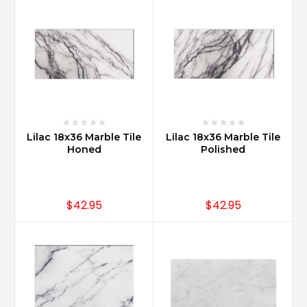
offers
a
great
look.
With
multiple
sizes,
design
options
Lilac 18x36 Marble Tile
Lilac 18x36 Marble Tile
can
Honed
Polished
be
a
simple
subway
$42.95
$42.95
size
...
Is
Carrara
marble
more