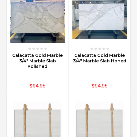
on
the
floor
on
a
diagonal
is
a
Calacatta Gold Marble
Calacatta Gold Marble
very
3/4" Marble Slab
3/4" Marble Slab Honed
classic
Polished
look.
That
combined
$94.95
$94.95
with
clipping
the
corners
and
adding
an
insert