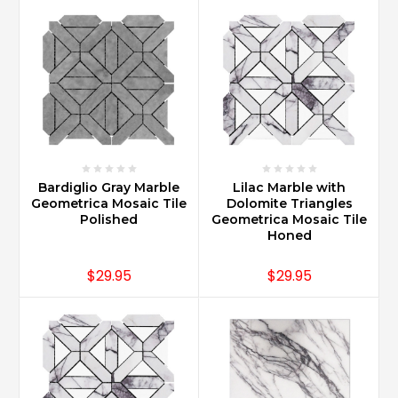
Carrara
marble
countertops?
(Post)
Carrara
Marble
countertops
are
best
maintained
Bardiglio Gray Marble
Lilac Marble with
when
Geometrica Mosaic Tile
Dolomite Triangles
Polished
Geometrica Mosaic Tile
following
Honed
common
care
$29.95
$29.95
instructions
such
as
sealing
upon
installation,
daily