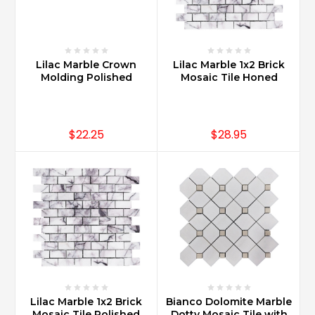
from
different
parts
of
Lilac Marble Crown
Lilac Marble 1x2 Brick
the
Molding Polished
Mosaic Tile Honed
Apuan
Mountains,
they
have
$22.25
$28.95
been
a
go-
to
marb
...
Do
Carrara
marble
countertops
increase
Lilac Marble 1x2 Brick
Bianco Dolomite Marble
Mosaic Tile Polished
Dotty Mosaic Tile with