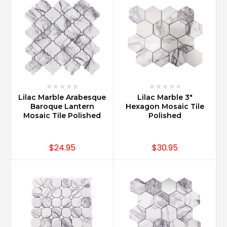
multiple
bath
applications
such
as
master
bath,
powder
room
Lilac Marble Arabesque
Lilac Marble 3"
bath
Baroque Lantern
Hexagon Mosaic Tile
a
Mosaic Tile Polished
Polished
...
Is
$24.95
$30.95
Carrara
marble
good
for
kitchen
countertops?
(Post)