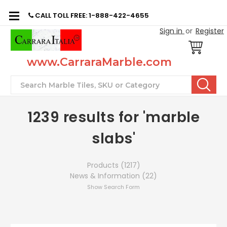
CALL TOLL FREE: 1-888-422-4655
Sign in
or
Register
www.CarraraMarble.com
Search
1239 results for 'marble
slabs'
Products (1217)
News & Information (22)
Show Search Form