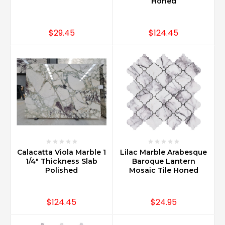
is
Honed
perfect
for
$29.45
$124.45
a
vanity
as
it
offers
style
and
durability.
Carrara
Marble
has
durability
Calacatta Viola Marble 1
Lilac Marble Arabesque
that
1/4" Thickness Slab
Baroque Lantern
allows
Polished
Mosaic Tile Honed
it
to
$124.45
$24.95
be
used
in