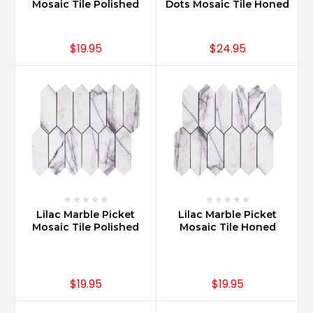
is
Mosaic Tile Polished
Dots Mosaic Tile Honed
nature
at
it’s
$19.95
$24.95
more
desirable.
The
luxury
of
having
Carrara
Marble
i
...
Lilac Marble Picket
Lilac Marble Picket
Where
Mosaic Tile Polished
Mosaic Tile Honed
Can
Carrara
Marble
Be
$19.95
$19.95
Used?
(Post)