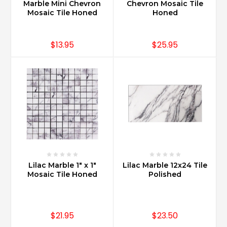
(Post)
Marble Mini Chevron
Chevron Mosaic Tile
Carrara
Mosaic Tile Honed
Honed
Marble
sealer
$13.95
$25.95
recommended
is
the
Miracle
511.
Customer
reviews
are
overwhelmingly
exceptional
and
Miracle
Lilac Marble 1" x 1"
Lilac Marble 12x24 Tile
Sealants
Mosaic Tile Honed
Polished
has
a
long
standing
$21.95
$23.50
reputation