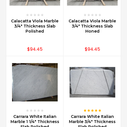
a
type
of
white
Calacatta Viola Marble
Calacatta Viola Marble
3/4" Thickness Slab
3/4" Thickness Slab
-
Polished
Honed
grey
marble
popular
$94.45
$94.45
for
use
in
all
types
of
building
decor.
It
has
been
used
Carrara White Italian
Carrara White Italian
Marble 1 1/4" Thickness
Marble 3/4" Thickness
for
Slab Polished
Slab Polished