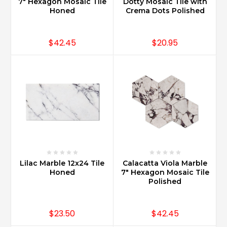
and
7" Hexagon Mosaic Tile
Dotty Mosaic Tile with
Honed
Crema Dots Polished
3x12
for
a
$42.45
$20.95
more
sleek
design.
Carrara
Marble
designs
made
with
herringbone
or
baske
...
Lilac Marble 12x24 Tile
Calacatta Viola Marble
Honed
7" Hexagon Mosaic Tile
Polished
How
do
you
$23.50
$42.45
care
for