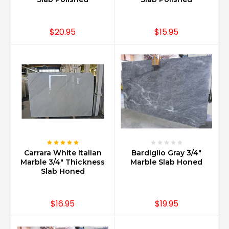
centuries
all
throughout
$20.95
$15.95
Europe
in
the
finest
of
buildings,
palaces
and
homes
alike
...
Carrara White Italian
Bardiglio Gray 3/4"
Is
Marble 3/4" Thickness
Marble Slab Honed
Slab Honed
Carrara
marble
expensive?
$16.95
$19.95
(Post)
No.
Carrara