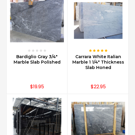
Marble
one
of
the
most
affordable
marbles
being
sold
Bardiglio Gray 3/4"
Carrara White Italian
today.
Marble Slab Polished
Marble 1 1/4" Thickness
Slab Honed
Technology
has
been
$19.95
$22.95
an
important
facilitator
in
bringing
Carrara
to
people