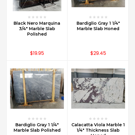
all
over
the
works
Black Nero Marquina
Bardiglio Gray 1 1/4"
and
3/4" Marble Slab
Marble Slab Honed
Polished
of
varied
economic
$19.95
$29.45
background
...
Is
Carrara
marble
good
for
bathroom
vanity?
(Post)
Carrara
Bardiglio Gray 1 1/4"
Calacatta Viola Marble 1
Marble
Marble Slab Polished
1/4" Thickness Slab