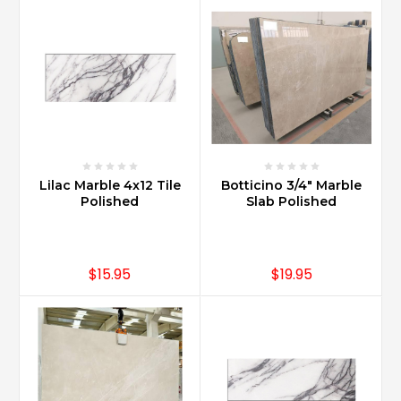
general
increases
value
to
a
home
over
any
other
countertop
Lilac Marble 4x12 Tile
Botticino 3/4" Marble
Polished
Slab Polished
materia
...
What
$15.95
$19.95
are
the
trendy
Carrara
marble
backsplash
ideas?