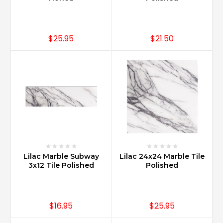
more
exclusive.
Typically
clients
$25.95
$21.50
interested
in
Carrara
Marble
have
seen
the
va
...
What
Lilac Marble Subway
Lilac 24x24 Marble Tile
is
3x12 Tile Polished
Polished
the
difference
between
Carrara
$16.95
$25.95
and
Calacatta