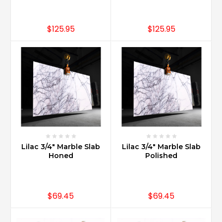
Carrara
Marble
uses
$125.95
$125.95
are
endless.
As
a
shower
floor
in
a
mosaic
form
is
Lilac 3/4" Marble Slab
Lilac 3/4" Marble Slab
a
Honed
Polished
safe
and
attractive
option.
$69.45
$69.45
Carrara
Marble
is