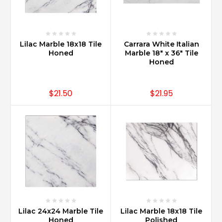
expensive
than
granite?
(Post)
Lilac Marble 18x18 Tile
Carrara White Italian
Carrara
Honed
Marble 18" x 36" Tile
Marble
Honed
is
slightly
more
$21.50
$21.95
expensive
than
some
granite’s
as
certain
granites
are
less
abundant
and
Lilac 24x24 Marble Tile
Lilac Marble 18x18 Tile
therefore
Honed
Polished