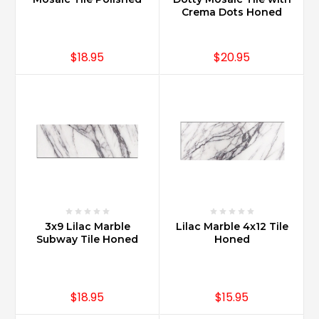
home
Crema Dots Honed
value?
(Post)
Carrara
$18.95
$20.95
Marble
offers
increased
value
for
homes
when
installed
in
kitchens,
bathrooms,
wet
3x9 Lilac Marble
Lilac Marble 4x12 Tile
Subway Tile Honed
Honed
bars
and
entertainments
areas.
$18.95
$15.95
Marble
in