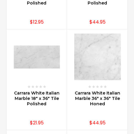
a
Polished
Polished
good
idea?
(Post)
$12.95
$44.95
Carrara
Marble
is
widely
used
as
a
finishing
touch
for
a
Carrara White Italian
Carrara White Italian
kitchen
Marble 18" x 36" Tile
Marble 36" x 36" Tile
renovation.
Polished
Honed
As
a
backsplash
$21.95
$44.95
Carrara
Marble