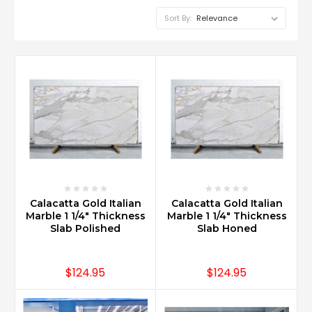
Sort By:
What
are
the
trendy
Carrara
marble
bathroom
designs?
(Post)
Calacatta Gold Italian
Calacatta Gold Italian
Carrara
Marble 1 1/4" Thickness
Marble 1 1/4" Thickness
Marble
Slab Polished
Slab Honed
in
large
format
$124.95
$124.95
such
as
18x18