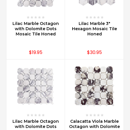
Carrara
Marble
can
be
Lilac Marble Octagon
Lilac Marble 3"
used
with Dolomite Dots
Hexagon Mosaic Tile
for
Mosaic Tile Honed
Honed
countertops
with
proper
$19.95
$30.95
sealing
and
maintenance.
It
is
important
to
know
that
what
you
Lilac Marble Octagon
Calacatta Viola Marble
purchased
with Dolomite Dots
Octagon with Dolomite