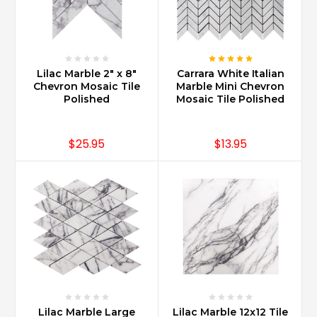
new
when
maintained
with
proper
Lilac Marble 2" x 8"
Carrara White Italian
sealing
Chevron Mosaic Tile
Marble Mini Chevron
and
Polished
Mosaic Tile Polished
using
daily
cleaners
$25.95
$13.95
specifically
recommended
for
marble.
Also
note,
there
are
different
sealers
and
Lilac Marble Large
Lilac Marble 12x12 Tile