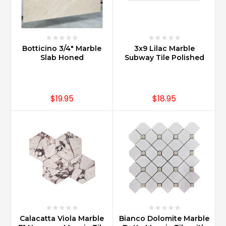
(Post)
Carrara
Marble
is
available
Botticino 3/4" Marble
3x9 Lilac Marble
in
Slab Honed
Subway Tile Polished
many
sizes
and
$19.95
$18.95
shapes
such
as
2x4
Bricks
with
Bevel
Edges
for
a
traditional
look
Calacatta Viola Marble
Bianco Dolomite Marble