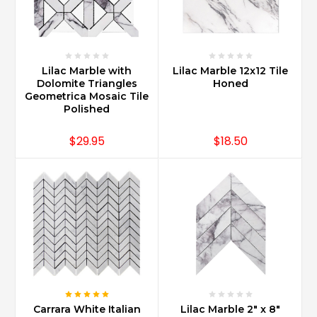
cleaning
with
good
quality
marble
Lilac Marble with
Lilac Marble 12x12 Tile
products,
Dolomite Triangles
Honed
and
Geometrica Mosaic Tile
Polished
using
mild
$29.95
$18.50
non-
abrasive
...
What
is
the
best
sealer
for
Carrara
marble?
Carrara White Italian
Lilac Marble 2" x 8"