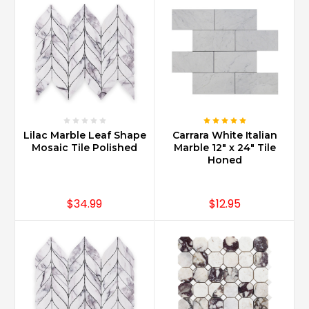
Carrara
Marble
can
be
used
in
every
part
of
Lilac Marble Leaf Shape
Carrara White Italian
home
Mosaic Tile Polished
Marble 12" x 24" Tile
design
Honed
from
kitchen
countertops
$34.99
$12.95
to
foyer
floors
and
baths
of
all