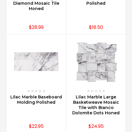
cleaners
Diamond Mosaic Tile
Polished
dependent
Honed
on
t
...
$28.99
$18.50
How
do
you
clean
Carrara
marble?
(Post)
Carrara
Marble
requires
Lilac Marble Baseboard
Lilac Marble Large
use
Molding Polished
Basketweave Mosaic
of
Tile with Bianco
Stone
Dolomite Dots Honed
Cleaners
only.
$22.95
$24.95
Marble