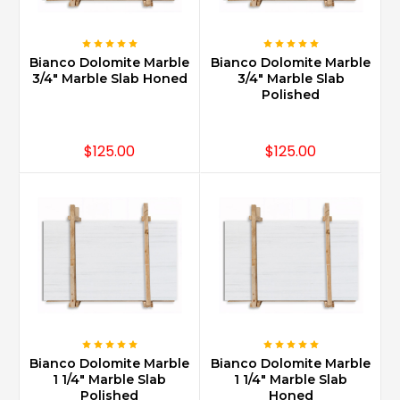
is
a
very
Bianco Dolomite Marble
Bianco Dolomite Marble
old
3/4" Marble Slab Honed
3/4" Marble Slab
style
Polished
look
reminiscence
of
$125.00
$125.00
o
...
Is
Carrara
marble
mosaic
tile
good
for
shower
Bianco Dolomite Marble
Bianco Dolomite Marble
floor?
1 1/4" Marble Slab
1 1/4" Marble Slab
(Post)
Polished
Honed