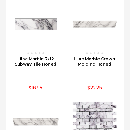
marble?
(Post)
Carrara
Marble
and
Calacatta
Marble
are
products
Lilac Marble 3x12
Lilac Marble Crown
of
Subway Tile Honed
Molding Honed
Italy.
Both
Calacatta
and
$16.95
$22.25
Carrara
Marble
are
from
Carrara,
Italy.
Quarried