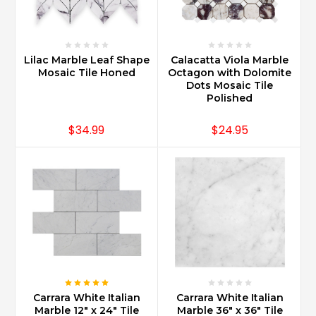
sizes
and
use.
Carrara
Lilac Marble Leaf Shape
Calacatta Viola Marble
Marble
Mosaic Tile Honed
Octagon with Dolomite
is
Dots Mosaic Tile
also
Polished
used
for
$34.99
$24.95
staircases
for
a
grand
spectacular
foy
...
Is
Carrara
marble
Carrara White Italian
Carrara White Italian
backsplash
Marble 12" x 24" Tile
Marble 36" x 36" Tile