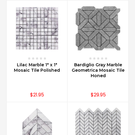
of
producing
the
best
stone
care
products
on
...
Lilac Marble 1" x 1"
Bardiglio Gray Marble
How
Mosaic Tile Polished
Geometrica Mosaic Tile
do
Honed
you
maintain
Carrara
$21.95
$29.95
marble?
(Post)
Carrara
Marble
remains
looking