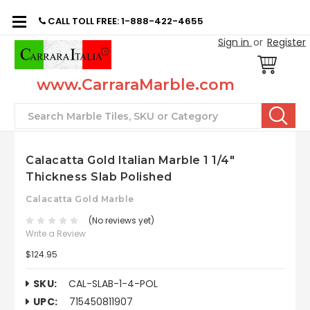
CALL TOLL FREE: 1-888-422-4655
Sign in
or
Register
www.CarraraMarble.com
Search
Calacatta Gold Italian Marble 1 1/4"
Thickness Slab Polished
Calacatta Gold Marble
(No reviews yet)
Write a Review
$124.95
SKU:
CAL-SLAB-1-4-POL
UPC:
715450811907