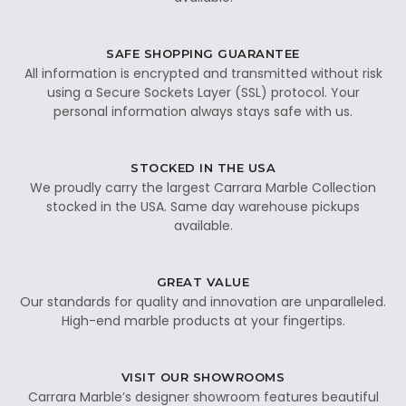
SAFE SHOPPING GUARANTEE
All information is encrypted and transmitted without risk
using a Secure Sockets Layer (SSL) protocol. Your
personal information always stays safe with us.
STOCKED IN THE USA
We proudly carry the largest Carrara Marble Collection
stocked in the USA. Same day warehouse pickups
available.
GREAT VALUE
Our standards for quality and innovation are unparalleled.
High-end marble products at your fingertips.
VISIT OUR SHOWROOMS
Carrara Marble’s designer showroom features beautiful