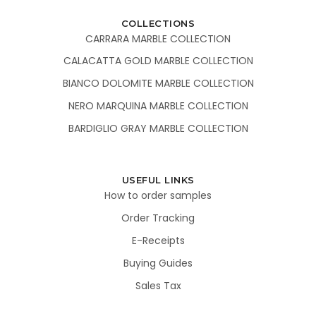
COLLECTIONS
CARRARA MARBLE COLLECTION
CALACATTA GOLD MARBLE COLLECTION
BIANCO DOLOMITE MARBLE COLLECTION
NERO MARQUINA MARBLE COLLECTION
BARDIGLIO GRAY MARBLE COLLECTION
USEFUL LINKS
How to order samples
Order Tracking
E-Receipts
Buying Guides
Sales Tax