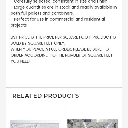
- Carefully selected; consistent in size and finish.
- Large quantities are in stock and readily available in
both full pallets and containers.
- Perfect for use in commercial and residential
projects
LIST PRICE IS THE PRICE PER SQUARE FOOT. PRODUCT IS
SOLD BY SQUARE FEET ONLY.
WHEN YOU PLACE A FULL ORDER, PLEASE BE SURE TO
ORDER ACCORDING TO THE NUMBER OF SQUARE FEET
YOU NEED.
RELATED PRODUCTS