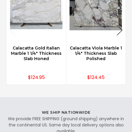
Calacatta Gold Italian
Calacatta Viola Marble 1
Marble 1 1/4" Thickness
1/4" Thickness Slab
Slab Honed
Polished
$124.95
$124.45
WE SHIP NATIONWIDE
We provide FREE SHIPPING (ground shipping) anywhere in
the continental US. Same day local delivery options also
available.