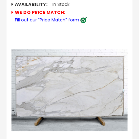
AVAILABILITY:
In Stock
WE DO PRICE MATCH:
Fill out our "Price Match" form