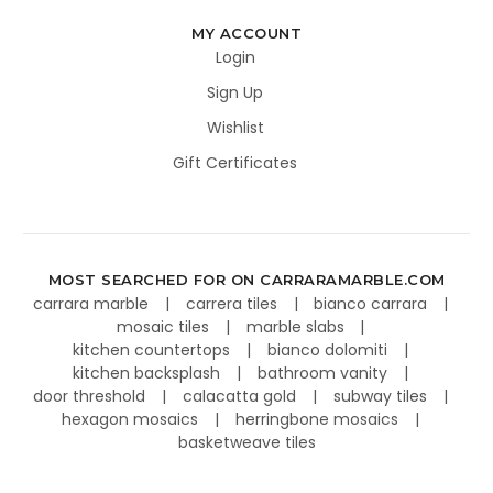
MY ACCOUNT
Login
Sign Up
Wishlist
Gift Certificates
MOST SEARCHED FOR ON CARRARAMARBLE.COM
carrara marble
carrera tiles
bianco carrara
mosaic tiles
marble slabs
kitchen countertops
bianco dolomiti
kitchen backsplash
bathroom vanity
door threshold
calacatta gold
subway tiles
hexagon mosaics
herringbone mosaics
basketweave tiles