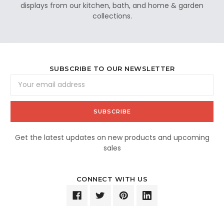
displays from our kitchen, bath, and home & garden
collections.
SUBSCRIBE TO OUR NEWSLETTER
Email
Address
Get the latest updates on new products and upcoming
sales
CONNECT WITH US