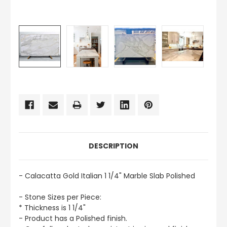
CURRENT
STOCK:
DESCRIPTION
- Calacatta Gold Italian 1 1/4" Marble Slab Polished
- Stone Sizes per Piece:
* Thickness is 1 1/4"
- Product has a Polished finish.