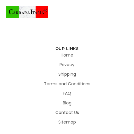
OUR LINKS
Home
Privacy
Shipping
Terms and Conditions
FAQ
Blog
Contact Us
Sitemap