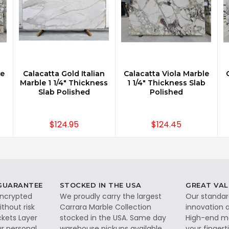
le
Calacatta Gold Italian
Calacatta Viola Marble
Marble 1 1/4" Thickness
1 1/4" Thickness Slab
Slab Polished
Polished
$124.95
$124.45
 GUARANTEE
STOCKED IN THE USA
GREAT VAL
 encrypted
We proudly carry the largest
Our standar
thout risk
Carrara Marble Collection
innovation a
ckets Layer
stocked in the USA. Same day
High-end ma
ur personal
warehouse pickups available.
your fingerti