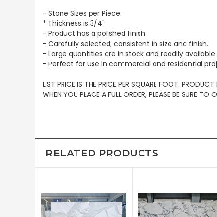
- Stone Sizes per Piece:
* Thickness is 3/4"
- Product has a polished finish.
- Carefully selected; consistent in size and finish.
- Large quantities are in stock and readily available 
- Perfect for use in commercial and residential pro
LIST PRICE IS THE PRICE PER SQUARE FOOT. PRODUCT
WHEN YOU PLACE A FULL ORDER, PLEASE BE SURE TO
RELATED PRODUCTS