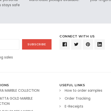
s stays safe
CONNECT WITH US
g sales
IONS
USEFUL LINKS
RA MARBLE COLLECTION
How to order samples
ATTA GOLD MARBLE
Order Tracking
CTION
E-Receipts