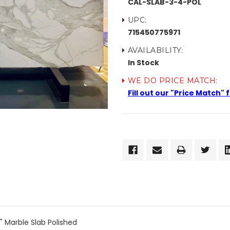
CAL-SLAB-3-4-POL
UPC:
715450775971
AVAILABILITY:
In Stock
WE DO PRICE MATCH:
Fill out our "Price Match"
CURRENT
STOCK:
 Marble Slab Polished