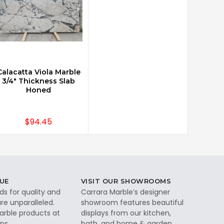
Calacatta Viola Marble
3/4" Thickness Slab
Honed
$94.45
UE
VISIT OUR SHOWROOMS
ds for quality and
Carrara Marble’s designer
re unparalleled.
showroom features beautiful
rble products at
displays from our kitchen,
ps.
bath, and home & garden