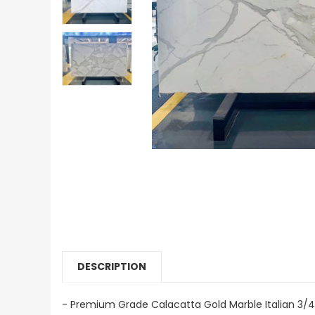
DESCRIPTION
- Premium Grade Calacatta Gold Marble Italian 3/4"