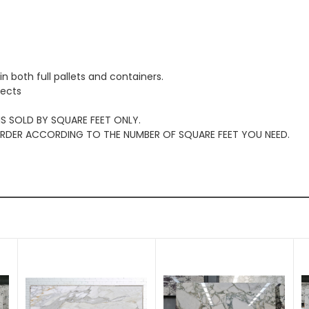
in both full pallets and containers.
jects
 IS SOLD BY SQUARE FEET ONLY.
 ORDER ACCORDING TO THE NUMBER OF SQUARE FEET YOU NEED.