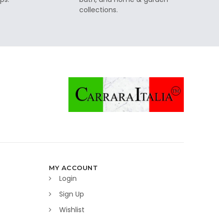
collections.
MY ACCOUNT
Login
Sign Up
Wishlist