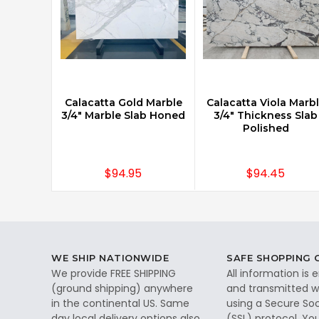
Calacatta Gold Marble
Calacatta Viola Marb
3/4" Marble Slab Honed
3/4" Thickness Slab
Polished
$94.95
$94.45
WE SHIP NATIONWIDE
SAFE SHOPPING
We provide FREE SHIPPING
All information is
(ground shipping) anywhere
and transmitted wi
in the continental US. Same
using a Secure So
day local delivery options also
(SSL) protocol. Yo