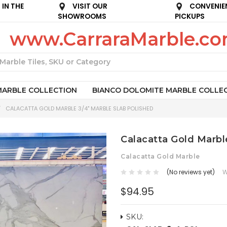
IN THE
VISIT OUR
CONVENIE
SHOWROOMS
PICKUPS
www.CarraraMarble.c
Search
MARBLE COLLECTION
BIANCO DOLOMITE MARBLE COLLE
CALACATTA GOLD MARBLE 3/4" MARBLE SLAB POLISHED
Calacatta Gold Marbl
Calacatta Gold Marble
(No reviews yet)
W
$94.95
SKU: