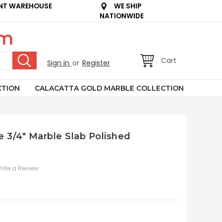
NT WAREHOUSE
WE SHIP
NATIONWIDE
om
Cart
Sign in
or
Register
CTION
CALACATTA GOLD MARBLE COLLECTION
e 3/4" Marble Slab Polished
rite a Review