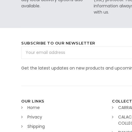
available.
information alway
with us.
SUBSCRIBE TO OUR NEWSLETTER
Email
Address
Get the latest updates on new products and upcomin
OUR LINKS
COLLECT
Home
CARRA
Privacy
CALAC
COLLE
Shipping