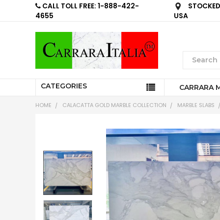
CALL TOLL FREE: 1-888-422-
STOCKED 
4655
USA
CATEGORIES
CARRARA 
HOME
CALACATTA GOLD MARBLE COLLECTION
MARBLE SLABS