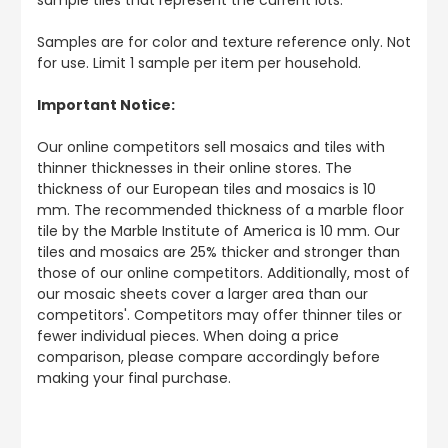
Samples are for color and texture reference only. Not
for use. Limit 1 sample per item per household.
Important Notice:
Our online competitors sell mosaics and tiles with
thinner thicknesses in their online stores. The
thickness of our European tiles and mosaics is 10
mm. The recommended thickness of a marble floor
tile by the Marble Institute of America is 10 mm. Our
tiles and mosaics are 25% thicker and stronger than
those of our online competitors. Additionally, most of
our mosaic sheets cover a larger area than our
competitors'. Competitors may offer thinner tiles or
fewer individual pieces. When doing a price
comparison, please compare accordingly before
making your final purchase.