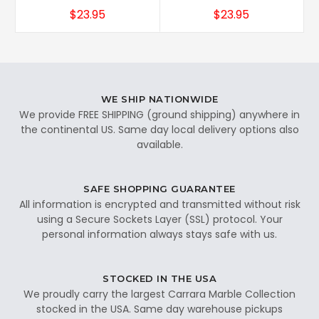
$23.95
$23.95
WE SHIP NATIONWIDE
We provide FREE SHIPPING (ground shipping) anywhere in
the continental US. Same day local delivery options also
available.
SAFE SHOPPING GUARANTEE
All information is encrypted and transmitted without risk
using a Secure Sockets Layer (SSL) protocol. Your
personal information always stays safe with us.
STOCKED IN THE USA
We proudly carry the largest Carrara Marble Collection
stocked in the USA. Same day warehouse pickups