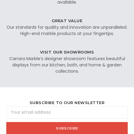
available.
GREAT VALUE
Our standards for quality and innovation are unparalleled.
High-end marble products at your fingertips.
VISIT OUR SHOWROOMS
Carrara Marble’s designer showroom features beautiful
displays from our kitchen, bath, and home & garden
collections.
SUBSCRIBE TO OUR NEWSLETTER
Email
Address