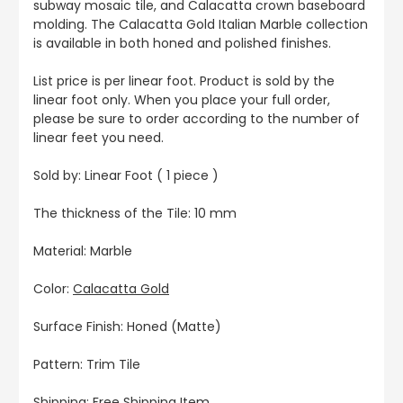
subway mosaic tile, and Calacatta crown baseboard
molding. The Calacatta Gold Italian Marble collection
is available in both honed and polished finishes.
List price is per linear foot. Product is sold by the
linear foot only. When you place your full order,
please be sure to order according to the number of
linear feet you need.
Sold by: Linear Foot ( 1 piece )
The thickness of the Tile: 10 mm
Material: Marble
Color:
Calacatta Gold
Surface Finish: Honed (Matte)
Pattern: Trim Tile
Shipping: Free Shipping Item