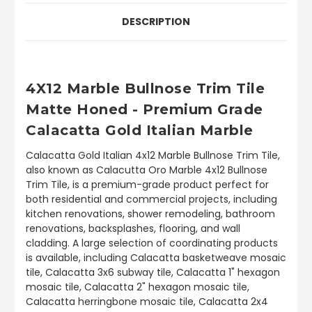
DESCRIPTION
4X12 Marble Bullnose Trim Tile
Matte Honed
- Premium Grade
Calacatta Gold Italian Marble
Calacatta Gold Italian 4x12 Marble Bullnose Trim Tile,
also known as Calacutta Oro Marble 4x12 Bullnose
Trim Tile, is a premium-grade product perfect for
both residential and commercial projects, including
kitchen renovations, shower remodeling, bathroom
renovations, backsplashes, flooring, and wall
cladding. A large selection of coordinating products
is available, including Calacatta basketweave mosaic
tile, Calacatta 3x6 subway tile, Calacatta 1" hexagon
mosaic tile, Calacatta 2" hexagon mosaic tile,
Calacatta herringbone mosaic tile, Calacatta 2x4