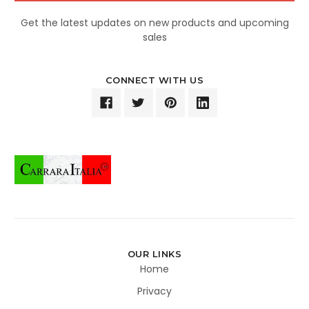
Get the latest updates on new products and upcoming
sales
CONNECT WITH US
OUR LINKS
Home
Privacy