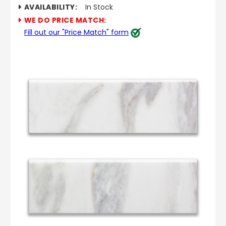
AVAILABILITY:
In Stock
WE DO PRICE MATCH:
Fill out our "Price Match" form