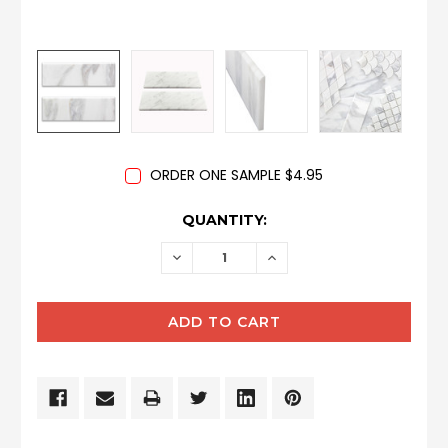
ORDER ONE SAMPLE $4.95
CURRENT
QUANTITY:
STOCK:
DECREASE
INCREASE
QUANTITY:
QUANTITY: