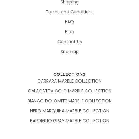
Shipping
Terms and Conditions
FAQ
Blog
Contact Us
Sitemap
COLLECTIONS
CARRARA MARBLE COLLECTION
CALACATTA GOLD MARBLE COLLECTION
BIANCO DOLOMITE MARBLE COLLECTION
NERO MARQUINA MARBLE COLLECTION
BARDIGLIO GRAY MARBLE COLLECTION