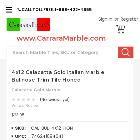
CALL TOLL FREE: 1-888-422-4655
Sign in
or
Register
www.CarraraMarble.com
Search
4x12 Calacatta Gold Italian Marble
Bullnose Trim Tile Honed
Calacatta Gold Marble
(No reviews yet)
Write a Review
$23.95
SKU:
CAL-BUL-4X12-HON
UPC:
746241694041