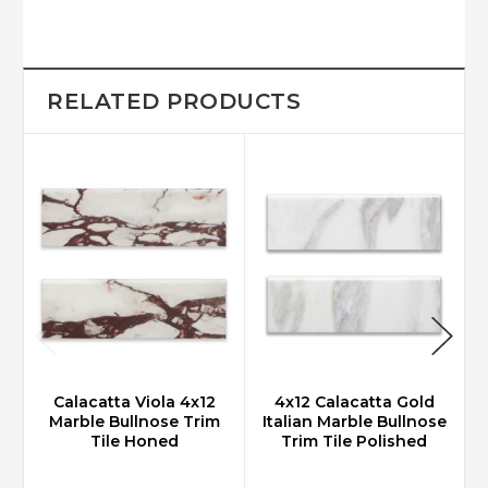
RELATED PRODUCTS
Calacatta Viola 4x12
4x12 Calacatta Gold
Marble Bullnose Trim
Italian Marble Bullnose
Tile Honed
Trim Tile Polished