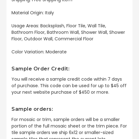
Material Origin: Italy
Usage Areas: Backsplash, Floor Tile, Wall Tile,
Bathroom Floor, Bathroom Wall, Shower Wall, Shower
Floor, Outdoor Wall, Commercial Floor
Color Variation: Moderate
Sample Order Credit:
You will receive a sample credit code within 7 days
of purchase. This code can be used for up to $45 off
your next website purchase of $450 or more.
Sample orders:
For mosaic or trim, sample orders will be a smaller
portion of the full mosaic sheet or the trim piece. For
tile sample orders we ship 6x12 or smaller-sized
sample tiles that represent the current lots.