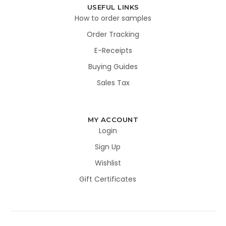
USEFUL LINKS
How to order samples
Order Tracking
E-Receipts
Buying Guides
Sales Tax
MY ACCOUNT
Login
Sign Up
Wishlist
Gift Certificates