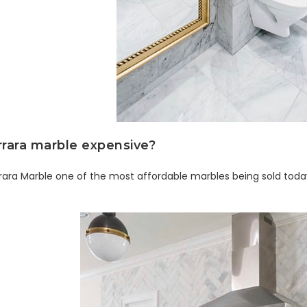
rrara marble expensive?
rara Marble one of the most affordable marbles being sold tod