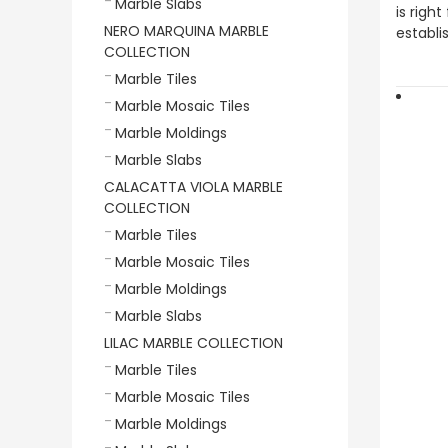
Marble Slabs
is righ
NERO MARQUINA MARBLE
establi
COLLECTION
Marble Tiles
Marble Mosaic Tiles
Marble Moldings
Marble Slabs
CALACATTA VIOLA MARBLE
COLLECTION
Marble Tiles
Marble Mosaic Tiles
Marble Moldings
Marble Slabs
LILAC MARBLE COLLECTION
Marble Tiles
Marble Mosaic Tiles
Marble Moldings