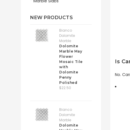
Marble Slabs
NEW PRODUCTS
Bianco
Dolomite
Marble
Dolomite
Marble May
Flower
Is Ca
Mosaic Tile
with
Dolomite
No. Car
Penny
Polished
$22.50
Bianco
Dolomite
Marble
Dolomite