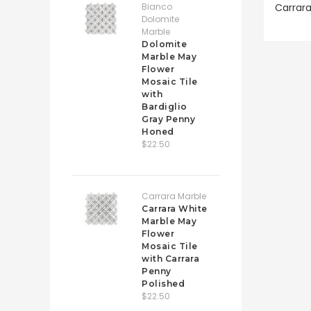
Bianco
Carrara
Dolomite
Marble
Dolomite
Marble May
Flower
Mosaic Tile
with
Bardiglio
Gray Penny
Honed
$22.50
Carrara Marble
Carrara White
Marble May
Flower
Mosaic Tile
with Carrara
Penny
Polished
$22.50