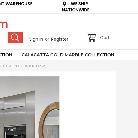
NT WAREHOUSE
WE SHIP
NATIONWIDE
om
Cart
Sign in
or
Register
CTION
CALACATTA GOLD MARBLE COLLECTION
R KITCHEN COUNTERTOPS?