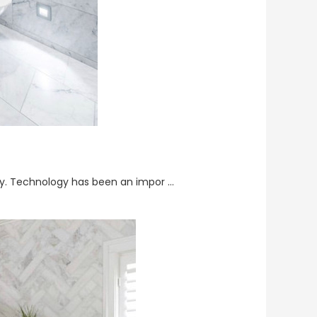
ay. Technology has been an impor …