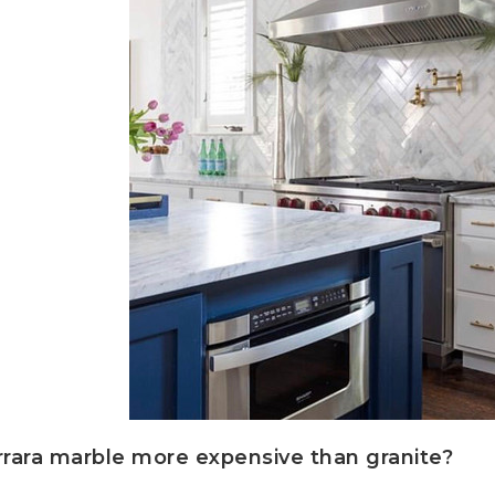
rrara marble more expensive than granite?