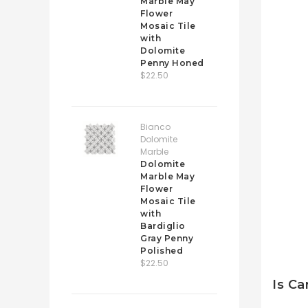
Marble May
Flower
Mosaic Tile
with
Dolomite
Penny Honed
$22.50
Bianco
Dolomite
Marble
Dolomite
Marble May
Flower
Mosaic Tile
with
Bardiglio
Gray Penny
Polished
$22.50
Is Ca