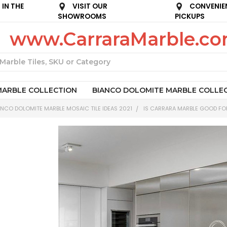
IN THE
VISIT OUR
CONVENIE
SHOWROOMS
PICKUPS
www.CarraraMarble.c
Search
MARBLE COLLECTION
BIANCO DOLOMITE MARBLE COLLE
NCO DOLOMITE MARBLE MOSAIC TILE IDEAS 2021
IS CARRARA MARBLE GOOD FO