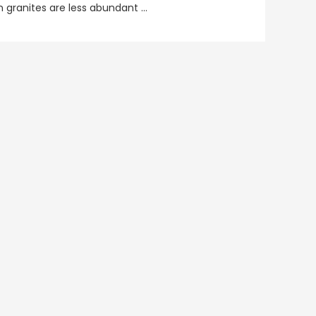
n granites are less abundant …