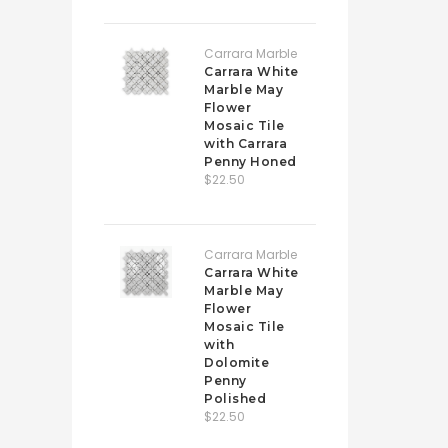
Carrara Marble
Carrara White
Marble May
Flower
Mosaic Tile
with Carrara
Penny Honed
$22.50
Carrara Marble
Carrara White
Marble May
Flower
Mosaic Tile
with
Dolomite
Penny
Polished
$22.50