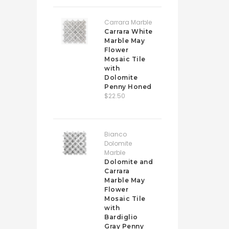
Carrara Marble
Carrara White
Marble May
Flower
Mosaic Tile
with
Dolomite
Penny Honed
$22.50
Bianco
Dolomite
Marble
Dolomite and
Carrara
Marble May
Flower
Mosaic Tile
with
Bardiglio
Gray Penny