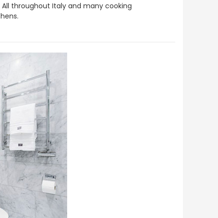
ed. All throughout Italy and many cooking
chens.