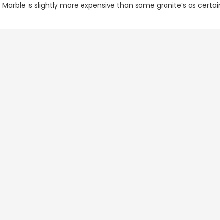
 Marble is slightly more expensive than some granite’s as certai