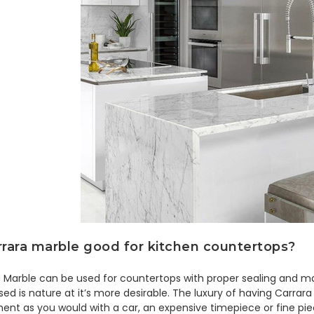
rrara marble good for kitchen countertops?
 Marble can be used for countertops with proper sealing and ma
ed is nature at it’s more desirable. The luxury of having Carrara
ent as you would with a car, an expensive timepiece or fine pie