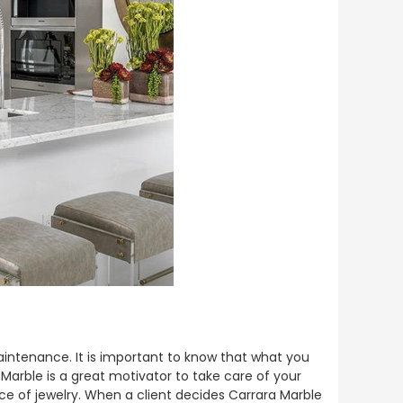
intenance. It is important to know that what you
 Marble is a great motivator to take care of your
ce of jewelry. When a client decides Carrara Marble