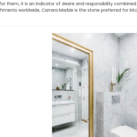
t for them, it is an indicator of desire and responsibility combin
shments worldwide, Carrara Marble is the stone preferred for kit