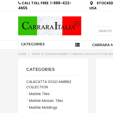
CALL TOLL FREE: 1-888-422-
STOCKED 
4655
USA
CATEGORIES
CARRARA 
HOME
WHAT IS CARRARA MARBLE? CARRARA CALACATTA GOLD BIA
CATEGORIES
CALACATTA GOLD MARBLE
COLLECTION
Marble Tiles
Marble Mosaic Tiles
Marble Moldings