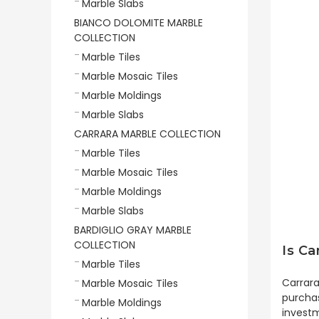
Marble Slabs
BIANCO DOLOMITE MARBLE
COLLECTION
Marble Tiles
Marble Mosaic Tiles
Marble Moldings
Marble Slabs
CARRARA MARBLE COLLECTION
Marble Tiles
Marble Mosaic Tiles
Marble Moldings
Marble Slabs
BARDIGLIO GRAY MARBLE
COLLECTION
Is Ca
Marble Tiles
Carrara
Marble Mosaic Tiles
purchas
Marble Moldings
investm