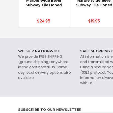
Marble Wide Bevel
Marble Wide Bevel
Subway Tile Honed
Subway Tile Honed
$24.95
$19.95
WE SHIP NATIONWIDE
SAFE SHOPPING
We provide FREE SHIPPING
All information is
(ground shipping) anywhere
and transmitted wi
in the continental US. Same
using a Secure So
day local delivery options also
(SSL) protocol. Yo
available.
information alway
with us.
SUBSCRIBE TO OUR NEWSLETTER