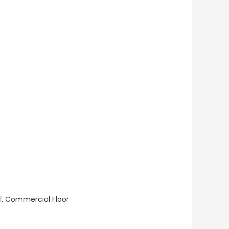
ll, Commercial Floor