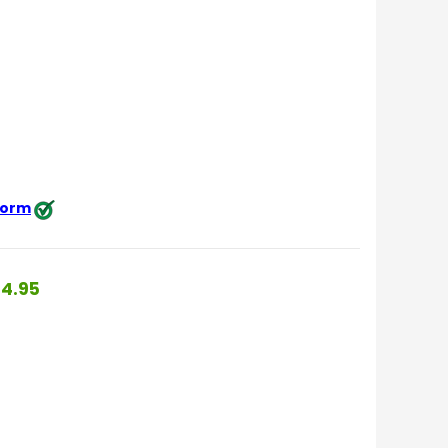
 form
4.95