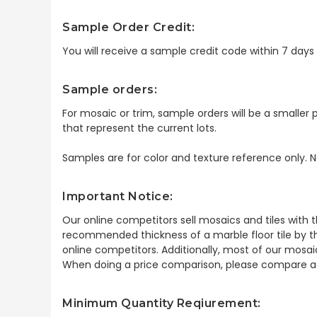
Sample Order Credit:
You will receive a sample credit code within 7 day
Sample orders:
For mosaic or trim, sample orders will be a smaller p
that represent the current lots.
Samples are for color and texture reference only. N
Important Notice:
Our online competitors sell mosaics and tiles with t
recommended thickness of a marble floor tile by th
online competitors. Additionally, most of our mosai
When doing a price comparison, please compare ac
Minimum Quantity Reqiurement: