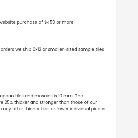
t website purchase of $450 or more.
 orders we ship 6x12 or smaller-sized sample tiles
European tiles and mosaics is 10 mm. The
re 25% thicker and stronger than those of our
ay offer thinner tiles or fewer individual pieces.