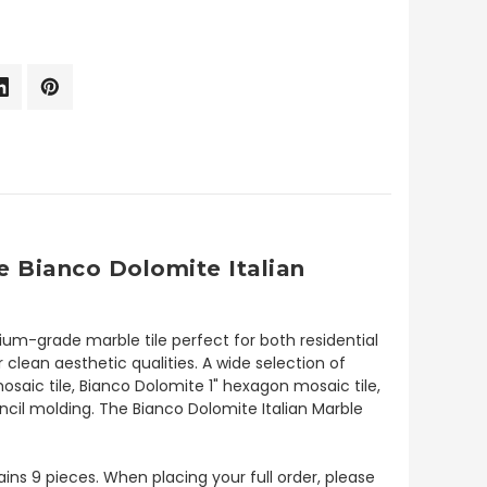
 Bianco Dolomite Italian
um-grade marble tile perfect for both residential
 clean aesthetic qualities. A wide selection of
saic tile, Bianco Dolomite 1" hexagon mosaic tile,
cil molding. The Bianco Dolomite Italian Marble
tains 9 pieces. When placing your full order, please