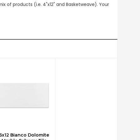
mix of products (i.e. 4"x12" and Basketweave). Your
6x12 Bianco Dolomite
CHOOSE OPTIONS