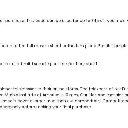
s of purchase. This code can be used for up to $45 off your nex
ortion of the full mosaic sheet or the trim piece. For tile sample
ot for use. Limit 1 sample per item per household.
hinner thicknesses in their online stores. The thickness of our 
e Marble Institute of America is 10 mm. Our tiles and mosaics a
c sheets cover a larger area than our competitors'. Competitors m
cordingly before making your final purchase.