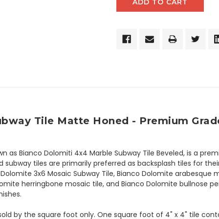
Subway Tile Matte Honed - Premium Grade
n as Bianco Dolomiti 4x4 Marble Subway Tile Beveled, is a premi
bway tiles are primarily preferred as backsplash tiles for their
co Dolomite 3x6 Mosaic Subway Tile, Bianco Dolomite arabesque mo
omite herringbone mosaic tile, and Bianco Dolomite bullnose pen
nishes.
 sold by the square foot only. One square foot of 4" x 4" tile con