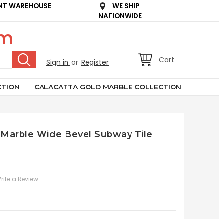
NT WAREHOUSE
WE SHIP
NATIONWIDE
om
Cart
Sign in
or
Register
CTION
CALACATTA GOLD MARBLE COLLECTION
 Marble Wide Bevel Subway Tile
rite a Review