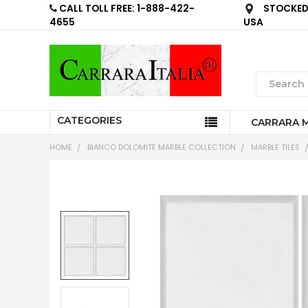
CALL TOLL FREE: 1-888-422-
STOCKED 
4655
USA
CATEGORIES
CARRARA 
HOME
BIANCO DOLOMITE MARBLE COLLECTION
MARBLE TILES