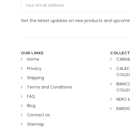
Email
Address
Get the latest updates on new products and upcomin
OUR LINKS
COLLECT
Home
CARRA
Privacy
CALAC
COLLE
Shipping
BIANC
Terms and Conditions
COLLE
FAQ
NERO 
Blog
BARDI
Contact Us
Sitemap