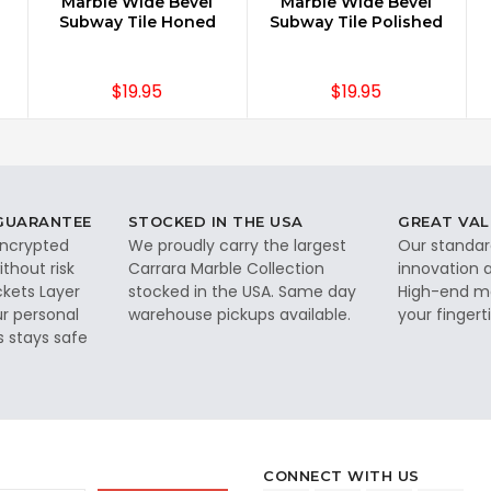
Marble Wide Bevel
Marble Wide Bevel
Subway Tile Honed
Subway Tile Polished
$19.95
$19.95
 GUARANTEE
STOCKED IN THE USA
GREAT VAL
 encrypted
We proudly carry the largest
Our standar
thout risk
Carrara Marble Collection
innovation a
ckets Layer
stocked in the USA. Same day
High-end ma
ur personal
warehouse pickups available.
your fingerti
s stays safe
CONNECT WITH US