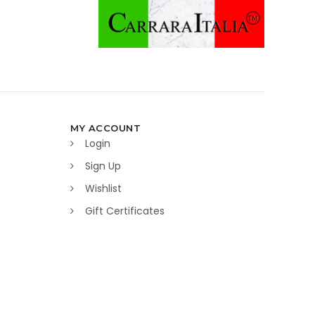
MY ACCOUNT
Login
Sign Up
Wishlist
Gift Certificates