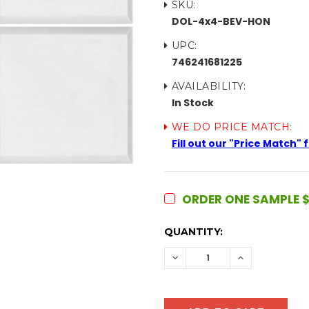
SKU:
DOL-4x4-BEV-HON
UPC:
746241681225
AVAILABILITY:
In Stock
WE DO PRICE MATCH:
Fill out our "Price Match"
ORDER ONE SAMPLE $
CURRENT
QUANTITY:
STOCK:
DECREASE
INCREASE
QUANTITY:
QUANTITY: