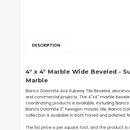
DESCRIPTION
4" x 4" Marble Wide Beveled - 
Marble
Bianco Dolomite 4x4 Subway Tile Beveled, also know
and commercial projects. The 4"x4" marble beveled su
coordinating products is available, including Bian
Bianco Dolomite 2" hexagon mosaic tile, Bianco Dol
collection is available in both honed and polished fi
The list price is per square foot, and the product is