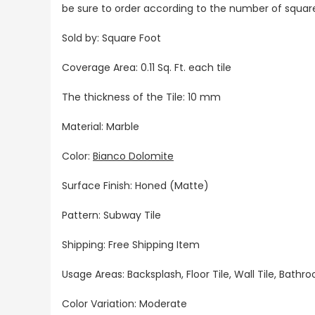
be sure to order according to the number of squar
Sold by: Square Foot
Coverage Area: 0.11 Sq. Ft. each tile
The thickness of the Tile: 10 mm
Material: Marble
Color:
Bianco Dolomite
Surface Finish: Honed (Matte)
Pattern: Subway Tile
Shipping: Free Shipping Item
Usage Areas: Backsplash, Floor Tile, Wall Tile, Bat
Color Variation: Moderate