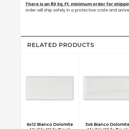
There is an 80 Sq. Ft. minimum order for shippi
order will ship safely in a protective crate and arri
RELATED PRODUCTS
6x12 Bianco Dolomite
3x6 Bianco Dolomit
CHOOSE OPTIONS
CHOOSE OPTIONS