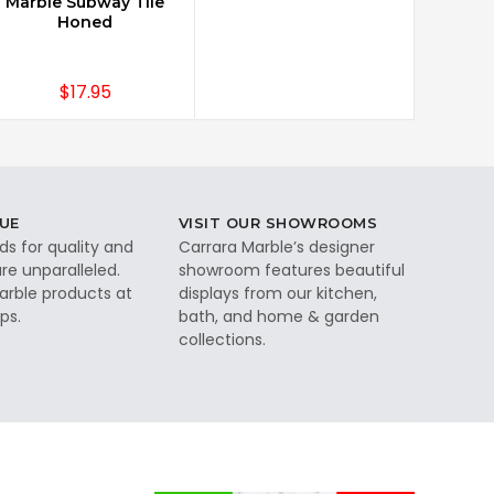
Marble Subway Tile
Honed
$17.95
UE
VISIT OUR SHOWROOMS
ds for quality and
Carrara Marble’s designer
re unparalleled.
showroom features beautiful
rble products at
displays from our kitchen,
ps.
bath, and home & garden
collections.