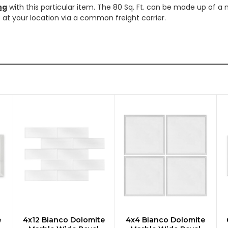
ng
with this particular item. The 80 Sq. Ft. can be made up of a 
ve at your location via a common freight carrier.
e
4x12 Bianco Dolomite
4x4 Bianco Dolomite
CHOOSE OPTIONS
CHOOSE OPTIONS