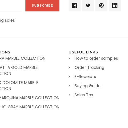
g sales
IONS
USEFUL LINKS
RA MARBLE COLLECTION
How to order samples
ATTA GOLD MARBLE
Order Tracking
CTION
E-Receipts
O DOLOMITE MARBLE
Buying Guides
CTION
Sales Tax
MARQUINA MARBLE COLLECTION
GLIO GRAY MARBLE COLLECTION