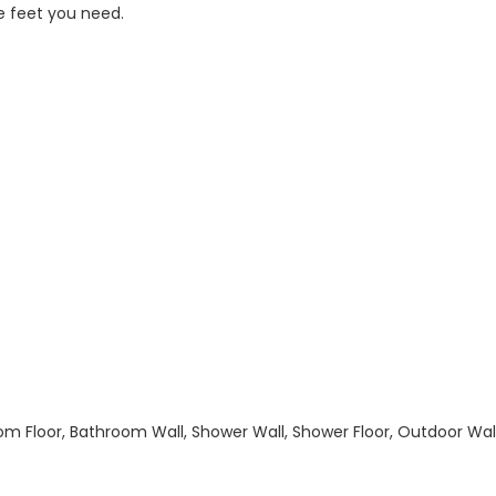
e feet you need.
hroom Floor, Bathroom Wall, Shower Wall, Shower Floor, Outdoor Wa