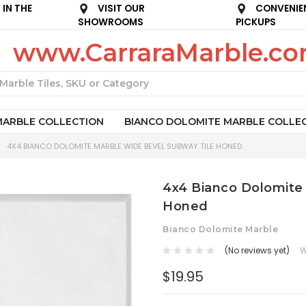
IN THE
VISIT OUR
CONVENIE
SHOWROOMS
PICKUPS
www.CarraraMarble.c
Search
MARBLE COLLECTION
BIANCO DOLOMITE MARBLE COLLE
4X4 BIANCO DOLOMITE MARBLE WIDE BEVEL SUBWAY TILE HONED
4x4 Bianco Dolomite
Honed
Bianco Dolomite Marble
(No reviews yet)
W
$19.95