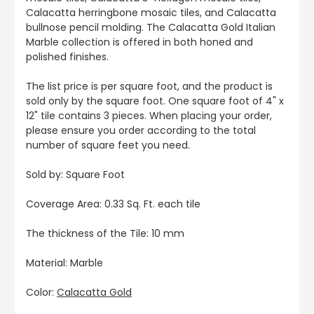
Calacatta herringbone mosaic tiles, and Calacatta
bullnose pencil molding. The Calacatta Gold Italian
Marble collection is offered in both honed and
polished finishes.
The list price is per square foot, and the product is
sold only by the square foot. One square foot of 4" x
12" tile contains 3 pieces. When placing your order,
please ensure you order according to the total
number of square feet you need.
Sold by: Square Foot
Coverage Area: 0.33 Sq. Ft. each tile
The thickness of the Tile: 10 mm
Material: Marble
Color:
Calacatta Gold