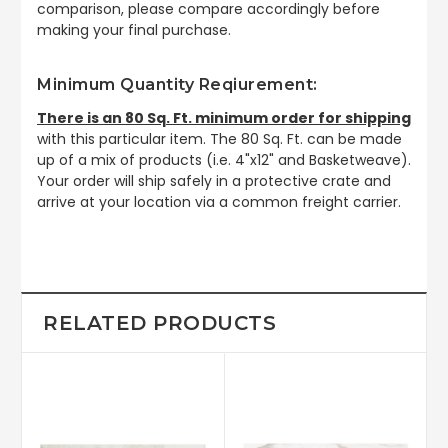
comparison, please compare accordingly before
making your final purchase.
Minimum Quantity Reqiurement:
There is an 80 Sq. Ft. minimum order for shipping
with this particular item. The 80 Sq. Ft. can be made
up of a mix of products (i.e. 4"x12" and Basketweave).
Your order will ship safely in a protective crate and
arrive at your location via a common freight carrier.
RELATED PRODUCTS