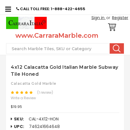
CALL TOLL FREE: 1-888-422-4655
Sign in
or
Register
www.CarraraMarble.com
Search
4x12 Calacatta Gold Italian Marble Subway
Tile Honed
Calacatta Gold Marble
(1 review)
Write a Review
$19.95
SKU:
CAL-4X12-HON
UPC:
746241664648