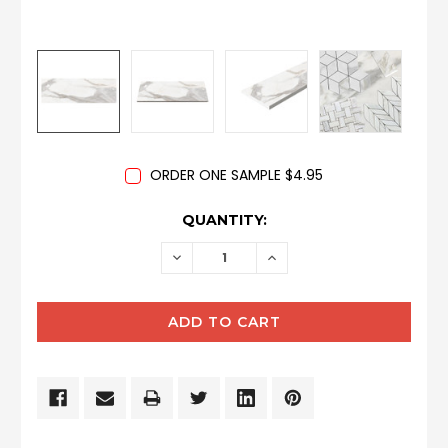
ORDER ONE SAMPLE $4.95
CURRENT
QUANTITY:
STOCK:
DECREASE
INCREASE
QUANTITY:
QUANTITY: