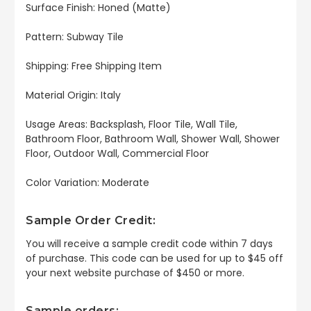
Surface Finish: Honed (Matte)
Pattern: Subway Tile
Shipping: Free Shipping Item
Material Origin: Italy
Usage Areas: Backsplash, Floor Tile, Wall Tile,
Bathroom Floor, Bathroom Wall, Shower Wall, Shower
Floor, Outdoor Wall, Commercial Floor
Color Variation: Moderate
Sample Order Credit:
You will receive a sample credit code within 7 days
of purchase. This code can be used for up to $45 off
your next website purchase of $450 or more.
Sample orders: