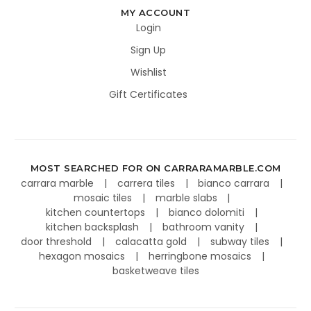
MY ACCOUNT
Login
Sign Up
Wishlist
Gift Certificates
MOST SEARCHED FOR ON CARRARAMARBLE.COM
carrara marble
carrera tiles
bianco carrara
mosaic tiles
marble slabs
kitchen countertops
bianco dolomiti
kitchen backsplash
bathroom vanity
door threshold
calacatta gold
subway tiles
hexagon mosaics
herringbone mosaics
basketweave tiles