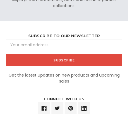
collections.
SUBSCRIBE TO OUR NEWSLETTER
Email
Address
Get the latest updates on new products and upcoming
sales
CONNECT WITH US