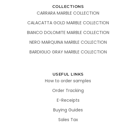
COLLECTIONS
CARRARA MARBLE COLLECTION
CALACATTA GOLD MARBLE COLLECTION
BIANCO DOLOMITE MARBLE COLLECTION
NERO MARQUINA MARBLE COLLECTION
BARDIGLIO GRAY MARBLE COLLECTION
USEFUL LINKS
How to order samples
Order Tracking
E-Receipts
Buying Guides
Sales Tax