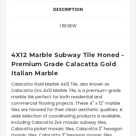
DESCRIPTION
1 REVIEW
4X12 Marble Subway Tile Honed -
Premium Grade Calacatta Gold
Italian Marble
Calacatta Gold Marble 4x12 Tile, also known as
Calacatta Oro 4x12 Marble Tile, is a premium-grade
marble tile perfect for both residential and
commercial flooring projects. These 4" x 12" marble
tiles are favored for their clean aesthetic qualities. A
wide selection of coordinating products is available,
including Calacatta 2x4 mosaic subway tiles,
Calacatta picket mosaic tiles, Calacatta 2" hexagon
mosaic tiles, Calacatta 3" hexagon mosaic tiles,