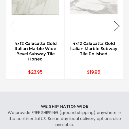
4x12 Calacatta Gold
4x12 Calacatta Gold
Italian Marble Wide
Italian Marble Subway
Bevel Subway Tile
Tile Polished
Honed
$23.95
$19.95
WE SHIP NATIONWIDE
We provide FREE SHIPPING (ground shipping) anywhere in
the continental US. Same day local delivery options also
available.