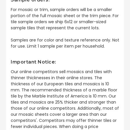
For mosaic or trim, sample orders will be a smaller
portion of the full mosaic sheet or the trim piece. For
tile sample orders we ship 6x12 or smaller-sized
sample tiles that represent the current lots.
Samples are for color and texture reference only. Not
for use. Limit 1 sample per item per household.
Important Notice:
Our online competitors sell mosaics and tiles with
thinner thicknesses in their online stores. The
thickness of our European tiles and mosaics is 10
mm. The recommended thickness of a marble floor
tile by the Marble Institute of America is 10 mm. Our
tiles and mosaics are 25% thicker and stronger than
those of our online competitors. Additionally, most of
our mosaic sheets cover a larger area than our
competitors'. Competitors may offer thinner tiles or
fewer individual pieces. When doing a price