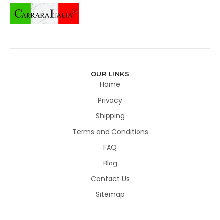
OUR LINKS
Home
Privacy
Shipping
Terms and Conditions
FAQ
Blog
Contact Us
Sitemap