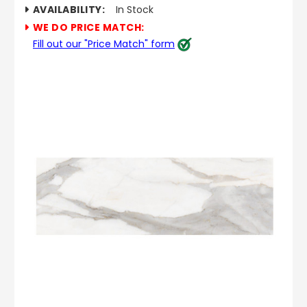
AVAILABILITY:
In Stock
WE DO PRICE MATCH:
Fill out our "Price Match" form