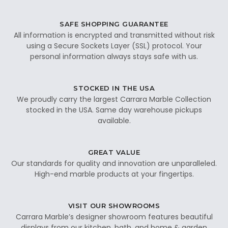
SAFE SHOPPING GUARANTEE
All information is encrypted and transmitted without risk
using a Secure Sockets Layer (SSL) protocol. Your
personal information always stays safe with us.
STOCKED IN THE USA
We proudly carry the largest Carrara Marble Collection
stocked in the USA. Same day warehouse pickups
available.
GREAT VALUE
Our standards for quality and innovation are unparalleled.
High-end marble products at your fingertips.
VISIT OUR SHOWROOMS
Carrara Marble’s designer showroom features beautiful
displays from our kitchen, bath, and home & garden