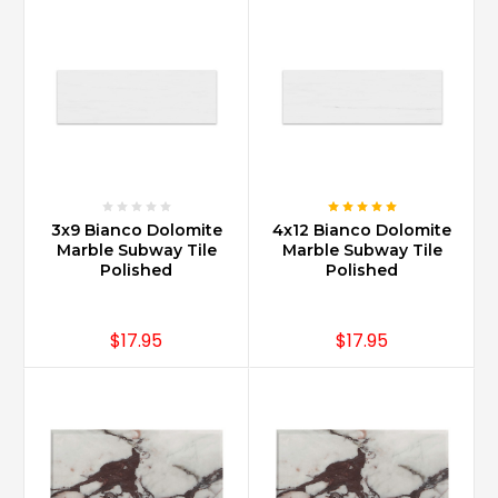
3x9 Bianco Dolomite
4x12 Bianco Dolomite
Marble Subway Tile
Marble Subway Tile
Polished
Polished
$17.95
$17.95