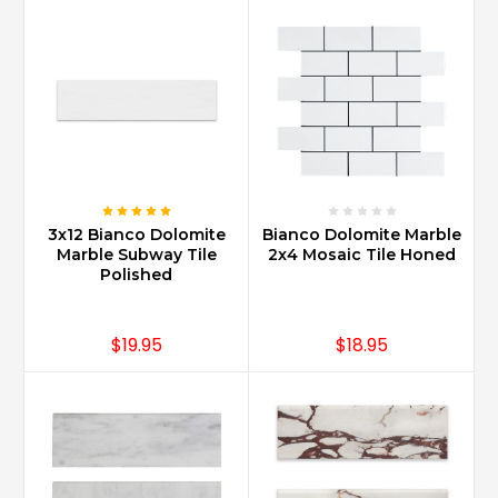
3x12 Bianco Dolomite
Bianco Dolomite Marble
Marble Subway Tile
2x4 Mosaic Tile Honed
Polished
$19.95
$18.95