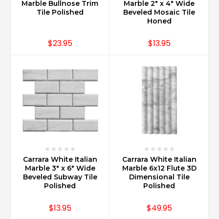
Marble Bullnose Trim
Marble 2" x 4" Wide
Tile Polished
Beveled Mosaic Tile
Honed
$23.95
$13.95
Carrara White Italian
Carrara White Italian
Marble 3" x 6" Wide
Marble 6x12 Flute 3D
Beveled Subway Tile
Dimensional Tile
Polished
Polished
$13.95
$49.95