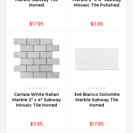
Honed
Mosaic Tile Polished
$17.95
$11.95
Carrara White Italian
3x6 Bianco Dolomite
Marble 2" x 4" Subway
Marble Subway Tile
Mosaic Tile Honed
Honed
$11.95
$17.95