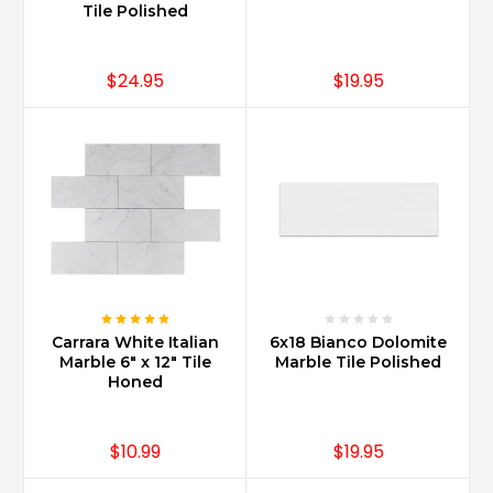
Tile Polished
$24.95
$19.95
Carrara White Italian
6x18 Bianco Dolomite
Marble 6" x 12" Tile
Marble Tile Polished
Honed
$10.99
$19.95