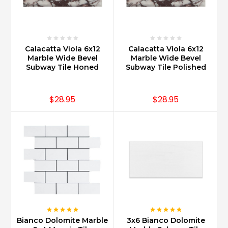
Calacatta Viola 6x12
Calacatta Viola 6x12
Marble Wide Bevel
Marble Wide Bevel
Subway Tile Honed
Subway Tile Polished
$28.95
$28.95
Bianco Dolomite Marble
3x6 Bianco Dolomite