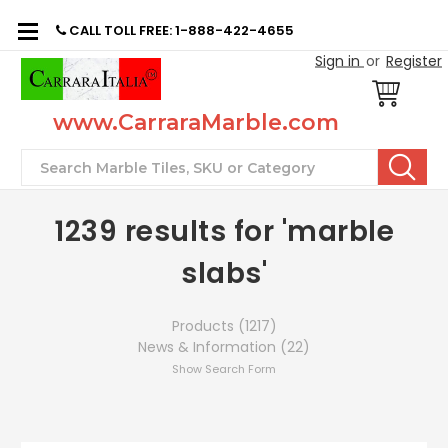
CALL TOLL FREE: 1-888-422-4655
Sign in
or
Register
www.CarraraMarble.com
Search
1239 results for 'marble
slabs'
Products (1217)
News & Information (22)
Show Search Form