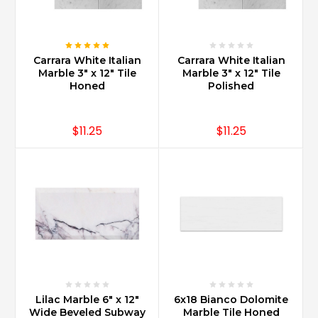
Carrara White Italian
Carrara White Italian
Marble 3" x 12" Tile
Marble 3" x 12" Tile
Honed
Polished
$11.25
$11.25
Lilac Marble 6" x 12"
6x18 Bianco Dolomite
Wide Beveled Subway
Marble Tile Honed