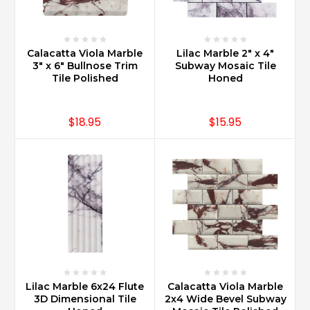
Calacatta Viola Marble
Lilac Marble 2" x 4"
3" x 6" Bullnose Trim
Subway Mosaic Tile
Tile Polished
Honed
$18.95
$15.95
Lilac Marble 6x24 Flute
Calacatta Viola Marble
3D Dimensional Tile
2x4 Wide Bevel Subway