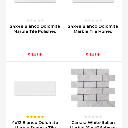
24x48 Bianco Dolomite
24x48 Bianco Dolomite
Marble Tile Polished
Marble Tile Honed
$94.95
$94.95
4x12 Bianco Dolomite
Carrara White Italian
Marble Subway Tile
Marble 2" x 4" Subway