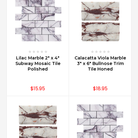
Lilac Marble 2" x 4"
Calacatta Viola Marble
Subway Mosaic Tile
3" x 6" Bullnose Trim
Polished
Tile Honed
$15.95
$18.95