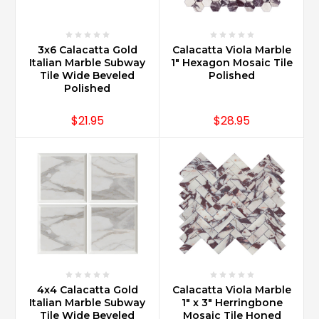
3x6 Calacatta Gold
Calacatta Viola Marble
Italian Marble Subway
1" Hexagon Mosaic Tile
Tile Wide Beveled
Polished
Polished
$21.95
$28.95
4x4 Calacatta Gold
Calacatta Viola Marble
Italian Marble Subway
1" x 3" Herringbone
Tile Wide Beveled
Mosaic Tile Honed