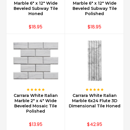
Marble 6" x 12" Wide
Marble 6" x 12" Wide
Beveled Subway Tile
Beveled Subway Tile
Honed
Polished
$18.95
$18.95
Carrara White Italian
Carrara White Italian
Marble 2" x 4" Wide
Marble 6x24 Flute 3D
Beveled Mosaic Tile
Dimensional Tile Honed
Polished
$13.95
$42.95