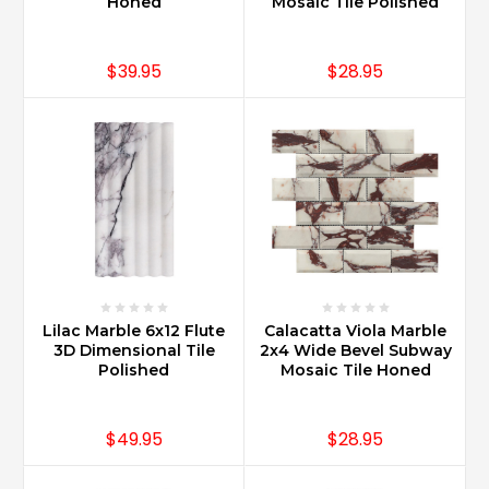
Honed
Mosaic Tile Polished
$39.95
$28.95
Lilac Marble 6x12 Flute
Calacatta Viola Marble
3D Dimensional Tile
2x4 Wide Bevel Subway
Polished
Mosaic Tile Honed
$49.95
$28.95