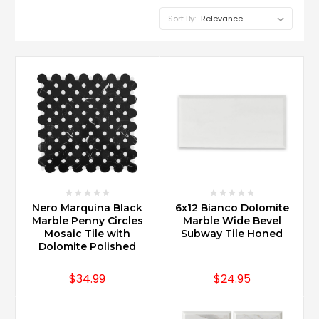
Sort By:
Nero Marquina Black
6x12 Bianco Dolomite
Marble Penny Circles
Marble Wide Bevel
Mosaic Tile with
Subway Tile Honed
Dolomite Polished
$34.99
$24.95