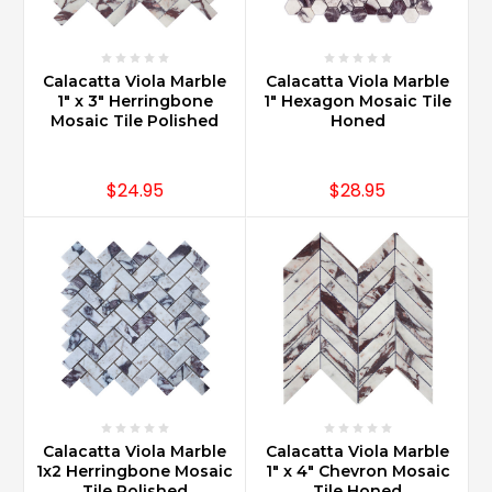
Calacatta Viola Marble
Calacatta Viola Marble
1" x 3" Herringbone
1" Hexagon Mosaic Tile
Mosaic Tile Polished
Honed
$24.95
$28.95
Calacatta Viola Marble
Calacatta Viola Marble
1x2 Herringbone Mosaic
1" x 4" Chevron Mosaic
Tile Polished
Tile Honed