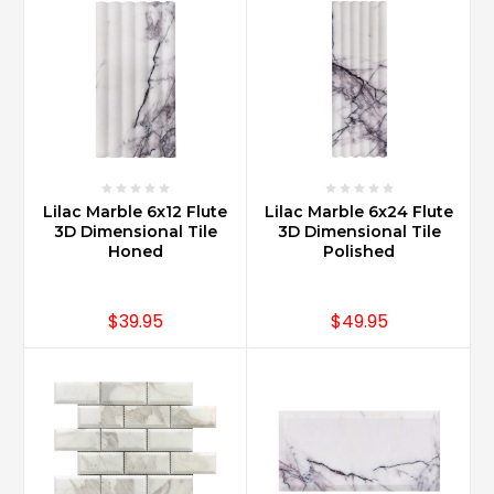
Lilac Marble 6x12 Flute
Lilac Marble 6x24 Flute
3D Dimensional Tile
3D Dimensional Tile
Honed
Polished
$39.95
$49.95