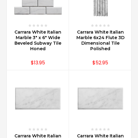
Carrara White Italian
Carrara White Italian
Marble 3" x 6" Wide
Marble 6x24 Flute 3D
Beveled Subway Tile
Dimensional Tile
Honed
Polished
$13.95
$52.95
Carrara White Italian
Carrara White Italian