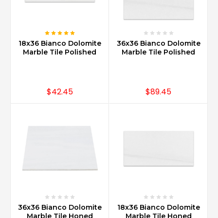
18x36 Bianco Dolomite
36x36 Bianco Dolomite
Marble Tile Polished
Marble Tile Polished
$42.45
$89.45
36x36 Bianco Dolomite
18x36 Bianco Dolomite
Marble Tile Honed
Marble Tile Honed