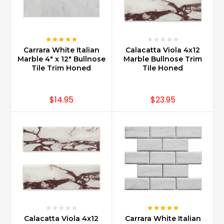
Carrara White Italian
Calacatta Viola 4x12
Marble 4" x 12" Bullnose
Marble Bullnose Trim
Tile Trim Honed
Tile Honed
$14.95
$23.95
Calacatta Viola 4x12
Carrara White Italian