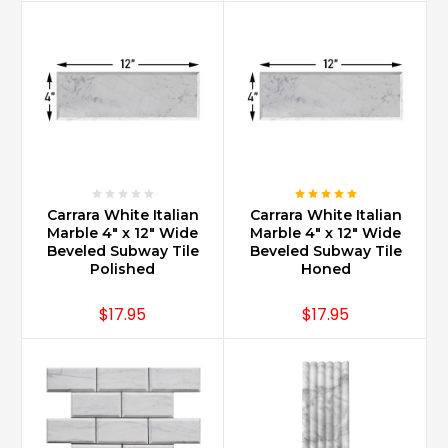
Carrara White Italian
Carrara White Italian
Marble 4" x 12" Wide
Marble 4" x 12" Wide
Beveled Subway Tile
Beveled Subway Tile
Polished
Honed
$17.95
$17.95