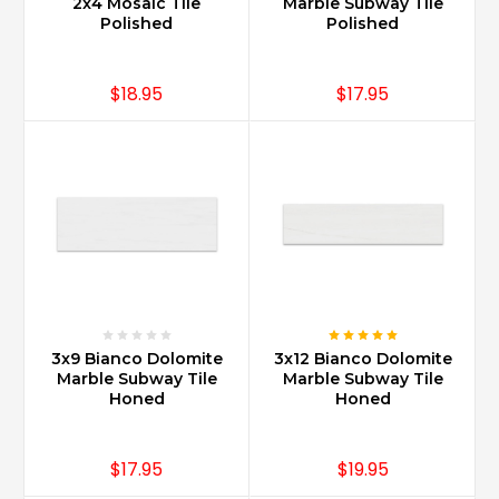
2x4 Mosaic Tile
Marble Subway Tile
Polished
Polished
$18.95
$17.95
3x9 Bianco Dolomite
3x12 Bianco Dolomite
Marble Subway Tile
Marble Subway Tile
Honed
Honed
$17.95
$19.95