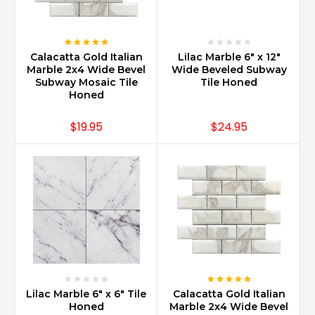
Calacatta Gold Italian
Lilac Marble 6" x 12"
Marble 2x4 Wide Bevel
Wide Beveled Subway
Subway Mosaic Tile
Tile Honed
Honed
$19.95
$24.95
Lilac Marble 6" x 6" Tile
Calacatta Gold Italian
Honed
Marble 2x4 Wide Bevel