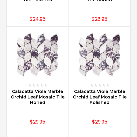
$24.95
$28.95
Calacatta Viola Marble
Calacatta Viola Marble
Orchid Leaf Mosaic Tile
Orchid Leaf Mosaic Tile
Honed
Polished
$29.95
$29.95