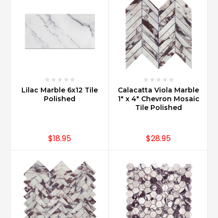
Lilac Marble 6x12 Tile
Calacatta Viola Marble
Polished
1" x 4" Chevron Mosaic
Tile Polished
$18.95
$28.95