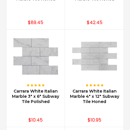
$89.45
$42.45
Carrara White Italian
Carrara White Italian
Marble 3" x 6" Subway
Marble 4" x 12" Subway
Tile Polished
Tile Honed
$10.45
$10.95