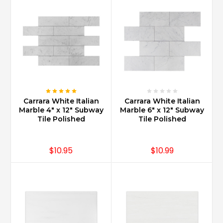
Carrara White Italian
Carrara White Italian
Marble 4" x 12" Subway
Marble 6" x 12" Subway
Tile Polished
Tile Polished
$10.95
$10.99