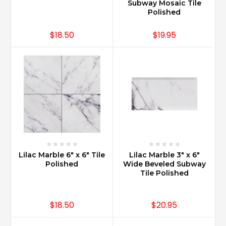
Subway Mosaic Tile
Polished
$18.50
$19.95
Lilac Marble 6" x 6" Tile
Lilac Marble 3" x 6"
Polished
Wide Beveled Subway
Tile Polished
$18.50
$20.95