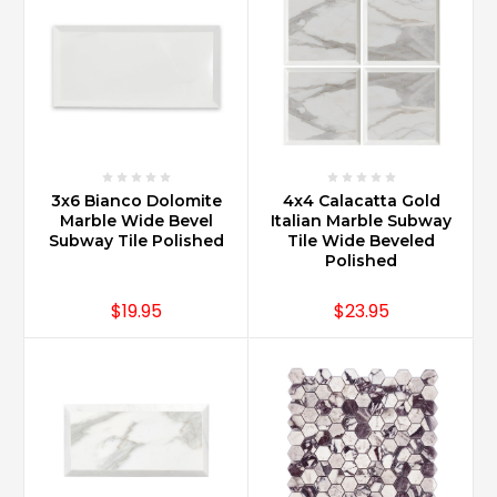
3x6 Bianco Dolomite
4x4 Calacatta Gold
Marble Wide Bevel
Italian Marble Subway
Subway Tile Polished
Tile Wide Beveled
Polished
$19.95
$23.95