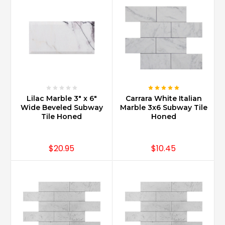
Lilac Marble 3" x 6"
Carrara White Italian
Wide Beveled Subway
Marble 3x6 Subway Tile
Tile Honed
Honed
$20.95
$10.45