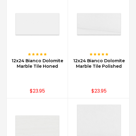
12x24 Bianco Dolomite
12x24 Bianco Dolomite
Marble Tile Honed
Marble Tile Polished
$23.95
$23.95