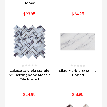
Honed
$23.95
$24.95
Calacatta Viola Marble
Lilac Marble 6x12 Tile
1x2 Herringbone Mosaic
Honed
Tile Honed
$24.95
$18.95