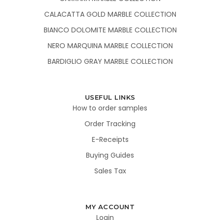
CALACATTA GOLD MARBLE COLLECTION
BIANCO DOLOMITE MARBLE COLLECTION
NERO MARQUINA MARBLE COLLECTION
BARDIGLIO GRAY MARBLE COLLECTION
USEFUL LINKS
How to order samples
Order Tracking
E-Receipts
Buying Guides
Sales Tax
MY ACCOUNT
Login