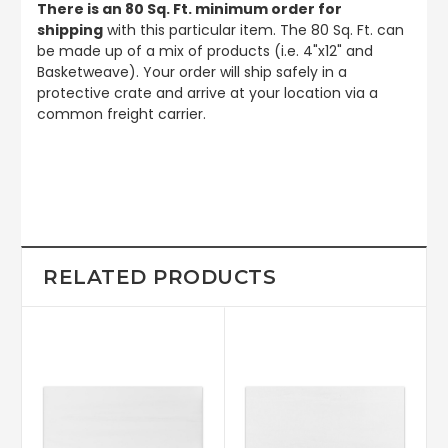
There is an 80 Sq. Ft. minimum order for
shipping
with this particular item. The 80 Sq. Ft. can
be made up of a mix of products (i.e. 4"x12" and
Basketweave). Your order will ship safely in a
protective crate and arrive at your location via a
common freight carrier.
RELATED PRODUCTS