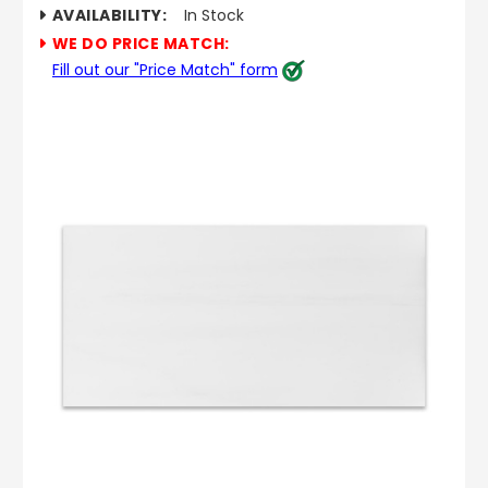
AVAILABILITY:
In Stock
WE DO PRICE MATCH:
Fill out our "Price Match" form