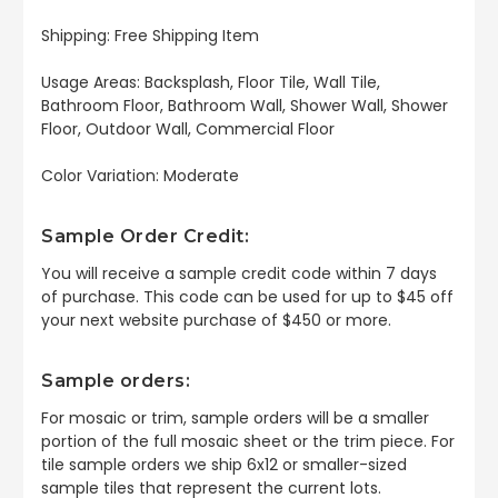
Shipping: Free Shipping Item
Usage Areas: Backsplash, Floor Tile, Wall Tile,
Bathroom Floor, Bathroom Wall, Shower Wall, Shower
Floor, Outdoor Wall, Commercial Floor
Color Variation: Moderate
Sample Order Credit:
You will receive a sample credit code within 7 days
of purchase. This code can be used for up to $45 off
your next website purchase of $450 or more.
Sample orders:
For mosaic or trim, sample orders will be a smaller
portion of the full mosaic sheet or the trim piece. For
tile sample orders we ship 6x12 or smaller-sized
sample tiles that represent the current lots.