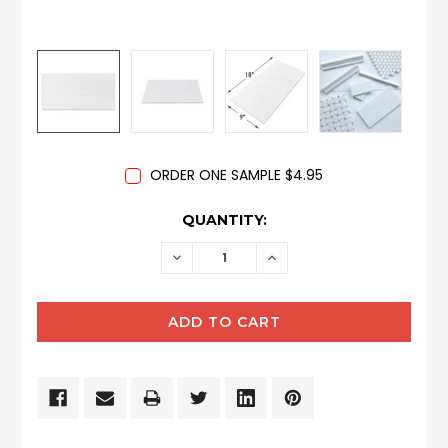
ORDER ONE SAMPLE $4.95
CURRENT
QUANTITY:
STOCK:
DECREASE
INCREASE
QUANTITY:
QUANTITY: