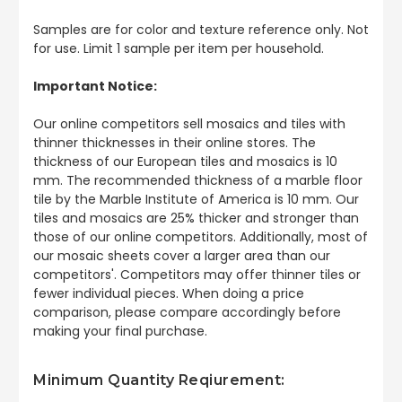
Samples are for color and texture reference only. Not
for use. Limit 1 sample per item per household.
Important Notice:
Our online competitors sell mosaics and tiles with
thinner thicknesses in their online stores. The
thickness of our European tiles and mosaics is 10
mm. The recommended thickness of a marble floor
tile by the Marble Institute of America is 10 mm. Our
tiles and mosaics are 25% thicker and stronger than
those of our online competitors. Additionally, most of
our mosaic sheets cover a larger area than our
competitors'. Competitors may offer thinner tiles or
fewer individual pieces. When doing a price
comparison, please compare accordingly before
making your final purchase.
Minimum Quantity Reqiurement: