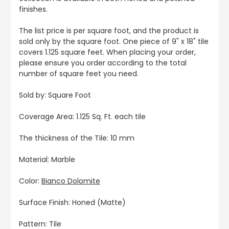
finishes.
The list price is per square foot, and the product is
sold only by the square foot. One piece of 9" x 18" tile
covers 1.125 square feet. When placing your order,
please ensure you order according to the total
number of square feet you need.
Sold by: Square Foot
Coverage Area: 1.125 Sq. Ft. each tile
The thickness of the Tile: 10 mm
Material: Marble
Color:
Bianco Dolomite
Surface Finish: Honed (Matte)
Pattern: Tile