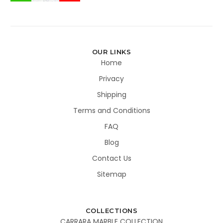
OUR LINKS
Home
Privacy
Shipping
Terms and Conditions
FAQ
Blog
Contact Us
Sitemap
COLLECTIONS
CARRARA MARBLE COLLECTION