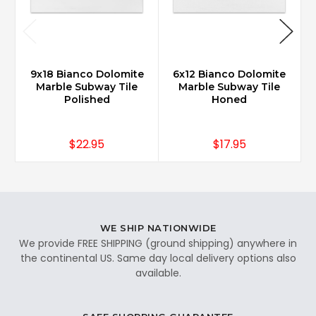
9x18 Bianco Dolomite
6x12 Bianco Dolomite
Marble Subway Tile
Marble Subway Tile
Polished
Honed
$22.95
$17.95
WE SHIP NATIONWIDE
We provide FREE SHIPPING (ground shipping) anywhere in
the continental US. Same day local delivery options also
available.