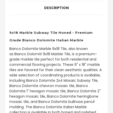
DESCRIPTION
9x18 Marble Subway Tile Honed - Premium
Grade Bianco Dolomite Italian Marble
Bianco Dolomite Marble
9x18 Tile, also known
as Bianco Dolomiti 9x18 Marble Tile, is a premium-
grade marble tile perfect for both residential and
commercial flooring projects. These 9" x 18" marble
tiles are favored for their clean aesthetic qualities.
A
wide selection of coordinating products is available,
including Bianco Dolomite 2x4 Mosaic Subway Tile,
Bianco Dolomite chevron mosaic tile, Bianco
Dolomite 1" hexagon mosaic tile, Bianco Dolomite 2"
hexagon mosaic tile, Bianco Dolomite herringbone
mosaic tile, and Bianco Dolomite bullnose pencil
molding. The Bianco Dolomite Italian Marble
collection is available in both honed and polished