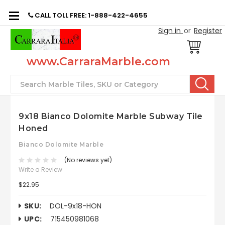
CALL TOLL FREE: 1-888-422-4655
Sign in
or
Register
www.CarraraMarble.com
Search
9x18 Bianco Dolomite Marble Subway Tile
Honed
Bianco Dolomite Marble
(No reviews yet)
Write a Review
$22.95
SKU:
DOL-9x18-HON
UPC:
715450981068