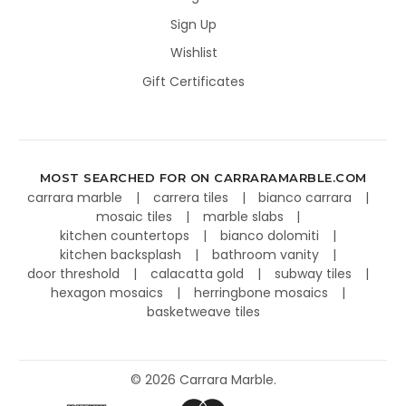
Sign Up
Wishlist
Gift Certificates
MOST SEARCHED FOR ON CARRARAMARBLE.COM
carrara marble
carrera tiles
bianco carrara
mosaic tiles
marble slabs
kitchen countertops
bianco dolomiti
kitchen backsplash
bathroom vanity
door threshold
calacatta gold
subway tiles
hexagon mosaics
herringbone mosaics
basketweave tiles
©
2026
Carrara Marble.