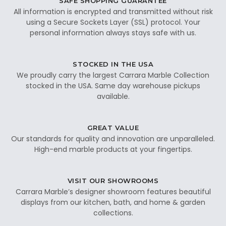
SAFE SHOPPING GUARANTEE
All information is encrypted and transmitted without risk
using a Secure Sockets Layer (SSL) protocol. Your
personal information always stays safe with us.
STOCKED IN THE USA
We proudly carry the largest Carrara Marble Collection
stocked in the USA. Same day warehouse pickups
available.
GREAT VALUE
Our standards for quality and innovation are unparalleled.
High-end marble products at your fingertips.
VISIT OUR SHOWROOMS
Carrara Marble’s designer showroom features beautiful
displays from our kitchen, bath, and home & garden
collections.