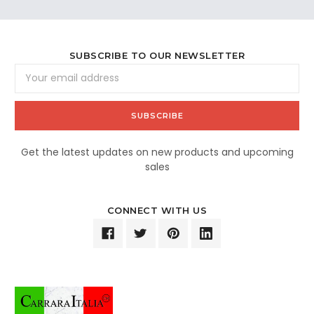
SUBSCRIBE TO OUR NEWSLETTER
Email
Address
Get the latest updates on new products and upcoming
sales
CONNECT WITH US