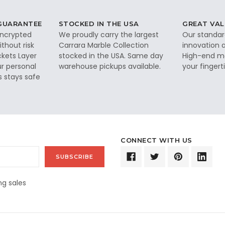
 GUARANTEE
STOCKED IN THE USA
GREAT VAL
 encrypted
We proudly carry the largest
Our standar
thout risk
Carrara Marble Collection
innovation a
ckets Layer
stocked in the USA. Same day
High-end ma
ur personal
warehouse pickups available.
your fingerti
s stays safe
CONNECT WITH US
g sales