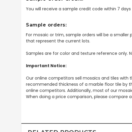
You will receive a sample credit code within 7 day
Sample orders:
For mosaic or trim, sample orders will be a smaller p
that represent the current lots.
Samples are for color and texture reference only. N
Important Notice:
Our online competitors sell mosaics and tiles with t
recommended thickness of a marble floor tile by th
online competitors. Additionally, most of our mosai
When doing a price comparison, please compare ac