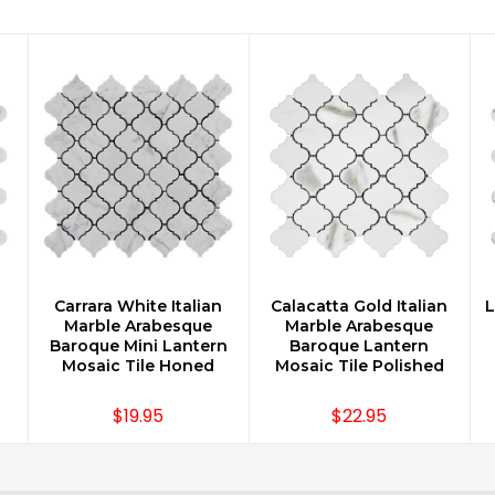
n
Carrara White Italian
Calacatta Gold Italian
L
CHOOSE OPTIONS
CHOOSE OPTIONS
Marble Arabesque
Marble Arabesque
Baroque Mini Lantern
Baroque Lantern
Mosaic Tile Honed
Mosaic Tile Polished
$19.95
$22.95