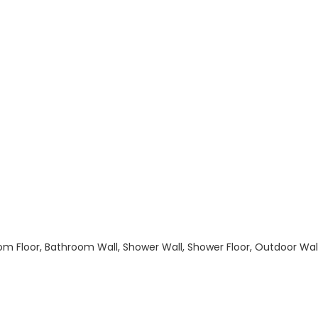
hroom Floor, Bathroom Wall, Shower Wall, Shower Floor, Outdoor Wa