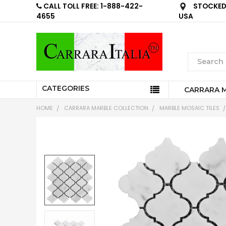
CALL TOLL FREE: 1-888-422-
STOCKED 
4655
USA
CATEGORIES
CARRARA 
HOME
CARRARA MARBLE COLLECTION
MARBLE MOSAIC TILES