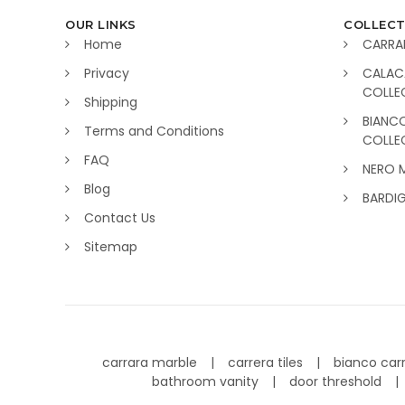
OUR LINKS
COLLECT
Home
CARRA
Privacy
CALAC
COLLE
Shipping
BIANC
Terms and Conditions
COLLE
FAQ
NERO 
Blog
BARDI
Contact Us
Sitemap
carrara marble
carrera tiles
bianco car
bathroom vanity
door threshold