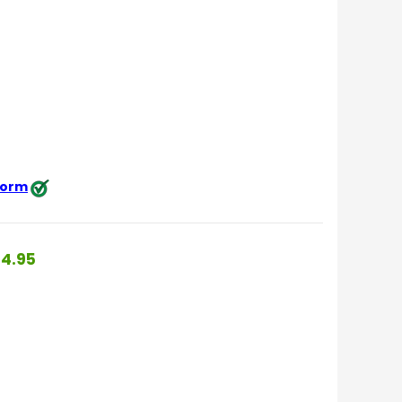
 form
4.95