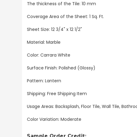
The thickness of the Tile: 10 mm
Coverage Area of the Sheet: 1 Sq. Ft.
Sheet Size: 12 3/4" x 12 1/2"
Material: Marble
Color: Carrara White
Surface Finish: Polished (Glossy)
Pattern: Lantern
Shipping: Free Shipping Item
Usage Areas: Backsplash, Floor Tile, Wall Tile, Bat
Color Variation: Moderate
Sample Order Credit: