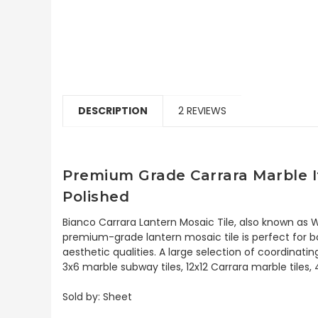
DESCRIPTION
2 REVIEWS
Premium Grade Carrara Marble I
Polished
Bianco Carrara Lantern Mosaic Tile, also known as W
premium-grade lantern mosaic tile is perfect for bo
aesthetic qualities. A large selection of coordinat
3x6 marble subway tiles, 12x12 Carrara marble tiles,
Sold by: Sheet