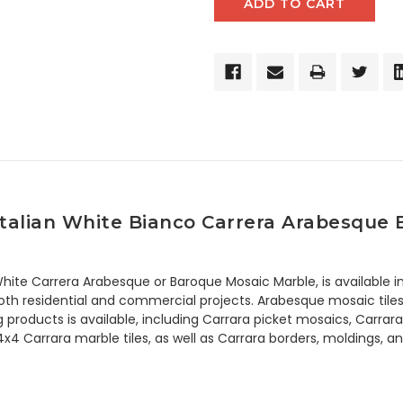
talian White Bianco Carrera Arabesque 
hite Carrera Arabesque or Baroque Mosaic Marble, is available in
th residential and commercial projects. Arabesque mosaic tiles ar
ing products is available, including Carrara picket mosaics, Car
 4x4 Carrara marble tiles, as well as Carrara borders, moldings, 