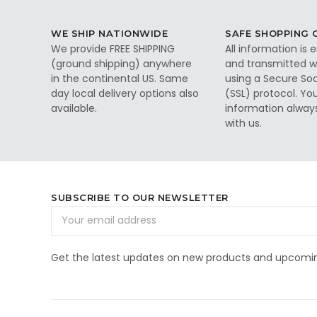
WE SHIP NATIONWIDE
SAFE SHOPPING
We provide FREE SHIPPING
All information is
(ground shipping) anywhere
and transmitted wi
in the continental US. Same
using a Secure So
day local delivery options also
(SSL) protocol. Yo
available.
information alway
with us.
SUBSCRIBE TO OUR NEWSLETTER
Email
Address
Get the latest updates on new products and upcomin