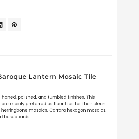
Baroque Lantern Mosaic Tile
 honed, polished, and tumbled finishes. This
e mainly preferred as floor tiles for their clean
rara herringbone mosaics, Carrara hexagon mosaics,
and baseboards.