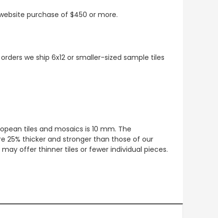
t website purchase of $450 or more.
 orders we ship 6x12 or smaller-sized sample tiles
European tiles and mosaics is 10 mm. The
re 25% thicker and stronger than those of our
ay offer thinner tiles or fewer individual pieces.