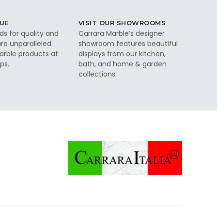
UE
VISIT OUR SHOWROOMS
ds for quality and
Carrara Marble’s designer
re unparalleled.
showroom features beautiful
rble products at
displays from our kitchen,
ps.
bath, and home & garden
collections.