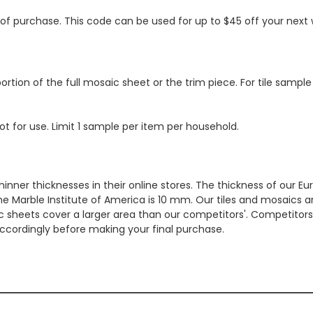
s of purchase. This code can be used for up to $45 off your nex
ortion of the full mosaic sheet or the trim piece. For tile sample
ot for use. Limit 1 sample per item per household.
hinner thicknesses in their online stores. The thickness of our 
e Marble Institute of America is 10 mm. Our tiles and mosaics a
c sheets cover a larger area than our competitors'. Competitors m
cordingly before making your final purchase.