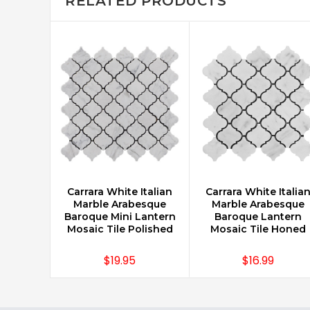
RELATED PRODUCTS
Carrara White Italian
Carrara White Italia
CHOOSE OPTIONS
CHOOSE OPTIONS
Marble Arabesque
Marble Arabesque
Baroque Mini Lantern
Baroque Lantern
Mosaic Tile Polished
Mosaic Tile Honed
$19.95
$16.99