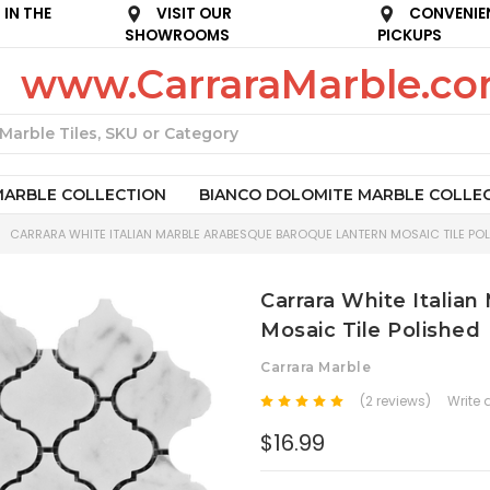
IN THE
VISIT OUR
CONVENIE
SHOWROOMS
PICKUPS
www.CarraraMarble.c
Search
MARBLE COLLECTION
BIANCO DOLOMITE MARBLE COLLE
CARRARA WHITE ITALIAN MARBLE ARABESQUE BAROQUE LANTERN MOSAIC TILE POL
Carrara White Italia
Mosaic Tile Polished
Carrara Marble
(2 reviews)
Write 
$16.99