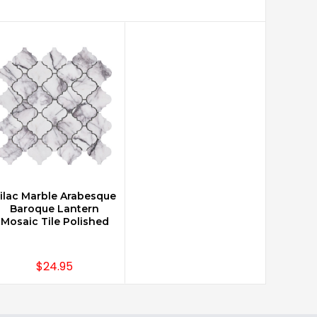
ilac Marble Arabesque
CHOOSE OPTIONS
Baroque Lantern
Mosaic Tile Polished
$24.95