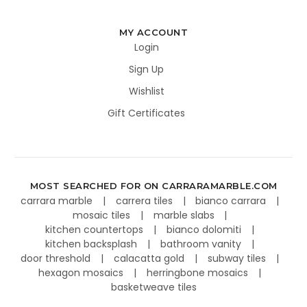
MY ACCOUNT
Login
Sign Up
Wishlist
Gift Certificates
MOST SEARCHED FOR ON CARRARAMARBLE.COM
carrara marble
carrera tiles
bianco carrara
mosaic tiles
marble slabs
kitchen countertops
bianco dolomiti
kitchen backsplash
bathroom vanity
door threshold
calacatta gold
subway tiles
hexagon mosaics
herringbone mosaics
basketweave tiles