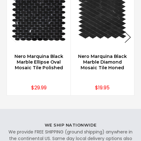
Nero Marquina Black
Nero Marquina Black
Marble Ellipse Oval
Marble Diamond
Mosaic Tile Polished
Mosaic Tile Honed
$29.99
$19.95
WE SHIP NATIONWIDE
We provide FREE SHIPPING (ground shipping) anywhere in
the continental US. Same day local delivery options also