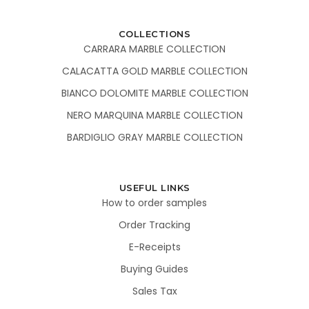
COLLECTIONS
CARRARA MARBLE COLLECTION
CALACATTA GOLD MARBLE COLLECTION
BIANCO DOLOMITE MARBLE COLLECTION
NERO MARQUINA MARBLE COLLECTION
BARDIGLIO GRAY MARBLE COLLECTION
USEFUL LINKS
How to order samples
Order Tracking
E-Receipts
Buying Guides
Sales Tax