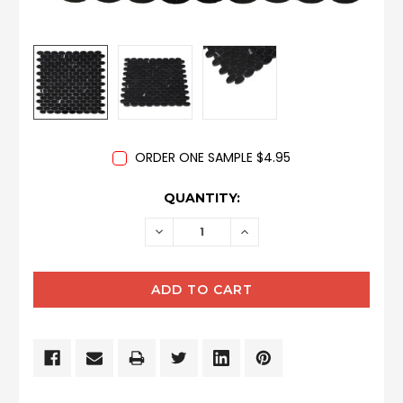
ORDER ONE SAMPLE $4.95
CURRENT
QUANTITY:
STOCK:
DECREASE
INCREASE
QUANTITY:
QUANTITY: