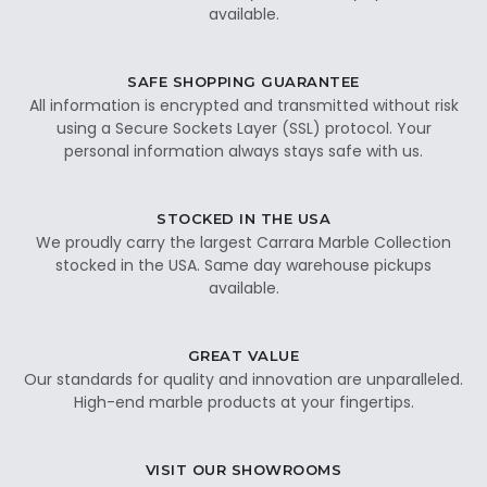
available.
SAFE SHOPPING GUARANTEE
All information is encrypted and transmitted without risk
using a Secure Sockets Layer (SSL) protocol. Your
personal information always stays safe with us.
STOCKED IN THE USA
We proudly carry the largest Carrara Marble Collection
stocked in the USA. Same day warehouse pickups
available.
GREAT VALUE
Our standards for quality and innovation are unparalleled.
High-end marble products at your fingertips.
VISIT OUR SHOWROOMS