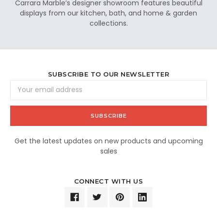
Carrara Marble’s designer showroom features beautiful
displays from our kitchen, bath, and home & garden
collections.
SUBSCRIBE TO OUR NEWSLETTER
Email
Address
Get the latest updates on new products and upcoming
sales
CONNECT WITH US