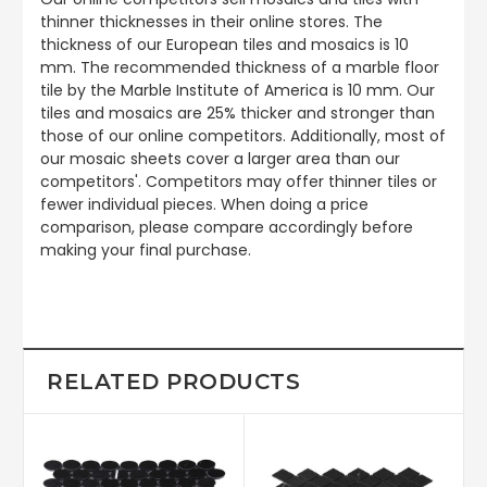
thinner thicknesses in their online stores. The
thickness of our European tiles and mosaics is 10
mm. The recommended thickness of a marble floor
tile by the Marble Institute of America is 10 mm. Our
tiles and mosaics are 25% thicker and stronger than
those of our online competitors. Additionally, most of
our mosaic sheets cover a larger area than our
competitors'. Competitors may offer thinner tiles or
fewer individual pieces. When doing a price
comparison, please compare accordingly before
making your final purchase.
RELATED PRODUCTS