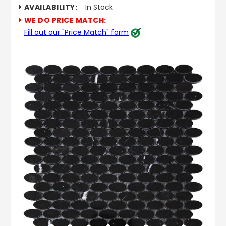
AVAILABILITY:
In Stock
WE DO PRICE MATCH:
Fill out our "Price Match" form