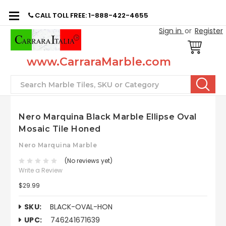
CALL TOLL FREE: 1-888-422-4655
Sign in
or
Register
www.CarraraMarble.com
Search
Nero Marquina Black Marble Ellipse Oval
Mosaic Tile Honed
Nero Marquina Marble
(No reviews yet)
Write a Review
$29.99
SKU:
BLACK-OVAL-HON
UPC:
746241671639