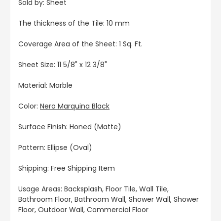
Sold by: Sheet
The thickness of the Tile: 10 mm
Coverage Area of the Sheet: 1 Sq. Ft.
Sheet Size: 11 5/8" x 12 3/8"
Material: Marble
Color:
Nero Marquina Black
Surface Finish: Honed (Matte)
Pattern: Ellipse (Oval)
Shipping: Free Shipping Item
Usage Areas: Backsplash, Floor Tile, Wall Tile,
Bathroom Floor, Bathroom Wall, Shower Wall, Shower
Floor, Outdoor Wall, Commercial Floor