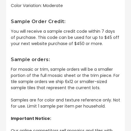
Color Variation: Moderate
Sample Order Credit:
You will receive a sample credit code within 7 days
of purchase. This code can be used for up to $45 off
your next website purchase of $450 or more.
Sample orders:
For mosaic or trim, sample orders will be a smaller
portion of the full mosaic sheet or the trim piece. For
tile sample orders we ship 6x12 or smaller-sized
sample tiles that represent the current lots.
Samples are for color and texture reference only. Not
for use. Limit 1 sample per item per household.
Important Notice:
Our online competitors sell mosaics and tiles with