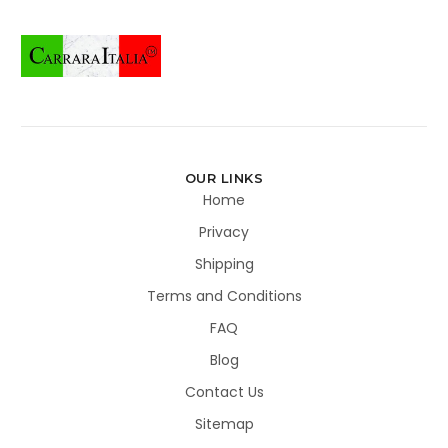
OUR LINKS
Home
Privacy
Shipping
Terms and Conditions
FAQ
Blog
Contact Us
Sitemap