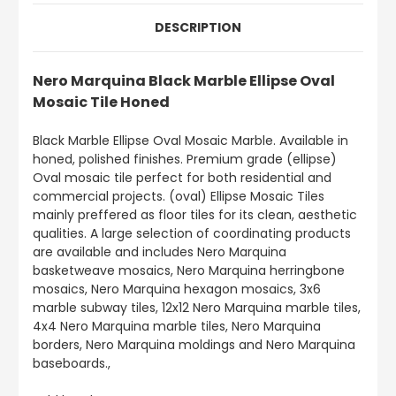
DESCRIPTION
Nero Marquina Black Marble Ellipse Oval
Mosaic Tile Honed
Black Marble Ellipse Oval Mosaic Marble. Available in
honed, polished finishes. Premium grade (ellipse)
Oval mosaic tile perfect for both residential and
commercial projects. (oval) Ellipse Mosaic Tiles
mainly preffered as floor tiles for its clean, aesthetic
qualities. A large selection of coordinating products
are available and includes Nero Marquina
basketweave mosaics, Nero Marquina herringbone
mosaics, Nero Marquina hexagon mosaics, 3x6
marble subway tiles, 12x12 Nero Marquina marble tiles,
4x4 Nero Marquina marble tiles, Nero Marquina
borders, Nero Marquina moldings and Nero Marquina
baseboards.,