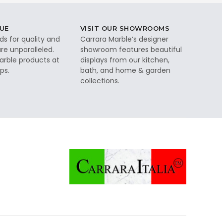
UE
VISIT OUR SHOWROOMS
ds for quality and
Carrara Marble’s designer
re unparalleled.
showroom features beautiful
rble products at
displays from our kitchen,
ps.
bath, and home & garden
collections.