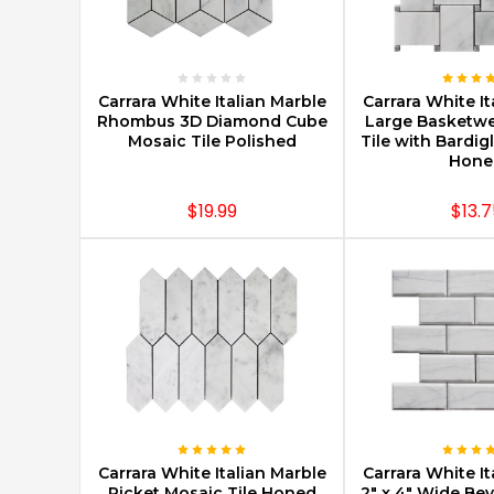
CHOOSE OPTIONS
CHOOSE O
Carrara White Italian Marble
Carrara White It
Rhombus 3D Diamond Cube
Large Basketw
Mosaic Tile Polished
Tile with Bardig
Hone
$19.99
$13.7
CHOOSE OPTIONS
CHOOSE O
Carrara White Italian Marble
Carrara White It
Picket Mosaic Tile Honed
2" x 4" Wide Be