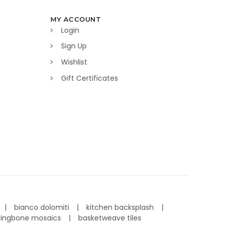
MY ACCOUNT
Login
Sign Up
Wishlist
Gift Certificates
bianco dolomiti
kitchen backsplash
ringbone mosaics
basketweave tiles