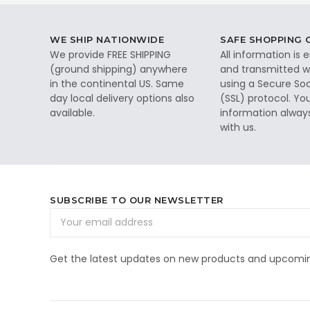
WE SHIP NATIONWIDE
SAFE SHOPPING
We provide FREE SHIPPING
All information is
(ground shipping) anywhere
and transmitted wi
in the continental US. Same
using a Secure So
day local delivery options also
(SSL) protocol. Yo
available.
information alway
with us.
SUBSCRIBE TO OUR NEWSLETTER
Email
Address
Get the latest updates on new products and upcomin