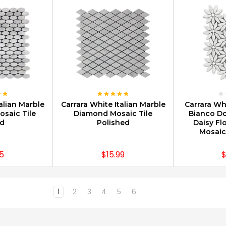
PTIONS
CHOOSE OPTIONS
CHOOS
alian Marble
Carrara White Italian Marble
Carrara Wh
osaic Tile
Diamond Mosaic Tile
Bianco Do
d
Polished
Daisy Fl
Mosaic
5
$15.99
$
1
2
3
4
5
6