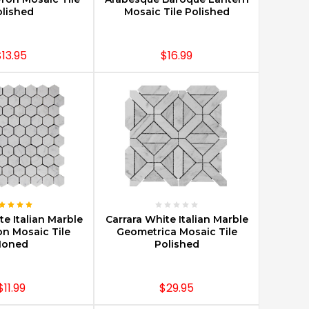
lished
Mosaic Tile Polished
$13.95
$16.99
E OPTIONS
CHOOSE OPTIONS
te Italian Marble
Carrara White Italian Marble
on Mosaic Tile
Geometrica Mosaic Tile
Honed
Polished
$11.99
$29.95