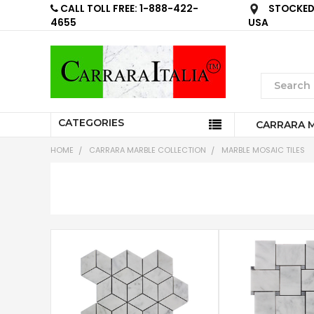
CALL TOLL FREE: 1-888-422-
STOCKED 
4655
USA
CATEGORIES
CARRARA 
HOME
CARRARA MARBLE COLLECTION
MARBLE MOSAIC TILES