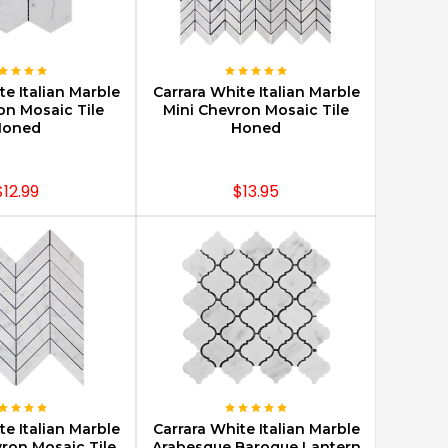
E OPTIONS
CHOOSE OPTIONS
te Italian Marble
Carrara White Italian Marble
on Mosaic Tile
Mini Chevron Mosaic Tile
Honed
Honed
$12.99
$13.95
E OPTIONS
CHOOSE OPTIONS
te Italian Marble
Carrara White Italian Marble
vron Mosaic Tile
Arabesque Baroque Lantern