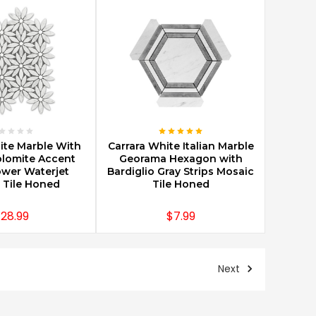
E OPTIONS
CHOOSE OPTIONS
ite Marble With
Carrara White Italian Marble
lomite Accent
Georama Hexagon with
ower Waterjet
Bardiglio Gray Strips Mosaic
 Tile Honed
Tile Honed
28.99
$7.99
Next