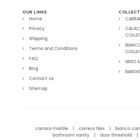
OUR LINKS
COLLECT
Home
CARRA
Privacy
CALAC
COLLE
Shipping
BIANC
Terms and Conditions
COLLE
FAQ
NERO 
Blog
BARDI
Contact Us
Sitemap
carrara marble
carrera tiles
bianco car
bathroom vanity
door threshold