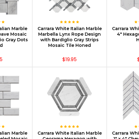
PTIONS
CHOOSE OPTIONS
CHOOS
alian Marble
Carrara White Italian Marble
Carrara Whi
eave Mosaic
Marbella Lynx Rope Design
4" Hexag
lio Gray Dots
with Bardiglio Gray Strips
d
Mosaic Tile Honed
5
$19.95
PTIONS
CHOOSE OPTIONS
CHOOS
alian Marble
Carrara White Italian Marble
Carrara Whi
veled Mosaic
Georama Hexagon with
1" x 4" Che