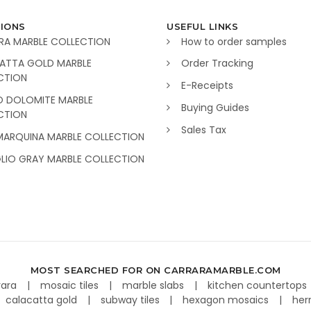
IONS
USEFUL LINKS
RA MARBLE COLLECTION
How to order samples
ATTA GOLD MARBLE
Order Tracking
CTION
E-Receipts
O DOLOMITE MARBLE
Buying Guides
CTION
Sales Tax
MARQUINA MARBLE COLLECTION
GLIO GRAY MARBLE COLLECTION
MOST SEARCHED FOR ON CARRARAMARBLE.COM
rara
mosaic tiles
marble slabs
kitchen countertops
calacatta gold
subway tiles
hexagon mosaics
her