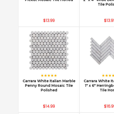
Tile Pol
$13.99
$13.9
CHOOSE OPTIONS
CHOOSE O
Carrara White Italian Marble
Carrara White It
Penny Round Mosaic Tile
1" x 6" Herring
Polished
Tile H
$14.99
$16.9