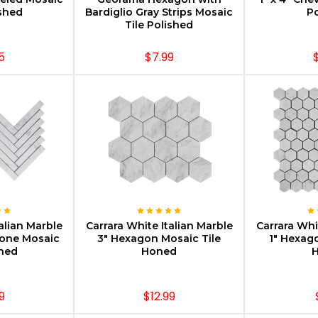
ished
Bardiglio Gray Strips Mosaic
Po
Tile Polished
5
$7.99
PTIONS
CHOOSE OPTIONS
CHOOS
alian Marble
Carrara White Italian Marble
Carrara Whi
bone Mosaic
3" Hexagon Mosaic Tile
1" Hexag
oned
Honed
9
$12.99