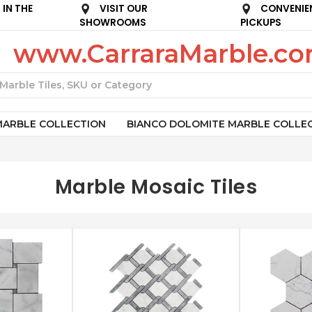
IN THE
VISIT OUR
CONVENIE
SHOWROOMS
PICKUPS
www.CarraraMarble.c
Search
MARBLE COLLECTION
BIANCO DOLOMITE MARBLE COLLE
Marble Mosaic Tiles