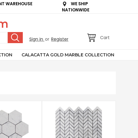
NT WAREHOUSE
WE SHIP
NATIONWIDE
om
Cart
Sign in
or
Register
CTION
CALACATTA GOLD MARBLE COLLECTION