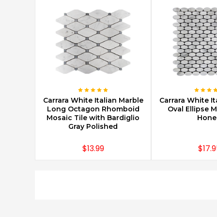
CHOOSE OPTIONS
CHOOSE O
Carrara White Italian Marble
Carrara White It
Long Octagon Rhomboid
Oval Ellipse M
Mosaic Tile with Bardiglio
Hone
Gray Polished
$13.99
$17.9