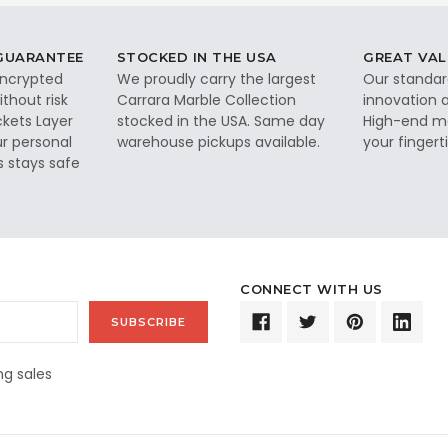
 GUARANTEE
STOCKED IN THE USA
GREAT VAL
 encrypted
We proudly carry the largest
Our standar
thout risk
Carrara Marble Collection
innovation a
ckets Layer
stocked in the USA. Same day
High-end ma
ur personal
warehouse pickups available.
your fingerti
s stays safe
CONNECT WITH US
g sales