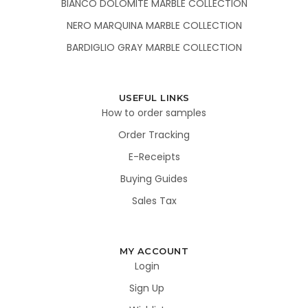
BIANCO DOLOMITE MARBLE COLLECTION
NERO MARQUINA MARBLE COLLECTION
BARDIGLIO GRAY MARBLE COLLECTION
USEFUL LINKS
How to order samples
Order Tracking
E-Receipts
Buying Guides
Sales Tax
MY ACCOUNT
Login
Sign Up