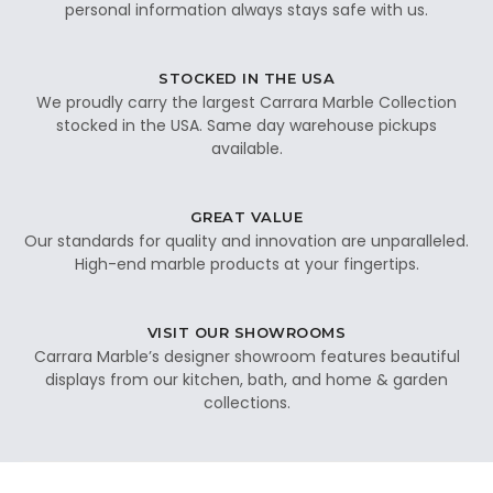
personal information always stays safe with us.
STOCKED IN THE USA
We proudly carry the largest Carrara Marble Collection
stocked in the USA. Same day warehouse pickups
available.
GREAT VALUE
Our standards for quality and innovation are unparalleled.
High-end marble products at your fingertips.
VISIT OUR SHOWROOMS
Carrara Marble’s designer showroom features beautiful
displays from our kitchen, bath, and home & garden
collections.