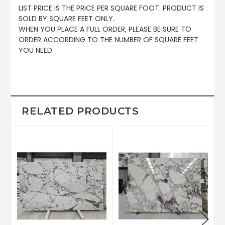
LIST PRICE IS THE PRICE PER SQUARE FOOT. PRODUCT IS
SOLD BY SQUARE FEET ONLY.
WHEN YOU PLACE A FULL ORDER, PLEASE BE SURE TO
ORDER ACCORDING TO THE NUMBER OF SQUARE FEET
YOU NEED.
RELATED PRODUCTS