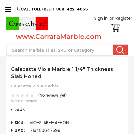
CALL TOLL FREE: 1-888-422-4655
Sign in
or
Register
www.CarraraMarble.com
Search
Calacatta Viola Marble 1 1/4" Thickness
Slab Honed
Calacatta Viola Marble
(No reviews yet)
Write a Review
$124.45
SKU:
VIO-SLAB-1-4-HON
UPC:
715450647599