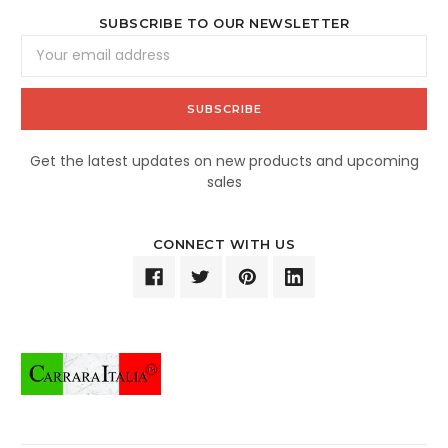
SUBSCRIBE TO OUR NEWSLETTER
Email
Address
Get the latest updates on new products and upcoming
sales
CONNECT WITH US