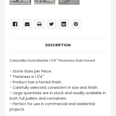
CURRENT
STOCK:
DESCRIPTION
Calacatta Viola Marble 1 1/4" Thickness Slab Honed
- Stone Sizes per Piece:
* Thickness is 1 1/4"
- Product has a honed finish.
- Carefully selected; consistent in size and finish.
- Large quantities are in stock and readily available in
both full pallets and containers.
- Perfect for use in commercial and residential
projects