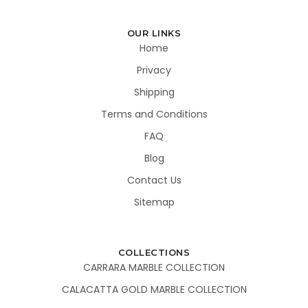
OUR LINKS
Home
Privacy
Shipping
Terms and Conditions
FAQ
Blog
Contact Us
Sitemap
COLLECTIONS
CARRARA MARBLE COLLECTION
CALACATTA GOLD MARBLE COLLECTION