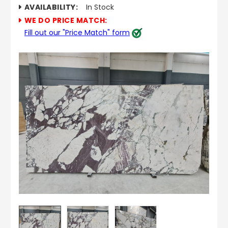
AVAILABILITY:
In Stock
WE DO PRICE MATCH:
Fill out our "Price Match" form