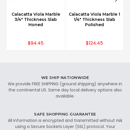
Calacatta Viola Marble
Calacatta Viola Marble 1
3/4" Thickness Slab
1/4" Thickness Slab
Honed
Polished
$94.45
$124.45
WE SHIP NATIONWIDE
We provide FREE SHIPPING (ground shipping) anywhere in
the continental US. Same day local delivery options also
available.
SAFE SHOPPING GUARANTEE
All information is encrypted and transmitted without risk
using a Secure Sockets Layer (SSL) protocol. Your