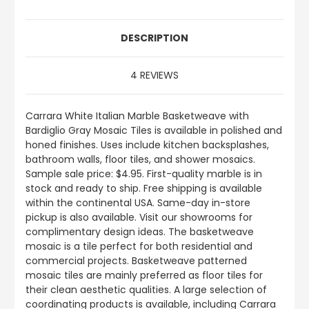
DESCRIPTION
4 REVIEWS
Carrara White Italian Marble Basketweave with
Bardiglio Gray Mosaic Tiles is available in polished and
honed finishes. Uses include kitchen backsplashes,
bathroom walls, floor tiles, and shower mosaics.
Sample sale price: $4.95. First-quality marble is in
stock and ready to ship. Free shipping is available
within the continental USA. Same-day in-store
pickup is also available. Visit our showrooms for
complimentary design ideas. The basketweave
mosaic is a tile perfect for both residential and
commercial projects. Basketweave patterned
mosaic tiles are mainly preferred as floor tiles for
their clean aesthetic qualities. A large selection of
coordinating products is available, including Carrara