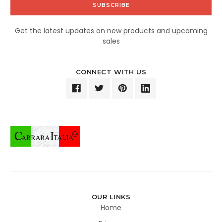
Get the latest updates on new products and upcoming
sales
CONNECT WITH US
OUR LINKS
Home