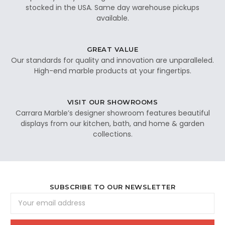
stocked in the USA. Same day warehouse pickups
available.
GREAT VALUE
Our standards for quality and innovation are unparalleled.
High-end marble products at your fingertips.
VISIT OUR SHOWROOMS
Carrara Marble’s designer showroom features beautiful
displays from our kitchen, bath, and home & garden
collections.
SUBSCRIBE TO OUR NEWSLETTER
Email
Address