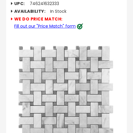
UPC:
746241632333
AVAILABILITY:
In Stock
WE DO PRICE MATCH:
Fill out our "Price Match" form