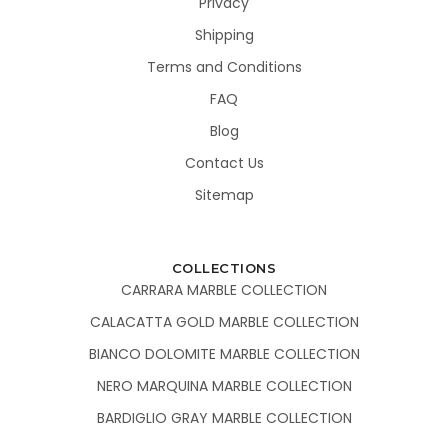
Privacy
Shipping
Terms and Conditions
FAQ
Blog
Contact Us
Sitemap
COLLECTIONS
CARRARA MARBLE COLLECTION
CALACATTA GOLD MARBLE COLLECTION
BIANCO DOLOMITE MARBLE COLLECTION
NERO MARQUINA MARBLE COLLECTION
BARDIGLIO GRAY MARBLE COLLECTION