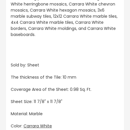
White herringbone mosaics, Carrara White chevron
mosaics, Carrara White hexagon mosaics, 3x6
marble subway tiles, 12x12 Carrara White marble tiles,
4x4 Carrara White marble tiles, Carrara White
borders, Carrara White moldings, and Carrara White
baseboards.
Sold by: Sheet
The thickness of the Tile: 10 mm
Coverage Area of the Sheet: 0.98 Sq. Ft.
Sheet Size: 11 7/8" x 11 7/8"
Material: Marble
Color:
Carrara White