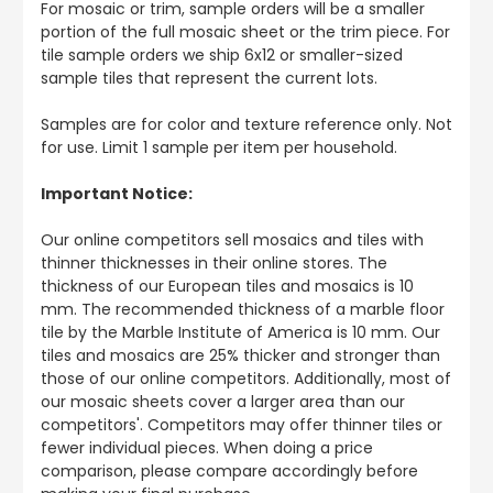
For mosaic or trim, sample orders will be a smaller
portion of the full mosaic sheet or the trim piece. For
tile sample orders we ship 6x12 or smaller-sized
sample tiles that represent the current lots.
Samples are for color and texture reference only. Not
for use. Limit 1 sample per item per household.
Important Notice:
Our online competitors sell mosaics and tiles with
thinner thicknesses in their online stores. The
thickness of our European tiles and mosaics is 10
mm. The recommended thickness of a marble floor
tile by the Marble Institute of America is 10 mm. Our
tiles and mosaics are 25% thicker and stronger than
those of our online competitors. Additionally, most of
our mosaic sheets cover a larger area than our
competitors'. Competitors may offer thinner tiles or
fewer individual pieces. When doing a price
comparison, please compare accordingly before