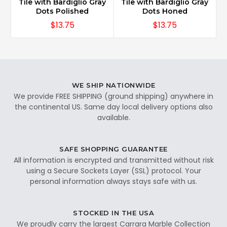
Tile with Bardiglio Gray
Tile with Bardiglio Gray
Dots Polished
Dots Honed
$13.75
$13.75
WE SHIP NATIONWIDE
We provide FREE SHIPPING (ground shipping) anywhere in
the continental US. Same day local delivery options also
available.
SAFE SHOPPING GUARANTEE
All information is encrypted and transmitted without risk
using a Secure Sockets Layer (SSL) protocol. Your
personal information always stays safe with us.
STOCKED IN THE USA
We proudly carry the largest Carrara Marble Collection