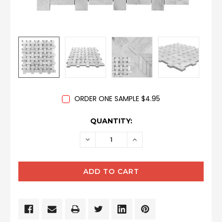
ORDER ONE SAMPLE $4.95
CURRENT
QUANTITY:
STOCK:
DECREASE
INCREASE
QUANTITY:
QUANTITY: