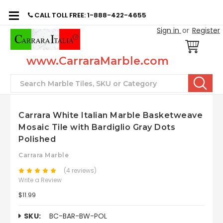
CALL TOLL FREE: 1-888-422-4655
Sign in
or
Register
www.CarraraMarble.com
Search
Carrara White Italian Marble Basketweave
Mosaic Tile with Bardiglio Gray Dots
Polished
Carrara Marble
(4 reviews)
Write a Review
$11.99
SKU:
BC-BAR-BW-POL