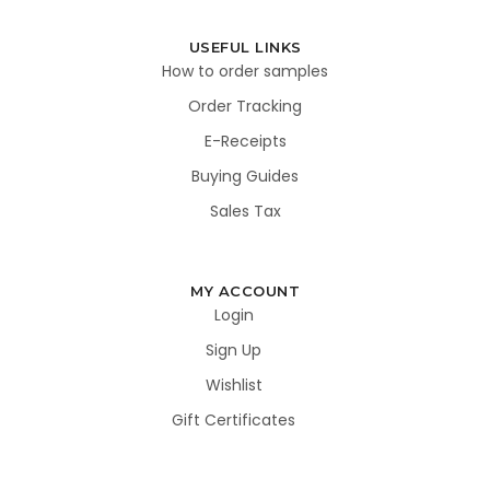
USEFUL LINKS
How to order samples
Order Tracking
E-Receipts
Buying Guides
Sales Tax
MY ACCOUNT
Login
Sign Up
Wishlist
Gift Certificates