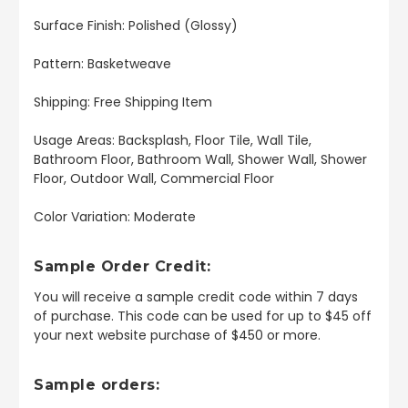
Surface Finish: Polished (Glossy)
Pattern: Basketweave
Shipping: Free Shipping Item
Usage Areas: Backsplash, Floor Tile, Wall Tile,
Bathroom Floor, Bathroom Wall, Shower Wall, Shower
Floor, Outdoor Wall, Commercial Floor
Color Variation: Moderate
Sample Order Credit:
You will receive a sample credit code within 7 days
of purchase. This code can be used for up to $45 off
your next website purchase of $450 or more.
Sample orders: