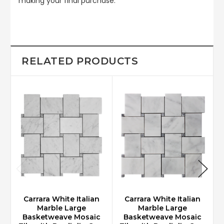
making your final purchase.
RELATED PRODUCTS
Carrara White Italian
Carrara White Italian
Marble Large
Marble Large
Basketweave Mosaic
Basketweave Mosaic
M