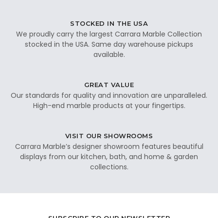
STOCKED IN THE USA
We proudly carry the largest Carrara Marble Collection
stocked in the USA. Same day warehouse pickups
available.
GREAT VALUE
Our standards for quality and innovation are unparalleled.
High-end marble products at your fingertips.
VISIT OUR SHOWROOMS
Carrara Marble’s designer showroom features beautiful
displays from our kitchen, bath, and home & garden
collections.