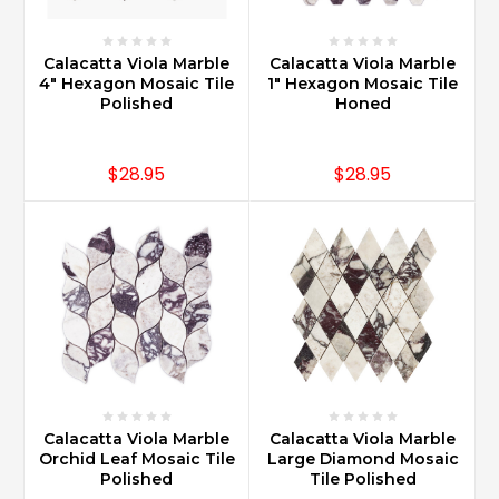
Calacatta Viola Marble
Calacatta Viola Marble
4" Hexagon Mosaic Tile
1" Hexagon Mosaic Tile
Polished
Honed
$28.95
$28.95
Calacatta Viola Marble
Calacatta Viola Marble
Orchid Leaf Mosaic Tile
Large Diamond Mosaic
Polished
Tile Polished