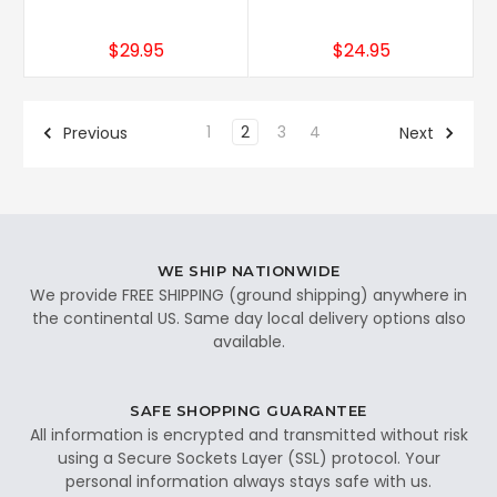
$29.95
$24.95
1
2
3
4
Previous
Next
WE SHIP NATIONWIDE
We provide FREE SHIPPING (ground shipping) anywhere in
the continental US. Same day local delivery options also
available.
SAFE SHOPPING GUARANTEE
All information is encrypted and transmitted without risk
using a Secure Sockets Layer (SSL) protocol. Your
personal information always stays safe with us.