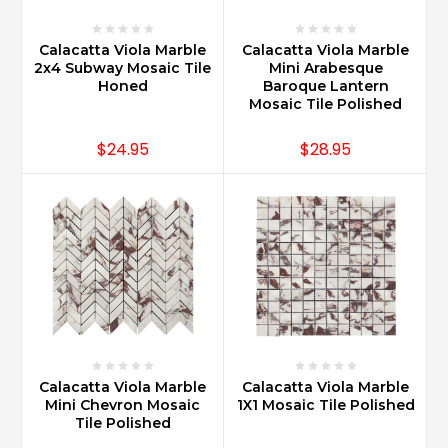
Calacatta Viola Marble
Calacatta Viola Marble
2x4 Subway Mosaic Tile
Mini Arabesque
Honed
Baroque Lantern
Mosaic Tile Polished
$24.95
$28.95
Calacatta Viola Marble
Calacatta Viola Marble
Mini Chevron Mosaic
1X1 Mosaic Tile Polished
Tile Polished