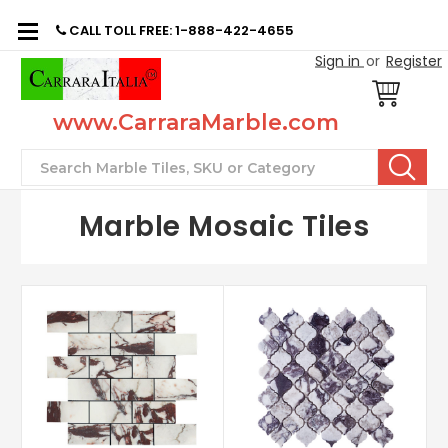
CALL TOLL FREE: 1-888-422-4655
Sign in
or
Register
www.CarraraMarble.com
Search
Marble Mosaic Tiles