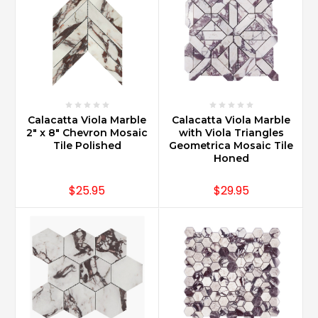
Calacatta Viola Marble
Calacatta Viola Marble
2" x 8" Chevron Mosaic
with Viola Triangles
Tile Polished
Geometrica Mosaic Tile
Honed
$25.95
$29.95