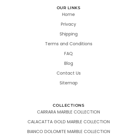
OUR LINKS
Home
Privacy
Shipping
Terms and Conditions
FAQ
Blog
Contact Us
Sitemap
COLLECTIONS
CARRARA MARBLE COLLECTION
CALACATTA GOLD MARBLE COLLECTION
BIANCO DOLOMITE MARBLE COLLECTION