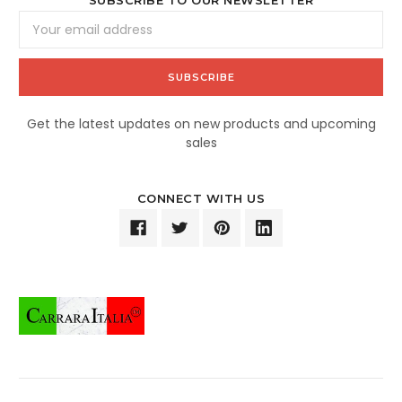
SUBSCRIBE TO OUR NEWSLETTER
Email
Address
Get the latest updates on new products and upcoming
sales
CONNECT WITH US