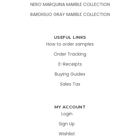
NERO MARQUINA MARBLE COLLECTION
BARDIGLIO GRAY MARBLE COLLECTION
USEFUL LINKS
How to order samples
Order Tracking
E-Receipts
Buying Guides
Sales Tax
MY ACCOUNT
Login
Sign Up
Wishlist