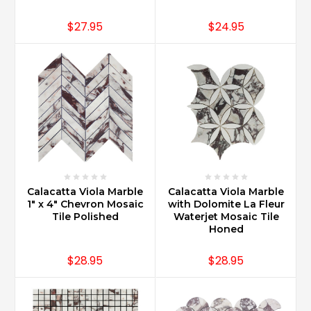
$27.95
$24.95
Calacatta Viola Marble
Calacatta Viola Marble
1" x 4" Chevron Mosaic
with Dolomite La Fleur
Tile Polished
Waterjet Mosaic Tile
Honed
$28.95
$28.95