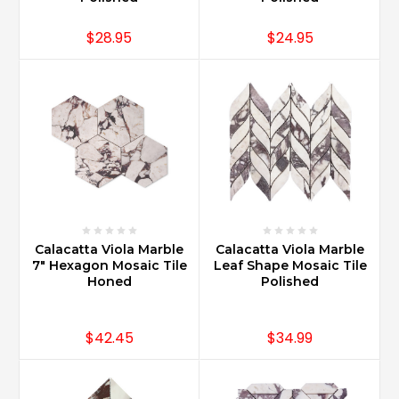
$28.95
$24.95
Calacatta Viola Marble
Calacatta Viola Marble
7" Hexagon Mosaic Tile
Leaf Shape Mosaic Tile
Honed
Polished
$42.45
$34.99