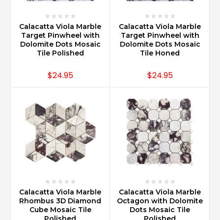
Calacatta Viola Marble
Calacatta Viola Marble
Target Pinwheel with
Target Pinwheel with
Dolomite Dots Mosaic
Dolomite Dots Mosaic
Tile Polished
Tile Honed
$24.95
$24.95
Calacatta Viola Marble
Calacatta Viola Marble
Rhombus 3D Diamond
Octagon with Dolomite
Cube Mosaic Tile
Dots Mosaic Tile
Polished
Polished