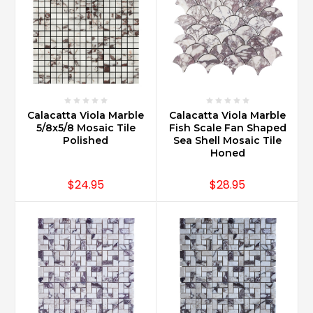
Calacatta Viola Marble
Calacatta Viola Marble
5/8x5/8 Mosaic Tile
Fish Scale Fan Shaped
Polished
Sea Shell Mosaic Tile
Honed
$24.95
$28.95