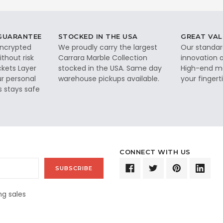
 GUARANTEE
STOCKED IN THE USA
GREAT VAL
 encrypted
We proudly carry the largest
Our standar
thout risk
Carrara Marble Collection
innovation a
ckets Layer
stocked in the USA. Same day
High-end ma
ur personal
warehouse pickups available.
your fingerti
s stays safe
CONNECT WITH US
g sales