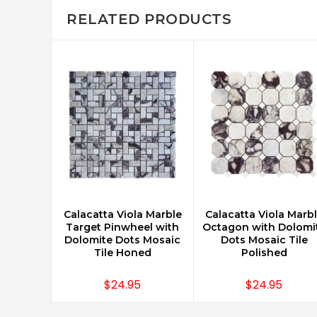
RELATED PRODUCTS
Calacatta Viola Marble
Calacatta Viola Marb
ADD TO CART
CHOOSE OPTIONS
Target Pinwheel with
Octagon with Dolomi
Dolomite Dots Mosaic
Dots Mosaic Tile
Tile Honed
Polished
$24.95
$24.95