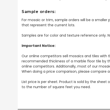
Sample orders:
For mosaic or trim, sample orders will be a smaller p
that represent the current lots.
Samples are for color and texture reference only. N
Important Notice:
Our online competitors sell mosaics and tiles with t
recommended thickness of a marble floor tile by th
online competitors. Additionally, most of our mosai
When doing a price comparison, please compare ac
List price is per sheet. Product is sold by the sheet
to the number of square feet you need.