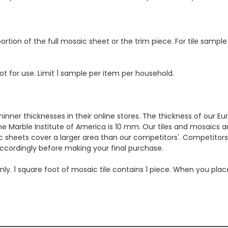
ortion of the full mosaic sheet or the trim piece. For tile sample
ot for use. Limit 1 sample per item per household.
hinner thicknesses in their online stores. The thickness of our 
e Marble Institute of America is 10 mm. Our tiles and mosaics a
c sheets cover a larger area than our competitors'. Competitors m
cordingly before making your final purchase.
 only. 1 square foot of mosaic tile contains 1 piece. When you pla