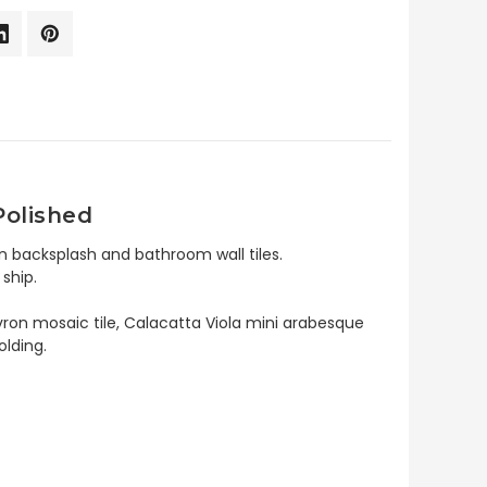
Polished
n backsplash and bathroom wall tiles.
ship.
evron mosaic tile, Calacatta Viola mini arabesque
olding.