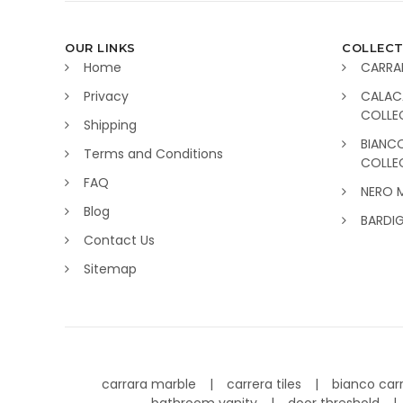
OUR LINKS
COLLECT
Home
CARRA
Privacy
CALAC
COLLE
Shipping
BIANC
Terms and Conditions
COLLE
FAQ
NERO 
Blog
BARDI
Contact Us
Sitemap
carrara marble
carrera tiles
bianco car