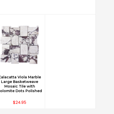
Calacatta Viola Marble
CHOOSE OPTIONS
Large Basketweave
Mosaic Tile with
olomite Dots Polished
$24.95