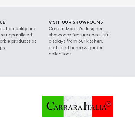
UE
VISIT OUR SHOWROOMS
ds for quality and
Carrara Marble’s designer
re unparalleled.
showroom features beautiful
rble products at
displays from our kitchen,
ps.
bath, and home & garden
collections.