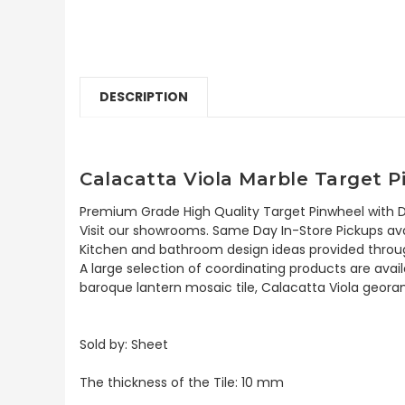
DESCRIPTION
Calacatta Viola Marble Target P
Premium Grade High Quality Target Pinwheel with Do
Visit our showrooms. Same Day In-Store Pickups avai
Kitchen and bathroom design ideas provided throug
A large selection of coordinating products are avail
baroque lantern mosaic tile, Calacatta Viola georam
Sold by: Sheet
The thickness of the Tile: 10 mm