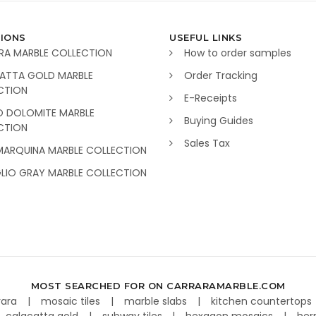
IONS
USEFUL LINKS
RA MARBLE COLLECTION
How to order samples
ATTA GOLD MARBLE
Order Tracking
CTION
E-Receipts
O DOLOMITE MARBLE
Buying Guides
CTION
Sales Tax
MARQUINA MARBLE COLLECTION
GLIO GRAY MARBLE COLLECTION
MOST SEARCHED FOR ON CARRARAMARBLE.COM
rara
mosaic tiles
marble slabs
kitchen countertops