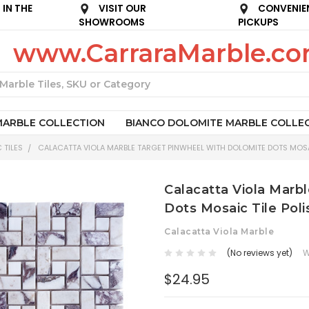
IN THE
VISIT OUR
CONVENIE
SHOWROOMS
PICKUPS
www.CarraraMarble.c
Search
MARBLE COLLECTION
BIANCO DOLOMITE MARBLE COLLE
 TILES
CALACATTA VIOLA MARBLE TARGET PINWHEEL WITH DOLOMITE DOTS MOSA
Calacatta Viola Marb
Dots Mosaic Tile Pol
Calacatta Viola Marble
(No reviews yet)
W
$24.95