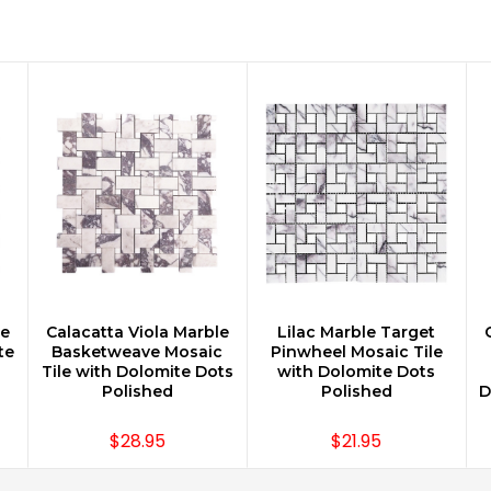
le
Calacatta Viola Marble
Lilac Marble Target
CHOOSE OPTIONS
CHOOSE OPTIONS
te
Basketweave Mosaic
Pinwheel Mosaic Tile
Tile with Dolomite Dots
with Dolomite Dots
Polished
Polished
D
$28.95
$21.95