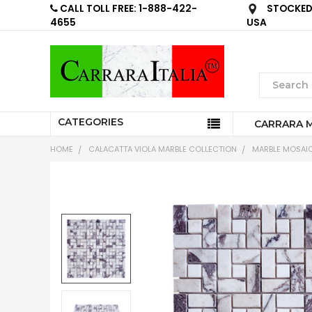
CALL TOLL FREE: 1-888-422-
STOCKED 
4655
USA
CATEGORIES
CARRARA 
HOME
CALACATTA VIOLA MARBLE COLLECTION
MARBLE MOSAIC