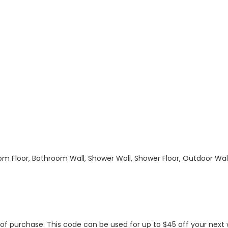
hroom Floor, Bathroom Wall, Shower Wall, Shower Floor, Outdoor Wa
s of purchase. This code can be used for up to $45 off your nex