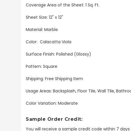
Coverage Area of the Sheet: 1 Sq. Ft.
Sheet Size: 12" x 12"
Material: Marble
Color: Calacatta Viola
Surface Finish: Polished (Glossy)
Pattern: Square
Shipping: Free Shipping Item
Usage Areas: Backsplash, Floor Tile, Wall Tile, Bat
Color Variation: Moderate
Sample Order Credit:
You will receive a sample credit code within 7 day