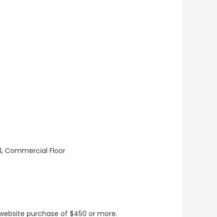
ll, Commercial Floor
t website purchase of $450 or more.