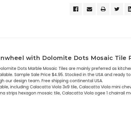
inwheel with Dolomite Dots Mosaic Tile 
lomite Dots Marble Mosaic Tiles are mainly preferred as kitche
lable. Sample Sale Price $4.95. Stocked in the USA and ready to 
h our design team. Free shipping continental USA.
able, including Calacatta Viola 3x9 tile, Calacatta Viola mini ch
a strips hexagon mosaic tile, Calacatta Viola ogee 1 chairrail m