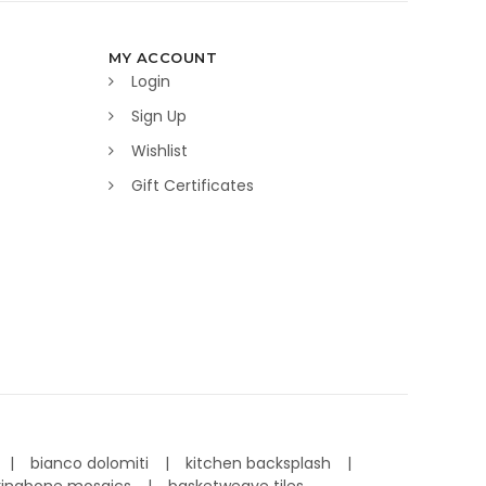
MY ACCOUNT
Login
Sign Up
Wishlist
Gift Certificates
bianco dolomiti
kitchen backsplash