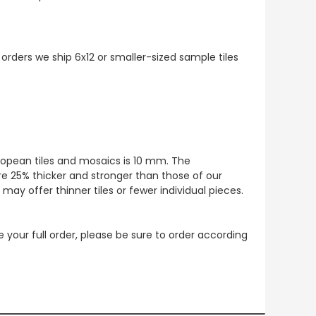
 orders we ship 6x12 or smaller-sized sample tiles
European tiles and mosaics is 10 mm. The
re 25% thicker and stronger than those of our
ay offer thinner tiles or fewer individual pieces.
ce your full order, please be sure to order according