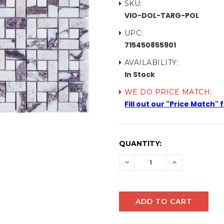
SKU:
VIO-DOL-TARG-POL
UPC:
715450855901
AVAILABILITY:
In Stock
WE DO PRICE MATCH:
Fill out our "Price Match"
CURRENT
QUANTITY:
STOCK:
DECREASE
INCREASE
QUANTITY:
QUANTITY: