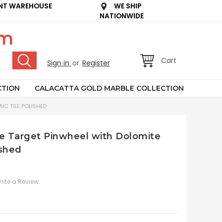
NT WAREHOUSE
WE SHIP
NATIONWIDE
om
Cart
Sign in
or
Register
CTION
CALACATTA GOLD MARBLE COLLECTION
IC TILE POLISHED
le Target Pinwheel with Dolomite
ished
rite a Review