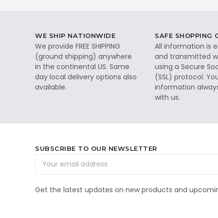
WE SHIP NATIONWIDE
SAFE SHOPPING
We provide FREE SHIPPING
All information is
(ground shipping) anywhere
and transmitted wi
in the continental US. Same
using a Secure So
day local delivery options also
(SSL) protocol. Yo
available.
information alway
with us.
SUBSCRIBE TO OUR NEWSLETTER
Email
Address
Get the latest updates on new products and upcomin