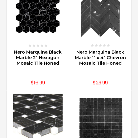
Nero Marquina Black
Nero Marquina Black
Marble 2" Hexagon
Marble 1" x 4" Chevron
Mosaic Tile Honed
Mosaic Tile Honed
$16.99
$23.99