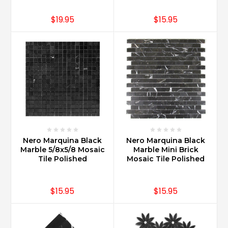
$19.95
$15.95
Nero Marquina Black
Nero Marquina Black
Marble 5/8x5/8 Mosaic
Marble Mini Brick
Tile Polished
Mosaic Tile Polished
$15.95
$15.95