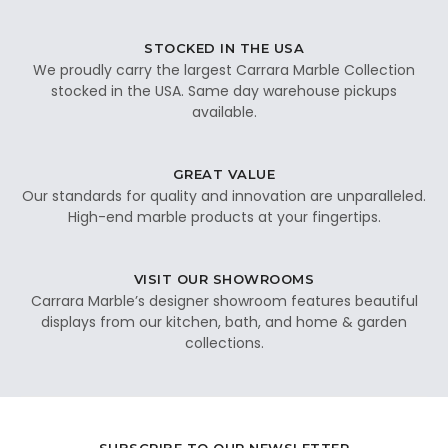
STOCKED IN THE USA
We proudly carry the largest Carrara Marble Collection
stocked in the USA. Same day warehouse pickups
available.
GREAT VALUE
Our standards for quality and innovation are unparalleled.
High-end marble products at your fingertips.
VISIT OUR SHOWROOMS
Carrara Marble’s designer showroom features beautiful
displays from our kitchen, bath, and home & garden
collections.