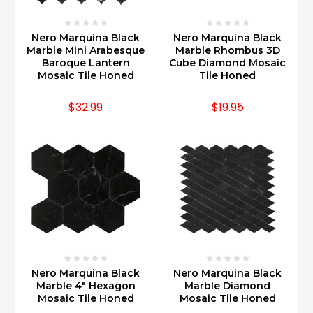
Nero Marquina Black
Nero Marquina Black
Marble Mini Arabesque
Marble Rhombus 3D
Baroque Lantern
Cube Diamond Mosaic
Mosaic Tile Honed
Tile Honed
$32.99
$19.95
Nero Marquina Black
Nero Marquina Black
Marble 4" Hexagon
Marble Diamond
Mosaic Tile Honed
Mosaic Tile Honed