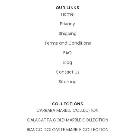
OUR LINKS
Home
Privacy
Shipping
Terms and Conditions
FAQ
Blog
Contact Us
Sitemap
COLLECTIONS
CARRARA MARBLE COLLECTION
CALACATTA GOLD MARBLE COLLECTION
BIANCO DOLOMITE MARBLE COLLECTION