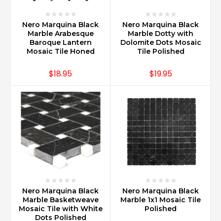
Nero Marquina Black
Nero Marquina Black
Marble Arabesque
Marble Dotty with
Baroque Lantern
Dolomite Dots Mosaic
Mosaic Tile Honed
Tile Polished
$18.95
$19.95
Nero Marquina Black
Nero Marquina Black
Marble Basketweave
Marble 1x1 Mosaic Tile
Mosaic Tile with White
Polished
Dots Polished