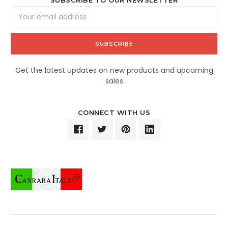
SUBSCRIBE TO OUR NEWSLETTER
Email
Address
Get the latest updates on new products and upcoming
sales
CONNECT WITH US