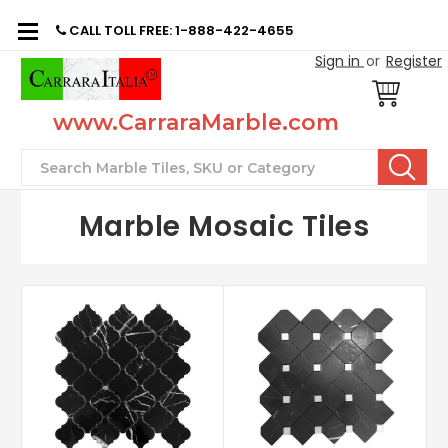
CALL TOLL FREE: 1-888-422-4655
Sign in
or
Register
www.CarraraMarble.com
Search
Marble Mosaic Tiles