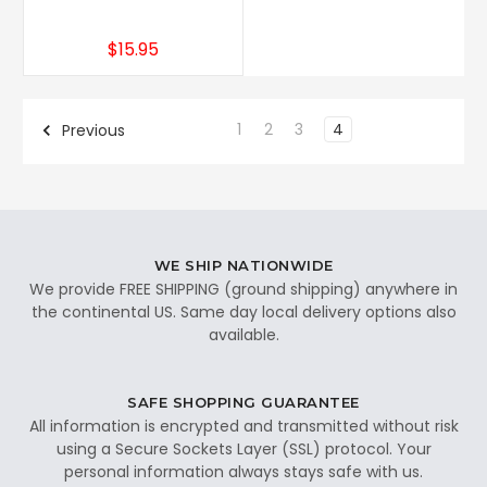
$15.95
1
2
3
4
Previous
WE SHIP NATIONWIDE
We provide FREE SHIPPING (ground shipping) anywhere in
the continental US. Same day local delivery options also
available.
SAFE SHOPPING GUARANTEE
All information is encrypted and transmitted without risk
using a Secure Sockets Layer (SSL) protocol. Your
personal information always stays safe with us.