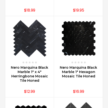
$18.99
$19.95
Nero Marquina Black
Nero Marquina Black
Marble 1" x 4"
Marble 1" Hexagon
Herringbone Mosaic
Mosaic Tile Honed
Tile Honed
$12.99
$16.99