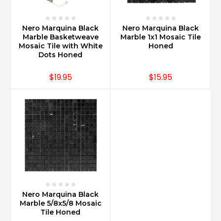
Nero Marquina Black
Nero Marquina Black
Marble Basketweave
Marble 1x1 Mosaic Tile
Mosaic Tile with White
Honed
Dots Honed
$19.95
$15.95
Nero Marquina Black
Marble 5/8x5/8 Mosaic
Tile Honed