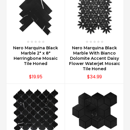
Nero Marquina Black
Nero Marquina Black
Marble 2" x 8"
Marble With Bianco
Herringbone Mosaic
Dolomite Accent Daisy
Tile Honed
Flower Waterjet Mosaic
Tile Honed
$19.95
$34.99