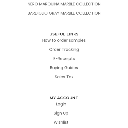
NERO MARQUINA MARBLE COLLECTION
BARDIGLIO GRAY MARBLE COLLECTION
USEFUL LINKS
How to order samples
Order Tracking
E-Receipts
Buying Guides
Sales Tax
MY ACCOUNT
Login
Sign Up
Wishlist