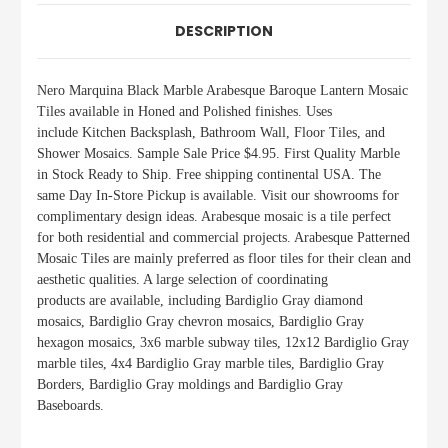
DESCRIPTION
Nero Marquina Black
Marble Arabesque Baroque Lantern Mosaic
Tiles available in Honed and Polished finishes.
Uses
include
Kitchen Backsplash, Bathroom Wall, Floor Tiles, and
Shower Mosaics
.
Sample Sale Price $4.95. First Quality Marble
in Stock Ready to Ship. Free shipping continental USA. The
same Day In-Store Pickup is available. Visit our showrooms for
complimentary design ideas. Arabesque mosaic is a tile perfect
for both residential and commercial projects. Arabesque Patterned
Mosaic Tiles are mainly preferred as floor tiles for their clean and
aesthetic qualities. A large selection of coordinating
products
are
available, including Bardiglio Gray diamond
mosaics, Bardiglio Gray chevron mosaics, Bardiglio Gray
hexagon mosaics, 3x6 marble subway tiles, 12x12 Bardiglio Gray
marble tiles, 4x4 Bardiglio Gray marble tiles, Bardiglio Gray
Borders, Bardiglio Gray moldings and Bardiglio Gray
Baseboards.