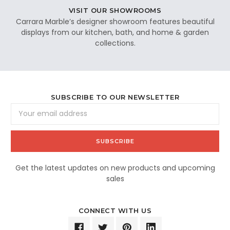
VISIT OUR SHOWROOMS
Carrara Marble’s designer showroom features beautiful
displays from our kitchen, bath, and home & garden
collections.
SUBSCRIBE TO OUR NEWSLETTER
Email
Address
Get the latest updates on new products and upcoming
sales
CONNECT WITH US