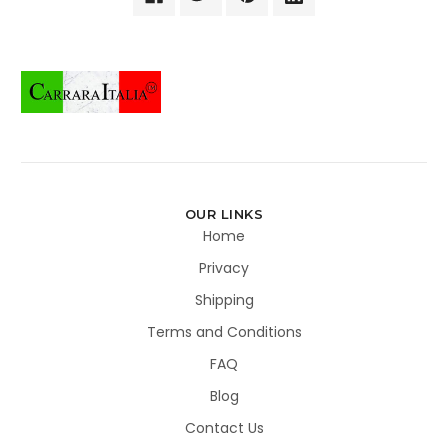
OUR LINKS
Home
Privacy
Shipping
Terms and Conditions
FAQ
Blog
Contact Us