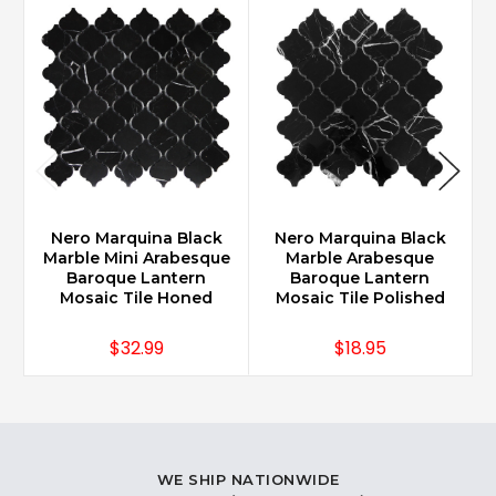
Nero Marquina Black
Nero Marquina Black
Marble Mini Arabesque
Marble Arabesque
Baroque Lantern
Baroque Lantern
Mosaic Tile Honed
Mosaic Tile Polished
$32.99
$18.95
WE SHIP NATIONWIDE