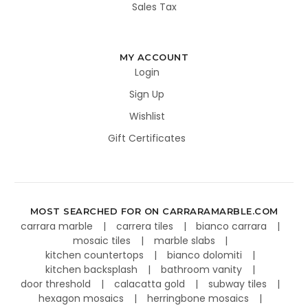
Sales Tax
MY ACCOUNT
Login
Sign Up
Wishlist
Gift Certificates
MOST SEARCHED FOR ON CARRARAMARBLE.COM
carrara marble
carrera tiles
bianco carrara
mosaic tiles
marble slabs
kitchen countertops
bianco dolomiti
kitchen backsplash
bathroom vanity
door threshold
calacatta gold
subway tiles
hexagon mosaics
herringbone mosaics