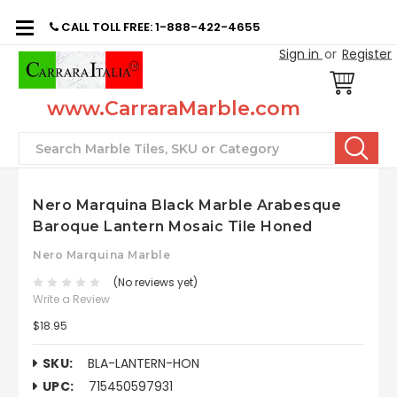
CALL TOLL FREE: 1-888-422-4655
Sign in
or
Register
www.CarraraMarble.com
Search
Nero Marquina Black Marble Arabesque
Baroque Lantern Mosaic Tile Honed
Nero Marquina Marble
(No reviews yet)
Write a Review
$18.95
SKU:
BLA-LANTERN-HON
UPC:
715450597931