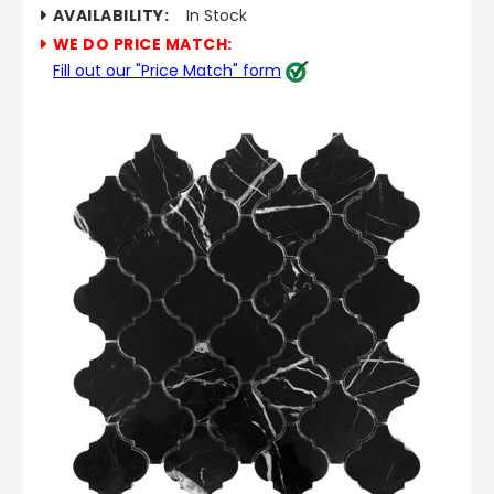
AVAILABILITY:
In Stock
WE DO PRICE MATCH:
Fill out our "Price Match" form