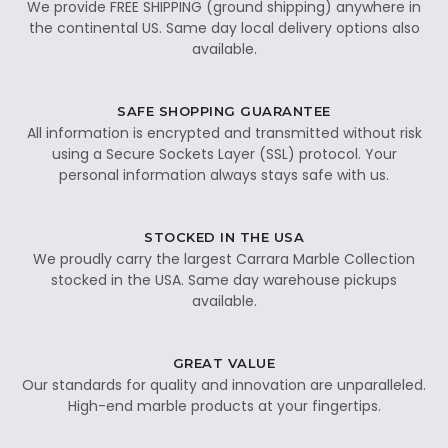
We provide FREE SHIPPING (ground shipping) anywhere in
the continental US. Same day local delivery options also
available.
SAFE SHOPPING GUARANTEE
All information is encrypted and transmitted without risk
using a Secure Sockets Layer (SSL) protocol. Your
personal information always stays safe with us.
STOCKED IN THE USA
We proudly carry the largest Carrara Marble Collection
stocked in the USA. Same day warehouse pickups
available.
GREAT VALUE
Our standards for quality and innovation are unparalleled.
High-end marble products at your fingertips.