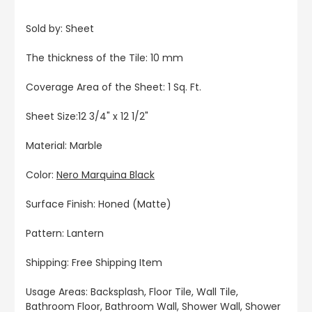
Sold by: Sheet
The thickness of the Tile: 10 mm
Coverage Area of the Sheet: 1 Sq. Ft.
Sheet Size:12 3/4" x 12 1/2"
Material: Marble
Color:
Nero Marquina Black
Surface Finish: Honed (Matte)
Pattern: Lantern
Shipping: Free Shipping Item
Usage Areas: Backsplash, Floor Tile, Wall Tile,
Bathroom Floor, Bathroom Wall, Shower Wall, Shower