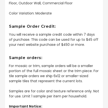
Floor, Outdoor Wall, Commercial Floor
Color Variation: Moderate
Sample Order Credit:
You will receive a sample credit code within 7 days
of purchase. This code can be used for up to $45 off
your next website purchase of $450 or more.
Sample orders:
For mosaic or trim, sample orders will be a smaller
portion of the full mosaic sheet or the trim piece. For
tile sample orders we ship 6x12 or smaller-sized
sample tiles that represent the current lots.
Samples are for color and texture reference only. Not
for use. Limit 1 sample per item per household.
Important Notice: