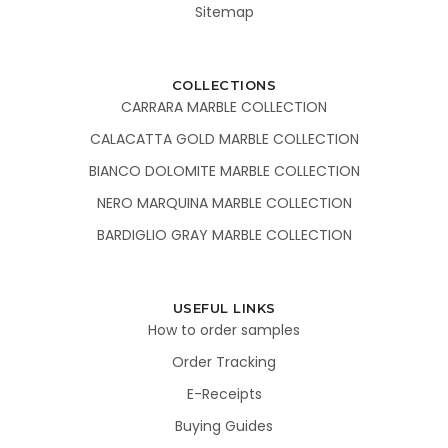
Sitemap
COLLECTIONS
CARRARA MARBLE COLLECTION
CALACATTA GOLD MARBLE COLLECTION
BIANCO DOLOMITE MARBLE COLLECTION
NERO MARQUINA MARBLE COLLECTION
BARDIGLIO GRAY MARBLE COLLECTION
USEFUL LINKS
How to order samples
Order Tracking
E-Receipts
Buying Guides