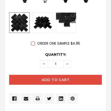
ORDER ONE SAMPLE $4.95
CURRENT
QUANTITY:
STOCK:
DECREASE
INCREASE
QUANTITY:
QUANTITY: