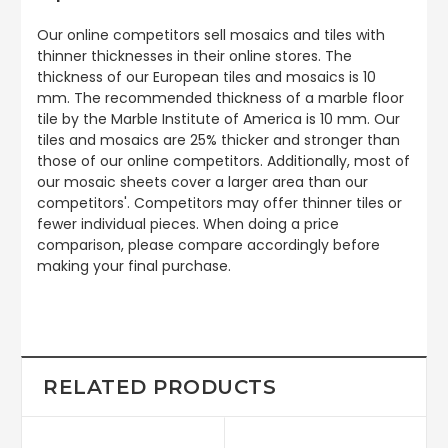
Our online competitors sell mosaics and tiles with
thinner thicknesses in their online stores. The
thickness of our European tiles and mosaics is 10
mm. The recommended thickness of a marble floor
tile by the Marble Institute of America is 10 mm. Our
tiles and mosaics are 25% thicker and stronger than
those of our online competitors. Additionally, most of
our mosaic sheets cover a larger area than our
competitors'. Competitors may offer thinner tiles or
fewer individual pieces. When doing a price
comparison, please compare accordingly before
making your final purchase.
RELATED PRODUCTS