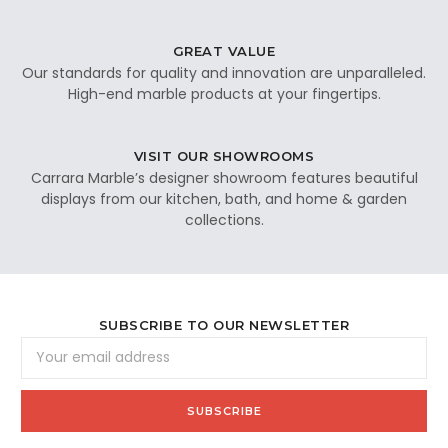
GREAT VALUE
Our standards for quality and innovation are unparalleled.
High-end marble products at your fingertips.
VISIT OUR SHOWROOMS
Carrara Marble’s designer showroom features beautiful
displays from our kitchen, bath, and home & garden
collections.
SUBSCRIBE TO OUR NEWSLETTER
Email
Address