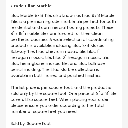
Grade Lilac Marble
Lilac Marble
9x18 Tile, also known as Lilac 9x18 Marble
Tile, is a premium-grade marble tile perfect for both
residential and commercial flooring projects. These
9" x 18" marble tiles are favored for their clean
aesthetic qualities.
A wide selection of coordinating
products is available, including Lilac 2x4 Mosaic
Subway Tile, Lilac chevron mosaic tile, Lilac 1"
hexagon mosaic tile, Lilac 2" hexagon mosaic tile,
Lilac herringbone mosaic tile, and Lilac bullnose
pencil molding. The Lilac Marble collection is
available in both honed and polished finishes.
The list price is per square foot, and the product is
sold only by the square foot. One piece of 9" x 18" tile
covers 1.125 square feet. When placing your order,
please ensure you order according to the total
number of square feet you need.
Sold by: Square Foot