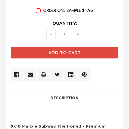
ORDER ONE SAMPLE $4.95
CURRENT
QUANTITY:
STOCK:
DECREASE
INCREASE
QUANTITY:
QUANTITY:
DESCRIPTION
9x18 Marble Subway Tile Honed - Premium