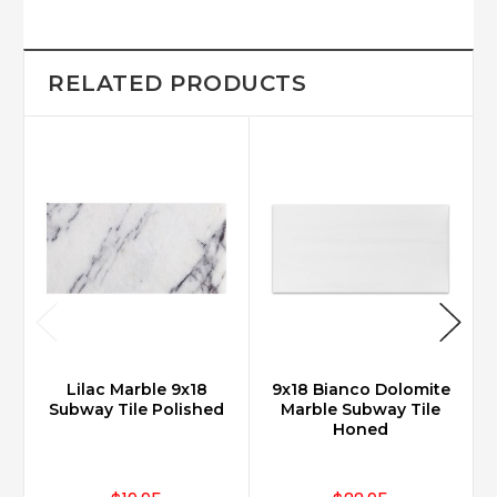
RELATED PRODUCTS
Lilac Marble 9x18
9x18 Bianco Dolomite
Subway Tile Polished
Marble Subway Tile
Honed