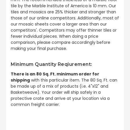
tile by the Marble Institute of America is 10 mm. Our
tiles and mosaics are 25% thicker and stronger than
those of our online competitors. Additionally, most of
our mosaic sheets cover a larger area than our
competitors'. Competitors may offer thinner tiles or
fewer individual pieces. When doing a price
comparison, please compare accordingly before
making your final purchase.
Minimum Quantity Reqiurement:
There is an 80 Sq. Ft. minimum order for
shipping
with this particular item. The 80 Sq. Ft. can
be made up of a mix of products (i.e. 4"x12" and
Basketweave). Your order will ship safely in a
protective crate and arrive at your location via a
common freight carrier.