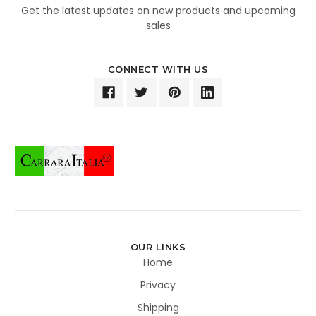
Get the latest updates on new products and upcoming
sales
CONNECT WITH US
OUR LINKS
Home
Privacy
Shipping