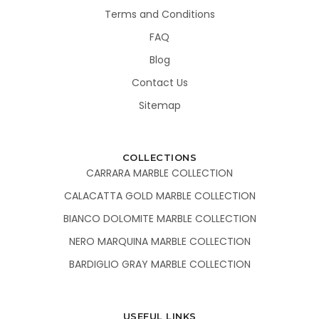
Terms and Conditions
FAQ
Blog
Contact Us
Sitemap
COLLECTIONS
CARRARA MARBLE COLLECTION
CALACATTA GOLD MARBLE COLLECTION
BIANCO DOLOMITE MARBLE COLLECTION
NERO MARQUINA MARBLE COLLECTION
BARDIGLIO GRAY MARBLE COLLECTION
USEFUL LINKS