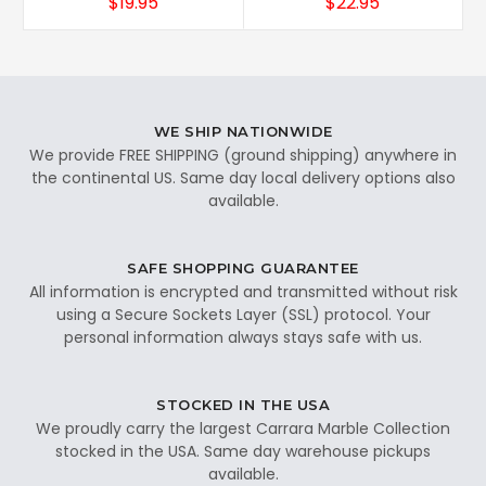
$19.95
$22.95
WE SHIP NATIONWIDE
We provide FREE SHIPPING (ground shipping) anywhere in
the continental US. Same day local delivery options also
available.
SAFE SHOPPING GUARANTEE
All information is encrypted and transmitted without risk
using a Secure Sockets Layer (SSL) protocol. Your
personal information always stays safe with us.
STOCKED IN THE USA
We proudly carry the largest Carrara Marble Collection
stocked in the USA. Same day warehouse pickups
available.