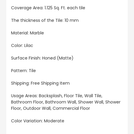
Coverage Area: 1.125 Sq. Ft. each tile
The thickness of the Tile: 10 mm
Material: Marble
Color: Lilac
Surface Finish: Honed (Matte)
Pattern: Tile
Shipping: Free Shipping Item
Usage Areas: Backsplash, Floor Tile, Wall Tile,
Bathroom Floor, Bathroom Wall, Shower Wall, Shower
Floor, Outdoor Wall, Commercial Floor
Color Variation: Moderate