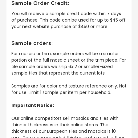
Sample Order Credit:
You will receive a sample credit code within 7 days
of purchase. This code can be used for up to $45 off
your next website purchase of $450 or more.
Sample orders:
For mosaic or trim, sample orders will be a smaller
portion of the full mosaic sheet or the trim piece. For
tile sample orders we ship 6x12 or smaller-sized
sample tiles that represent the current lots.
Samples are for color and texture reference only. Not
for use. Limit 1 sample per item per household.
Important Notice:
Our online competitors sell mosaics and tiles with
thinner thicknesses in their online stores. The
thickness of our European tiles and mosaics is 10
mm. The recommended thickness of a marble floor