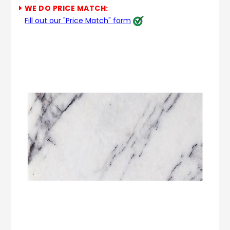
WE DO PRICE MATCH:
Fill out our "Price Match" form