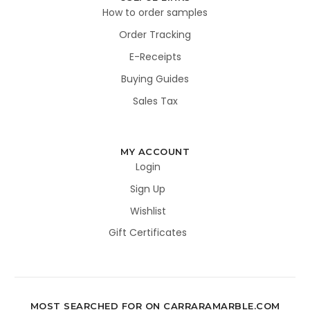
How to order samples
Order Tracking
E-Receipts
Buying Guides
Sales Tax
MY ACCOUNT
Login
Sign Up
Wishlist
Gift Certificates
MOST SEARCHED FOR ON CARRARAMARBLE.COM