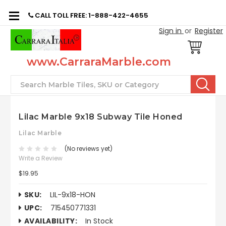
CALL TOLL FREE: 1-888-422-4655
Sign in
or
Register
www.CarraraMarble.com
Search
Lilac Marble 9x18 Subway Tile Honed
Lilac Marble
(No reviews yet)
Write a Review
$19.95
SKU:
LIL-9x18-HON
UPC:
715450771331
AVAILABILITY:
In Stock