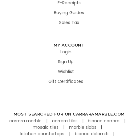
E-Receipts
Buying Guides
Sales Tax
MY ACCOUNT
Login
Sign Up
Wishlist
Gift Certificates
MOST SEARCHED FOR ON CARRARAMARBLE.COM
carrara marble
carrera tiles
bianco carrara
mosaic tiles
marble slabs
kitchen countertops
bianco dolomiti