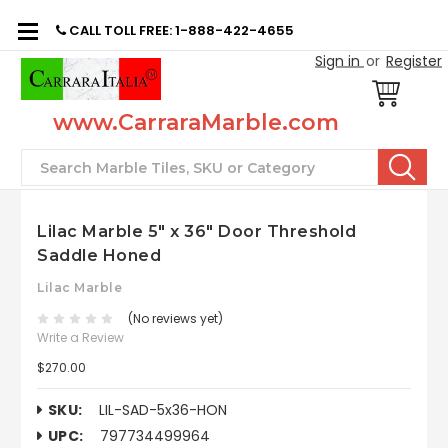
CALL TOLL FREE: 1-888-422-4655
Sign in
or
Register
www.CarraraMarble.com
Search
Lilac Marble 5" x 36" Door Threshold
Saddle Honed
Lilac Marble
(No reviews yet)
Write a Review
$270.00
SKU:
LIL-SAD-5x36-HON
UPC:
797734499964