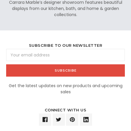
Carrara Marble’s designer showroom features beautiful
displays from our kitchen, bath, and home & garden
collections.
SUBSCRIBE TO OUR NEWSLETTER
Email
Address
Get the latest updates on new products and upcoming
sales
CONNECT WITH US