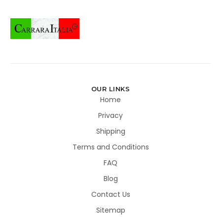
OUR LINKS
Home
Privacy
Shipping
Terms and Conditions
FAQ
Blog
Contact Us
Sitemap