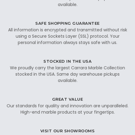
available.
SAFE SHOPPING GUARANTEE
All information is encrypted and transmitted without risk
using a Secure Sockets Layer (SSL) protocol. Your
personal information always stays safe with us.
STOCKED IN THE USA
We proudly carry the largest Carrara Marble Collection
stocked in the USA. Same day warehouse pickups
available.
GREAT VALUE
Our standards for quality and innovation are unparalleled.
High-end marble products at your fingertips.
VISIT OUR SHOWROOMS