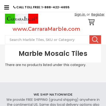
CALL TOLL FREE: 1-888-422-4655
Sign in
or
Register
www.CarraraMarble.com
Search
Marble Mosaic Tiles
There are no products listed under this category.
WE SHIP NATIONWIDE
We provide FREE SHIPPING (ground shipping) anywhere in
the continental US. Same day local delivery options also