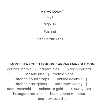
MY ACCOUNT
Login
Sign Up
Wishlist
Gift Certificates
MOST SEARCHED FOR ON CARRARAMARBLE.COM
carrara marble
carrera tiles
bianco carrara
mosaic tiles
marble slabs
kitchen countertops
bianco dolomiti
kitchen backsplash
bathroom vanity
door threshold
calacatta gold
subway tiles
hexagon mosaics
herringbone mosaics
basketweave tiles