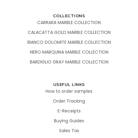
COLLECTIONS
CARRARA MARBLE COLLECTION
CALACATTA GOLD MARBLE COLLECTION
BIANCO DOLOMITE MARBLE COLLECTION
NERO MARQUINA MARBLE COLLECTION
BARDIGLIO GRAY MARBLE COLLECTION
USEFUL LINKS
How to order samples
Order Tracking
E-Receipts
Buying Guides
Sales Tax