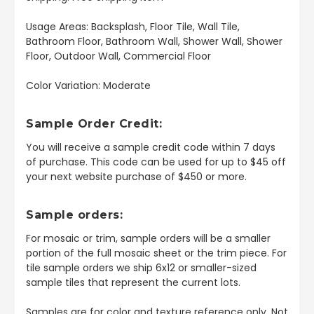
Usage Areas: Backsplash, Floor Tile, Wall Tile,
Bathroom Floor, Bathroom Wall, Shower Wall, Shower
Floor, Outdoor Wall, Commercial Floor
Color Variation: Moderate
Sample Order Credit:
You will receive a sample credit code within 7 days
of purchase. This code can be used for up to $45 off
your next website purchase of $450 or more.
Sample orders:
For mosaic or trim, sample orders will be a smaller
portion of the full mosaic sheet or the trim piece. For
tile sample orders we ship 6x12 or smaller-sized
sample tiles that represent the current lots.
Samples are for color and texture reference only. Not