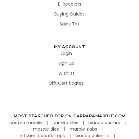
E-Receipts
Buying Guides
Sales Tax
MY ACCOUNT
Login
Sign Up
Wishlist
Gift Certificates
MOST SEARCHED FOR ON CARRARAMARBLE.COM
carrara marble
carrera tiles
bianco carrara
mosaic tiles
marble slabs
kitchen countertops
bianco dolomiti