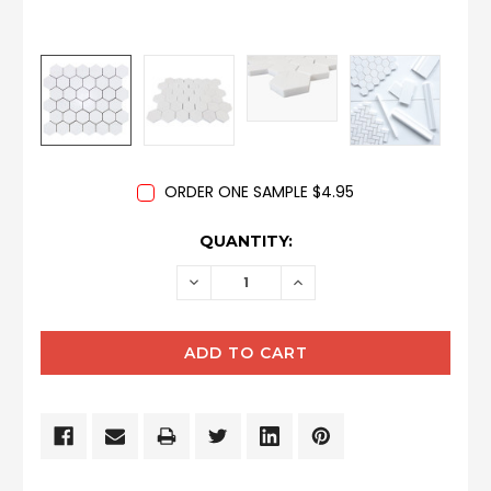
ORDER ONE SAMPLE $4.95
CURRENT
QUANTITY:
STOCK:
DECREASE
INCREASE
QUANTITY:
QUANTITY: