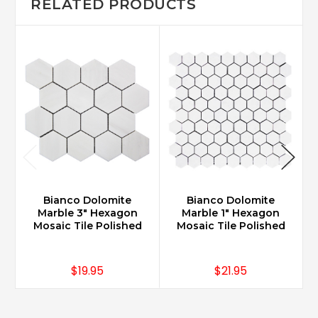
RELATED PRODUCTS
Bianco Dolomite
Bianco Dolomite
Marble 3" Hexagon
Marble 1" Hexagon
Mosaic Tile Polished
Mosaic Tile Polished
$19.95
$21.95