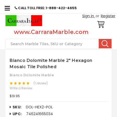
CALL TOLL FREE: 1-888-422-4655
Sign in
or
Register
www.CarraraMarble.com
Search
Bianco Dolomite Marble 2" Hexagon
Mosaic Tile Polished
Bianco Dolomite Marble
(1 review)
Write a Review
$19.95
SKU:
DOL-HEX2-POL
UPC:
746241665034