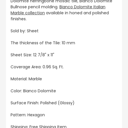
Dolomite herringbone mosaic tile, Bianco Dolomite
Bullnose pencil molding.
Bianco Dolomite Italian
Marble collection
available in honed and polished
finishes.
Sold by: Sheet
The thickness of the Tile: 10 mm
Sheet Size: 12 7/8" x 11"
Coverage Area: 0.96 Sq. Ft.
Material: Marble
Color: Bianco Dolomite
Surface Finish: Polished (Glossy)
Pattern: Hexagon
Shipping: Free Shipping Item