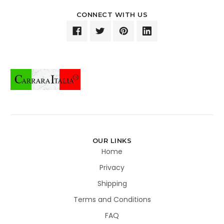
CONNECT WITH US
OUR LINKS
Home
Privacy
Shipping
Terms and Conditions
FAQ