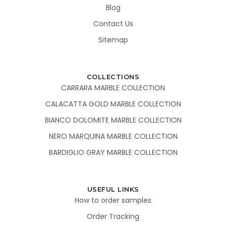
Blog
Contact Us
Sitemap
COLLECTIONS
CARRARA MARBLE COLLECTION
CALACATTA GOLD MARBLE COLLECTION
BIANCO DOLOMITE MARBLE COLLECTION
NERO MARQUINA MARBLE COLLECTION
BARDIGLIO GRAY MARBLE COLLECTION
USEFUL LINKS
How to order samples
Order Tracking