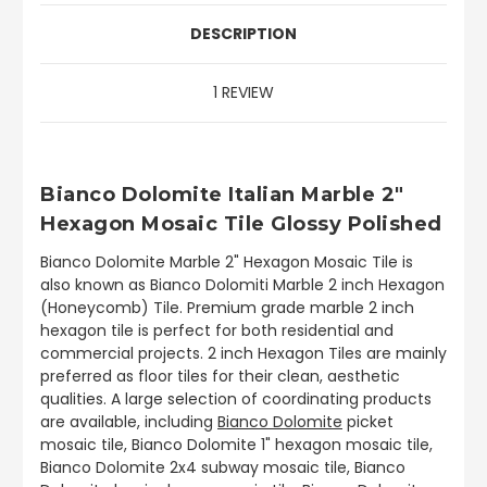
DESCRIPTION
1 REVIEW
Bianco Dolomite Italian Marble 2"
Hexagon Mosaic Tile Glossy Polished
Bianco Dolomite Marble 2" Hexagon Mosaic Tile is
also known as Bianco Dolomiti Marble 2 inch Hexagon
(Honeycomb) Tile. Premium grade marble 2 inch
hexagon tile is perfect for both residential and
commercial projects. 2 inch Hexagon Tiles are mainly
preferred as floor tiles for their clean, aesthetic
qualities. A large selection of coordinating products
are available, including
Bianco Dolomite
picket
mosaic tile, Bianco Dolomite 1" hexagon mosaic tile,
Bianco Dolomite 2x4 subway mosaic tile, Bianco