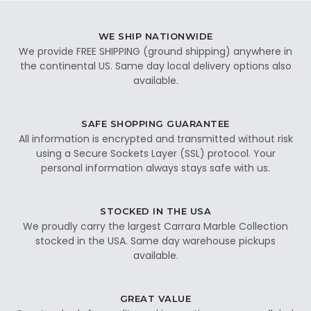
WE SHIP NATIONWIDE
We provide FREE SHIPPING (ground shipping) anywhere in
the continental US. Same day local delivery options also
available.
SAFE SHOPPING GUARANTEE
All information is encrypted and transmitted without risk
using a Secure Sockets Layer (SSL) protocol. Your
personal information always stays safe with us.
STOCKED IN THE USA
We proudly carry the largest Carrara Marble Collection
stocked in the USA. Same day warehouse pickups
available.
GREAT VALUE