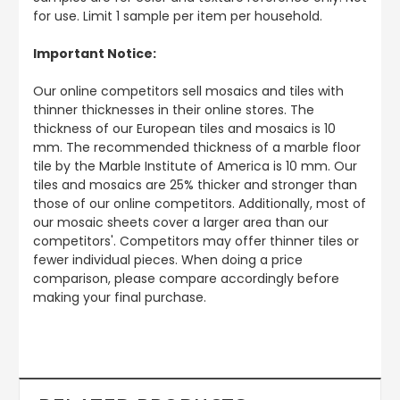
for use. Limit 1 sample per item per household.
Important Notice:
Our online competitors sell mosaics and tiles with
thinner thicknesses in their online stores. The
thickness of our European tiles and mosaics is 10
mm. The recommended thickness of a marble floor
tile by the Marble Institute of America is 10 mm. Our
tiles and mosaics are 25% thicker and stronger than
those of our online competitors. Additionally, most of
our mosaic sheets cover a larger area than our
competitors'. Competitors may offer thinner tiles or
fewer individual pieces. When doing a price
comparison, please compare accordingly before
making your final purchase.