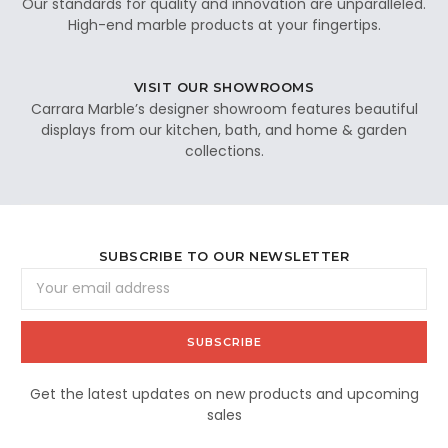
Our standards for quality and innovation are unparalleled.
High-end marble products at your fingertips.
VISIT OUR SHOWROOMS
Carrara Marble’s designer showroom features beautiful
displays from our kitchen, bath, and home & garden
collections.
SUBSCRIBE TO OUR NEWSLETTER
Email
Address
Get the latest updates on new products and upcoming
sales