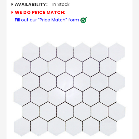
AVAILABILITY:
In Stock
WE DO PRICE MATCH:
Fill out our "Price Match" form