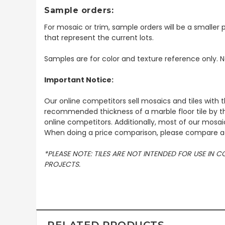
Sample orders:
For mosaic or trim, sample orders will be a smaller p
that represent the current lots.
Samples are for color and texture reference only. N
Important Notice:
Our online competitors sell mosaics and tiles with t
recommended thickness of a marble floor tile by th
online competitors. Additionally, most of our mosai
When doing a price comparison, please compare ac
*PLEASE NOTE: TILES ARE NOT INTENDED FOR USE IN
PROJECTS.
RELATED PRODUCTS