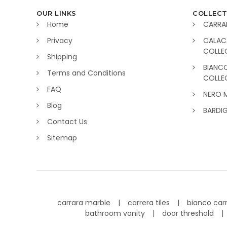
OUR LINKS
COLLECT
Home
CARRA
Privacy
CALAC
COLLE
Shipping
BIANC
Terms and Conditions
COLLE
FAQ
NERO 
Blog
BARDI
Contact Us
Sitemap
carrara marble
carrera tiles
bianco car
bathroom vanity
door threshold