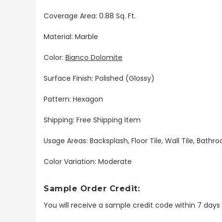
Coverage Area: 0.88 Sq. Ft.
Material: Marble
Color:
Bianco Dolomite
Surface Finish: Polished (Glossy)
Pattern: Hexagon
Shipping: Free Shipping Item
Usage Areas: Backsplash, Floor Tile, Wall Tile, Bat
Color Variation: Moderate
Sample Order Credit:
You will receive a sample credit code within 7 day