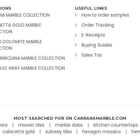
IONS
USEFUL LINKS
RA MARBLE COLLECTION
How to order samples
ATTA GOLD MARBLE
Order Tracking
CTION
E-Receipts
O DOLOMITE MARBLE
Buying Guides
CTION
Sales Tax
MARQUINA MARBLE COLLECTION
GLIO GRAY MARBLE COLLECTION
MOST SEARCHED FOR ON CARRARAMARBLE.COM
rara
mosaic tiles
marble slabs
kitchen countertops
calacatta gold
subway tiles
hexagon mosaics
her