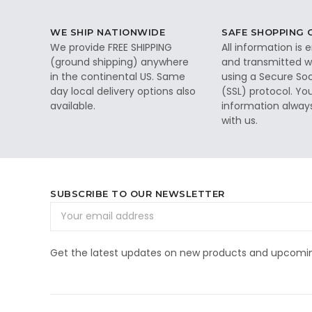
WE SHIP NATIONWIDE
SAFE SHOPPING
We provide FREE SHIPPING
All information is
(ground shipping) anywhere
and transmitted wi
in the continental US. Same
using a Secure So
day local delivery options also
(SSL) protocol. Yo
available.
information alway
with us.
SUBSCRIBE TO OUR NEWSLETTER
Email
Address
Get the latest updates on new products and upcomin