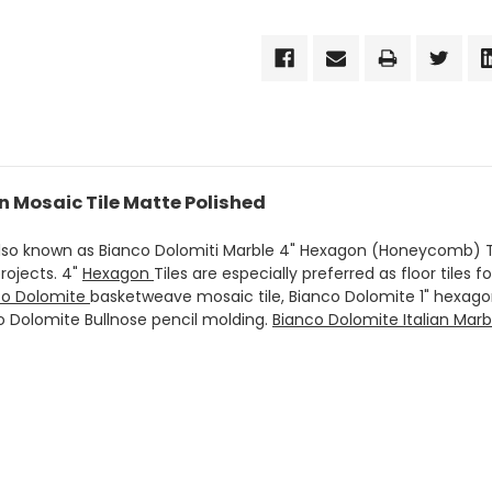
n Mosaic Tile Matte Polished
also known as Bianco Dolomiti Marble 4" Hexagon (Honeycomb) Ti
rojects. 4"
Hexagon
Tiles are especially preferred as floor tiles f
co Dolomite
basketweave mosaic tile, Bianco Dolomite 1" hexag
co Dolomite Bullnose pencil molding.
Bianco Dolomite Italian Marb