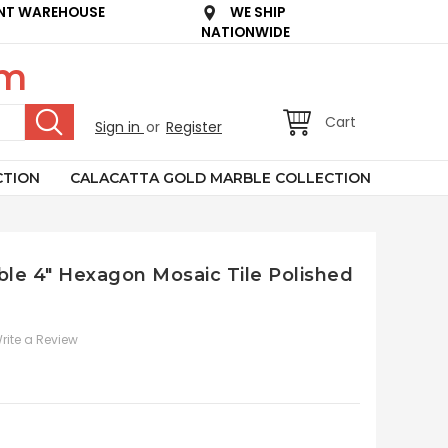
NT WAREHOUSE
WE SHIP
NATIONWIDE
om
Cart
Sign in
or
Register
CTION
CALACATTA GOLD MARBLE COLLECTION
le 4" Hexagon Mosaic Tile Polished
rite a Review