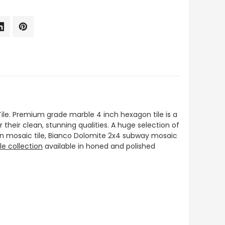
le. Premium grade marble 4 inch hexagon tile is a
or their clean, stunning qualities. A huge selection of
on mosaic tile, Bianco Dolomite 2x4 subway mosaic
le collection
available in honed and polished