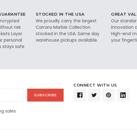
 GUARANTEE
STOCKED IN THE USA
GREAT VAL
 encrypted
We proudly carry the largest
Our standar
thout risk
Carrara Marble Collection
innovation a
ckets Layer
stocked in the USA. Same day
High-end ma
ur personal
warehouse pickups available.
your fingerti
s stays safe
CONNECT WITH US
g sales