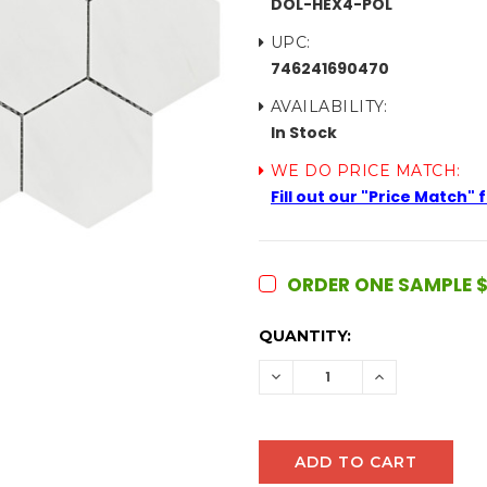
DOL-HEX4-POL
UPC:
746241690470
AVAILABILITY:
In Stock
WE DO PRICE MATCH:
Fill out our "Price Match"
ORDER ONE SAMPLE $
CURRENT
QUANTITY:
STOCK:
DECREASE
INCREASE
QUANTITY:
QUANTITY: