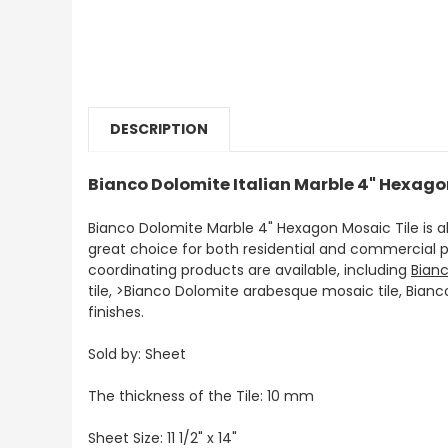
DESCRIPTION
Bianco Dolomite Italian Marble 4" Hexago
Bianco Dolomite Marble 4" Hexagon Mosaic Tile is 
great choice for both residential and commercial p
coordinating products are available, including
Bian
tile, >Bianco Dolomite arabesque mosaic tile, Bian
finishes.
Sold by: Sheet
The thickness of the Tile: 10 mm
Sheet Size:
11 1/2" x 14"