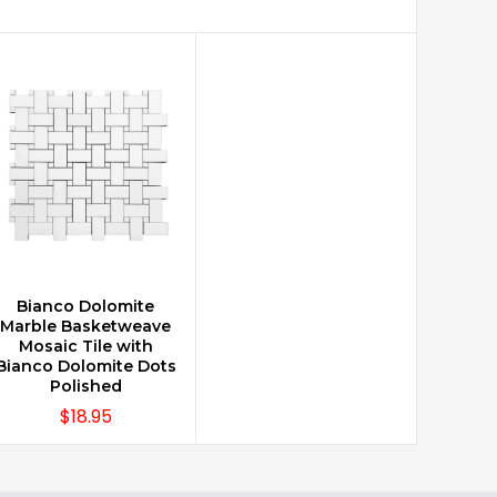
Bianco Dolomite
CHOOSE OPTIONS
Marble Basketweave
Mosaic Tile with
Bianco Dolomite Dots
Polished
$18.95