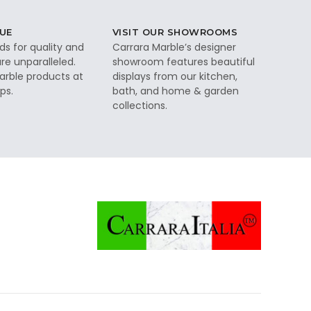
UE
VISIT OUR SHOWROOMS
ds for quality and
Carrara Marble’s designer
re unparalleled.
showroom features beautiful
rble products at
displays from our kitchen,
ps.
bath, and home & garden
collections.