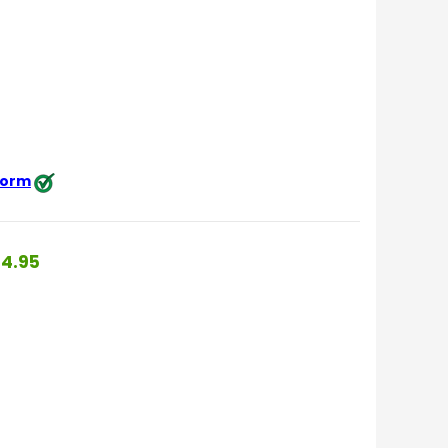
 form
4.95