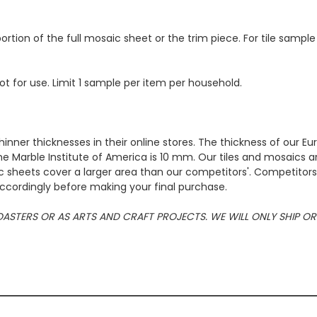
ortion of the full mosaic sheet or the trim piece. For tile sample
ot for use. Limit 1 sample per item per household.
hinner thicknesses in their online stores. The thickness of our 
e Marble Institute of America is 10 mm. Our tiles and mosaics a
c sheets cover a larger area than our competitors'. Competitors m
cordingly before making your final purchase.
 COASTERS OR AS ARTS AND CRAFT PROJECTS. WE WILL ONLY SHIP 