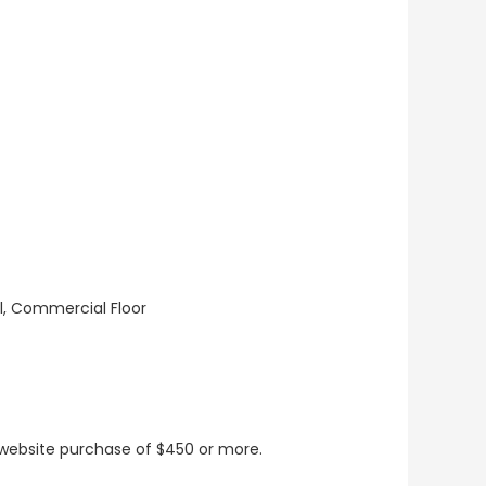
ll, Commercial Floor
t website purchase of $450 or more.