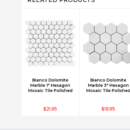
Bianco Dolomite
Bianco Dolomite
CHOOSE OPTIONS
CHOOSE OPTIONS
Marble 1" Hexagon
Marble 3" Hexagon
Mosaic Tile Polished
Mosaic Tile Polishe
$21.95
$19.95