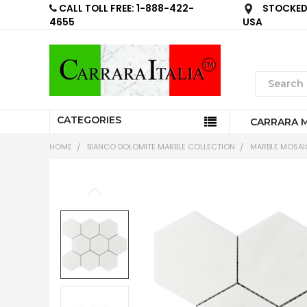
CALL TOLL FREE: 1-888-422-
STOCKED 
4655
USA
CATEGORIES
CARRARA 
HOME
BIANCO DOLOMITE MARBLE COLLECTION
MARBLE MOSAIC