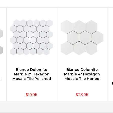
Bianco Dolomite
Bianco Dolomite
CHOOSE OPTIONS
CHOOSE OPTIONS
Marble 2" Hexagon
Marble 4" Hexagon
d
Mosaic Tile Polished
Mosaic Tile Honed
$19.95
$23.95