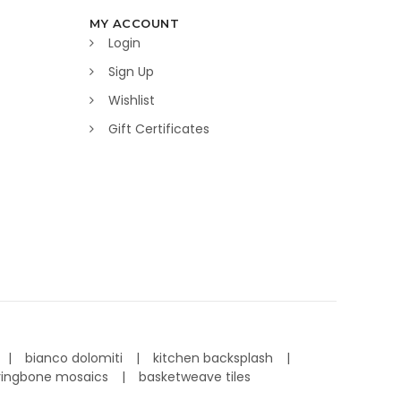
MY ACCOUNT
Login
Sign Up
Wishlist
Gift Certificates
bianco dolomiti
kitchen backsplash
ringbone mosaics
basketweave tiles