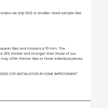
 orders we ship 6x12 or smaller-sized sample tiles
European tiles and mosaics is 10 mm. The
re 25% thicker and stronger than those of our
ay offer thinner tiles or fewer individual pieces.
ORDERS FOR INSTALLATION IN HOME IMPROVEMENT