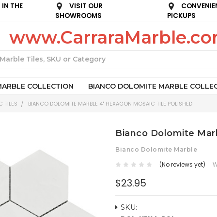
IN THE
VISIT OUR
CONVENIE
SHOWROOMS
PICKUPS
www.CarraraMarble.c
Search
MARBLE COLLECTION
BIANCO DOLOMITE MARBLE COLLE
 TILES
BIANCO DOLOMITE MARBLE 4" HEXAGON MOSAIC TILE POLISHED
Bianco Dolomite Marb
Bianco Dolomite Marble
(No reviews yet)
W
$23.95
SKU: