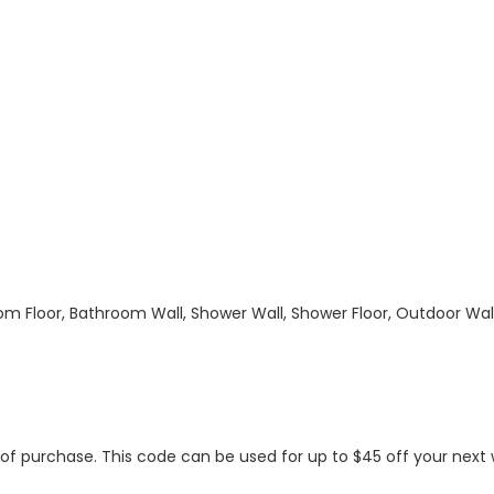
hroom Floor, Bathroom Wall, Shower Wall, Shower Floor, Outdoor Wa
s of purchase. This code can be used for up to $45 off your nex