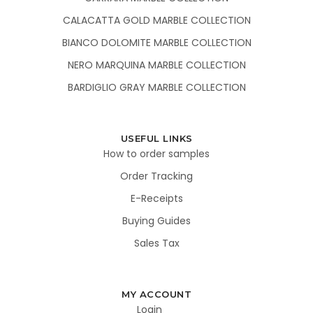
CALACATTA GOLD MARBLE COLLECTION
BIANCO DOLOMITE MARBLE COLLECTION
NERO MARQUINA MARBLE COLLECTION
BARDIGLIO GRAY MARBLE COLLECTION
USEFUL LINKS
How to order samples
Order Tracking
E-Receipts
Buying Guides
Sales Tax
MY ACCOUNT
Login