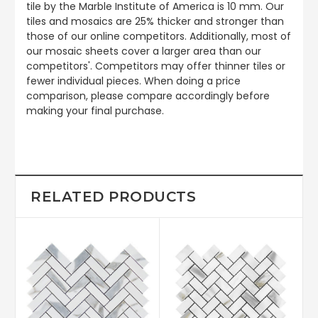
tile by the Marble Institute of America is 10 mm. Our
tiles and mosaics are 25% thicker and stronger than
those of our online competitors. Additionally, most of
our mosaic sheets cover a larger area than our
competitors'. Competitors may offer thinner tiles or
fewer individual pieces. When doing a price
comparison, please compare accordingly before
making your final purchase.
RELATED PRODUCTS