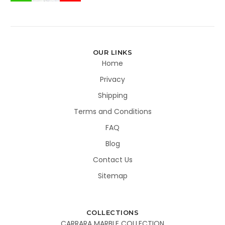
OUR LINKS
Home
Privacy
Shipping
Terms and Conditions
FAQ
Blog
Contact Us
Sitemap
COLLECTIONS
CARRARA MARBLE COLLECTION