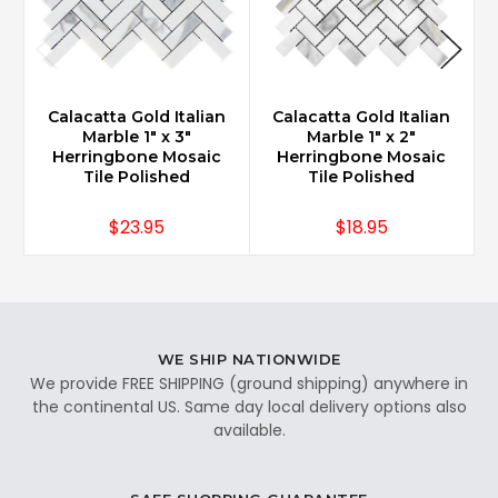
Calacatta Gold Italian
Calacatta Gold Italian
Marble 1" x 3"
Marble 1" x 2"
Herringbone Mosaic
Herringbone Mosaic
Tile Polished
Tile Polished
$23.95
$18.95
WE SHIP NATIONWIDE
We provide FREE SHIPPING (ground shipping) anywhere in
the continental US. Same day local delivery options also
available.