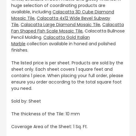
huge selection of coordinating products are
available, including
Calacatta 3D Cube Diamond
Mosaic Tile
,
Calacatta 4x12 Wide Bevel Subway
Tile
,
Calacatta Large Diamond Mosaic Tile
,
Calacatta
Fan Shaped Fish Scale Mosaic Tile
, Calacatta Bullnose
Pencil Molding.
Calacatta Gold Italian
Marble
collection available in honed and polished
finishes.
The listed price is per sheet. Products are sold by the
sheet only. Each sheet covers 1 square feet and
contains 1 piece. When placing your full order, please
ensure you order according to the total square foot
you need.
Sold by: Sheet
The thickness of the Tile: 10 mm
Coverage Area of the Sheet: 1 Sq. Ft.