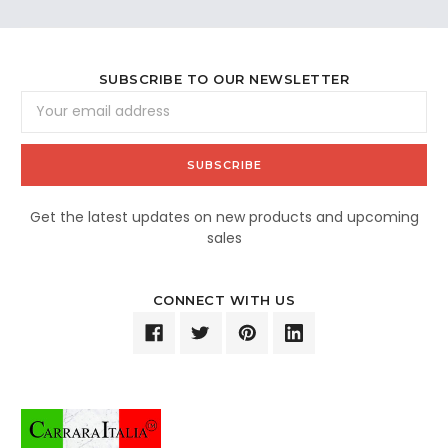
SUBSCRIBE TO OUR NEWSLETTER
Email
Address
Get the latest updates on new products and upcoming
sales
CONNECT WITH US