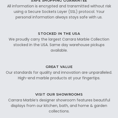
SAFE SHOPPING GUARANTEE
All information is encrypted and transmitted without risk
using a Secure Sockets Layer (SSL) protocol. Your
personal information always stays safe with us.
STOCKED IN THE USA
We proudly carry the largest Carrara Marble Collection
stocked in the USA. Same day warehouse pickups
available.
GREAT VALUE
Our standards for quality and innovation are unparalleled.
High-end marble products at your fingertips.
VISIT OUR SHOWROOMS
Carrara Marble’s designer showroom features beautiful
displays from our kitchen, bath, and home & garden
collections.