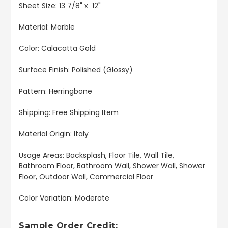
Sheet Size: 13 7/8" x 12"
Material: Marble
Color: Calacatta Gold
Surface Finish: Polished (Glossy)
Pattern: Herringbone
Shipping: Free Shipping Item
Material Origin: Italy
Usage Areas: Backsplash, Floor Tile, Wall Tile,
Bathroom Floor, Bathroom Wall, Shower Wall, Shower
Floor, Outdoor Wall, Commercial Floor
Color Variation: Moderate
Sample Order Credit: