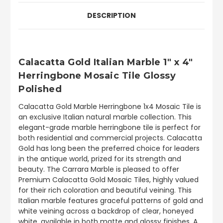
DESCRIPTION
Calacatta Gold Italian Marble 1" x 4"
Herringbone Mosaic Tile Glossy
Polished
Calacatta Gold Marble Herringbone 1x4 Mosaic Tile is
an exclusive Italian natural marble collection. This
elegant-grade marble herringbone tile is perfect for
both residential and commercial projects. Calacatta
Gold has long been the preferred choice for leaders
in the antique world, prized for its strength and
beauty. The Carrara Marble is pleased to offer
Premium Calacatta Gold Mosaic Tiles, highly valued
for their rich coloration and beautiful veining. This
Italian marble features graceful patterns of gold and
white veining across a backdrop of clear, honeyed
white, available in both matte and glossy finishes. A