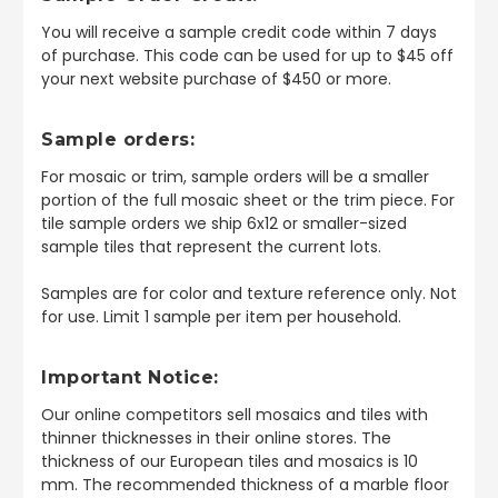
You will receive a sample credit code within 7 days
of purchase. This code can be used for up to $45 off
your next website purchase of $450 or more.
Sample orders:
For mosaic or trim, sample orders will be a smaller
portion of the full mosaic sheet or the trim piece. For
tile sample orders we ship 6x12 or smaller-sized
sample tiles that represent the current lots.
Samples are for color and texture reference only. Not
for use. Limit 1 sample per item per household.
Important Notice:
Our online competitors sell mosaics and tiles with
thinner thicknesses in their online stores. The
thickness of our European tiles and mosaics is 10
mm. The recommended thickness of a marble floor