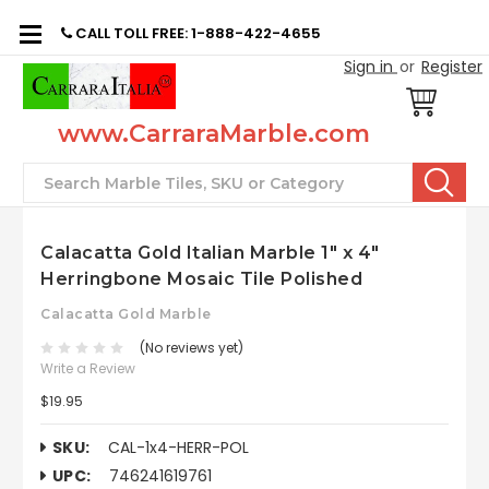
CALL TOLL FREE: 1-888-422-4655
Sign in
or
Register
www.CarraraMarble.com
Search
Calacatta Gold Italian Marble 1" x 4"
Herringbone Mosaic Tile Polished
Calacatta Gold Marble
(No reviews yet)
Write a Review
$19.95
SKU:
CAL-1x4-HERR-POL
UPC:
746241619761