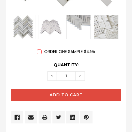
ORDER ONE SAMPLE $4.95
CURRENT
QUANTITY:
STOCK:
DECREASE
INCREASE
QUANTITY:
QUANTITY: