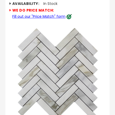
AVAILABILITY:
In Stock
WE DO PRICE MATCH:
Fill out our "Price Match" form