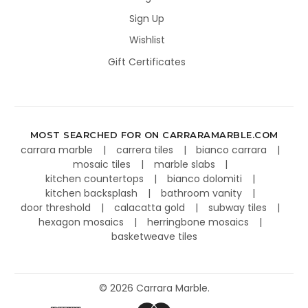
Sign Up
Wishlist
Gift Certificates
MOST SEARCHED FOR ON CARRARAMARBLE.COM
carrara marble
carrera tiles
bianco carrara
mosaic tiles
marble slabs
kitchen countertops
bianco dolomiti
kitchen backsplash
bathroom vanity
door threshold
calacatta gold
subway tiles
hexagon mosaics
herringbone mosaics
basketweave tiles
©
2026
Carrara Marble.