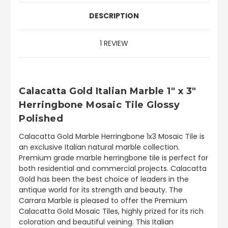
DESCRIPTION
1 REVIEW
Calacatta Gold Italian Marble 1" x 3"
Herringbone Mosaic Tile Glossy
Polished
Calacatta Gold Marble Herringbone 1x3 Mosaic Tile is
an exclusive Italian natural marble collection.
Premium grade marble herringbone tile is perfect for
both residential and commercial projects. Calacatta
Gold has been the best choice of leaders in the
antique world for its strength and beauty. The
Carrara Marble is pleased to offer the Premium
Calacatta Gold Mosaic Tiles, highly prized for its rich
coloration and beautiful veining. This Italian