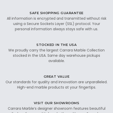
SAFE SHOPPING GUARANTEE
All information is encrypted and transmitted without risk
using a Secure Sockets Layer (SSL) protocol. Your
personal information always stays safe with us.
STOCKED IN THE USA
We proudly carry the largest Carrara Marble Collection
stocked in the USA. Same day warehouse pickups
available.
GREAT VALUE
Our standards for quality and innovation are unparalleled.
High-end marble products at your fingertips.
VISIT OUR SHOWROOMS
Carrara Marble’s designer showroom features beautiful