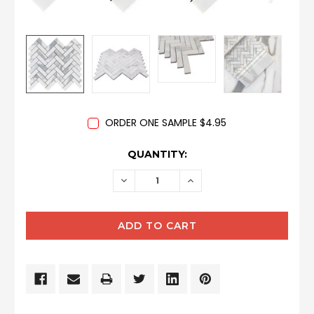
ORDER ONE SAMPLE $4.95
CURRENT
QUANTITY:
STOCK:
DECREASE
INCREASE
QUANTITY:
QUANTITY: