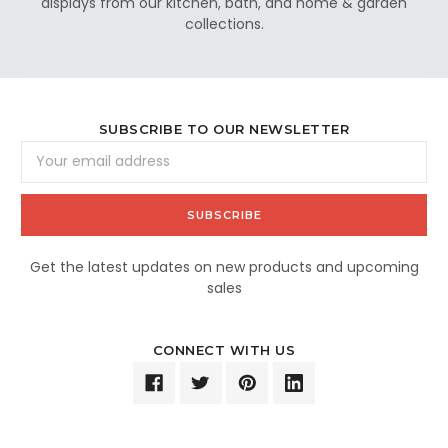
displays from our kitchen, bath, and home & garden
collections.
SUBSCRIBE TO OUR NEWSLETTER
Email
Address
Get the latest updates on new products and upcoming
sales
CONNECT WITH US