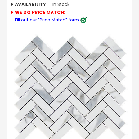
AVAILABILITY:
In Stock
WE DO PRICE MATCH:
Fill out our "Price Match" form