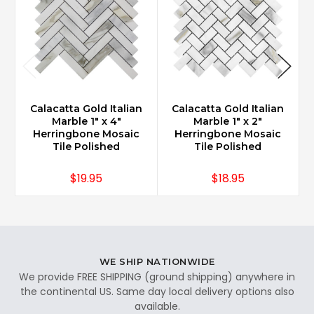
Calacatta Gold Italian
Calacatta Gold Italian
Marble 1" x 4"
Marble 1" x 2"
Herringbone Mosaic
Herringbone Mosaic
Tile Polished
Tile Polished
$19.95
$18.95
WE SHIP NATIONWIDE
We provide FREE SHIPPING (ground shipping) anywhere in
the continental US. Same day local delivery options also
available.