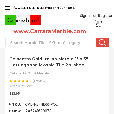
CALL TOLL FREE: 1-888-422-4655
Sign in
or
Register
www.CarraraMarble.com
Search
Calacatta Gold Italian Marble 1" x 3"
Herringbone Mosaic Tile Polished
Calacatta Gold Marble
(1 review)
Write a Review
$23.95
SKU:
CAL-1x3-HERR-POL
UPC:
746241629678