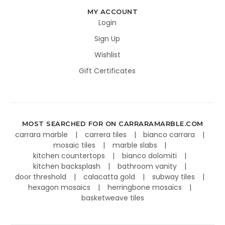
MY ACCOUNT
Login
Sign Up
Wishlist
Gift Certificates
MOST SEARCHED FOR ON CARRARAMARBLE.COM
carrara marble
carrera tiles
bianco carrara
mosaic tiles
marble slabs
kitchen countertops
bianco dolomiti
kitchen backsplash
bathroom vanity
door threshold
calacatta gold
subway tiles
hexagon mosaics
herringbone mosaics
basketweave tiles