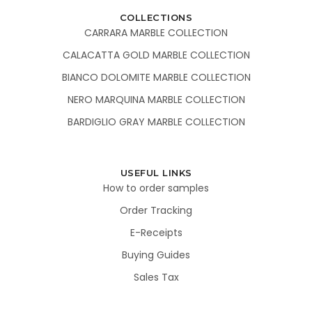
COLLECTIONS
CARRARA MARBLE COLLECTION
CALACATTA GOLD MARBLE COLLECTION
BIANCO DOLOMITE MARBLE COLLECTION
NERO MARQUINA MARBLE COLLECTION
BARDIGLIO GRAY MARBLE COLLECTION
USEFUL LINKS
How to order samples
Order Tracking
E-Receipts
Buying Guides
Sales Tax