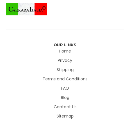
OUR LINKS
Home
Privacy
Shipping
Terms and Conditions
FAQ
Blog
Contact Us
Sitemap