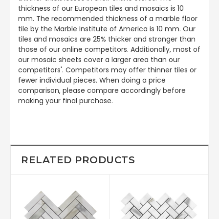
thickness of our European tiles and mosaics is 10
mm. The recommended thickness of a marble floor
tile by the Marble Institute of America is 10 mm. Our
tiles and mosaics are 25% thicker and stronger than
those of our online competitors. Additionally, most of
our mosaic sheets cover a larger area than our
competitors'. Competitors may offer thinner tiles or
fewer individual pieces. When doing a price
comparison, please compare accordingly before
making your final purchase.
RELATED PRODUCTS