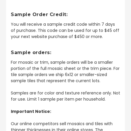
Sample Order Credit:
You will receive a sample credit code within 7 days
of purchase. This code can be used for up to $45 off
your next website purchase of $450 or more.
Sample orders:
For mosaic or trim, sample orders will be a smaller
portion of the full mosaic sheet or the trim piece. For
tile sample orders we ship 6x12 or smaller-sized
sample tiles that represent the current lots.
Samples are for color and texture reference only. Not
for use. Limit 1 sample per item per household.
Important Notice:
Our online competitors sell mosaics and tiles with
thinner thicknesses in their online stores. The