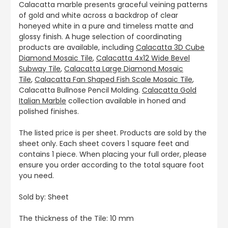
Calacatta marble presents graceful veining patterns
of gold and white across a backdrop of clear
honeyed white in a pure and timeless matte and
glossy finish. A huge selection of coordinating
products are available, including
Calacatta 3D Cube
Diamond Mosaic Tile
,
Calacatta 4x12 Wide Bevel
Subway Tile
,
Calacatta Large Diamond Mosaic
Tile
,
Calacatta Fan Shaped Fish Scale Mosaic Tile
,
Calacatta Bullnose Pencil Molding.
Calacatta Gold
Italian Marble
collection available in honed and
polished finishes.
The listed price is per sheet. Products are sold by the
sheet only. Each sheet covers 1 square feet and
contains 1 piece. When placing your full order, please
ensure you order according to the total square foot
you need.
Sold by: Sheet
The thickness of the Tile: 10 mm