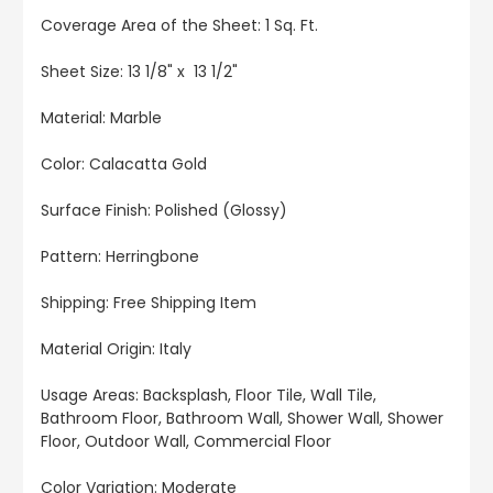
Coverage Area of the Sheet: 1 Sq. Ft.
Sheet Size: 13 1/8" x 13 1/2"
Material: Marble
Color: Calacatta Gold
Surface Finish: Polished (Glossy)
Pattern: Herringbone
Shipping: Free Shipping Item
Material Origin: Italy
Usage Areas: Backsplash, Floor Tile, Wall Tile,
Bathroom Floor, Bathroom Wall, Shower Wall, Shower
Floor, Outdoor Wall, Commercial Floor
Color Variation: Moderate