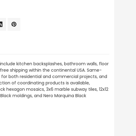
include kitchen backsplashes, bathroom walls, floor
h free shipping within the continental USA. Same-
 for both residential and commercial projects, and
ction of coordinating products is available,
ck hexagon mosaics, 3x6 marble subway tiles, 12x12
a Black moldings, and Nero Marquina Black