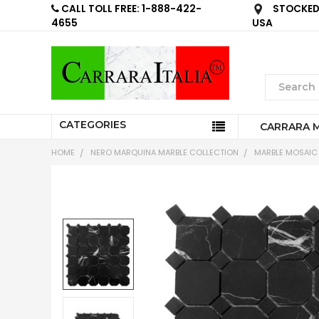
CALL TOLL FREE: 1-888-422-
STOCKED 
4655
USA
CATEGORIES
CARRARA 
HOME
NERO MARQUINA MARBLE COLLECTION
MARBLE MOSAIC 