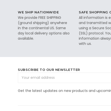
WE SHIP NATIONWIDE
SAFE SHOPPING
We provide FREE SHIPPING
All information is
(ground shipping) anywhere
and transmitted wi
in the continental US. Same
using a Secure So
day local delivery options also
(SSL) protocol. Yo
available.
information alway
with us.
SUBSCRIBE TO OUR NEWSLETTER
Email
Address
Get the latest updates on new products and upcomin