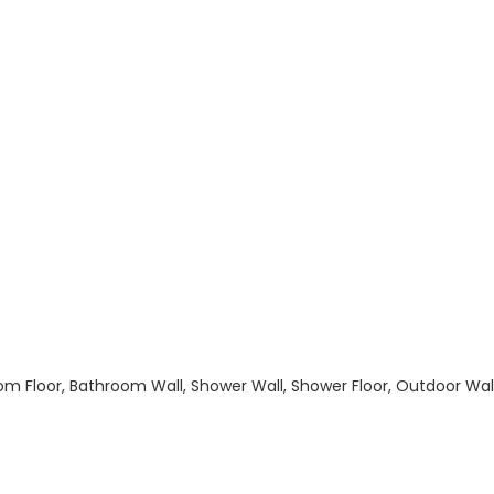
hroom Floor, Bathroom Wall, Shower Wall, Shower Floor, Outdoor Wa