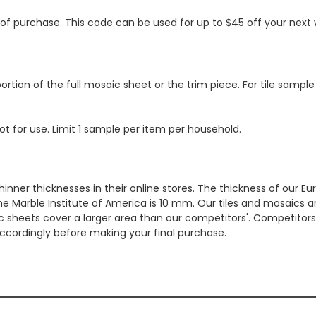
s of purchase. This code can be used for up to $45 off your nex
ortion of the full mosaic sheet or the trim piece. For tile sample
ot for use. Limit 1 sample per item per household.
hinner thicknesses in their online stores. The thickness of our 
e Marble Institute of America is 10 mm. Our tiles and mosaics a
c sheets cover a larger area than our competitors'. Competitors m
cordingly before making your final purchase.