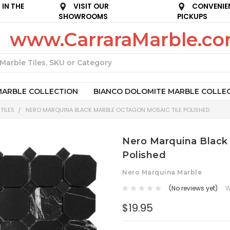
IN THE
VISIT OUR
CONVENIE
SHOWROOMS
PICKUPS
www.CarraraMarble.c
Search
MARBLE COLLECTION
BIANCO DOLOMITE MARBLE COLLE
TILES
NERO MARQUINA BLACK MARBLE OCTAGON MOSAIC TILE POLISHED
Nero Marquina Black
Polished
Nero Marquina Marble
(No reviews yet)
W
$19.95