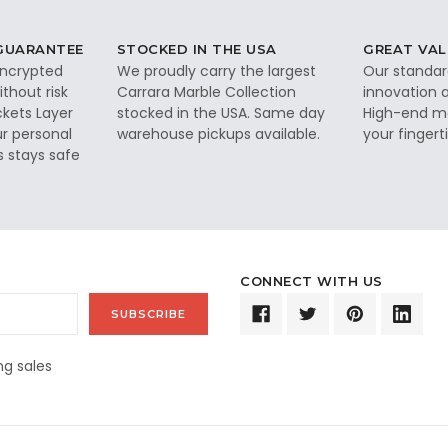
 GUARANTEE
STOCKED IN THE USA
GREAT VAL
 encrypted
We proudly carry the largest
Our standar
thout risk
Carrara Marble Collection
innovation a
ckets Layer
stocked in the USA. Same day
High-end ma
ur personal
warehouse pickups available.
your fingerti
s stays safe
CONNECT WITH US
g sales