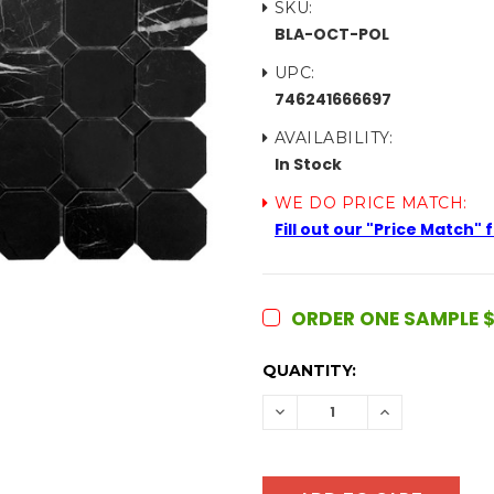
SKU:
BLA-OCT-POL
UPC:
746241666697
AVAILABILITY:
In Stock
WE DO PRICE MATCH:
Fill out our "Price Match"
ORDER ONE SAMPLE $
CURRENT
QUANTITY:
STOCK:
DECREASE
INCREASE
QUANTITY:
QUANTITY: