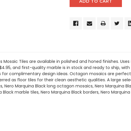
Mosaic Tiles are available in polished and honed finishes. Uses 
$4.95, and first-quality marble is in stock and ready to ship, wit
oms for complimentary design ideas. Octagon mosaics are perfect
ed as floor tiles for their clean aesthetic qualities. A large sele
, Nero Marquina Black long octagon mosaics, Nero Marquina Bla
a Black marble tiles, Nero Marquina Black borders, Nero Marquin