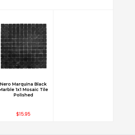
Nero Marquina Black
CHOOSE OPTIONS
Marble 1x1 Mosaic Tile
Polished
$15.95