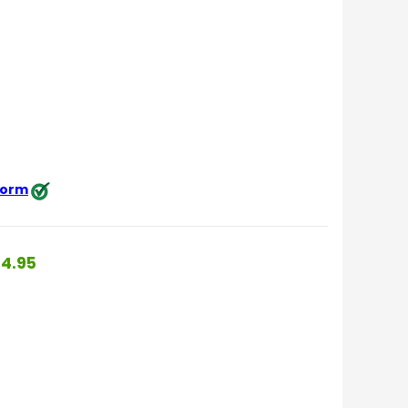
 form
4.95