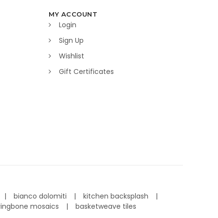
MY ACCOUNT
Login
Sign Up
Wishlist
Gift Certificates
bianco dolomiti
kitchen backsplash
ringbone mosaics
basketweave tiles