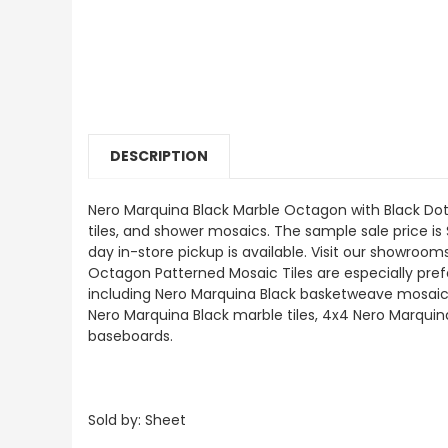
DESCRIPTION
Nero Marquina Black Marble Octagon with Black Dots 
tiles, and shower mosaics. The sample sale price is 
day in-store pickup is available. Visit our showro
Octagon Patterned Mosaic Tiles are especially preferr
including Nero Marquina Black basketweave mosaics
Nero Marquina Black marble tiles, 4x4 Nero Marquin
baseboards.
Sold by: Sheet