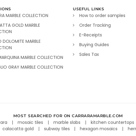
IONS
USEFUL LINKS
RA MARBLE COLLECTION
How to order samples
ATTA GOLD MARBLE
Order Tracking
CTION
E-Receipts
O DOLOMITE MARBLE
Buying Guides
CTION
Sales Tax
MARQUINA MARBLE COLLECTION
GLIO GRAY MARBLE COLLECTION
MOST SEARCHED FOR ON CARRARAMARBLE.COM
rara
mosaic tiles
marble slabs
kitchen countertops
calacatta gold
subway tiles
hexagon mosaics
her