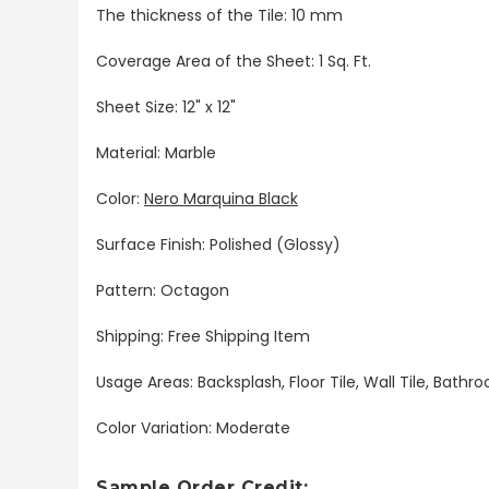
The thickness of the Tile: 10 mm
Coverage Area of the Sheet: 1 Sq. Ft.
Sheet Size: 12" x 12"
Material: Marble
Color:
Nero Marquina Black
Surface Finish: Polished (Glossy)
Pattern: Octagon
Shipping: Free Shipping Item
Usage Areas: Backsplash, Floor Tile, Wall Tile, Bat
Color Variation: Moderate
Sample Order Credit: