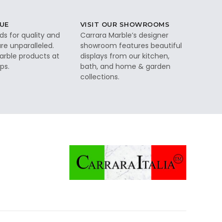
UE
VISIT OUR SHOWROOMS
ds for quality and
Carrara Marble’s designer
re unparalleled.
showroom features beautiful
rble products at
displays from our kitchen,
ps.
bath, and home & garden
collections.