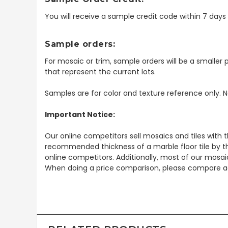
You will receive a sample credit code within 7 day
Sample orders:
For mosaic or trim, sample orders will be a smaller p
that represent the current lots.
Samples are for color and texture reference only. N
Important Notice:
Our online competitors sell mosaics and tiles with t
recommended thickness of a marble floor tile by th
online competitors. Additionally, most of our mosai
When doing a price comparison, please compare ac