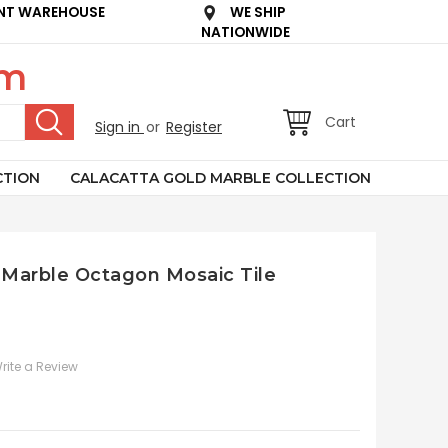
NT WAREHOUSE
WE SHIP
NATIONWIDE
om
Cart
Sign in
or
Register
CTION
CALACATTA GOLD MARBLE COLLECTION
 Marble Octagon Mosaic Tile
rite a Review