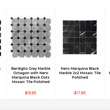
k
Bardiglio Gray Marble
Nero Marquina Black
CHOOSE OPTIONS
CHOOSE OPTIONS
Octagon with Nero
Marble 2x2 Mosaic Tile
Marquina Black Dots
Polished
Mosaic Tile Polished
$19.95
$17.95