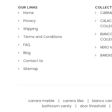
OUR LINKS
COLLECT
Home
CARRA
Privacy
CALAC
COLLE
Shipping
BIANC
Terms and Conditions
COLLE
FAQ
NERO 
Blog
BARDI
Contact Us
Sitemap
carrara marble
carrera tiles
bianco car
bathroom vanity
door threshold