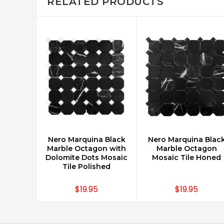
RELATED PRODUCTS
Nero Marquina Black
Nero Marquina Blac
CHOOSE OPTIONS
CHOOSE OPTIONS
Marble Octagon with
Marble Octagon
Dolomite Dots Mosaic
Mosaic Tile Honed
Tile Polished
$19.95
$19.95