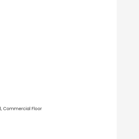
ll, Commercial Floor