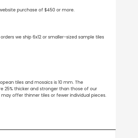
t website purchase of $450 or more.
 orders we ship 6x12 or smaller-sized sample tiles
European tiles and mosaics is 10 mm. The
re 25% thicker and stronger than those of our
ay offer thinner tiles or fewer individual pieces.