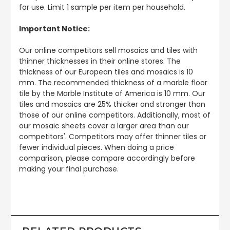
for use. Limit 1 sample per item per household.
Important Notice:
Our online competitors sell mosaics and tiles with
thinner thicknesses in their online stores. The
thickness of our European tiles and mosaics is 10
mm. The recommended thickness of a marble floor
tile by the Marble Institute of America is 10 mm. Our
tiles and mosaics are 25% thicker and stronger than
those of our online competitors. Additionally, most of
our mosaic sheets cover a larger area than our
competitors'. Competitors may offer thinner tiles or
fewer individual pieces. When doing a price
comparison, please compare accordingly before
making your final purchase.