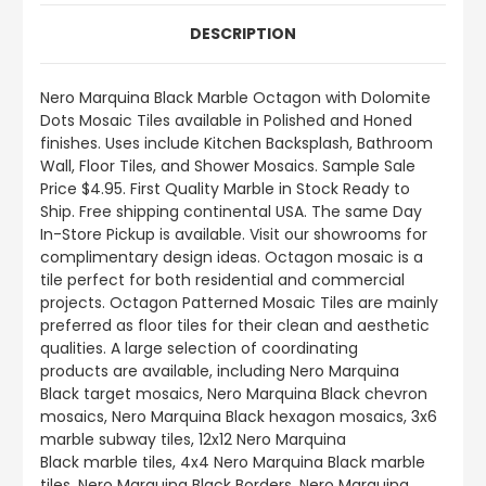
DESCRIPTION
Nero Marquina Black
Marble Octagon with Dolomite
Dots Mosaic Tiles available in Polished and Honed
finishes.
Uses include
Kitchen Backsplash, Bathroom
Wall, Floor Tiles, and Shower Mosaics
.
Sample Sale
Price $4.95. First Quality Marble in Stock Ready to
Ship. Free shipping continental USA. The same Day
In-Store Pickup is available. Visit our showrooms for
complimentary design ideas.
Octagon mosaic is a
tile perfect for both residential and commercial
projects. Octagon Patterned Mosaic Tiles are mainly
preferred as floor tiles for their clean and aesthetic
qualities. A large selection of coordinating
products
are
available, including Nero Marquina
Black target mosaics, Nero Marquina Black chevron
mosaics, Nero Marquina Black hexagon mosaics, 3x6
marble subway tiles, 12x12 Nero Marquina
Black marble tiles, 4x4 Nero Marquina Black marble
tiles, Nero Marquina Black Borders, Nero Marquina