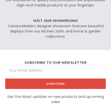
High-end marble products at your fingertips.
VISIT OUR SHOWROOMS
Carrara Marble’s designer showroom features beautiful
displays from our kitchen, bath, and home & garden
collections.
SUBSCRIBE TO OUR NEWSLETTER
Email
Address
Get the latest updates on new products and upcoming
sales