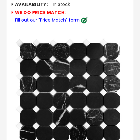
AVAILABILITY:
In Stock
WE DO PRICE MATCH:
Fill out our "Price Match" form