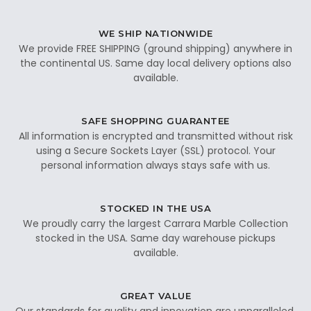
WE SHIP NATIONWIDE
We provide FREE SHIPPING (ground shipping) anywhere in
the continental US. Same day local delivery options also
available.
SAFE SHOPPING GUARANTEE
All information is encrypted and transmitted without risk
using a Secure Sockets Layer (SSL) protocol. Your
personal information always stays safe with us.
STOCKED IN THE USA
We proudly carry the largest Carrara Marble Collection
stocked in the USA. Same day warehouse pickups
available.
GREAT VALUE
Our standards for quality and innovation are unparalleled.