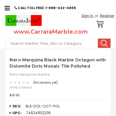
CALL TOLL FREE: 1-888-422-4655
Sign in
or
Register
www.CarraraMarble.com
Search
Nero Marquina Black Marble Octagon with
Dolomite Dots Mosaic Tile Polished
Nero Marquina Marble
(No reviews yet)
Write a Review
$19.95
SKU:
BLA-DOL-OCT-POL
UPC:
746241612236