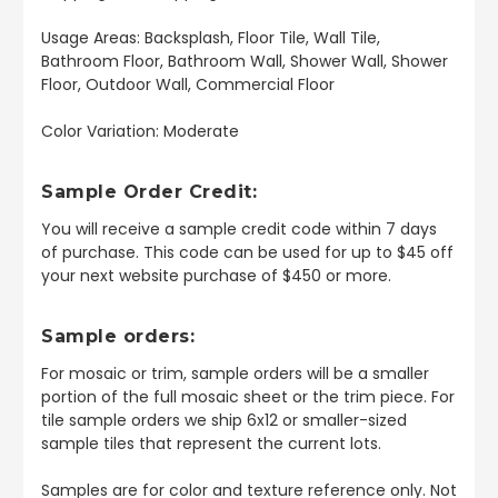
Usage Areas: Backsplash, Floor Tile, Wall Tile,
Bathroom Floor, Bathroom Wall, Shower Wall, Shower
Floor, Outdoor Wall, Commercial Floor
Color Variation: Moderate
Sample Order Credit:
You will receive a sample credit code within 7 days
of purchase. This code can be used for up to $45 off
your next website purchase of $450 or more.
Sample orders:
For mosaic or trim, sample orders will be a smaller
portion of the full mosaic sheet or the trim piece. For
tile sample orders we ship 6x12 or smaller-sized
sample tiles that represent the current lots.
Samples are for color and texture reference only. Not