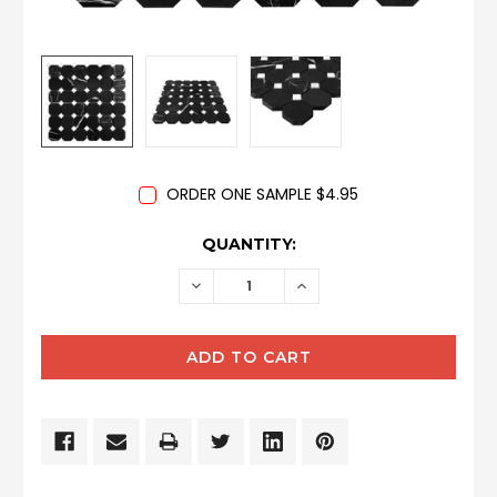
ORDER ONE SAMPLE $4.95
CURRENT
QUANTITY:
STOCK:
DECREASE
INCREASE
QUANTITY:
QUANTITY: