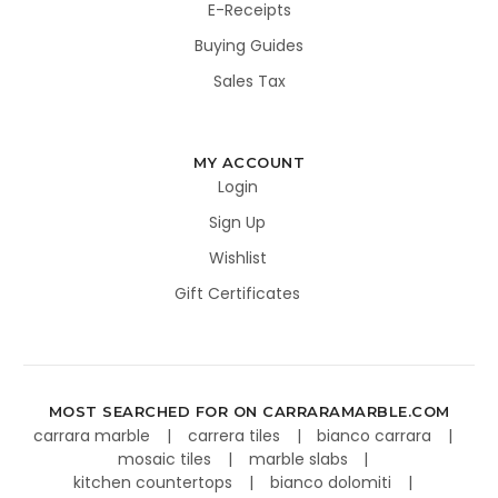
E-Receipts
Buying Guides
Sales Tax
MY ACCOUNT
Login
Sign Up
Wishlist
Gift Certificates
MOST SEARCHED FOR ON CARRARAMARBLE.COM
carrara marble
carrera tiles
bianco carrara
mosaic tiles
marble slabs
kitchen countertops
bianco dolomiti