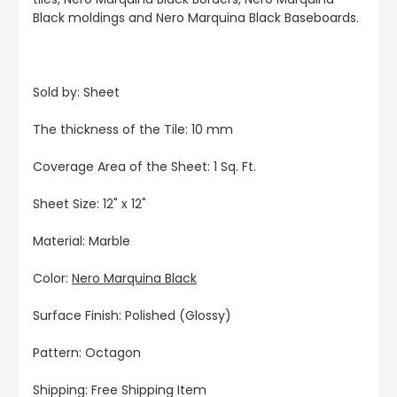
Black moldings and Nero Marquina Black Baseboards.
Sold by: Sheet
The thickness of the Tile: 10 mm
Coverage Area of the Sheet: 1 Sq. Ft.
Sheet Size: 12" x 12"
Material: Marble
Color:
Nero Marquina Black
Surface Finish: Polished (Glossy)
Pattern: Octagon
Shipping: Free Shipping Item