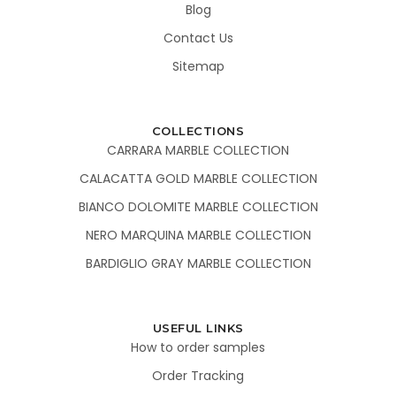
Blog
Contact Us
Sitemap
COLLECTIONS
CARRARA MARBLE COLLECTION
CALACATTA GOLD MARBLE COLLECTION
BIANCO DOLOMITE MARBLE COLLECTION
NERO MARQUINA MARBLE COLLECTION
BARDIGLIO GRAY MARBLE COLLECTION
USEFUL LINKS
How to order samples
Order Tracking