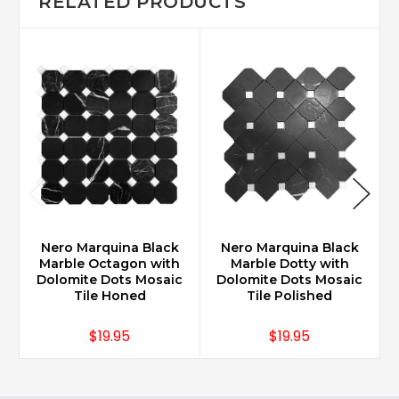
RELATED PRODUCTS
Nero Marquina Black
Nero Marquina Black
Marble Octagon with
Marble Dotty with
Dolomite Dots Mosaic
Dolomite Dots Mosaic
Tile Honed
Tile Polished
$19.95
$19.95