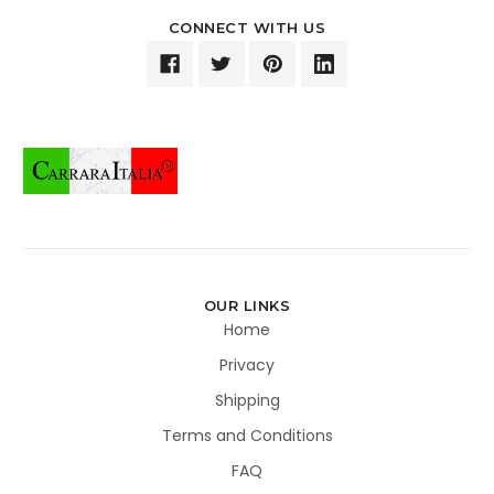
CONNECT WITH US
OUR LINKS
Home
Privacy
Shipping
Terms and Conditions
FAQ