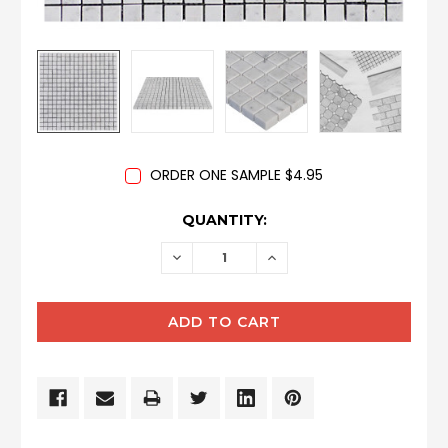
ORDER ONE SAMPLE $4.95
CURRENT
QUANTITY:
STOCK:
DECREASE
INCREASE
QUANTITY:
QUANTITY: