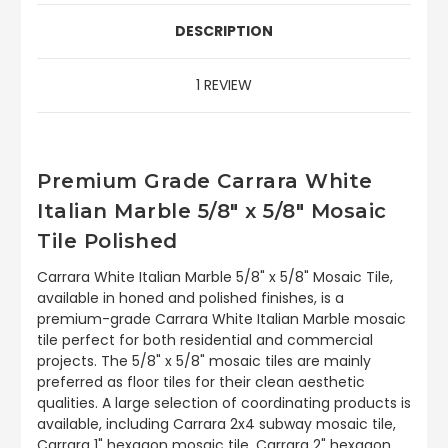
DESCRIPTION
1 REVIEW
Premium Grade Carrara White
Italian Marble 5/8" x 5/8" Mosaic
Tile Polished
Carrara White Italian Marble 5/8" x 5/8" Mosaic Tile,
available in honed and polished finishes, is a
premium-grade Carrara White Italian Marble mosaic
tile perfect for both residential and commercial
projects. The 5/8" x 5/8" mosaic tiles are mainly
preferred as floor tiles for their clean aesthetic
qualities. A large selection of coordinating products is
available, including Carrara 2x4 subway mosaic tile,
Carrara 1" hexagon mosaic tile, Carrara 2" hexagon