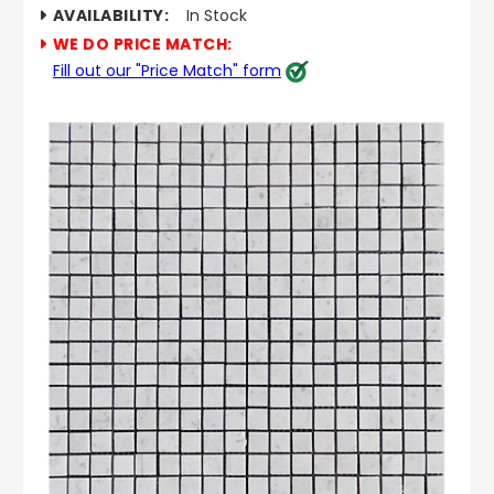
AVAILABILITY:
In Stock
WE DO PRICE MATCH:
Fill out our "Price Match" form