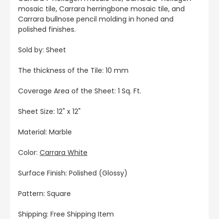
mosaic tile, Carrara herringbone mosaic tile, and
Carrara bullnose pencil molding in honed and
polished finishes.
Sold by: Sheet
The thickness of the Tile: 10 mm
Coverage Area of the Sheet: 1 Sq. Ft.
Sheet Size: 12" x 12"
Material: Marble
Color:
Carrara White
Surface Finish: Polished (Glossy)
Pattern: Square
Shipping: Free Shipping Item