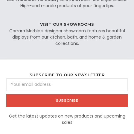
High-end marble products at your fingertips.
VISIT OUR SHOWROOMS
Carrara Marble’s designer showroom features beautiful
displays from our kitchen, bath, and home & garden
collections.
SUBSCRIBE TO OUR NEWSLETTER
Email
Address
Get the latest updates on new products and upcoming
sales