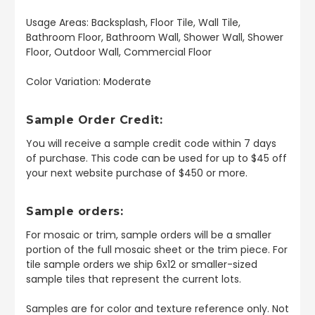
Usage Areas: Backsplash, Floor Tile, Wall Tile,
Bathroom Floor, Bathroom Wall, Shower Wall, Shower
Floor, Outdoor Wall, Commercial Floor
Color Variation: Moderate
Sample Order Credit:
You will receive a sample credit code within 7 days
of purchase. This code can be used for up to $45 off
your next website purchase of $450 or more.
Sample orders:
For mosaic or trim, sample orders will be a smaller
portion of the full mosaic sheet or the trim piece. For
tile sample orders we ship 6x12 or smaller-sized
sample tiles that represent the current lots.
Samples are for color and texture reference only. Not