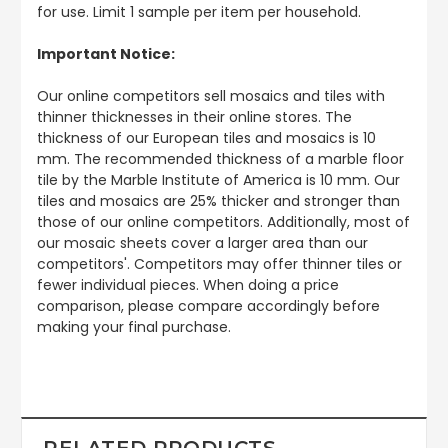
for use. Limit 1 sample per item per household.
Important Notice:
Our online competitors sell mosaics and tiles with
thinner thicknesses in their online stores. The
thickness of our European tiles and mosaics is 10
mm. The recommended thickness of a marble floor
tile by the Marble Institute of America is 10 mm. Our
tiles and mosaics are 25% thicker and stronger than
those of our online competitors. Additionally, most of
our mosaic sheets cover a larger area than our
competitors'. Competitors may offer thinner tiles or
fewer individual pieces. When doing a price
comparison, please compare accordingly before
making your final purchase.
RELATED PRODUCTS