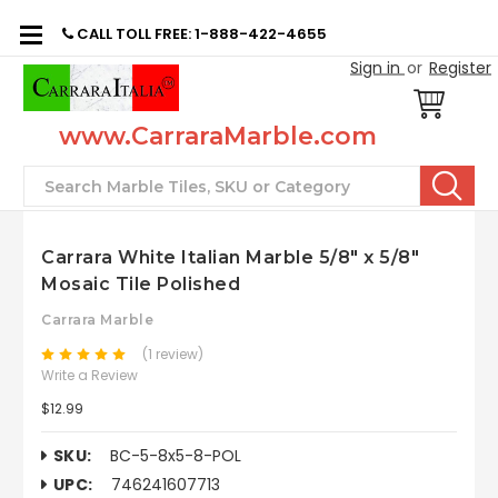
CALL TOLL FREE: 1-888-422-4655
Sign in
or
Register
www.CarraraMarble.com
Search
Carrara White Italian Marble 5/8" x 5/8"
Mosaic Tile Polished
Carrara Marble
(1 review)
Write a Review
$12.99
SKU:
BC-5-8x5-8-POL
UPC:
746241607713