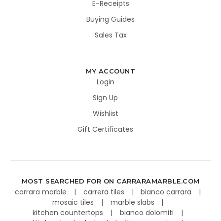
E-Receipts
Buying Guides
Sales Tax
MY ACCOUNT
Login
Sign Up
Wishlist
Gift Certificates
MOST SEARCHED FOR ON CARRARAMARBLE.COM
carrara marble
carrera tiles
bianco carrara
mosaic tiles
marble slabs
kitchen countertops
bianco dolomiti