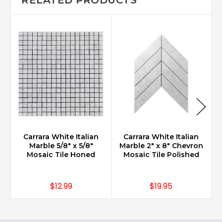
Carrara White Italian
Carrara White Italian
Marble 5/8" x 5/8"
Marble 2" x 8" Chevron
Mosaic Tile Honed
Mosaic Tile Polished
$12.99
$19.95