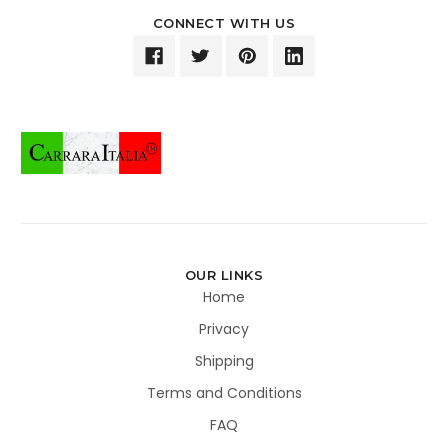
CONNECT WITH US
OUR LINKS
Home
Privacy
Shipping
Terms and Conditions
FAQ