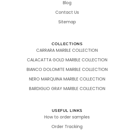
Blog
Contact Us
Sitemap
COLLECTIONS
CARRARA MARBLE COLLECTION
CALACATTA GOLD MARBLE COLLECTION
BIANCO DOLOMITE MARBLE COLLECTION
NERO MARQUINA MARBLE COLLECTION
BARDIGLIO GRAY MARBLE COLLECTION
USEFUL LINKS
How to order samples
Order Tracking