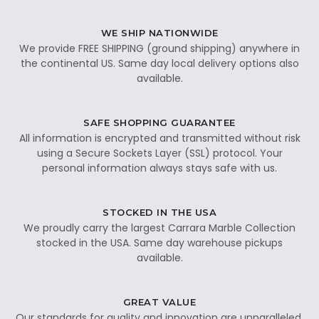
WE SHIP NATIONWIDE
We provide FREE SHIPPING (ground shipping) anywhere in
the continental US. Same day local delivery options also
available.
SAFE SHOPPING GUARANTEE
All information is encrypted and transmitted without risk
using a Secure Sockets Layer (SSL) protocol. Your
personal information always stays safe with us.
STOCKED IN THE USA
We proudly carry the largest Carrara Marble Collection
stocked in the USA. Same day warehouse pickups
available.
GREAT VALUE
Our standards for quality and innovation are unparalleled.