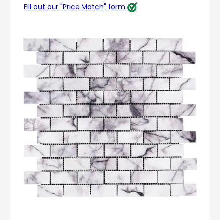
Fill out our "Price Match" form