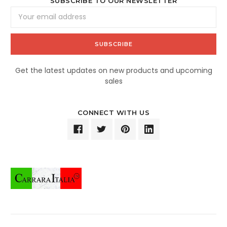
SUBSCRIBE TO OUR NEWSLETTER
Email
Address
Get the latest updates on new products and upcoming
sales
CONNECT WITH US