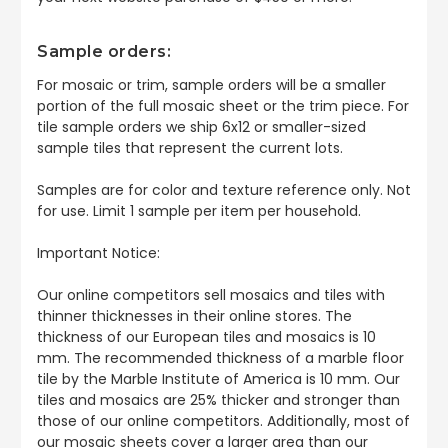
Sample orders:
For mosaic or trim, sample orders will be a smaller
portion of the full mosaic sheet or the trim piece. For
tile sample orders we ship 6x12 or smaller-sized
sample tiles that represent the current lots.
Samples are for color and texture reference only. Not
for use. Limit 1 sample per item per household.
Important Notice:
Our online competitors sell mosaics and tiles with
thinner thicknesses in their online stores. The
thickness of our European tiles and mosaics is 10
mm. The recommended thickness of a marble floor
tile by the Marble Institute of America is 10 mm. Our
tiles and mosaics are 25% thicker and stronger than
those of our online competitors. Additionally, most of
our mosaic sheets cover a larger area than our