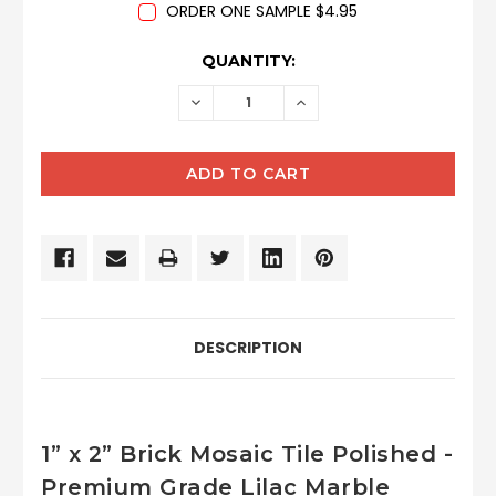
ORDER ONE SAMPLE $4.95
CURRENT
QUANTITY:
STOCK:
DECREASE
INCREASE
QUANTITY:
QUANTITY:
DESCRIPTION
1” x 2” Brick Mosaic Tile Polished -
Premium Grade Lilac Marble