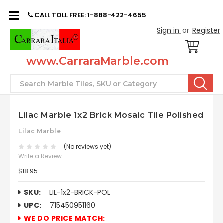
CALL TOLL FREE: 1-888-422-4655
Sign in
or
Register
www.CarraraMarble.com
Search
Lilac Marble 1x2 Brick Mosaic Tile Polished
Lilac Marble
(No reviews yet)
Write a Review
$18.95
SKU:
LIL-1x2-BRICK-POL
UPC:
715450951160
WE DO PRICE MATCH: