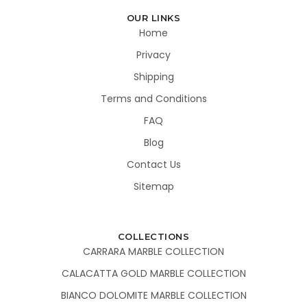
OUR LINKS
Home
Privacy
Shipping
Terms and Conditions
FAQ
Blog
Contact Us
Sitemap
COLLECTIONS
CARRARA MARBLE COLLECTION
CALACATTA GOLD MARBLE COLLECTION
BIANCO DOLOMITE MARBLE COLLECTION