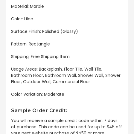
Material: Marble
Color: Lilac
Surface Finish: Polished (Glossy)
Pattern: Rectangle
Shipping: Free Shipping Item
Usage Areas: Backsplash, Floor Tile, Wall Tile,
Bathroom Floor, Bathroom Wall, Shower Wall, Shower
Floor, Outdoor Wall, Commercial Floor
Color Variation: Moderate
Sample Order Credit:
You will receive a sample credit code within 7 days
of purchase. This code can be used for up to $45 off
your next website purchase of $450 or more.