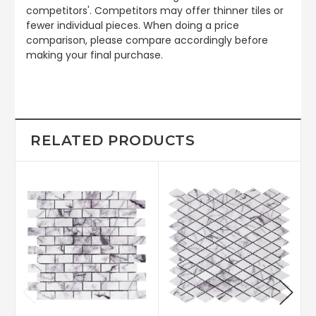
competitors'. Competitors may offer thinner tiles or
fewer individual pieces. When doing a price
comparison, please compare accordingly before
making your final purchase.
RELATED PRODUCTS