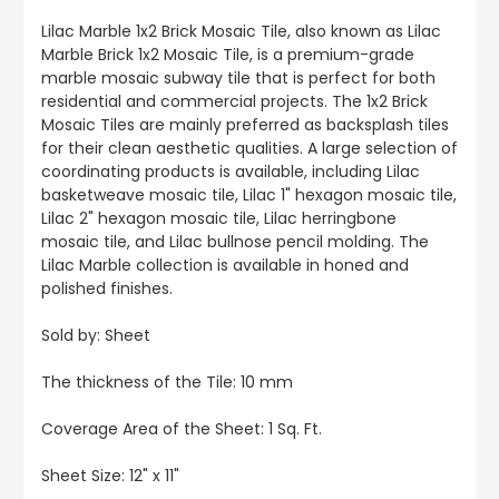
Lilac Marble 1x2 Brick Mosaic Tile, also known as Lilac
Marble Brick 1x2 Mosaic Tile, is a premium-grade
marble mosaic subway tile that is perfect for both
residential and commercial projects. The 1x2 Brick
Mosaic Tiles are mainly preferred as backsplash tiles
for their clean aesthetic qualities. A large selection of
coordinating products is available, including Lilac
basketweave mosaic tile, Lilac 1" hexagon mosaic tile,
Lilac 2" hexagon mosaic tile, Lilac herringbone
mosaic tile, and Lilac bullnose pencil molding. The
Lilac Marble collection is available in honed and
polished finishes.
Sold by: Sheet
The thickness of the Tile: 10 mm
Coverage Area of the Sheet: 1 Sq. Ft.
Sheet Size: 12" x 11"