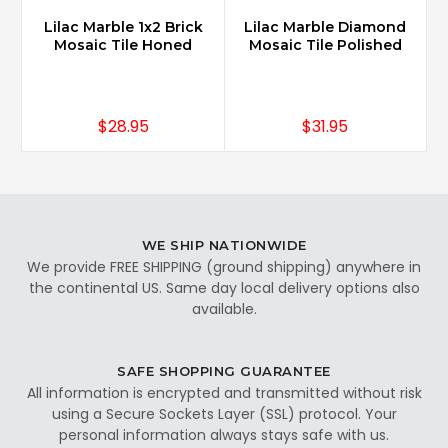
Lilac Marble 1x2 Brick
Lilac Marble Diamond
Mosaic Tile Honed
Mosaic Tile Polished
$28.95
$31.95
WE SHIP NATIONWIDE
We provide FREE SHIPPING (ground shipping) anywhere in
the continental US. Same day local delivery options also
available.
SAFE SHOPPING GUARANTEE
All information is encrypted and transmitted without risk
using a Secure Sockets Layer (SSL) protocol. Your
personal information always stays safe with us.