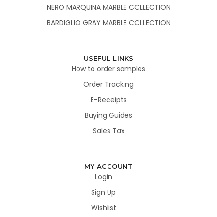
NERO MARQUINA MARBLE COLLECTION
BARDIGLIO GRAY MARBLE COLLECTION
USEFUL LINKS
How to order samples
Order Tracking
E-Receipts
Buying Guides
Sales Tax
MY ACCOUNT
Login
Sign Up
Wishlist