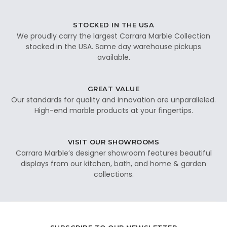
STOCKED IN THE USA
We proudly carry the largest Carrara Marble Collection
stocked in the USA. Same day warehouse pickups
available.
GREAT VALUE
Our standards for quality and innovation are unparalleled.
High-end marble products at your fingertips.
VISIT OUR SHOWROOMS
Carrara Marble’s designer showroom features beautiful
displays from our kitchen, bath, and home & garden
collections.