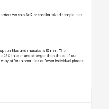
 orders we ship 6x12 or smaller-sized sample tiles
European tiles and mosaics is 10 mm. The
re 25% thicker and stronger than those of our
ay offer thinner tiles or fewer individual pieces.