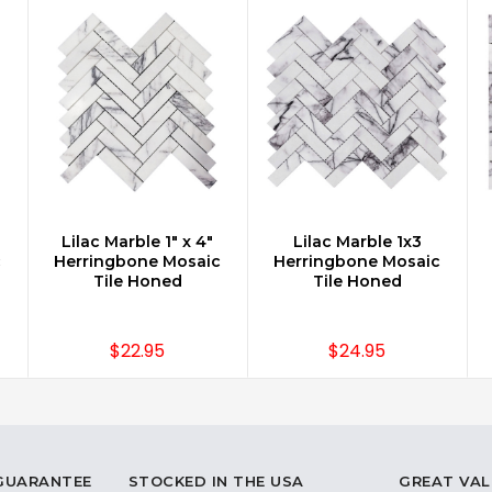
Lilac Marble 1" x 4"
Lilac Marble 1x3
CHOOSE OPTIONS
CHOOSE OPTIONS
c
Herringbone Mosaic
Herringbone Mosaic
Tile Honed
Tile Honed
$22.95
$24.95
 GUARANTEE
STOCKED IN THE USA
GREAT VAL