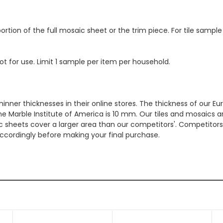
ortion of the full mosaic sheet or the trim piece. For tile sample
ot for use. Limit 1 sample per item per household.
hinner thicknesses in their online stores. The thickness of our 
e Marble Institute of America is 10 mm. Our tiles and mosaics a
c sheets cover a larger area than our competitors'. Competitors m
cordingly before making your final purchase.