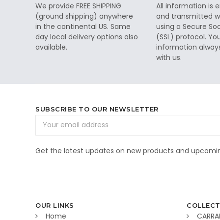
We provide FREE SHIPPING
All information is
(ground shipping) anywhere
and transmitted wi
in the continental US. Same
using a Secure So
day local delivery options also
(SSL) protocol. Yo
available.
information alway
with us.
SUBSCRIBE TO OUR NEWSLETTER
Email
Address
Get the latest updates on new products and upcomin
OUR LINKS
COLLECT
Home
CARRA