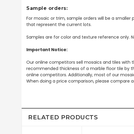
Sample orders:
For mosaic or trim, sample orders will be a smaller p
that represent the current lots.
Samples are for color and texture reference only. N
Important Notice:
Our online competitors sell mosaics and tiles with t
recommended thickness of a marble floor tile by th
online competitors. Additionally, most of our mosai
When doing a price comparison, please compare ac
RELATED PRODUCTS