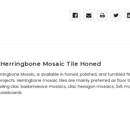
 Herringbone Mosaic Tile Honed
Herringbone Mosaic, is available in honed, polished, and tumble
rojects. Herringbone mosaic tiles are mainly preferred as floor til
uding Lilac basketweave mosaics, Lilac hexagon mosaics, 3x6 marble
 baseboards.