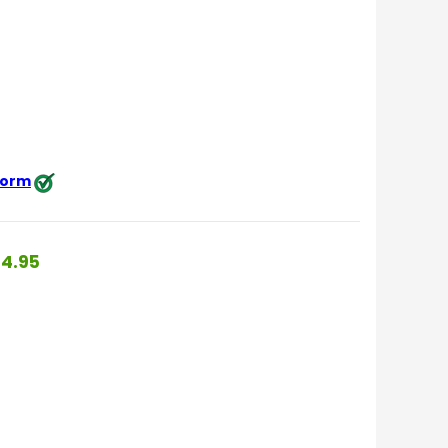
 form
4.95