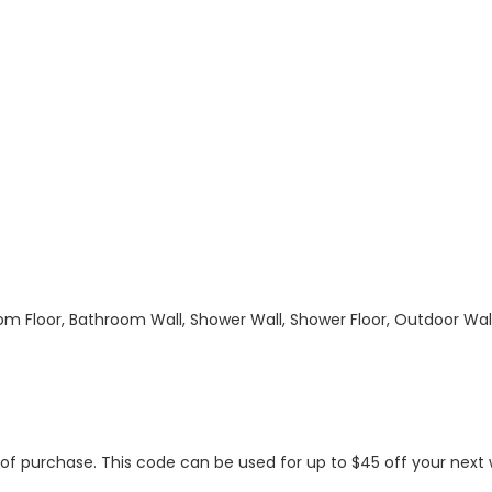
hroom Floor, Bathroom Wall, Shower Wall, Shower Floor, Outdoor Wa
s of purchase. This code can be used for up to $45 off your nex