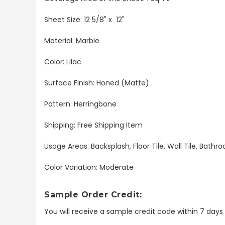
Sheet Size: 12 5/8" x 12"
Material: Marble
Color: Lilac
Surface Finish: Honed (Matte)
Pattern: Herringbone
Shipping: Free Shipping Item
Usage Areas: Backsplash, Floor Tile, Wall Tile, Bat
Color Variation: Moderate
Sample Order Credit:
You will receive a sample credit code within 7 day