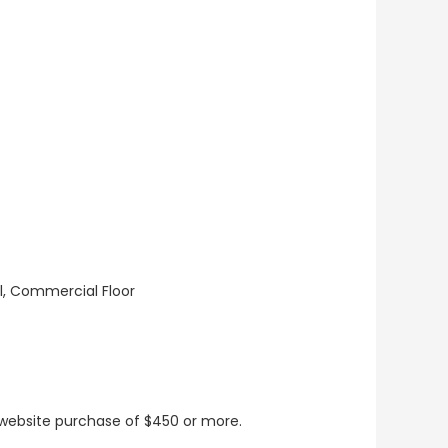
ll, Commercial Floor
t website purchase of $450 or more.