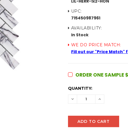
LIL-HERR-1x2-HON
UPC:
715450987961
AVAILABILITY:
In Stock
WE DO PRICE MATCH:
Fill out our "Price Match"
ORDER ONE SAMPLE $
CURRENT
QUANTITY:
STOCK:
DECREASE
INCREASE
QUANTITY:
QUANTITY: