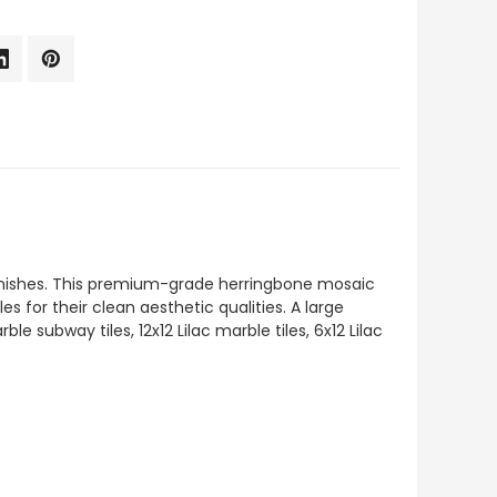
d finishes. This premium-grade herringbone mosaic
es for their clean aesthetic qualities. A large
 subway tiles, 12x12 Lilac marble tiles, 6x12 Lilac