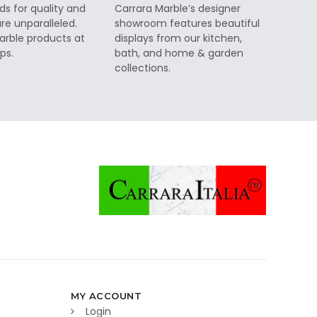
ds for quality and
Carrara Marble’s designer
re unparalleled.
showroom features beautiful
rble products at
displays from our kitchen,
ps.
bath, and home & garden
collections.
MY ACCOUNT
Login