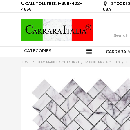
CALL TOLL FREE: 1-888-422-
STOCKED 
4655
USA
CATEGORIES
CARRARA 
HOME
LILAC MARBLE COLLECTION
MARBLE MOSAIC TILES
LI