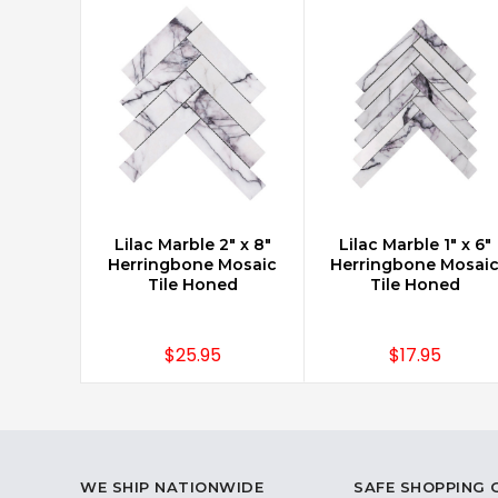
Lilac Marble 2" x 8"
Lilac Marble 1" x 6"
CHOOSE OPTIONS
CHOOSE OPTIONS
Herringbone Mosaic
Herringbone Mosai
Tile Honed
Tile Honed
$25.95
$17.95
WE SHIP NATIONWIDE
SAFE SHOPPING