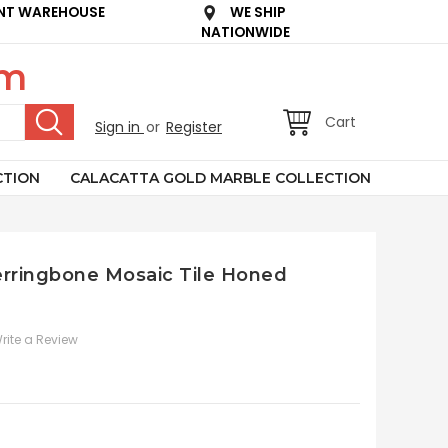
NT WAREHOUSE
WE SHIP
NATIONWIDE
om
Cart
Sign in
or
Register
CTION
CALACATTA GOLD MARBLE COLLECTION
Herringbone Mosaic Tile Honed
rite a Review