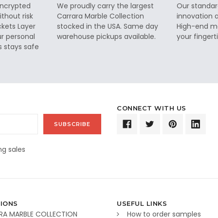
 encrypted
We proudly carry the largest
Our standar
thout risk
Carrara Marble Collection
innovation a
ckets Layer
stocked in the USA. Same day
High-end ma
ur personal
warehouse pickups available.
your fingerti
s stays safe
CONNECT WITH US
g sales
IONS
USEFUL LINKS
RA MARBLE COLLECTION
How to order samples