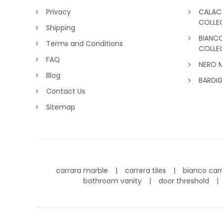
Privacy
CALAC
COLLE
Shipping
BIANC
Terms and Conditions
COLLE
FAQ
NERO 
Blog
BARDI
Contact Us
Sitemap
carrara marble
carrera tiles
bianco car
bathroom vanity
door threshold