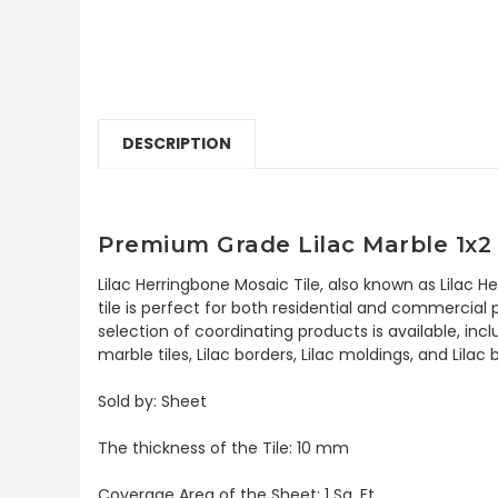
DESCRIPTION
Premium Grade Lilac Marble 1x2
Lilac Herringbone Mosaic Tile, also known as Lilac 
tile is perfect for both residential and commercial p
selection of coordinating products is available, incl
marble tiles, Lilac borders, Lilac moldings, and Lilac
Sold by: Sheet
The thickness of the Tile: 10 mm
Coverage Area of the Sheet: 1 Sq. Ft.