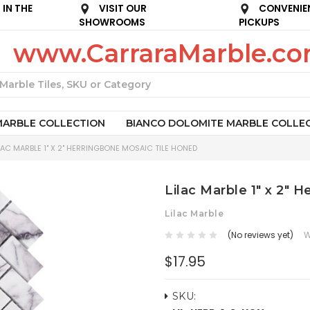
IN THE
VISIT OUR
CONVENIE
SHOWROOMS
PICKUPS
www.CarraraMarble.c
Search
MARBLE COLLECTION
BIANCO DOLOMITE MARBLE COLLE
LAC MARBLE 1" X 2" HERRINGBONE MOSAIC TILE HONED
Lilac Marble 1" x 2" 
Lilac Marble
(No reviews yet)
W
$17.95
SKU: