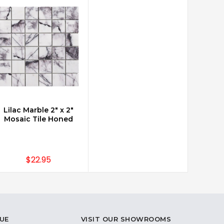
Lilac Marble 2" x 2"
CHOOSE OPTIONS
Mosaic Tile Honed
$22.95
UE
VISIT OUR SHOWROOMS