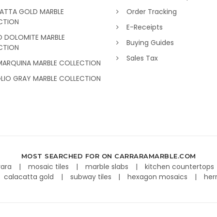
ATTA GOLD MARBLE
Order Tracking
CTION
E-Receipts
O DOLOMITE MARBLE
Buying Guides
CTION
Sales Tax
MARQUINA MARBLE COLLECTION
GLIO GRAY MARBLE COLLECTION
MOST SEARCHED FOR ON CARRARAMARBLE.COM
rara
mosaic tiles
marble slabs
kitchen countertops
calacatta gold
subway tiles
hexagon mosaics
her