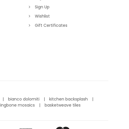
Sign Up
Wishlist
Gift Certificates
bianco dolomiti
kitchen backsplash
ringbone mosaics
basketweave tiles