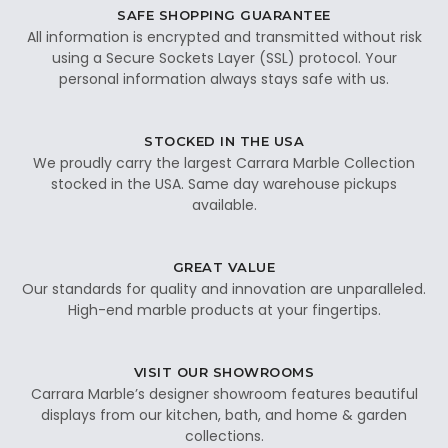
SAFE SHOPPING GUARANTEE
All information is encrypted and transmitted without risk
using a Secure Sockets Layer (SSL) protocol. Your
personal information always stays safe with us.
STOCKED IN THE USA
We proudly carry the largest Carrara Marble Collection
stocked in the USA. Same day warehouse pickups
available.
GREAT VALUE
Our standards for quality and innovation are unparalleled.
High-end marble products at your fingertips.
VISIT OUR SHOWROOMS
Carrara Marble’s designer showroom features beautiful
displays from our kitchen, bath, and home & garden
collections.