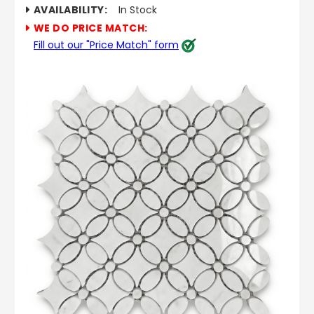
AVAILABILITY:
In Stock
WE DO PRICE MATCH:
Fill out our "Price Match" form