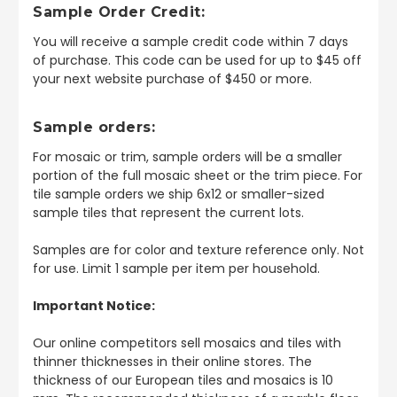
Sample Order Credit:
You will receive a sample credit code within 7 days
of purchase. This code can be used for up to $45 off
your next website purchase of $450 or more.
Sample orders:
For mosaic or trim, sample orders will be a smaller
portion of the full mosaic sheet or the trim piece. For
tile sample orders we ship 6x12 or smaller-sized
sample tiles that represent the current lots.
Samples are for color and texture reference only. Not
for use. Limit 1 sample per item per household.
Important Notice:
Our online competitors sell mosaics and tiles with
thinner thicknesses in their online stores. The
thickness of our European tiles and mosaics is 10