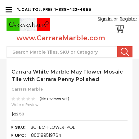
CALL TOLL FREE: 1-888-422-4655
Sign in
or
Register
www.CarraraMarble.com
Search
Carrara White Marble May Flower Mosaic
Tile with Carrara Penny Polished
Carrara Marble
(No reviews yet)
Write a Review
$22.50
SKU:
BC-BC-FLOWER-POL
UPC:
800189519764