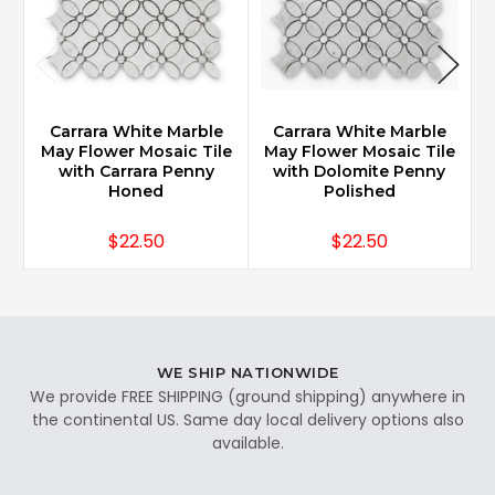
Carrara White Marble
Carrara White Marble
May Flower Mosaic Tile
May Flower Mosaic Tile
F
with Carrara Penny
with Dolomite Penny
Honed
Polished
$22.50
$22.50
WE SHIP NATIONWIDE
We provide FREE SHIPPING (ground shipping) anywhere in
the continental US. Same day local delivery options also
available.