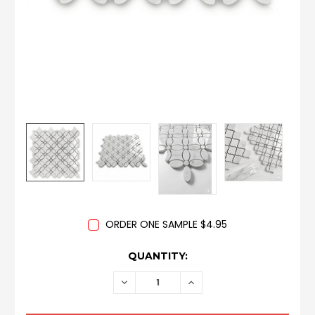
ORDER ONE SAMPLE $4.95
CURRENT
QUANTITY:
STOCK:
DECREASE
INCREASE
QUANTITY:
QUANTITY: