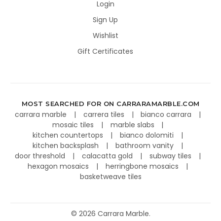
Login
Sign Up
Wishlist
Gift Certificates
MOST SEARCHED FOR ON CARRARAMARBLE.COM
carrara marble
carrera tiles
bianco carrara
mosaic tiles
marble slabs
kitchen countertops
bianco dolomiti
kitchen backsplash
bathroom vanity
door threshold
calacatta gold
subway tiles
hexagon mosaics
herringbone mosaics
basketweave tiles
©
2026
Carrara Marble.