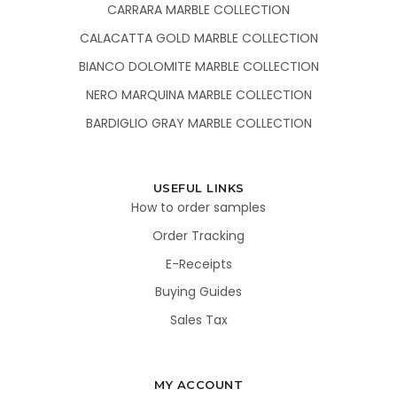
CARRARA MARBLE COLLECTION
CALACATTA GOLD MARBLE COLLECTION
BIANCO DOLOMITE MARBLE COLLECTION
NERO MARQUINA MARBLE COLLECTION
BARDIGLIO GRAY MARBLE COLLECTION
USEFUL LINKS
How to order samples
Order Tracking
E-Receipts
Buying Guides
Sales Tax
MY ACCOUNT