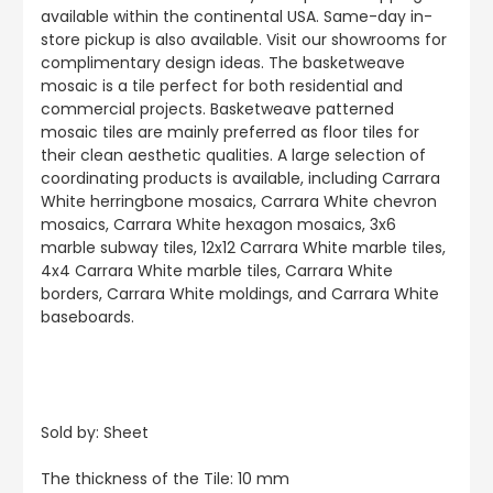
available within the continental USA. Same-day in-
store pickup is also available. Visit our showrooms for
complimentary design ideas. The basketweave
mosaic is a tile perfect for both residential and
commercial projects. Basketweave patterned
mosaic tiles are mainly preferred as floor tiles for
their clean aesthetic qualities. A large selection of
coordinating products is available, including Carrara
White herringbone mosaics, Carrara White chevron
mosaics, Carrara White hexagon mosaics, 3x6
marble subway tiles, 12x12 Carrara White marble tiles,
4x4 Carrara White marble tiles, Carrara White
borders, Carrara White moldings, and Carrara White
baseboards.
Sold by: Sheet
The thickness of the Tile: 10 mm