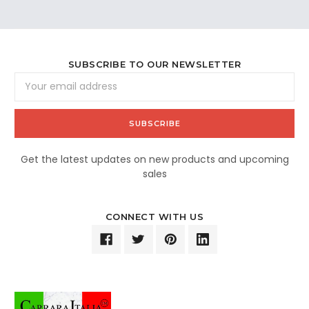
SUBSCRIBE TO OUR NEWSLETTER
Email
Address
Get the latest updates on new products and upcoming
sales
CONNECT WITH US