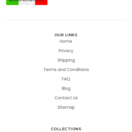
OUR LINKS
Home
Privacy
Shipping
Terms and Conditions
FAQ
Blog
Contact Us
Sitemap
COLLECTIONS