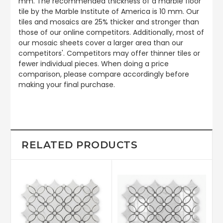
mm. The recommended thickness of a marble floor
tile by the Marble Institute of America is 10 mm. Our
tiles and mosaics are 25% thicker and stronger than
those of our online competitors. Additionally, most of
our mosaic sheets cover a larger area than our
competitors'. Competitors may offer thinner tiles or
fewer individual pieces. When doing a price
comparison, please compare accordingly before
making your final purchase.
RELATED PRODUCTS