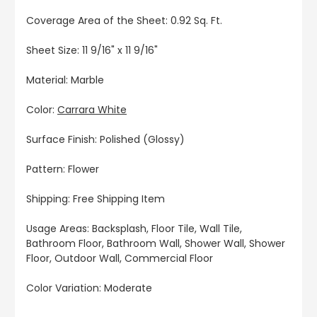
Coverage Area of the Sheet: 0.92 Sq. Ft.
Sheet Size: 11 9/16" x 11 9/16"
Material: Marble
Color:
Carrara White
Surface Finish: Polished (Glossy)
Pattern: Flower
Shipping: Free Shipping Item
Usage Areas: Backsplash, Floor Tile, Wall Tile,
Bathroom Floor, Bathroom Wall, Shower Wall, Shower
Floor, Outdoor Wall, Commercial Floor
Color Variation: Moderate