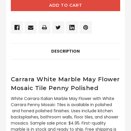
DESCRIPTION
Carrara White Marble May Flower
Mosaic Tile Penny Polished
White Carrara Italian Marble May Flower with White
Carrara Penny Mosaic Tiles is available in polished
and honed polished finishes. Uses include kitchen
backsplashes, bathroom walls, floor tiles, and shower
mosaics. Sample sale price: $4.95. First-quality
marble is in stock and ready to ship. Free shipping is