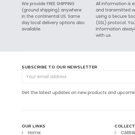
We provide FREE SHIPPING
All information is
(ground shipping) anywhere
and transmitted wi
in the continental US. Same
using a Secure So
day local delivery options also
(SSL) protocol. Yo
available.
information alway
with us.
SUBSCRIBE TO OUR NEWSLETTER
Email
Address
Get the latest updates on new products and upcomin
OUR LINKS
COLLECT
Home
CARRA