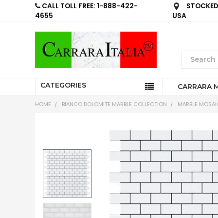
CALL TOLL FREE: 1-888-422-
STOCKED 
4655
USA
CATEGORIES
CARRARA 
HOME
BIANCO DOLOMITE MARBLE COLLECTION
MARBLE MOSAIC