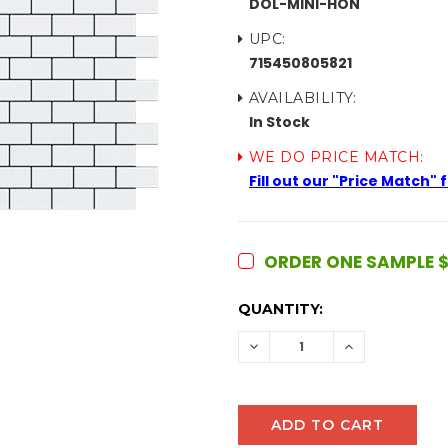
DOL-MINI-HON
UPC:
715450805821
AVAILABILITY:
In Stock
WE DO PRICE MATCH:
Fill out our "Price Match"
ORDER ONE SAMPLE $
CURRENT
QUANTITY:
STOCK:
DECREASE
INCREASE
QUANTITY:
QUANTITY: