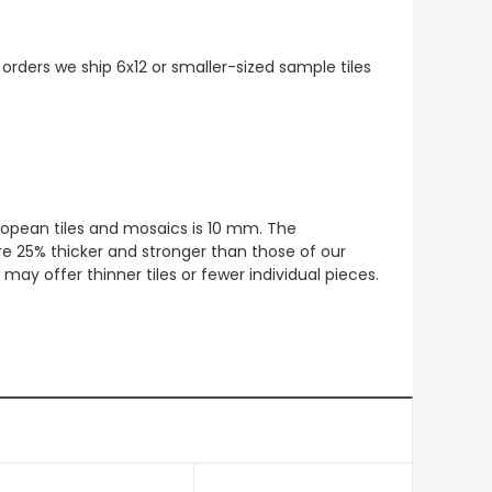
 orders we ship 6x12 or smaller-sized sample tiles
European tiles and mosaics is 10 mm. The
re 25% thicker and stronger than those of our
ay offer thinner tiles or fewer individual pieces.