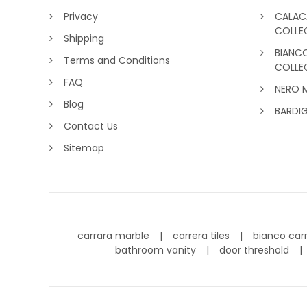
Privacy
CALAC
COLLE
Shipping
BIANC
Terms and Conditions
COLLE
FAQ
NERO 
Blog
BARDI
Contact Us
Sitemap
carrara marble
carrera tiles
bianco car
bathroom vanity
door threshold