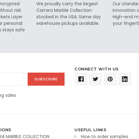
 encrypted
We proudly carry the largest
Our standar
thout risk
Carrara Marble Collection
innovation a
ckets Layer
stocked in the USA. Same day
High-end ma
ur personal
warehouse pickups available.
your fingerti
s stays safe
CONNECT WITH US
g sales
IONS
USEFUL LINKS
RA MARBLE COLLECTION
How to order samples