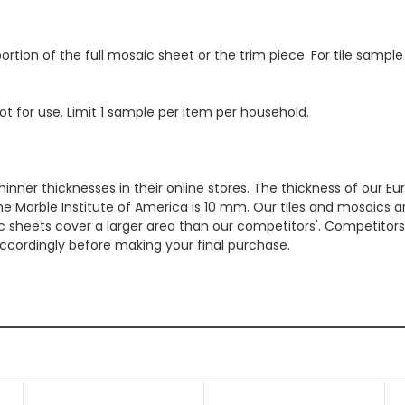
ortion of the full mosaic sheet or the trim piece. For tile sample
ot for use. Limit 1 sample per item per household.
hinner thicknesses in their online stores. The thickness of our 
e Marble Institute of America is 10 mm. Our tiles and mosaics a
c sheets cover a larger area than our competitors'. Competitors m
cordingly before making your final purchase.