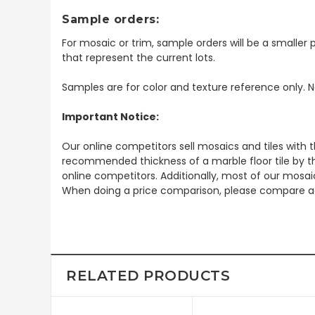
Sample orders:
For mosaic or trim, sample orders will be a smaller p
that represent the current lots.
Samples are for color and texture reference only. N
Important Notice:
Our online competitors sell mosaics and tiles with t
recommended thickness of a marble floor tile by th
online competitors. Additionally, most of our mosai
When doing a price comparison, please compare ac
RELATED PRODUCTS