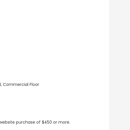
ll, Commercial Floor
t website purchase of $450 or more.