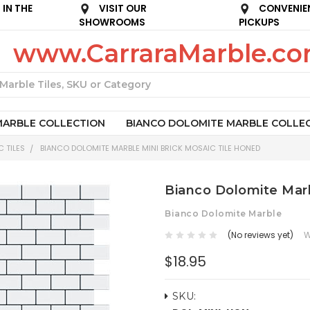
IN THE
VISIT OUR
CONVENIE
SHOWROOMS
PICKUPS
www.CarraraMarble.c
Search
MARBLE COLLECTION
BIANCO DOLOMITE MARBLE COLLE
 TILES
BIANCO DOLOMITE MARBLE MINI BRICK MOSAIC TILE HONED
Bianco Dolomite Marb
Bianco Dolomite Marble
(No reviews yet)
W
$18.95
SKU: