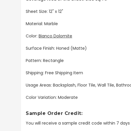
Sheet Size: 12" x 12"
Material: Marble
Color:
Bianco Dolomite
Surface Finish: Honed (Matte)
Pattern: Rectangle
Shipping: Free Shipping Item
Usage Areas: Backsplash, Floor Tile, Wall Tile, Bat
Color Variation: Moderate
Sample Order Credit:
You will receive a sample credit code within 7 day