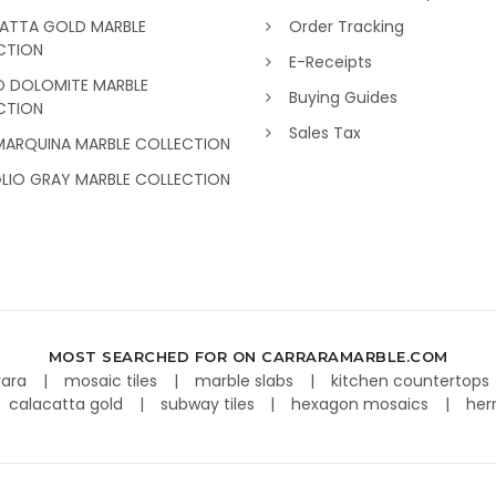
ATTA GOLD MARBLE
Order Tracking
CTION
E-Receipts
O DOLOMITE MARBLE
Buying Guides
CTION
Sales Tax
MARQUINA MARBLE COLLECTION
GLIO GRAY MARBLE COLLECTION
MOST SEARCHED FOR ON CARRARAMARBLE.COM
rara
mosaic tiles
marble slabs
kitchen countertops
calacatta gold
subway tiles
hexagon mosaics
her