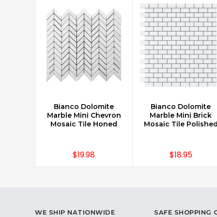
Bianco Dolomite
Bianco Dolomite
CHOOSE OPTIONS
CHOOSE OPTIONS
Marble Mini Chevron
Marble Mini Brick
Mosaic Tile Honed
Mosaic Tile Polishe
$19.98
$18.95
WE SHIP NATIONWIDE
SAFE SHOPPING