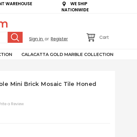
NT WAREHOUSE
WE SHIP
NATIONWIDE
om
Cart
Sign in
or
Register
CTION
CALACATTA GOLD MARBLE COLLECTION
le Mini Brick Mosaic Tile Honed
rite a Review