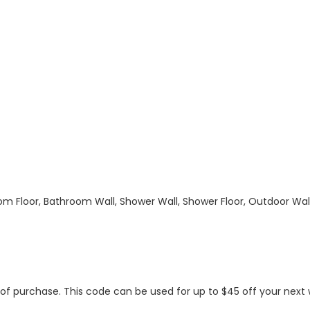
hroom Floor, Bathroom Wall, Shower Wall, Shower Floor, Outdoor Wa
s of purchase. This code can be used for up to $45 off your nex