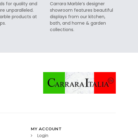
ds for quality and
Carrara Marble’s designer
re unparalleled.
showroom features beautiful
rble products at
displays from our kitchen,
ps.
bath, and home & garden
collections.
MY ACCOUNT
Login