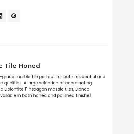
c Tile Honed
-grade marble tile perfect for both residential and
c qualities. A large selection of coordinating
co Dolomite 1" hexagon mosaic tiles, Bianco
ailable in both honed and polished finishes.