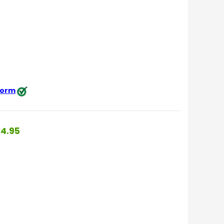
 form
4.95