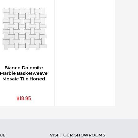
Bianco Dolomite
CHOOSE OPTIONS
Marble Basketweave
Mosaic Tile Honed
$18.95
UE
VISIT OUR SHOWROOMS