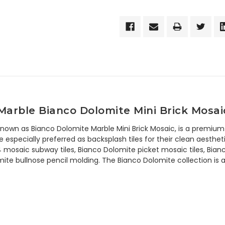
arble Bianco Dolomite Mini Brick Mosai
 known as Bianco Dolomite Marble Mini Brick Mosaic, is a premium
 especially preferred as backsplash tiles for their clean aestheti
4 mosaic subway tiles, Bianco Dolomite picket mosaic tiles, Bian
te bullnose pencil molding. The Bianco Dolomite collection is av