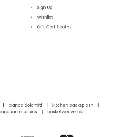
Sign Up
Wishlist
Gift Certificates
bianco dolomiti
kitchen backsplash
ringbone mosaics
basketweave tiles