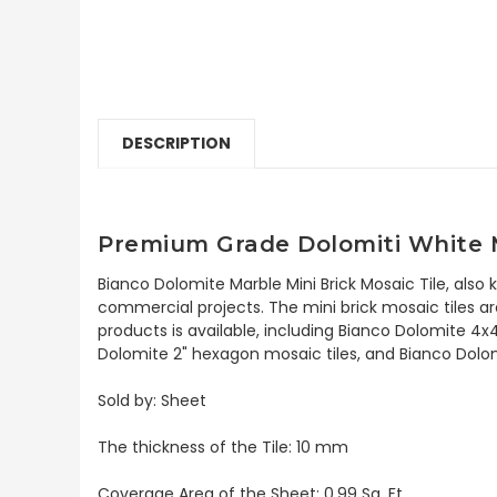
DESCRIPTION
Premium Grade Dolomiti White M
Bianco Dolomite Marble Mini Brick Mosaic Tile, also
commercial projects. The mini brick mosaic tiles are
products is available, including Bianco Dolomite 4x
Dolomite 2" hexagon mosaic tiles, and Bianco Dolomi
Sold by: Sheet
The thickness of the Tile: 10 mm
Coverage Area of the Sheet: 0.99 Sq. Ft.