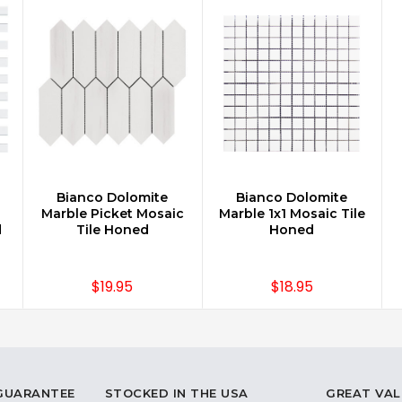
Bianco Dolomite
Bianco Dolomite
CHOOSE OPTIONS
CHOOSE OPTIONS
Marble Picket Mosaic
Marble 1x1 Mosaic Tile
d
Tile Honed
Honed
$19.95
$18.95
 GUARANTEE
STOCKED IN THE USA
GREAT VAL