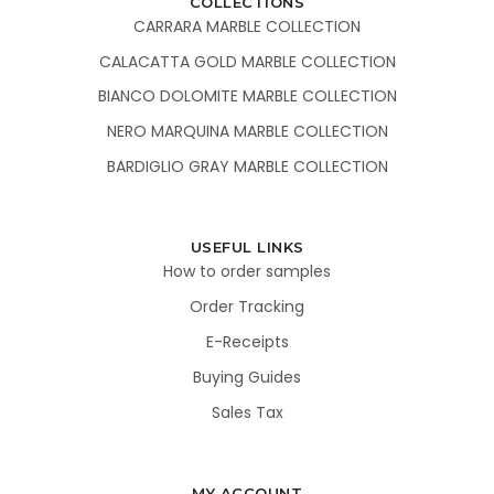
COLLECTIONS
CARRARA MARBLE COLLECTION
CALACATTA GOLD MARBLE COLLECTION
BIANCO DOLOMITE MARBLE COLLECTION
NERO MARQUINA MARBLE COLLECTION
BARDIGLIO GRAY MARBLE COLLECTION
USEFUL LINKS
How to order samples
Order Tracking
E-Receipts
Buying Guides
Sales Tax
MY ACCOUNT