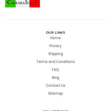
OUR LINKS
Home
Privacy
Shipping
Terms and Conditions
FAQ
Blog
Contact Us
Sitemap