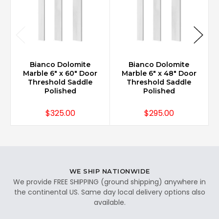
Bianco Dolomite
Bianco Dolomite
Marble 6" x 60" Door
Marble 6" x 48" Door
Threshold Saddle
Threshold Saddle
Polished
Polished
$325.00
$295.00
WE SHIP NATIONWIDE
We provide FREE SHIPPING (ground shipping) anywhere in
the continental US. Same day local delivery options also
available.