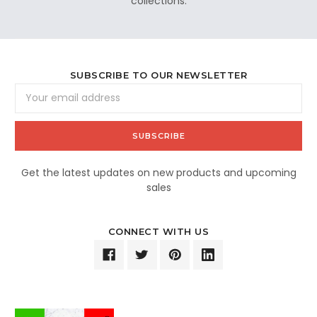
collections.
SUBSCRIBE TO OUR NEWSLETTER
Email
Address
Get the latest updates on new products and upcoming
sales
CONNECT WITH US