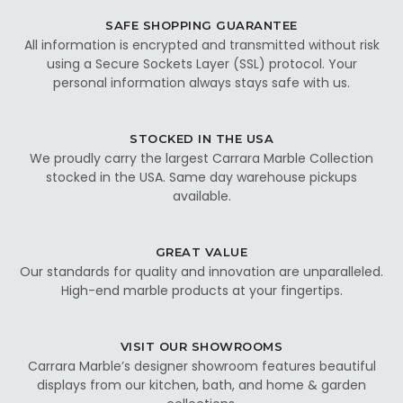
SAFE SHOPPING GUARANTEE
All information is encrypted and transmitted without risk
using a Secure Sockets Layer (SSL) protocol. Your
personal information always stays safe with us.
STOCKED IN THE USA
We proudly carry the largest Carrara Marble Collection
stocked in the USA. Same day warehouse pickups
available.
GREAT VALUE
Our standards for quality and innovation are unparalleled.
High-end marble products at your fingertips.
VISIT OUR SHOWROOMS
Carrara Marble’s designer showroom features beautiful
displays from our kitchen, bath, and home & garden