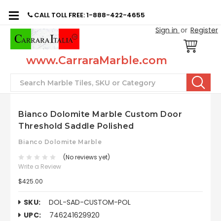
CALL TOLL FREE: 1-888-422-4655
Sign in
or
Register
www.CarraraMarble.com
Search
Bianco Dolomite Marble Custom Door
Threshold Saddle Polished
Bianco Dolomite Marble
(No reviews yet)
Write a Review
$425.00
SKU:
DOL-SAD-CUSTOM-POL
UPC:
746241629920