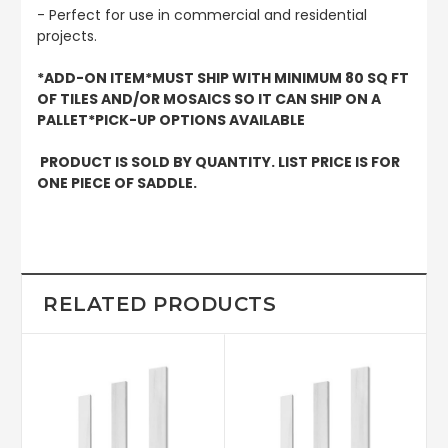
- Perfect for use in commercial and residential
projects.
*ADD-ON ITEM*MUST SHIP WITH MINIMUM 80 SQ FT
OF TILES AND/OR MOSAICS SO IT CAN SHIP ON A
PALLET*PICK-UP OPTIONS AVAILABLE
PRODUCT IS SOLD BY QUANTITY. LIST PRICE IS FOR
ONE PIECE OF SADDLE.
RELATED PRODUCTS