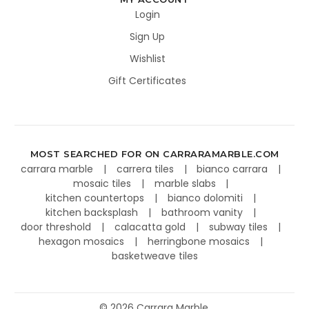
Login
Sign Up
Wishlist
Gift Certificates
MOST SEARCHED FOR ON CARRARAMARBLE.COM
carrara marble
carrera tiles
bianco carrara
mosaic tiles
marble slabs
kitchen countertops
bianco dolomiti
kitchen backsplash
bathroom vanity
door threshold
calacatta gold
subway tiles
hexagon mosaics
herringbone mosaics
basketweave tiles
©
2026
Carrara Marble.