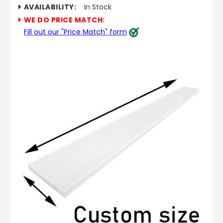
AVAILABILITY:
In Stock
WE DO PRICE MATCH:
Fill out our "Price Match" form