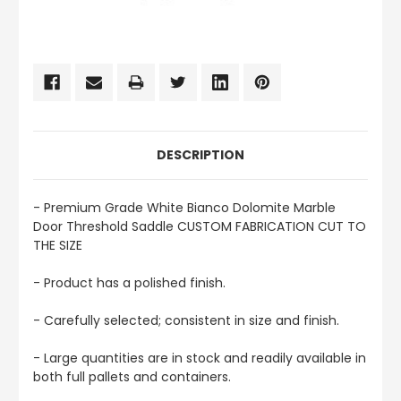
CURRENT
STOCK:
DESCRIPTION
- Premium Grade White Bianco Dolomite Marble
Door Threshold Saddle CUSTOM FABRICATION CUT TO
THE SIZE
- Product has a polished finish.
- Carefully selected; consistent in size and finish.
- Large quantities are in stock and readily available in
both full pallets and containers.