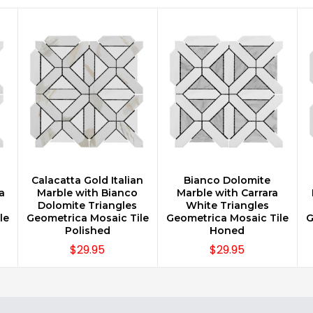
Calacatta Gold Italian
Bianco Dolomite
CHOOSE OPTIONS
CHOOSE OPTIONS
a
Marble with Bianco
Marble with Carrara
Dolomite Triangles
White Triangles
le
Geometrica Mosaic Tile
Geometrica Mosaic Tile
G
Polished
Honed
$29.95
$29.95