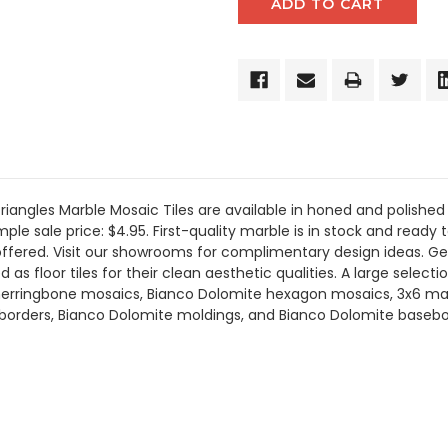
angles Marble Mosaic Tiles are available in honed and polished 
le sale price: $4.95. First-quality marble is in stock and ready t
offered. Visit our showrooms for complimentary design ideas. Ge
s floor tiles for their clean aesthetic qualities. A large selecti
erringbone mosaics, Bianco Dolomite hexagon mosaics, 3x6 marbl
 borders, Bianco Dolomite moldings, and Bianco Dolomite basebo