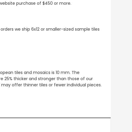
t website purchase of $450 or more.
 orders we ship 6x12 or smaller-sized sample tiles
European tiles and mosaics is 10 mm. The
re 25% thicker and stronger than those of our
ay offer thinner tiles or fewer individual pieces.