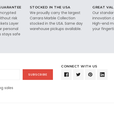
 GUARANTEE
STOCKED IN THE USA
GREAT VAL
 encrypted
We proudly carry the largest
Our standar
thout risk
Carrara Marble Collection
innovation a
ckets Layer
stocked in the USA. Same day
High-end ma
ur personal
warehouse pickups available.
your fingerti
s stays safe
CONNECT WITH US
g sales