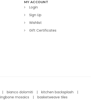
MY ACCOUNT
Login
Sign Up
Wishlist
Gift Certificates
bianco dolomiti
kitchen backsplash
ringbone mosaics
basketweave tiles