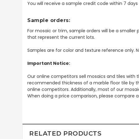
You will receive a sample credit code within 7 day
Sample orders:
For mosaic or trim, sample orders will be a smaller p
that represent the current lots.
Samples are for color and texture reference only. N
Important Notice:
Our online competitors sell mosaics and tiles with t
recommended thickness of a marble floor tile by th
online competitors. Additionally, most of our mosai
When doing a price comparison, please compare ac
RELATED PRODUCTS