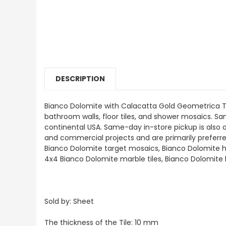
DESCRIPTION
Bianco Dolomite with Calacatta Gold Geometrica Tri
bathroom walls, floor tiles, and shower mosaics. Samp
continental USA. Same-day in-store pickup is also 
and commercial projects and are primarily preferred a
Bianco Dolomite target mosaics, Bianco Dolomite h
4x4 Bianco Dolomite marble tiles, Bianco Dolomite
Sold by: Sheet
The thickness of the Tile: 10 mm