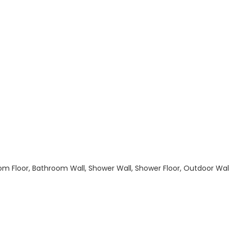
hroom Floor, Bathroom Wall, Shower Wall, Shower Floor, Outdoor Wa