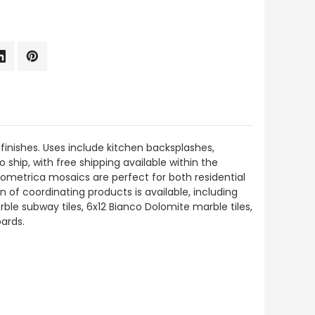
finishes. Uses include kitchen backsplashes,
o ship, with free shipping available within the
ometrica mosaics are perfect for both residential
on of coordinating products is available, including
e subway tiles, 6x12 Bianco Dolomite marble tiles,
ards.