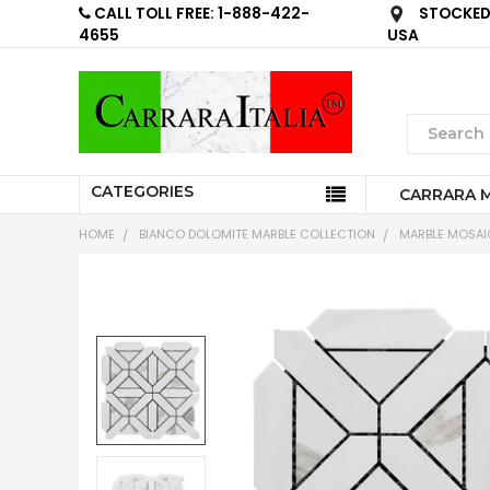
CALL TOLL FREE: 1-888-422-
STOCKED 
4655
USA
CATEGORIES
CARRARA 
HOME
BIANCO DOLOMITE MARBLE COLLECTION
MARBLE MOSAIC