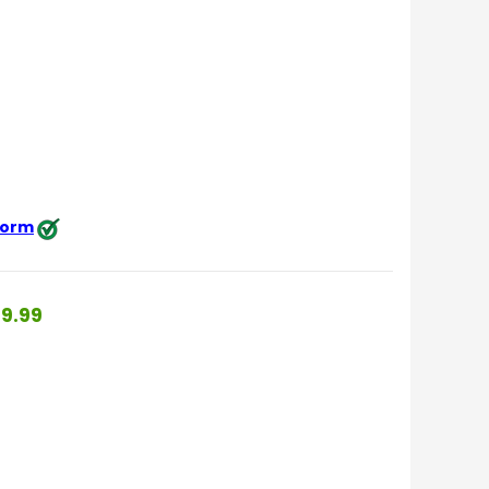
 form
9.99