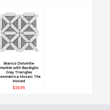
Bianco Dolomite
CHOOSE OPTIONS
Marble with Bardiglio
Gray Triangles
eometrica Mosaic Tile
Honed
$29.95