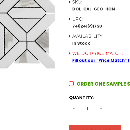
SKU:
DOL-CAL-GEO-HON
UPC:
746241691750
AVAILABILITY:
In Stock
WE DO PRICE MATCH:
Fill out our "Price Match"
ORDER ONE SAMPLE $
CURRENT
QUANTITY:
STOCK:
DECREASE
INCREASE
QUANTITY:
QUANTITY: