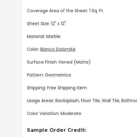
Coverage Area of the Sheet: 1 Sq. Ft.
Sheet Size: 12" x 12"
Material: Marble
Color:
Bianco Dolomite
Surface Finish: Honed (Matte)
Pattern: Geometrica
Shipping: Free Shipping Item
Usage Areas: Backsplash, Floor Tile, Wall Tile, Bat
Color Variation: Moderate
Sample Order Credit: