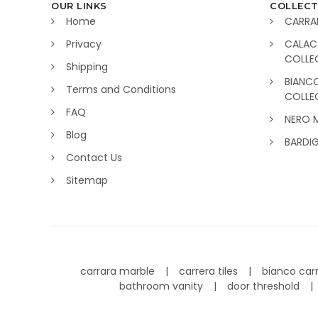
OUR LINKS
COLLECT
Home
CARRA
Privacy
CALAC
COLLE
Shipping
BIANC
Terms and Conditions
COLLE
FAQ
NERO 
Blog
BARDI
Contact Us
Sitemap
carrara marble
carrera tiles
bianco car
bathroom vanity
door threshold