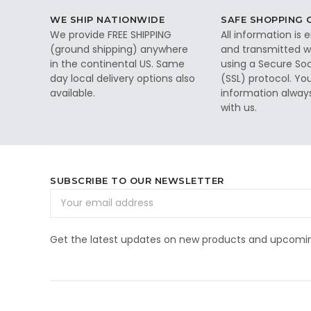
WE SHIP NATIONWIDE
SAFE SHOPPING
We provide FREE SHIPPING
All information is
(ground shipping) anywhere
and transmitted wi
in the continental US. Same
using a Secure So
day local delivery options also
(SSL) protocol. Yo
available.
information alway
with us.
SUBSCRIBE TO OUR NEWSLETTER
Email
Address
Get the latest updates on new products and upcomin