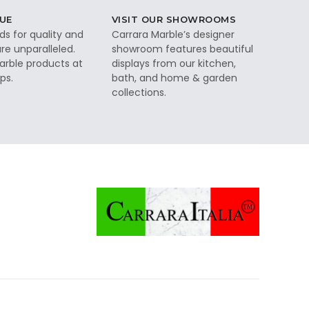
UE
VISIT OUR SHOWROOMS
ds for quality and
Carrara Marble’s designer
re unparalleled.
showroom features beautiful
rble products at
displays from our kitchen,
ps.
bath, and home & garden
collections.