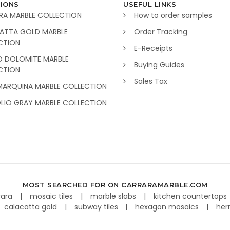
IONS
USEFUL LINKS
RA MARBLE COLLECTION
How to order samples
ATTA GOLD MARBLE
Order Tracking
CTION
E-Receipts
O DOLOMITE MARBLE
Buying Guides
CTION
Sales Tax
MARQUINA MARBLE COLLECTION
GLIO GRAY MARBLE COLLECTION
MOST SEARCHED FOR ON CARRARAMARBLE.COM
rara
mosaic tiles
marble slabs
kitchen countertops
calacatta gold
subway tiles
hexagon mosaics
her