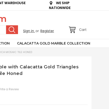
NT WAREHOUSE
WE SHIP
NATIONWIDE
om
Cart
Sign in
or
Register
CTION
CALACATTA GOLD MARBLE COLLECTION
ICA MOSAIC TILE HONED
le with Calacatta Gold Triangles
ile Honed
rite a Review