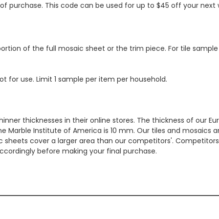
s of purchase. This code can be used for up to $45 off your nex
ortion of the full mosaic sheet or the trim piece. For tile sample
ot for use. Limit 1 sample per item per household.
hinner thicknesses in their online stores. The thickness of our 
e Marble Institute of America is 10 mm. Our tiles and mosaics a
c sheets cover a larger area than our competitors'. Competitors m
cordingly before making your final purchase.