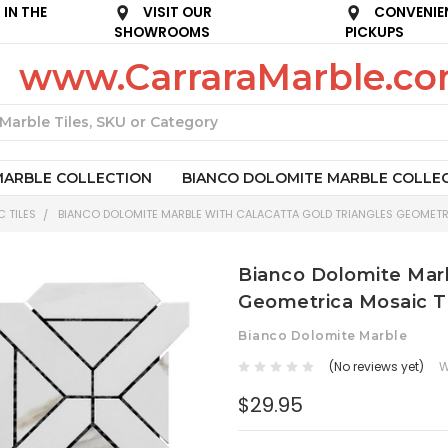
IN THE
VISIT OUR
CONVENIE
SHOWROOMS
PICKUPS
www.CarraraMarble.c
Search
MARBLE COLLECTION
BIANCO DOLOMITE MARBLE COLLE
 TILES
BIANCO DOLOMITE MARBLE WITH CALACATTA GOLD TRIANGLES GEOMETR
Bianco Dolomite Marb
Geometrica Mosaic T
Bianco Dolomite Marble
(No reviews yet)
W
$29.95