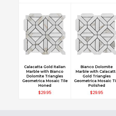
Calacatta Gold Italian
Bianco Dolomite
CHOOSE OPTIONS
CHOOSE OPTIONS
Marble with Bianco
Marble with Calacatt
Dolomite Triangles
Gold Triangles
Geometrica Mosaic Tile
Geometrica Mosaic Ti
Honed
Polished
$29.95
$29.95