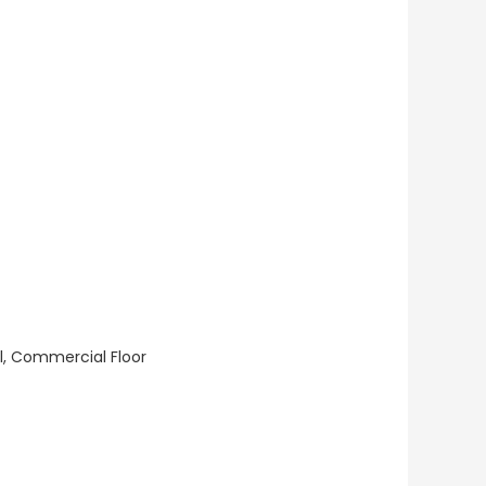
ll, Commercial Floor