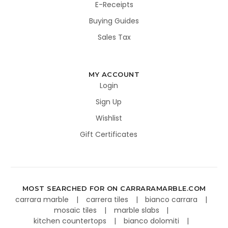
E-Receipts
Buying Guides
Sales Tax
MY ACCOUNT
Login
Sign Up
Wishlist
Gift Certificates
MOST SEARCHED FOR ON CARRARAMARBLE.COM
carrara marble
carrera tiles
bianco carrara
mosaic tiles
marble slabs
kitchen countertops
bianco dolomiti