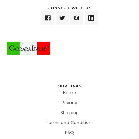
CONNECT WITH US
OUR LINKS
Home
Privacy
Shipping
Terms and Conditions
FAQ