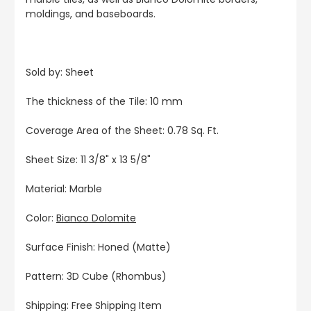
moldings, and baseboards.
Sold by: Sheet
The thickness of the Tile: 10 mm
Coverage Area of the Sheet: 0.78 Sq. Ft.
Sheet Size: 11 3/8" x 13 5/8"
Material: Marble
Color:
Bianco Dolomite
Surface Finish: Honed (Matte)
Pattern: 3D Cube (Rhombus)
Shipping: Free Shipping Item