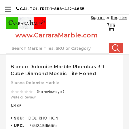
CALL TOLL FREE: 1-888-422-4655
Sign in
or
Register
www.CarraraMarble.com
Search
Bianco Dolomite Marble Rhombus 3D
Cube Diamond Mosaic Tile Honed
Bianco Dolomite Marble
(No reviews yet)
Write a Review
$21.95
SKU:
DOL-RHO-HON
UPC:
746241615695