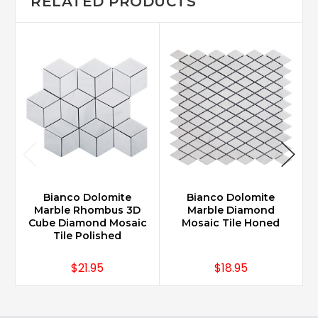
RELATED PRODUCTS
Bianco Dolomite
Bianco Dolomite
Marble Rhombus 3D
Marble Diamond
Cube Diamond Mosaic
Mosaic Tile Honed
Tile Polished
$21.95
$18.95