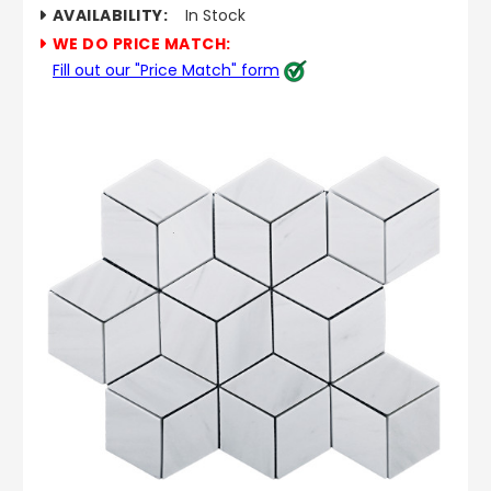
AVAILABILITY:
In Stock
WE DO PRICE MATCH:
Fill out our "Price Match" form