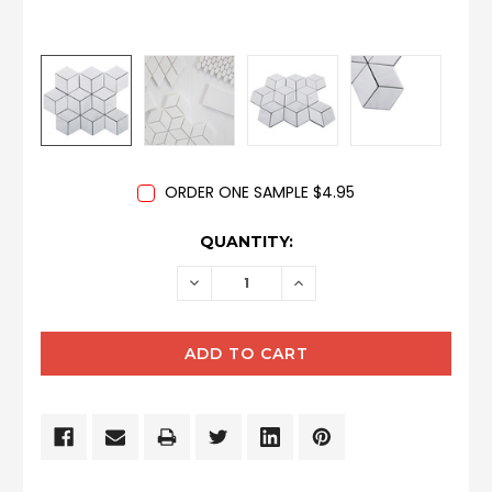
ORDER ONE SAMPLE $4.95
CURRENT
QUANTITY:
STOCK:
DECREASE
INCREASE
QUANTITY:
QUANTITY: