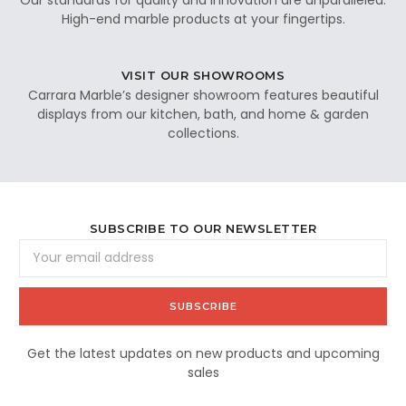
High-end marble products at your fingertips.
VISIT OUR SHOWROOMS
Carrara Marble’s designer showroom features beautiful
displays from our kitchen, bath, and home & garden
collections.
SUBSCRIBE TO OUR NEWSLETTER
Email
Address
Get the latest updates on new products and upcoming
sales