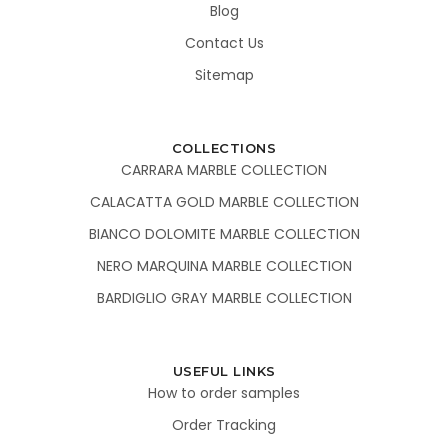
Blog
Contact Us
Sitemap
COLLECTIONS
CARRARA MARBLE COLLECTION
CALACATTA GOLD MARBLE COLLECTION
BIANCO DOLOMITE MARBLE COLLECTION
NERO MARQUINA MARBLE COLLECTION
BARDIGLIO GRAY MARBLE COLLECTION
USEFUL LINKS
How to order samples
Order Tracking