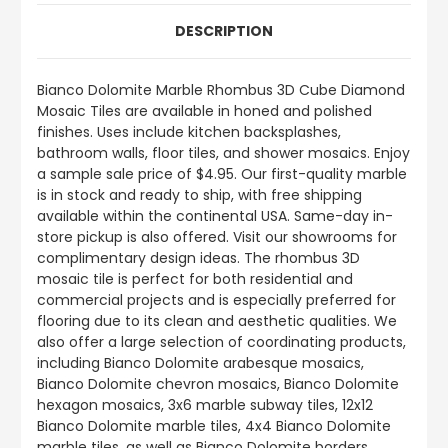
DESCRIPTION
Bianco Dolomite Marble Rhombus 3D Cube Diamond
Mosaic Tiles are available in honed and polished
finishes. Uses include kitchen backsplashes,
bathroom walls, floor tiles, and shower mosaics. Enjoy
a sample sale price of $4.95. Our first-quality marble
is in stock and ready to ship, with free shipping
available within the continental USA. Same-day in-
store pickup is also offered. Visit our showrooms for
complimentary design ideas. The rhombus 3D
mosaic tile is perfect for both residential and
commercial projects and is especially preferred for
flooring due to its clean and aesthetic qualities. We
also offer a large selection of coordinating products,
including Bianco Dolomite arabesque mosaics,
Bianco Dolomite chevron mosaics, Bianco Dolomite
hexagon mosaics, 3x6 marble subway tiles, 12x12
Bianco Dolomite marble tiles, 4x4 Bianco Dolomite
marble tiles, as well as Bianco Dolomite borders,