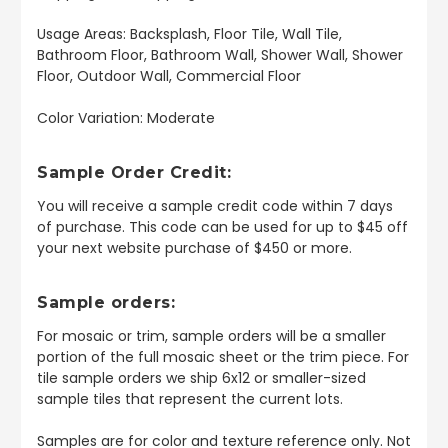
Usage Areas: Backsplash, Floor Tile, Wall Tile,
Bathroom Floor, Bathroom Wall, Shower Wall, Shower
Floor, Outdoor Wall, Commercial Floor
Color Variation: Moderate
Sample Order Credit:
You will receive a sample credit code within 7 days
of purchase. This code can be used for up to $45 off
your next website purchase of $450 or more.
Sample orders:
For mosaic or trim, sample orders will be a smaller
portion of the full mosaic sheet or the trim piece. For
tile sample orders we ship 6x12 or smaller-sized
sample tiles that represent the current lots.
Samples are for color and texture reference only. Not