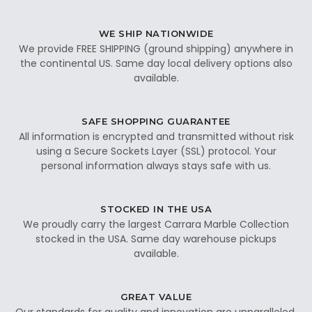
WE SHIP NATIONWIDE
We provide FREE SHIPPING (ground shipping) anywhere in
the continental US. Same day local delivery options also
available.
SAFE SHOPPING GUARANTEE
All information is encrypted and transmitted without risk
using a Secure Sockets Layer (SSL) protocol. Your
personal information always stays safe with us.
STOCKED IN THE USA
We proudly carry the largest Carrara Marble Collection
stocked in the USA. Same day warehouse pickups
available.
GREAT VALUE
Our standards for quality and innovation are unparalleled.