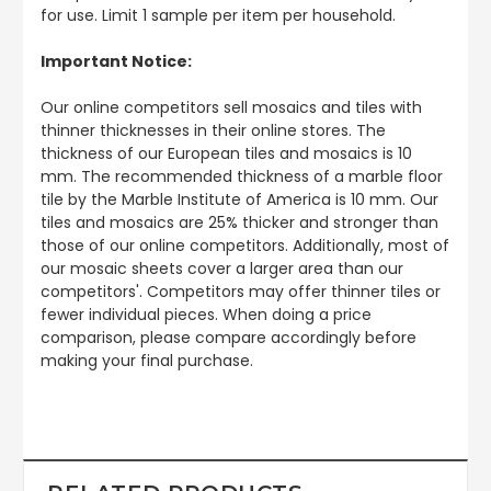
for use. Limit 1 sample per item per household.
Important Notice:
Our online competitors sell mosaics and tiles with
thinner thicknesses in their online stores. The
thickness of our European tiles and mosaics is 10
mm. The recommended thickness of a marble floor
tile by the Marble Institute of America is 10 mm. Our
tiles and mosaics are 25% thicker and stronger than
those of our online competitors. Additionally, most of
our mosaic sheets cover a larger area than our
competitors'. Competitors may offer thinner tiles or
fewer individual pieces. When doing a price
comparison, please compare accordingly before
making your final purchase.