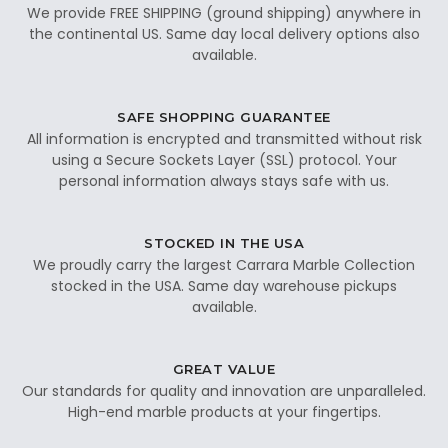
We provide FREE SHIPPING (ground shipping) anywhere in
the continental US. Same day local delivery options also
available.
SAFE SHOPPING GUARANTEE
All information is encrypted and transmitted without risk
using a Secure Sockets Layer (SSL) protocol. Your
personal information always stays safe with us.
STOCKED IN THE USA
We proudly carry the largest Carrara Marble Collection
stocked in the USA. Same day warehouse pickups
available.
GREAT VALUE
Our standards for quality and innovation are unparalleled.
High-end marble products at your fingertips.