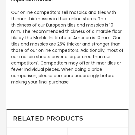
Our online competitors sell mosaics and tiles with
thinner thicknesses in their online stores. The
thickness of our European tiles and mosaics is 10
mm. The recommended thickness of a marble floor
tile by the Marble Institute of America is 10 mm. Our
tiles and mosaics are 25% thicker and stronger than
those of our online competitors. Additionally, most of
our mosaic sheets cover a larger area than our
competitors'. Competitors may offer thinner tiles or
fewer individual pieces. When doing a price
comparison, please compare accordingly before
making your final purchase.
RELATED PRODUCTS