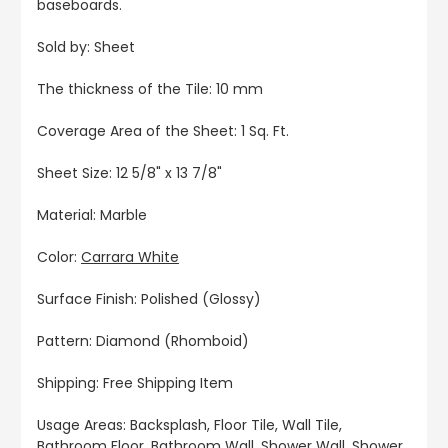
baseboards.
Sold by: Sheet
The thickness of the Tile: 10 mm
Coverage Area of the Sheet: 1 Sq. Ft.
Sheet Size: 12 5/8" x 13 7/8"
Material: Marble
Color:
Carrara White
Surface Finish: Polished (Glossy)
Pattern: Diamond (Rhomboid)
Shipping: Free Shipping Item
Usage Areas: Backsplash, Floor Tile, Wall Tile,
Bathroom Floor, Bathroom Wall, Shower Wall, Shower