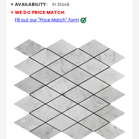
AVAILABILITY:
In Stock
WE DO PRICE MATCH:
Fill out our "Price Match" form