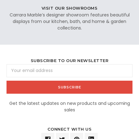
VISIT OUR SHOWROOMS
Carrara Marble’s designer showroom features beautiful
displays from our kitchen, bath, and home & garden
collections.
SUBSCRIBE TO OUR NEWSLETTER
Email
Address
Get the latest updates on new products and upcoming
sales
CONNECT WITH US