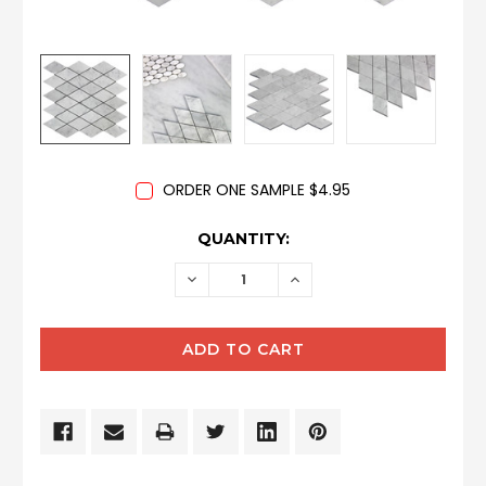
ORDER ONE SAMPLE $4.95
CURRENT
QUANTITY:
STOCK:
DECREASE
INCREASE
QUANTITY:
QUANTITY: