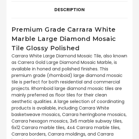
DESCRIPTION
Premium Grade Carrara White
Marble Large Diamond Mosaic
Tile Glossy Polished
Carrara White Large Diamond Mosaic Tile, also known
as Carrera Gold Large Diamond Mosaic Marble, is
available in honed and polished finishes. This
premium grade (rhomboid) large diamond mosaic
tile is perfect for both residential and commercial
projects. Rhomboid large diamond mosaic tiles are
mainly preferred as floor tiles for their clean
aesthetic qualities. A large selection of coordinating
products is available, including Carrara White
basketweave mosaics, Carrara herringbone mosaics,
Carrara hexagon mosaics, 3x6 marble subway tiles,
6x12 Carrara marble tiles, 4x4 Carrara marble tiles,
Carrara borders, Carrara moldings, and Carrara