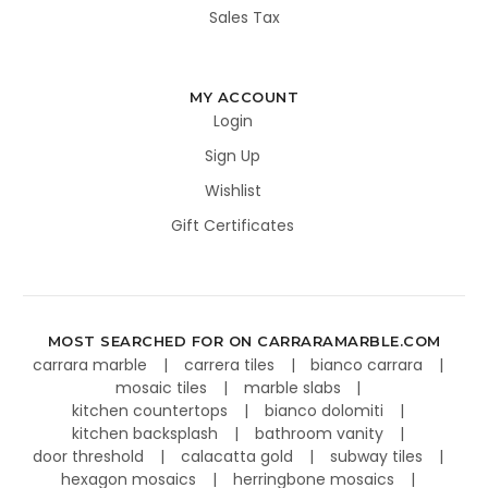
Sales Tax
MY ACCOUNT
Login
Sign Up
Wishlist
Gift Certificates
MOST SEARCHED FOR ON CARRARAMARBLE.COM
carrara marble
carrera tiles
bianco carrara
mosaic tiles
marble slabs
kitchen countertops
bianco dolomiti
kitchen backsplash
bathroom vanity
door threshold
calacatta gold
subway tiles
hexagon mosaics
herringbone mosaics