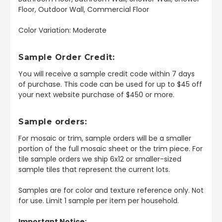
Floor, Outdoor Wall, Commercial Floor
Color Variation: Moderate
Sample Order Credit:
You will receive a sample credit code within 7 days
of purchase. This code can be used for up to $45 off
your next website purchase of $450 or more.
Sample orders:
For mosaic or trim, sample orders will be a smaller
portion of the full mosaic sheet or the trim piece. For
tile sample orders we ship 6x12 or smaller-sized
sample tiles that represent the current lots.
Samples are for color and texture reference only. Not
for use. Limit 1 sample per item per household.
Important Notice: