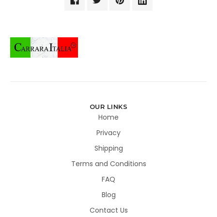
OUR LINKS
Home
Privacy
Shipping
Terms and Conditions
FAQ
Blog
Contact Us