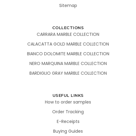
Sitemap
COLLECTIONS
CARRARA MARBLE COLLECTION
CALACATTA GOLD MARBLE COLLECTION
BIANCO DOLOMITE MARBLE COLLECTION
NERO MARQUINA MARBLE COLLECTION
BARDIGLIO GRAY MARBLE COLLECTION
USEFUL LINKS
How to order samples
Order Tracking
E-Receipts
Buying Guides