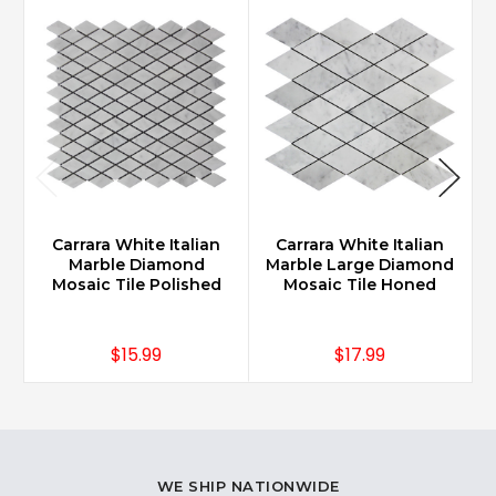
Carrara White Italian
Carrara White Italian
Marble Diamond
Marble Large Diamond
Mosaic Tile Polished
Mosaic Tile Honed
$15.99
$17.99
WE SHIP NATIONWIDE