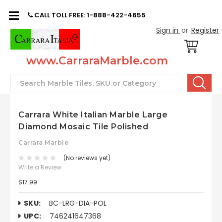
CALL TOLL FREE: 1-888-422-4655
Sign in
or
Register
www.CarraraMarble.com
Search
Carrara White Italian Marble Large
Diamond Mosaic Tile Polished
Carrara Marble
(No reviews yet)
Write a Review
$17.99
SKU:
BC-LRG-DIA-POL
UPC:
746241647368