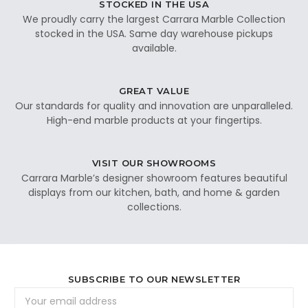
STOCKED IN THE USA
We proudly carry the largest Carrara Marble Collection
stocked in the USA. Same day warehouse pickups
available.
GREAT VALUE
Our standards for quality and innovation are unparalleled.
High-end marble products at your fingertips.
VISIT OUR SHOWROOMS
Carrara Marble’s designer showroom features beautiful
displays from our kitchen, bath, and home & garden
collections.
SUBSCRIBE TO OUR NEWSLETTER
Email