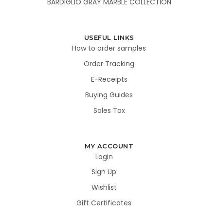
BARDIGLIO GRAY MARBLE COLLECTION
USEFUL LINKS
How to order samples
Order Tracking
E-Receipts
Buying Guides
Sales Tax
MY ACCOUNT
Login
Sign Up
Wishlist
Gift Certificates