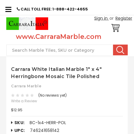
CALL TOLL FREE: 1-888-422-4655
Sign in
or
Register
www.CarraraMarble.com
Search
Carrara White Italian Marble 1" x 4"
Herringbone Mosaic Tile Polished
Carrara Marble
(No reviews yet)
Write a Review
$12.95
SKU:
BC-1x4-HERR-POL
UPC:
746241658142