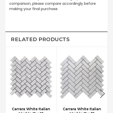
comparison, please compare accordingly before
making your final purchase.
RELATED PRODUCTS
Carrara White Italian
Carrara White Italian