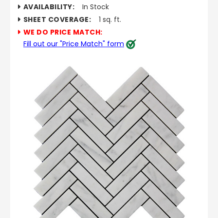
AVAILABILITY:
In Stock
SHEET COVERAGE:
1 sq. ft.
WE DO PRICE MATCH:
Fill out our "Price Match" form