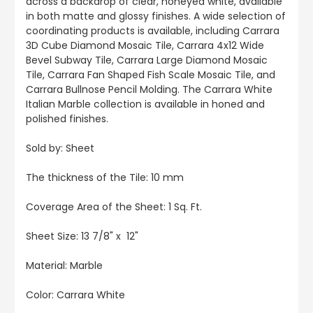
across a backdrop of clear, honeyed white, available
in both matte and glossy finishes. A wide selection of
coordinating products is available, including Carrara
3D Cube Diamond Mosaic Tile, Carrara 4x12 Wide
Bevel Subway Tile, Carrara Large Diamond Mosaic
Tile, Carrara Fan Shaped Fish Scale Mosaic Tile, and
Carrara Bullnose Pencil Molding. The Carrara White
Italian Marble collection is available in honed and
polished finishes.
Sold by: Sheet
The thickness of the Tile: 10 mm
Coverage Area of the Sheet: 1 Sq. Ft.
Sheet Size: 13 7/8" x 12"
Material: Marble
Color: Carrara White