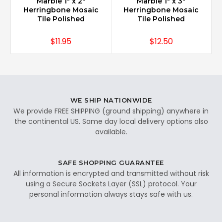
Marble 1" x 2"
Marble 1" x 3"
Herringbone Mosaic
Herringbone Mosaic
Tile Polished
Tile Polished
$11.95
$12.50
WE SHIP NATIONWIDE
We provide FREE SHIPPING (ground shipping) anywhere in
the continental US. Same day local delivery options also
available.
SAFE SHOPPING GUARANTEE
All information is encrypted and transmitted without risk
using a Secure Sockets Layer (SSL) protocol. Your
personal information always stays safe with us.