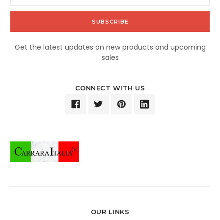
Address
Get the latest updates on new products and upcoming
sales
CONNECT WITH US
OUR LINKS