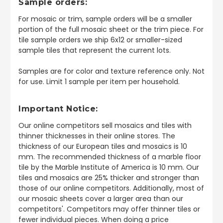
Sample orders:
For mosaic or trim, sample orders will be a smaller
portion of the full mosaic sheet or the trim piece. For
tile sample orders we ship 6x12 or smaller-sized
sample tiles that represent the current lots.
Samples are for color and texture reference only. Not
for use. Limit 1 sample per item per household.
Important Notice:
Our online competitors sell mosaics and tiles with
thinner thicknesses in their online stores. The
thickness of our European tiles and mosaics is 10
mm. The recommended thickness of a marble floor
tile by the Marble Institute of America is 10 mm. Our
tiles and mosaics are 25% thicker and stronger than
those of our online competitors. Additionally, most of
our mosaic sheets cover a larger area than our
competitors'. Competitors may offer thinner tiles or
fewer individual pieces. When doing a price