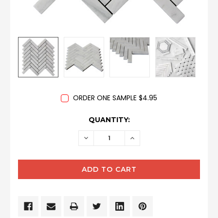
ORDER ONE SAMPLE $4.95
CURRENT
QUANTITY:
STOCK:
DECREASE
INCREASE
QUANTITY:
QUANTITY: