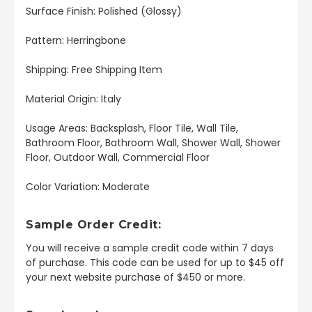
Surface Finish: Polished (Glossy)
Pattern: Herringbone
Shipping: Free Shipping Item
Material Origin: Italy
Usage Areas: Backsplash, Floor Tile, Wall Tile,
Bathroom Floor, Bathroom Wall, Shower Wall, Shower
Floor, Outdoor Wall, Commercial Floor
Color Variation: Moderate
Sample Order Credit:
You will receive a sample credit code within 7 days
of purchase. This code can be used for up to $45 off
your next website purchase of $450 or more.