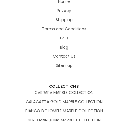
Home
Privacy
Shipping
Terms and Conditions
FAQ
Blog
Contact Us
Sitemap
COLLECTIONS
CARRARA MARBLE COLLECTION
CALACATTA GOLD MARBLE COLLECTION
BIANCO DOLOMITE MARBLE COLLECTION
NERO MARQUINA MARBLE COLLECTION