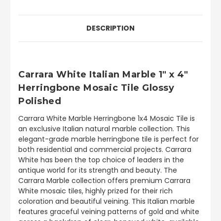
DESCRIPTION
Carrara White Italian Marble 1" x 4"
Herringbone Mosaic Tile Glossy
Polished
Carrara White Marble Herringbone 1x4 Mosaic Tile is
an exclusive Italian natural marble collection. This
elegant-grade marble herringbone tile is perfect for
both residential and commercial projects. Carrara
White has been the top choice of leaders in the
antique world for its strength and beauty. The
Carrara Marble collection offers premium Carrara
White mosaic tiles, highly prized for their rich
coloration and beautiful veining. This Italian marble
features graceful veining patterns of gold and white