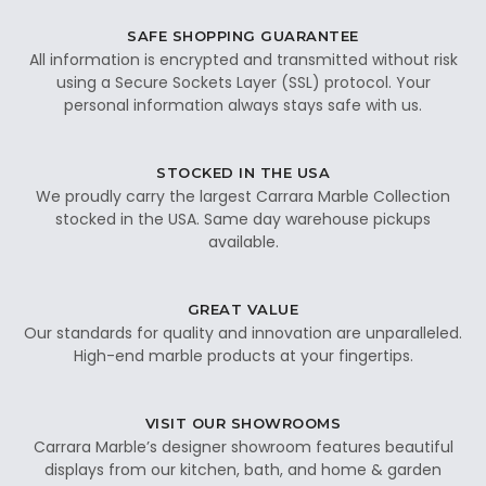
SAFE SHOPPING GUARANTEE
All information is encrypted and transmitted without risk
using a Secure Sockets Layer (SSL) protocol. Your
personal information always stays safe with us.
STOCKED IN THE USA
We proudly carry the largest Carrara Marble Collection
stocked in the USA. Same day warehouse pickups
available.
GREAT VALUE
Our standards for quality and innovation are unparalleled.
High-end marble products at your fingertips.
VISIT OUR SHOWROOMS
Carrara Marble’s designer showroom features beautiful
displays from our kitchen, bath, and home & garden