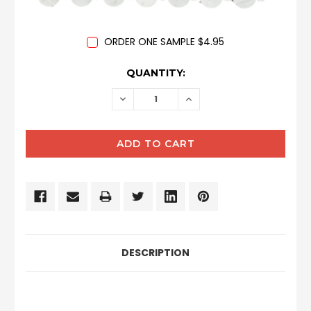
ORDER ONE SAMPLE $4.95
CURRENT
QUANTITY:
STOCK:
DECREASE
INCREASE
QUANTITY:
QUANTITY:
DESCRIPTION