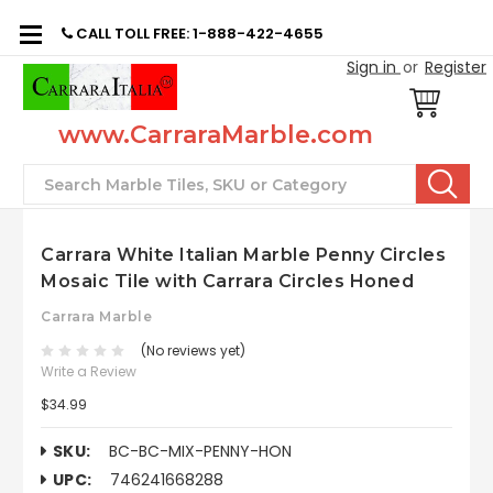
CALL TOLL FREE: 1-888-422-4655
Sign in
or
Register
www.CarraraMarble.com
Search
Carrara White Italian Marble Penny Circles
Mosaic Tile with Carrara Circles Honed
Carrara Marble
(No reviews yet)
Write a Review
$34.99
SKU:
BC-BC-MIX-PENNY-HON
UPC:
746241668288