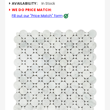
AVAILABILITY:
In Stock
WE DO PRICE MATCH:
Fill out our "Price Match" form