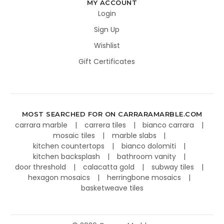
MY ACCOUNT
Login
Sign Up
Wishlist
Gift Certificates
MOST SEARCHED FOR ON CARRARAMARBLE.COM
carrara marble
carrera tiles
bianco carrara
mosaic tiles
marble slabs
kitchen countertops
bianco dolomiti
kitchen backsplash
bathroom vanity
door threshold
calacatta gold
subway tiles
hexagon mosaics
herringbone mosaics
basketweave tiles