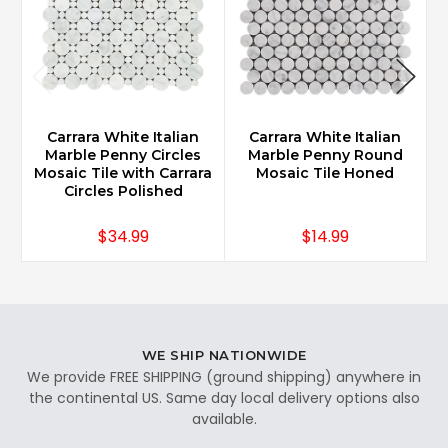
Carrara White Italian
Carrara White Italian
Marble Penny Circles
Marble Penny Round
Mosaic Tile with Carrara
Mosaic Tile Honed
M
Circles Polished
$34.99
$14.99
WE SHIP NATIONWIDE
We provide FREE SHIPPING (ground shipping) anywhere in
the continental US. Same day local delivery options also
available.