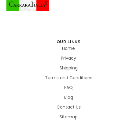
OUR LINKS
Home
Privacy
Shipping
Terms and Conditions
FAQ
Blog
Contact Us
Sitemap