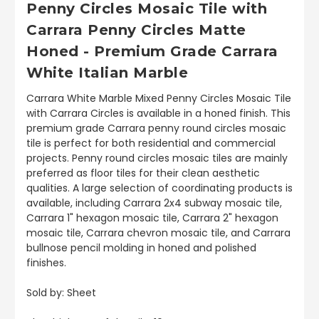
Penny Circles Mosaic Tile with
Carrara Penny Circles Matte
Honed - Premium Grade Carrara
White Italian Marble
Carrara White Marble Mixed Penny Circles Mosaic Tile
with Carrara Circles is available in a honed finish. This
premium grade Carrara penny round circles mosaic
tile is perfect for both residential and commercial
projects. Penny round circles mosaic tiles are mainly
preferred as floor tiles for their clean aesthetic
qualities. A large selection of coordinating products is
available, including Carrara 2x4 subway mosaic tile,
Carrara 1" hexagon mosaic tile, Carrara 2" hexagon
mosaic tile, Carrara chevron mosaic tile, and Carrara
bullnose pencil molding in honed and polished
finishes.
Sold by: Sheet