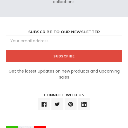
collections.
SUBSCRIBE TO OUR NEWSLETTER
Email
Address
Get the latest updates on new products and upcoming
sales
CONNECT WITH US