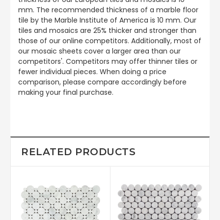
mm. The recommended thickness of a marble floor
tile by the Marble Institute of America is 10 mm. Our
tiles and mosaics are 25% thicker and stronger than
those of our online competitors. Additionally, most of
our mosaic sheets cover a larger area than our
competitors'. Competitors may offer thinner tiles or
fewer individual pieces. When doing a price
comparison, please compare accordingly before
making your final purchase.
RELATED PRODUCTS