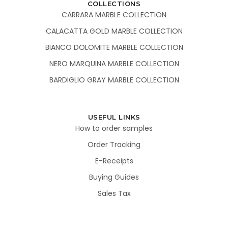
COLLECTIONS
CARRARA MARBLE COLLECTION
CALACATTA GOLD MARBLE COLLECTION
BIANCO DOLOMITE MARBLE COLLECTION
NERO MARQUINA MARBLE COLLECTION
BARDIGLIO GRAY MARBLE COLLECTION
USEFUL LINKS
How to order samples
Order Tracking
E-Receipts
Buying Guides
Sales Tax