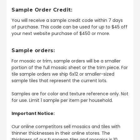
Sample Order Credit:
You will receive a sample credit code within 7 days
of purchase. This code can be used for up to $45 off
your next website purchase of $450 or more.
Sample orders:
For mosaic or trim, sample orders will be a smaller
portion of the full mosaic sheet or the trim piece. For
tile sample orders we ship 6x12 or smaller-sized
sample tiles that represent the current lots.
Samples are for color and texture reference only. Not
for use. Limit 1 sample per item per household.
Important Notice:
Our online competitors sell mosaics and tiles with
thinner thicknesses in their online stores. The
thickness of our European tiles and mosaics is 10