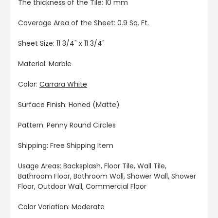
The thickness of the Tile: 10 mm
Coverage Area of the Sheet: 0.9 Sq. Ft.
Sheet Size: 11 3/4" x 11 3/4"
Material: Marble
Color:
Carrara White
Surface Finish: Honed (Matte)
Pattern: Penny Round Circles
Shipping: Free Shipping Item
Usage Areas: Backsplash, Floor Tile, Wall Tile,
Bathroom Floor, Bathroom Wall, Shower Wall, Shower
Floor, Outdoor Wall, Commercial Floor
Color Variation: Moderate