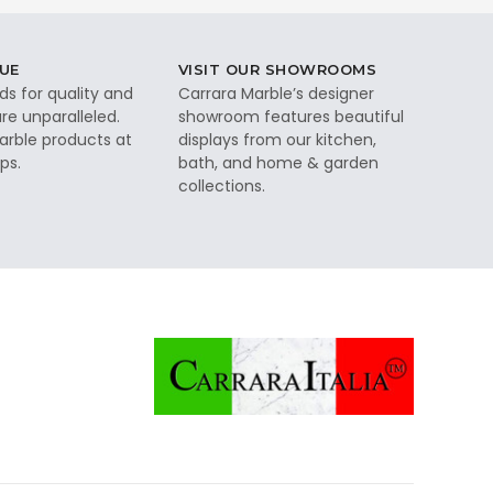
UE
VISIT OUR SHOWROOMS
ds for quality and
Carrara Marble’s designer
re unparalleled.
showroom features beautiful
rble products at
displays from our kitchen,
ps.
bath, and home & garden
collections.