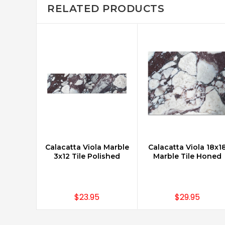
RELATED PRODUCTS
Calacatta Viola Marble
Calacatta Viola 18x1
ADD TO CART
CHOOSE OPTIONS
3x12 Tile Polished
Marble Tile Honed
$23.95
$29.95