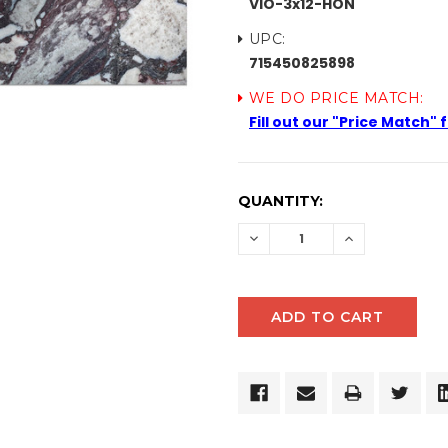
VIO-3x12-HON
UPC:
715450825898
WE DO PRICE MATCH:
Fill out our "Price Match"
CURRENT
QUANTITY:
STOCK:
DECREASE
INCREASE
QUANTITY:
QUANTITY: