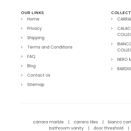
OUR LINKS
COLLECT
Home
CARRA
Privacy
CALAC
COLLE
Shipping
BIANC
Terms and Conditions
COLLE
FAQ
NERO 
Blog
BARDI
Contact Us
Sitemap
carrara marble
carrera tiles
bianco car
bathroom vanity
door threshold