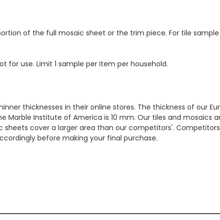
ortion of the full mosaic sheet or the trim piece. For tile sample
ot for use. Limit 1 sample per item per household.
hinner thicknesses in their online stores. The thickness of our 
e Marble Institute of America is 10 mm. Our tiles and mosaics a
c sheets cover a larger area than our competitors'. Competitors m
cordingly before making your final purchase.