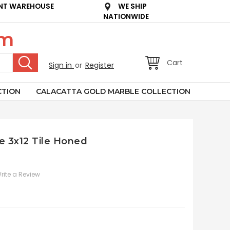
NT WAREHOUSE
WE SHIP
NATIONWIDE
om
Cart
Sign in
or
Register
CTION
CALACATTA GOLD MARBLE COLLECTION
e 3x12 Tile Honed
rite a Review