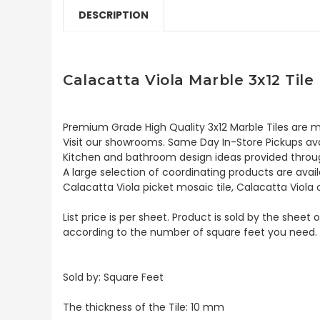
DESCRIPTION
Calacatta Viola Marble 3x12 Til
Premium Grade High Quality 3x12 Marble Tiles are mai
Visit our showrooms. Same Day In-Store Pickups avai
Kitchen and bathroom design ideas provided throug
A large selection of coordinating products are availa
Calacatta Viola picket mosaic tile, Calacatta Viola
List price is per sheet. Product is sold by the sheet
according to the number of square feet you need.
Sold by:
Square Feet
The thickness of the Tile: 10 mm