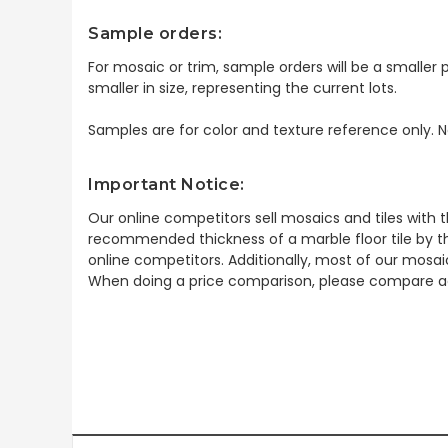
Sample orders:
For mosaic or trim, sample orders will be a smaller p
smaller in size, representing the current lots.
Samples are for color and texture reference only. N
Important Notice:
Our online competitors sell mosaics and tiles with t
recommended thickness of a marble floor tile by th
online competitors. Additionally, most of our mosai
When doing a price comparison, please compare ac