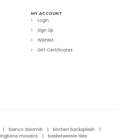
MY ACCOUNT
Login
Sign Up
Wishlist
Gift Certificates
bianco dolomiti
kitchen backsplash
ringbone mosaics
basketweave tiles