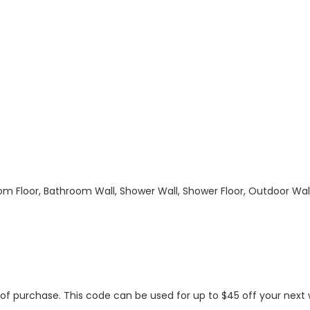
hroom Floor, Bathroom Wall, Shower Wall, Shower Floor, Outdoor Wa
s of purchase. This code can be used for up to $45 off your nex