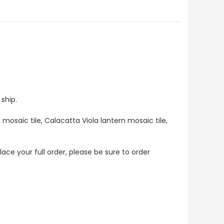
ship.
 mosaic tile, Calacatta Viola lantern mosaic tile,
lace your full order, please be sure to order