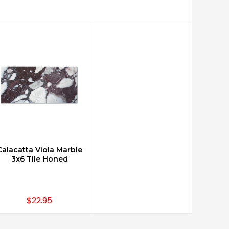
Calacatta Viola Marble
ADD TO CART
3x6 Tile Honed
$22.95