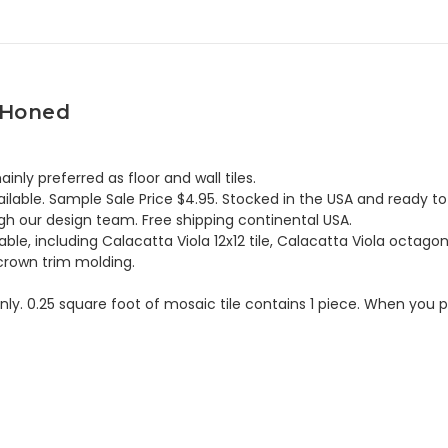
e Honed
nly preferred as floor and wall tiles.
lable. Sample Sale Price $4.95. Stocked in the USA and ready to 
h our design team. Free shipping continental USA.
ble, including Calacatta Viola 12x12 tile, Calacatta Viola octagon
 crown trim molding.
 only. 0.25 square foot of mosaic tile contains 1 piece. When you p