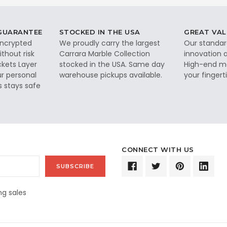
 GUARANTEE
STOCKED IN THE USA
GREAT VAL
 encrypted
We proudly carry the largest
Our standar
thout risk
Carrara Marble Collection
innovation a
ckets Layer
stocked in the USA. Same day
High-end ma
ur personal
warehouse pickups available.
your fingerti
s stays safe
CONNECT WITH US
g sales