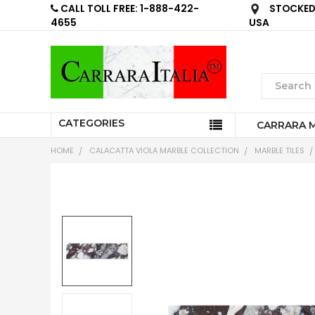
CALL TOLL FREE: 1-888-422-
STOCKED 
4655
USA
CATEGORIES
CARRARA 
HOME
CALACATTA VIOLA MARBLE COLLECTION
MARBLE TILES