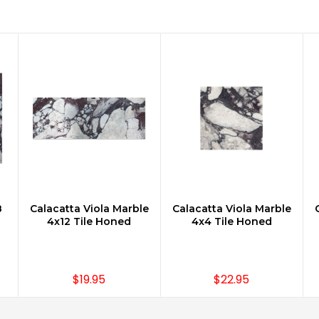
8
Calacatta Viola Marble
Calacatta Viola Marble
ADD TO CART
ADD TO CART
4x12 Tile Honed
4x4 Tile Honed
$19.95
$22.95