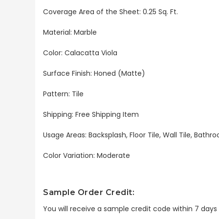
Coverage Area of the Sheet
: 0.25 Sq. Ft.
Material: Marble
Color: Calacatta Viola
Surface Finish: Honed (Matte)
Pattern: Tile
Shipping: Free Shipping Item
Usage Areas: Backsplash, Floor Tile, Wall Tile, Bat
Color Variation: Moderate
Sample Order Credit:
You will receive a sample credit code within 7 day