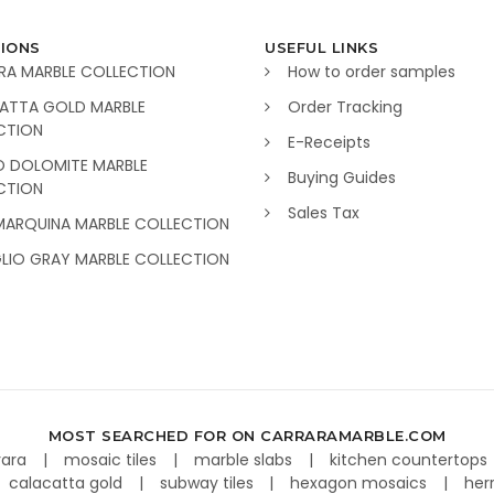
IONS
USEFUL LINKS
RA MARBLE COLLECTION
How to order samples
ATTA GOLD MARBLE
Order Tracking
CTION
E-Receipts
O DOLOMITE MARBLE
Buying Guides
CTION
Sales Tax
MARQUINA MARBLE COLLECTION
GLIO GRAY MARBLE COLLECTION
MOST SEARCHED FOR ON CARRARAMARBLE.COM
rara
mosaic tiles
marble slabs
kitchen countertops
calacatta gold
subway tiles
hexagon mosaics
her