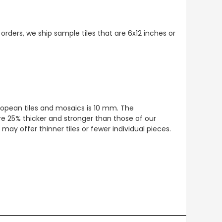
 orders, we ship sample tiles that are 6x12 inches or
European tiles and mosaics is 10 mm. The
re 25% thicker and stronger than those of our
ay offer thinner tiles or fewer individual pieces.