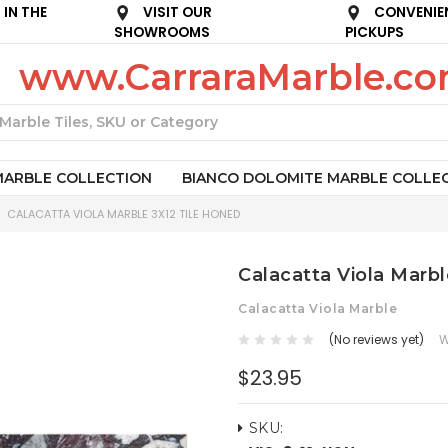
IN THE
VISIT OUR
CONVENIE
SHOWROOMS
PICKUPS
www.CarraraMarble.c
Search
MARBLE COLLECTION
BIANCO DOLOMITE MARBLE COLLE
CALACATTA VIOLA MARBLE 3X12 TILE HONED
Calacatta Viola Marbl
Calacatta Viola Marble
(No reviews yet)
W
$23.95
SKU: