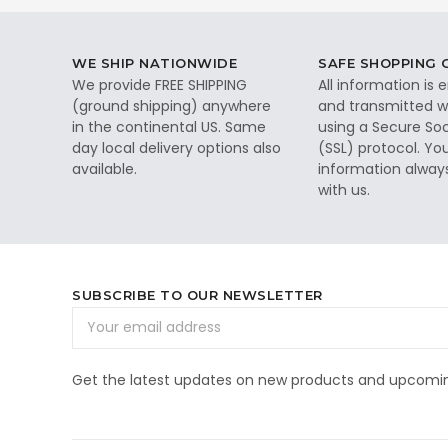
WE SHIP NATIONWIDE
SAFE SHOPPING
We provide FREE SHIPPING
All information is
(ground shipping) anywhere
and transmitted wi
in the continental US. Same
using a Secure So
day local delivery options also
(SSL) protocol. Yo
available.
information alway
with us.
SUBSCRIBE TO OUR NEWSLETTER
Email
Address
Get the latest updates on new products and upcomin