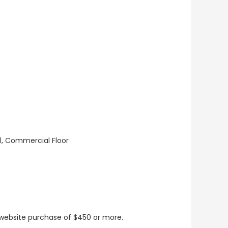
ll, Commercial Floor
t website purchase of $450 or more.