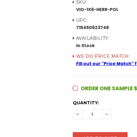
SKU:
VIO-1X6-HERR-POL
UPC:
715450623746
AVAILABILITY:
In Stock
WE DO PRICE MATCH:
Fill out our "Price Match"
ORDER ONE SAMPLE $
CURRENT
QUANTITY:
STOCK:
DECREASE
INCREASE
QUANTITY:
QUANTITY: