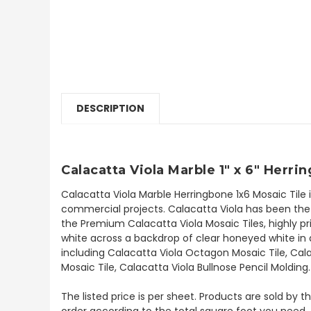
DESCRIPTION
Calacatta Viola Marble 1" x 6" Herri
Calacatta Viola Marble Herringbone 1x6 Mosaic Tile 
commercial projects. Calacatta Viola has been the b
the Premium Calacatta Viola Mosaic Tiles, highly pri
white across a backdrop of clear honeyed white in a
including Calacatta Viola Octagon Mosaic Tile, Cala
Mosaic Tile, Calacatta Viola Bullnose Pencil Molding
The listed price is per sheet. Products are sold by 
order according to the total square foot you need.