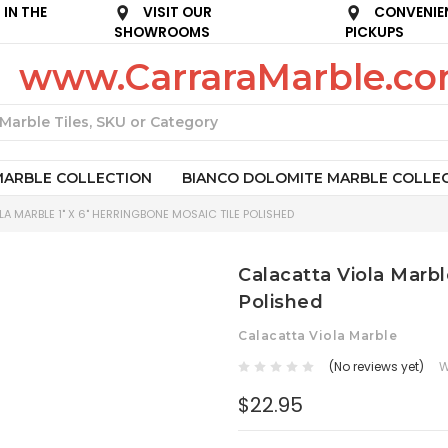
IN THE
VISIT OUR
CONVENIE
SHOWROOMS
PICKUPS
www.CarraraMarble.c
Search
MARBLE COLLECTION
BIANCO DOLOMITE MARBLE COLLE
A MARBLE 1" X 6" HERRINGBONE MOSAIC TILE POLISHED
Calacatta Viola Marbl
Polished
Calacatta Viola Marble
(No reviews yet)
W
$22.95