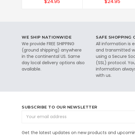
$24.95
$24.95
WE SHIP NATIONWIDE
SAFE SHOPPING
We provide FREE SHIPPING
All information is
(ground shipping) anywhere
and transmitted wi
in the continental US. Same
using a Secure So
day local delivery options also
(SSL) protocol. Yo
available.
information alway
with us.
SUBSCRIBE TO OUR NEWSLETTER
Email
Address
Get the latest updates on new products and upcomin