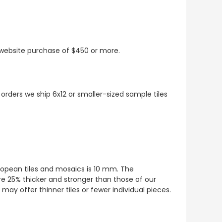
t website purchase of $450 or more.
 orders we ship 6x12 or smaller-sized sample tiles
European tiles and mosaics is 10 mm. The
re 25% thicker and stronger than those of our
ay offer thinner tiles or fewer individual pieces.