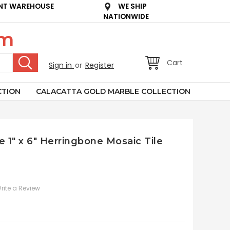
NT WAREHOUSE
WE SHIP
NATIONWIDE
om
Cart
Sign in
or
Register
CTION
CALACATTA GOLD MARBLE COLLECTION
e 1" x 6" Herringbone Mosaic Tile
rite a Review