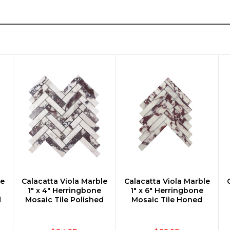
le
Calacatta Viola Marble
Calacatta Viola Marble
CHOOSE OPTIONS
CHOOSE OPTIONS
1" x 4" Herringbone
1" x 6" Herringbone
d
Mosaic Tile Polished
Mosaic Tile Honed