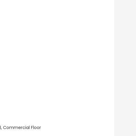
ll, Commercial Floor