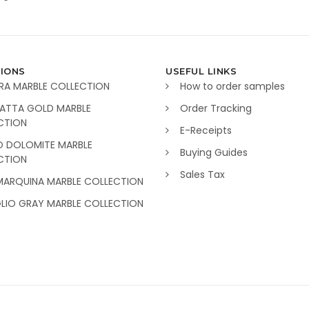
IONS
USEFUL LINKS
RA MARBLE COLLECTION
How to order samples
ATTA GOLD MARBLE
Order Tracking
CTION
E-Receipts
O DOLOMITE MARBLE
Buying Guides
CTION
Sales Tax
MARQUINA MARBLE COLLECTION
GLIO GRAY MARBLE COLLECTION