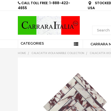
CALL TOLL FREE: 1-888-422-
STOCKED 
4655
USA
CATEGORIES
CARRARA 
HOME
CALACATTA VIOLA MARBLE COLLECTION
CALACATTA VIOL