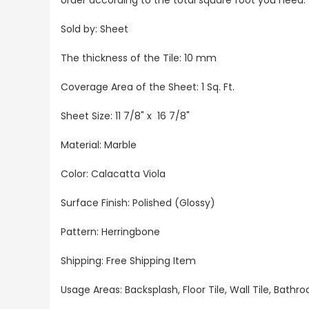
Sold by: Sheet
The thickness of the Tile: 10 mm
Coverage Area of the Sheet: 1 Sq. Ft.
Sheet Size: 11 7/8" x 16 7/8"
Material: Marble
Color: Calacatta Viola
Surface Finish: Polished (Glossy)
Pattern: Herringbone
Shipping: Free Shipping Item
Usage Areas: Backsplash, Floor Tile, Wall Tile, Bat