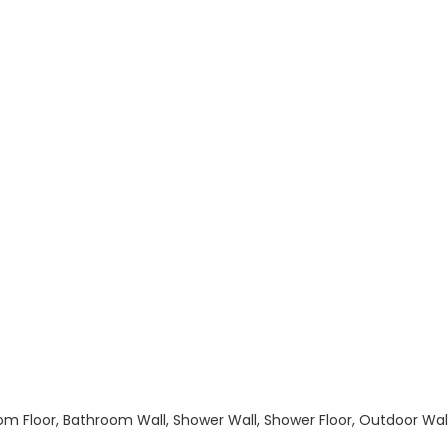
hroom Floor, Bathroom Wall, Shower Wall, Shower Floor, Outdoor Wa