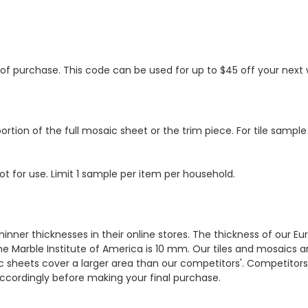
s of purchase. This code can be used for up to $45 off your nex
ortion of the full mosaic sheet or the trim piece. For tile sample
ot for use. Limit 1 sample per item per household.
hinner thicknesses in their online stores. The thickness of our 
e Marble Institute of America is 10 mm. Our tiles and mosaics a
c sheets cover a larger area than our competitors'. Competitors m
cordingly before making your final purchase.