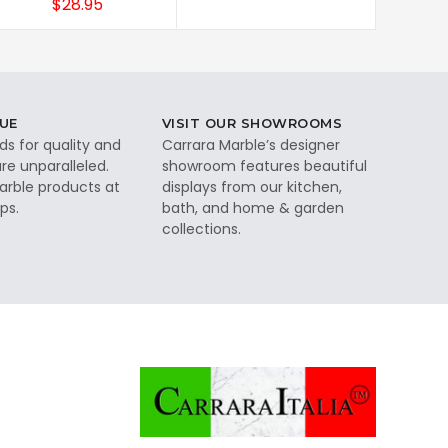
$28.95
UE
VISIT OUR SHOWROOMS
ds for quality and
Carrara Marble’s designer
re unparalleled.
showroom features beautiful
rble products at
displays from our kitchen,
ps.
bath, and home & garden
collections.