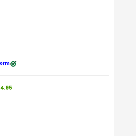
 form
4.95