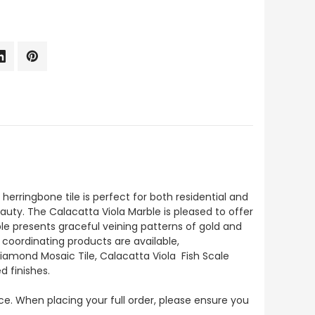
erringbone tile is perfect for both residential and
auty. The Calacatta Viola Marble is pleased to offer
rble presents graceful veining patterns of gold and
 coordinating products are available,
Diamond Mosaic Tile, Calacatta Viola Fish Scale
d finishes.
ece. When placing your full order, please ensure you