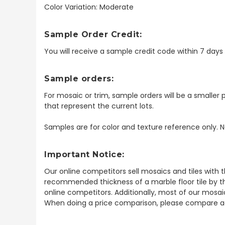
Color Variation: Moderate
Sample Order Credit:
You will receive a sample credit code within 7 day
Sample orders:
For mosaic or trim, sample orders will be a smaller p
that represent the current lots.
Samples are for color and texture reference only. N
Important Notice:
Our online competitors sell mosaics and tiles with t
recommended thickness of a marble floor tile by th
online competitors. Additionally, most of our mosai
When doing a price comparison, please compare ac