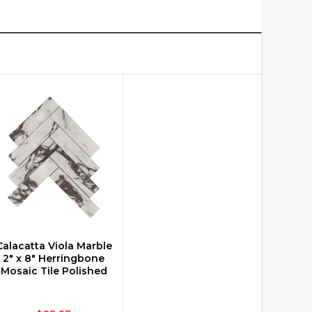
Calacatta Viola Marble
CHOOSE OPTIONS
2" x 8" Herringbone
Mosaic Tile Polished