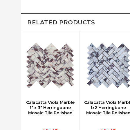
RELATED PRODUCTS
Calacatta Viola Marble
Calacatta Viola Marb
CHOOSE OPTIONS
CHOOSE OPTIONS
1" x 3" Herringbone
1x2 Herringbone
Mosaic Tile Polished
Mosaic Tile Polishe