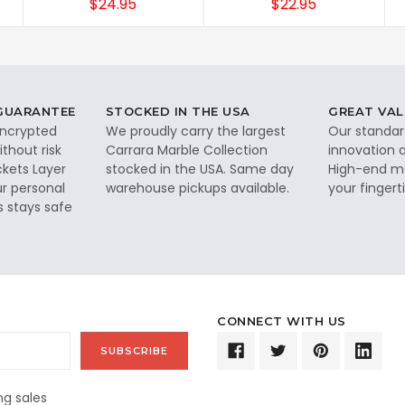
$24.95
$22.95
 GUARANTEE
STOCKED IN THE USA
GREAT VAL
 encrypted
We proudly carry the largest
Our standar
thout risk
Carrara Marble Collection
innovation a
ckets Layer
stocked in the USA. Same day
High-end ma
ur personal
warehouse pickups available.
your fingerti
s stays safe
CONNECT WITH US
g sales