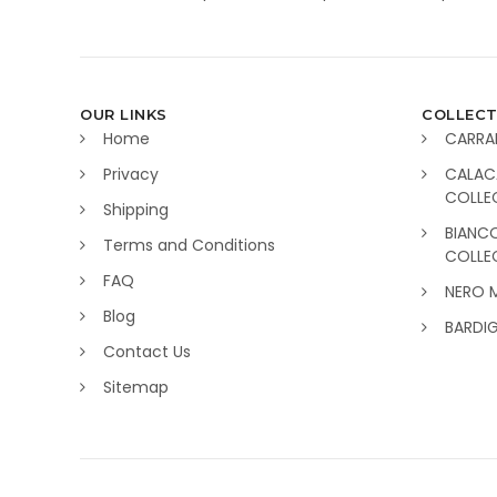
OUR LINKS
COLLECT
Home
CARRA
Privacy
CALAC
COLLE
Shipping
BIANC
Terms and Conditions
COLLE
FAQ
NERO 
Blog
BARDI
Contact Us
Sitemap