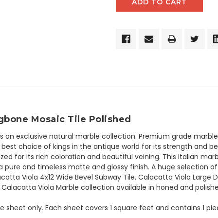
ngbone Mosaic Tile Polished
is an exclusive natural marble collection. Premium grade marble h
est choice of kings in the antique world for its strength and be
zed for its rich coloration and beautiful veining. This Italian ma
 pure and timeless matte and glossy finish. A huge selection of
catta Viola 4x12 Wide Bevel Subway Tile, Calacatta Viola Large 
. Calacatta Viola Marble collection available in honed and polishe
the sheet only. Each sheet covers 1 square feet and contains 1 pi