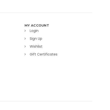
MY ACCOUNT
Login
Sign Up
Wishlist
Gift Certificates