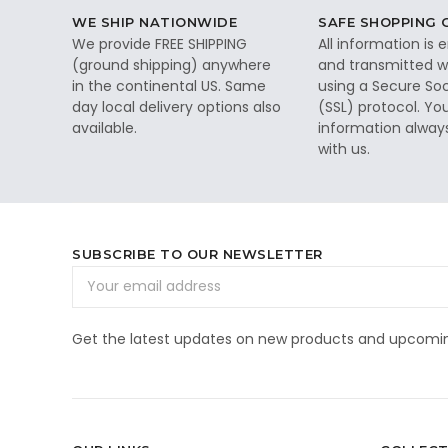
WE SHIP NATIONWIDE
SAFE SHOPPING
We provide FREE SHIPPING
All information is
(ground shipping) anywhere
and transmitted wi
in the continental US. Same
using a Secure So
day local delivery options also
(SSL) protocol. Yo
available.
information alway
with us.
SUBSCRIBE TO OUR NEWSLETTER
Email
Address
Get the latest updates on new products and upcomin