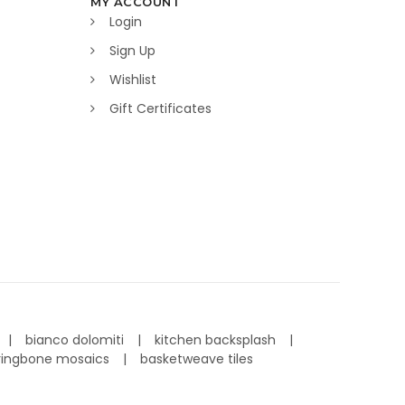
MY ACCOUNT
Login
Sign Up
Wishlist
Gift Certificates
bianco dolomiti
kitchen backsplash
ringbone mosaics
basketweave tiles