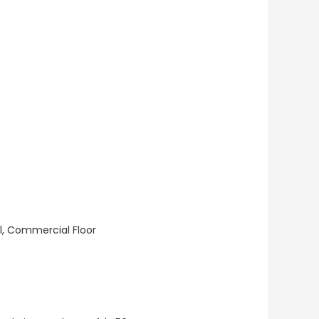
ll, Commercial Floor