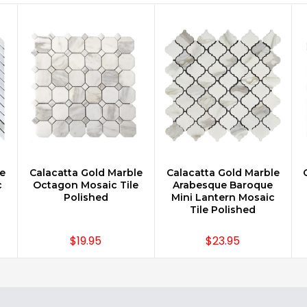
e
Calacatta Gold Marble
Calacatta Gold Marble
CHOOSE OPTIONS
CHOOSE OPTIONS
c
Octagon Mosaic Tile
Arabesque Baroque
Polished
Mini Lantern Mosaic
Tile Polished
$19.95
$23.95