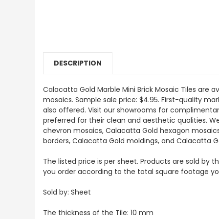
DESCRIPTION
Calacatta Gold Marble Mini Brick Mosaic Tiles are av
mosaics. Sample sale price: $4.95. First-quality mar
also offered. Visit our showrooms for complimentar
preferred for their clean and aesthetic qualities. 
chevron mosaics, Calacatta Gold hexagon mosaics, 3
borders, Calacatta Gold moldings, and Calacatta G
The listed price is per sheet. Products are sold by 
you order according to the total square footage y
Sold by: Sheet
The thickness of the Tile: 10 mm