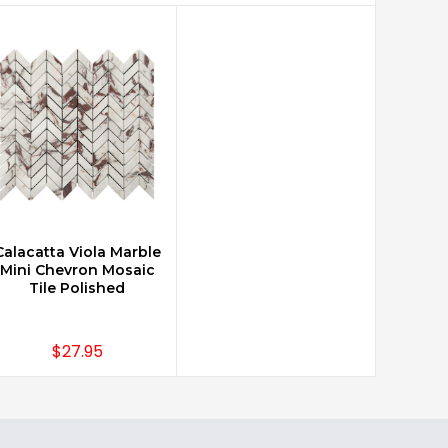
Calacatta Viola Marble
CHOOSE OPTIONS
Mini Chevron Mosaic
Tile Polished
$27.95