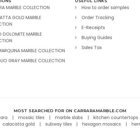
IONS
USEFUL LINKS
RA MARBLE COLLECTION
How to order samples
ATTA GOLD MARBLE
Order Tracking
CTION
E-Receipts
O DOLOMITE MARBLE
Buying Guides
CTION
Sales Tax
MARQUINA MARBLE COLLECTION
GLIO GRAY MARBLE COLLECTION
MOST SEARCHED FOR ON CARRARAMARBLE.COM
rara
mosaic tiles
marble slabs
kitchen countertops
calacatta gold
subway tiles
hexagon mosaics
her