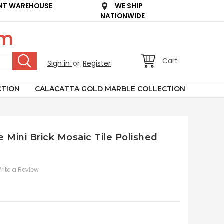
NT WAREHOUSE
WE SHIP
NATIONWIDE
om
Cart
Sign in
or
Register
CTION
CALACATTA GOLD MARBLE COLLECTION
 Mini Brick Mosaic Tile Polished
rite a Review