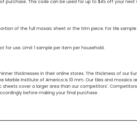
s of purchase. This code can be used for up to $45 off your nex
ortion of the full mosaic sheet or the trim piece. For tile sample
ot for use. Limit 1 sample per item per household.
hinner thicknesses in their online stores. The thickness of our 
e Marble Institute of America is 10 mm. Our tiles and mosaics a
c sheets cover a larger area than our competitors'. Competitors m
cordingly before making your final purchase.