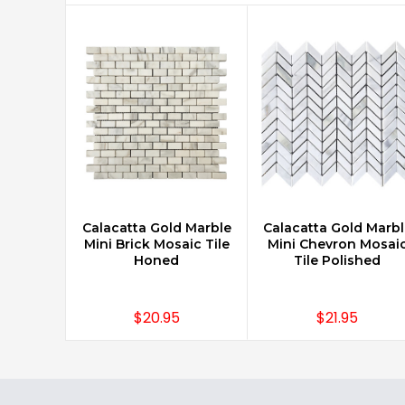
Calacatta Gold Marble
Calacatta Gold Marbl
CHOOSE OPTIONS
CHOOSE OPTIONS
Mini Brick Mosaic Tile
Mini Chevron Mosai
Honed
Tile Polished
$20.95
$21.95