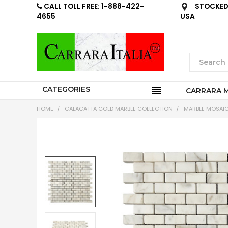
CALL TOLL FREE: 1-888-422-
STOCKED 
4655
USA
CATEGORIES
CARRARA 
HOME
CALACATTA GOLD MARBLE COLLECTION
MARBLE MOSAIC