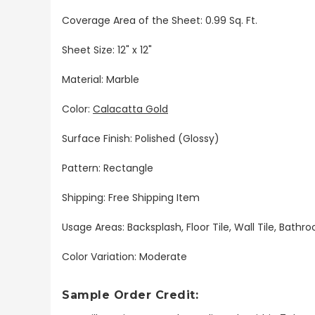
Coverage Area of the Sheet: 0.99 Sq. Ft.
Sheet Size: 12" x 12"
Material: Marble
Color:
Calacatta Gold
Surface Finish: Polished (Glossy)
Pattern: Rectangle
Shipping: Free Shipping Item
Usage Areas: Backsplash, Floor Tile, Wall Tile, Bat
Color Variation: Moderate
Sample Order Credit: