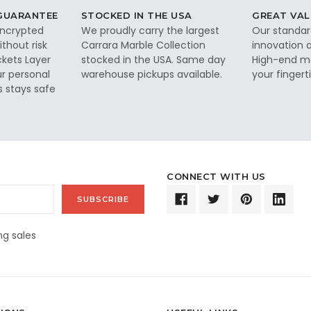
 GUARANTEE
STOCKED IN THE USA
GREAT VAL
 encrypted
We proudly carry the largest
Our standar
thout risk
Carrara Marble Collection
innovation a
ckets Layer
stocked in the USA. Same day
High-end ma
ur personal
warehouse pickups available.
your fingerti
s stays safe
CONNECT WITH US
g sales