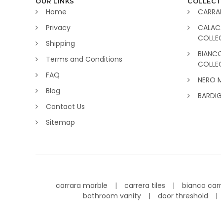
OUR LINKS
COLLECT
Home
CARRA
Privacy
CALAC
COLLE
Shipping
BIANC
Terms and Conditions
COLLE
FAQ
NERO 
Blog
BARDI
Contact Us
Sitemap
carrara marble
carrera tiles
bianco car
bathroom vanity
door threshold