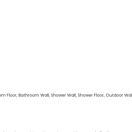
hroom Floor, Bathroom Wall, Shower Wall, Shower Floor, Outdoor Wa