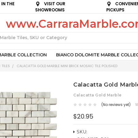
IN THE
VISIT OUR
CONVENIE
SHOWROOMS
PICKUPS
www.CarraraMarble.c
Search
MARBLE COLLECTION
BIANCO DOLOMITE MARBLE COLLE
 TILES
CALACATTA GOLD MARBLE MINI BRICK MOSAIC TILE POLISHED
Calacatta Gold Marble
Calacatta Gold Marble
(No reviews yet)
W
$20.95
SKU: