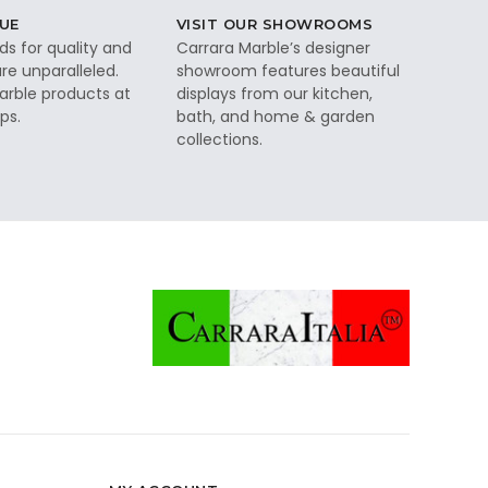
UE
VISIT OUR SHOWROOMS
ds for quality and
Carrara Marble’s designer
re unparalleled.
showroom features beautiful
rble products at
displays from our kitchen,
ps.
bath, and home & garden
collections.