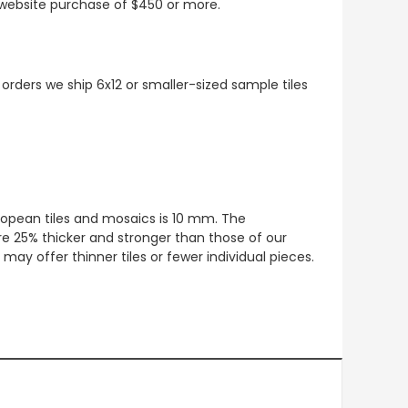
t website purchase of $450 or more.
 orders we ship 6x12 or smaller-sized sample tiles
European tiles and mosaics is 10 mm. The
re 25% thicker and stronger than those of our
ay offer thinner tiles or fewer individual pieces.