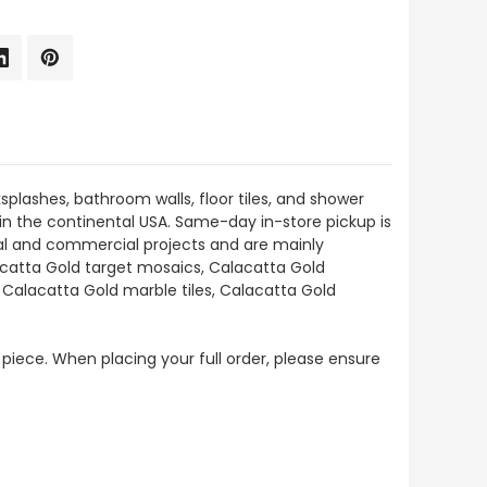
splashes, bathroom walls, floor tiles, and shower
thin the continental USA. Same-day in-store pickup is
tial and commercial projects and are mainly
lacatta Gold target mosaics, Calacatta Gold
 Calacatta Gold marble tiles, Calacatta Gold
 piece. When placing your full order, please ensure