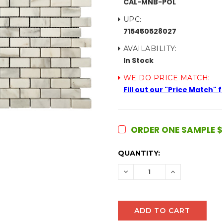
CAL-MNB-POL
UPC:
715450528027
AVAILABILITY:
In Stock
WE DO PRICE MATCH:
Fill out our "Price Match"
ORDER ONE SAMPLE $
CURRENT
QUANTITY:
STOCK:
DECREASE
INCREASE
QUANTITY:
QUANTITY: