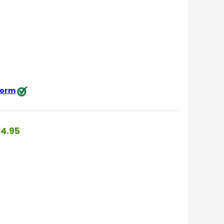
 form
4.95