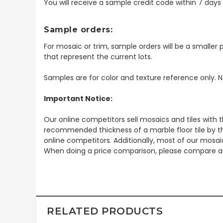
You will receive a sample credit code within 7 day
Sample orders:
For mosaic or trim, sample orders will be a smaller p
that represent the current lots.
Samples are for color and texture reference only. N
Important Notice:
Our online competitors sell mosaics and tiles with t
recommended thickness of a marble floor tile by th
online competitors. Additionally, most of our mosai
When doing a price comparison, please compare ac
RELATED PRODUCTS