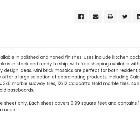
ailable in polished and honed finishes. Uses include kitchen back
ble is in stock and ready to ship, with free shipping available wi
y design ideas. Mini brick mosaics are perfect for both residen
We offer a large selection of coordinating products, including Ca
x6 marble subway tiles, 12x12 Calacatta Gold marble tiles, 4x4
old baseboards.
the sheet only. Each sheet covers 0.99 square feet and contains 1
ou need.