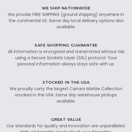
WE SHIP NATIONWIDE
We provide FREE SHIPPING (ground shipping) anywhere in
the continental US. Same day local delivery options also
available.
SAFE SHOPPING GUARANTEE
All information is encrypted and transmitted without risk
using a Secure Sockets Layer (SSL) protocol. Your
personal information always stays safe with us.
STOCKED IN THE USA
We proudly carry the largest Carrara Marble Collection
stocked in the USA. Same day warehouse pickups
available.
GREAT VALUE
Our standards for quality and innovation are unparalleled.
High-end marble products at your fingertips.