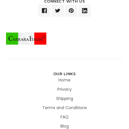
CONNECT WITH US
OUR LINKS
Home
Privacy
Shipping
Terms and Conditions
FAQ
Blog