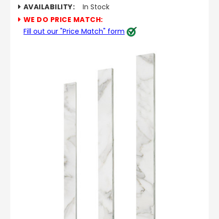
AVAILABILITY:
In Stock
WE DO PRICE MATCH:
Fill out our "Price Match" form