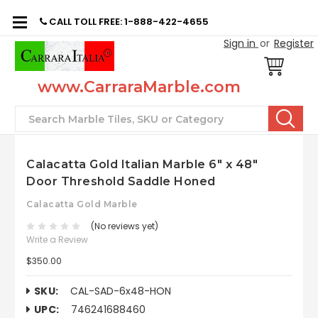
CALL TOLL FREE: 1-888-422-4655
Sign in
or
Register
www.CarraraMarble.com
Search
Calacatta Gold Italian Marble 6" x 48"
Door Threshold Saddle Honed
Calacatta Gold Marble
(No reviews yet)
Write a Review
$350.00
SKU:
CAL-SAD-6x48-HON
UPC:
746241688460