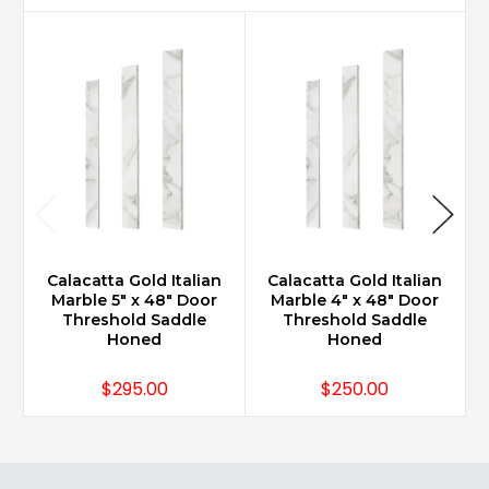
Calacatta Gold Italian
Calacatta Gold Italian
Marble 5" x 48" Door
Marble 4" x 48" Door
Threshold Saddle
Threshold Saddle
Honed
Honed
$295.00
$250.00