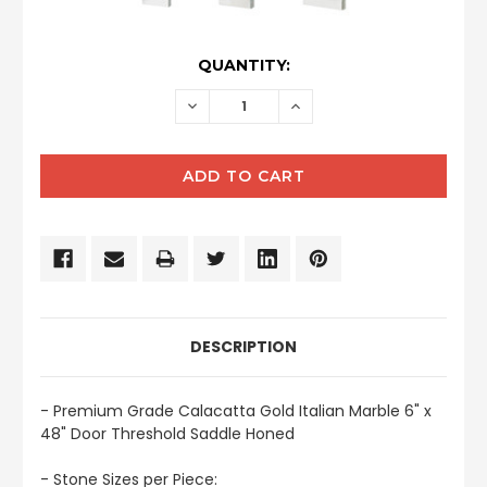
CURRENT
QUANTITY:
STOCK:
DECREASE
INCREASE
QUANTITY:
QUANTITY:
DESCRIPTION
- Premium Grade Calacatta Gold Italian Marble 6" x
48" Door Threshold Saddle Honed
- Stone Sizes per Piece: