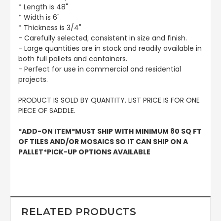
* Length is 48"
* Width is 6"
* Thickness is 3/4"
- Carefully selected; consistent in size and finish.
- Large quantities are in stock and readily available in
both full pallets and containers.
- Perfect for use in commercial and residential
projects.
PRODUCT IS SOLD BY QUANTITY. LIST PRICE IS FOR ONE
PIECE OF SADDLE.
*ADD-ON ITEM*MUST SHIP WITH MINIMUM 80 SQ FT
OF TILES AND/OR MOSAICS SO IT CAN SHIP ON A
PALLET*PICK-UP OPTIONS AVAILABLE
RELATED PRODUCTS