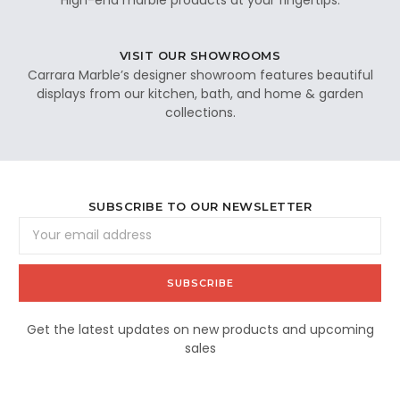
VISIT OUR SHOWROOMS
Carrara Marble’s designer showroom features beautiful
displays from our kitchen, bath, and home & garden
collections.
SUBSCRIBE TO OUR NEWSLETTER
Email
Address
Get the latest updates on new products and upcoming
sales