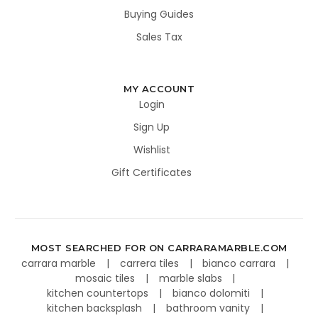
Buying Guides
Sales Tax
MY ACCOUNT
Login
Sign Up
Wishlist
Gift Certificates
MOST SEARCHED FOR ON CARRARAMARBLE.COM
carrara marble
carrera tiles
bianco carrara
mosaic tiles
marble slabs
kitchen countertops
bianco dolomiti
kitchen backsplash
bathroom vanity