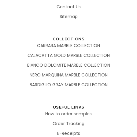
Contact Us
Sitemap
COLLECTIONS
CARRARA MARBLE COLLECTION
CALACATTA GOLD MARBLE COLLECTION
BIANCO DOLOMITE MARBLE COLLECTION
NERO MARQUINA MARBLE COLLECTION
BARDIGLIO GRAY MARBLE COLLECTION
USEFUL LINKS
How to order samples
Order Tracking
E-Receipts