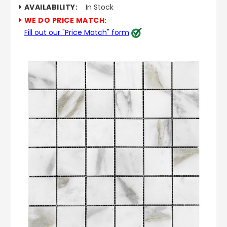
AVAILABILITY:
In Stock
WE DO PRICE MATCH:
Fill out our "Price Match" form