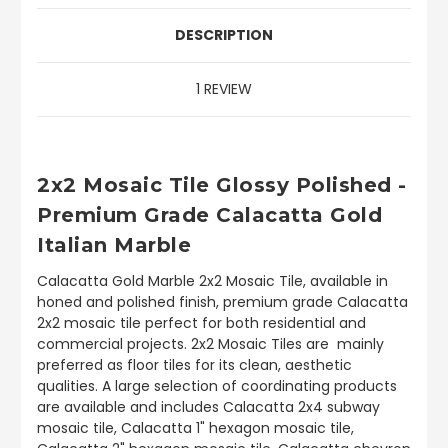
DESCRIPTION
1 REVIEW
2x2 Mosaic Tile Glossy Polished -
Premium Grade Calacatta Gold
Italian Marble
Calacatta Gold Marble 2x2 Mosaic Tile, available in
honed and polished finish, premium grade Calacatta
2x2 mosaic tile perfect for both residential and
commercial projects. 2x2 Mosaic Tiles are mainly
preferred as floor tiles for its clean, aesthetic
qualities. A large selection of coordinating products
are available and includes Calacatta 2x4 subway
mosaic tile, Calacatta 1" hexagon mosaic tile,