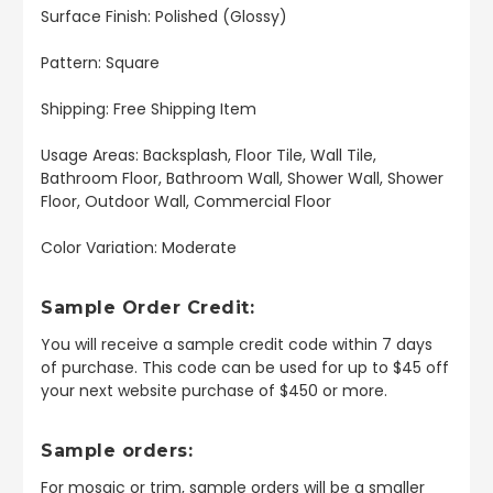
Surface Finish: Polished (Glossy)
Pattern: Square
Shipping: Free Shipping Item
Usage Areas: Backsplash, Floor Tile, Wall Tile,
Bathroom Floor, Bathroom Wall, Shower Wall, Shower
Floor, Outdoor Wall, Commercial Floor
Color Variation: Moderate
Sample Order Credit:
You will receive a sample credit code within 7 days
of purchase. This code can be used for up to $45 off
your next website purchase of $450 or more.
Sample orders:
For mosaic or trim, sample orders will be a smaller