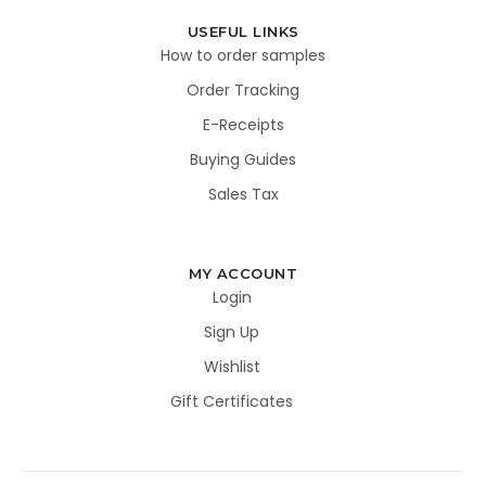
USEFUL LINKS
How to order samples
Order Tracking
E-Receipts
Buying Guides
Sales Tax
MY ACCOUNT
Login
Sign Up
Wishlist
Gift Certificates