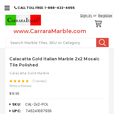
CALL TOLL FREE: 1-888-422-4655
Sign in
or
Register
www.CarraraMarble.com
Search
Calacatta Gold Italian Marble 2x2 Mosaic
Tile Polished
Calacatta Gold Marble
(1 review)
Write a Review
$19.95
SKU:
CAL-2x2-POL
UPC:
746241697936