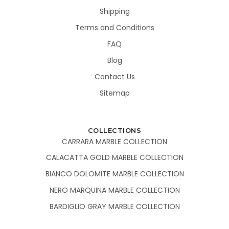
Shipping
Terms and Conditions
FAQ
Blog
Contact Us
Sitemap
COLLECTIONS
CARRARA MARBLE COLLECTION
CALACATTA GOLD MARBLE COLLECTION
BIANCO DOLOMITE MARBLE COLLECTION
NERO MARQUINA MARBLE COLLECTION
BARDIGLIO GRAY MARBLE COLLECTION