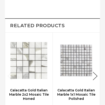
RELATED PRODUCTS
Calacatta Gold Italian
Calacatta Gold Italian
Marble 2x2 Mosaic Tile
Marble 1x1 Mosaic Tile
Honed
Polished