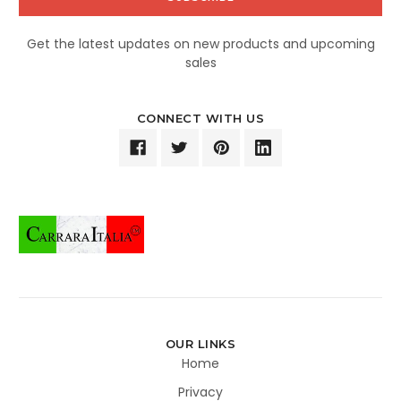
Get the latest updates on new products and upcoming
sales
CONNECT WITH US
OUR LINKS
Home
Privacy