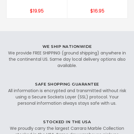
$19.95
$16.95
WE SHIP NATIONWIDE
We provide FREE SHIPPING (ground shipping) anywhere in
the continental US. Same day local delivery options also
available.
SAFE SHOPPING GUARANTEE
All information is encrypted and transmitted without risk
using a Secure Sockets Layer (SSL) protocol. Your
personal information always stays safe with us.
STOCKED IN THE USA
We proudly carry the largest Carrara Marble Collection