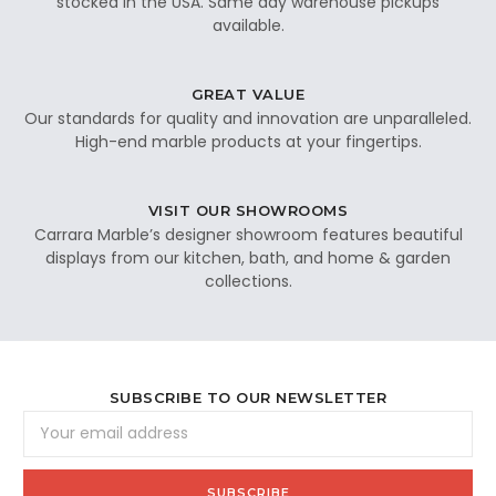
stocked in the USA. Same day warehouse pickups
available.
GREAT VALUE
Our standards for quality and innovation are unparalleled.
High-end marble products at your fingertips.
VISIT OUR SHOWROOMS
Carrara Marble’s designer showroom features beautiful
displays from our kitchen, bath, and home & garden
collections.
SUBSCRIBE TO OUR NEWSLETTER
Email
Address