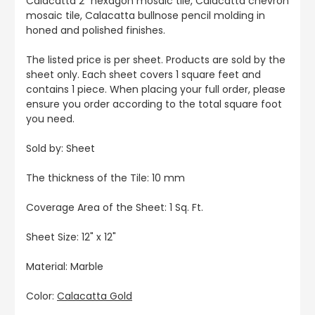
Calacatta 2" hexagon mosaic tile, Calacatta chevron
mosaic tile, Calacatta bullnose pencil molding in
honed and polished finishes.
The listed price is per sheet. Products are sold by the
sheet only. Each sheet covers 1 square feet and
contains 1 piece. When placing your full order, please
ensure you order according to the total square foot
you need.
Sold by: Sheet
The thickness of the Tile: 10 mm
Coverage Area of the Sheet: 1 Sq. Ft.
Sheet Size: 12" x 12"
Material: Marble
Color:
Calacatta Gold