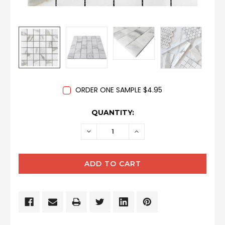
ORDER ONE SAMPLE $4.95
CURRENT
QUANTITY:
STOCK:
DECREASE
INCREASE
QUANTITY:
QUANTITY: