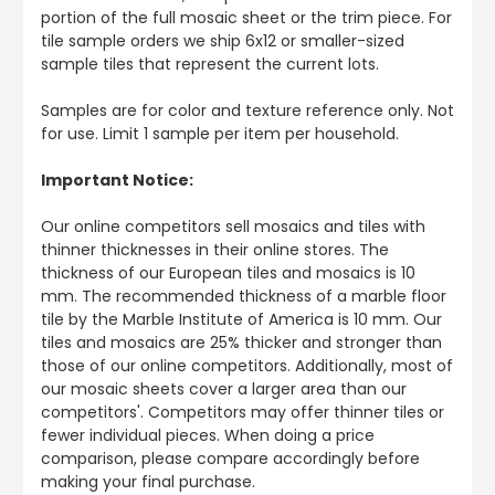
portion of the full mosaic sheet or the trim piece. For
tile sample orders we ship 6x12 or smaller-sized
sample tiles that represent the current lots.
Samples are for color and texture reference only. Not
for use. Limit 1 sample per item per household.
Important Notice:
Our online competitors sell mosaics and tiles with
thinner thicknesses in their online stores. The
thickness of our European tiles and mosaics is 10
mm. The recommended thickness of a marble floor
tile by the Marble Institute of America is 10 mm. Our
tiles and mosaics are 25% thicker and stronger than
those of our online competitors. Additionally, most of
our mosaic sheets cover a larger area than our
competitors'. Competitors may offer thinner tiles or
fewer individual pieces. When doing a price
comparison, please compare accordingly before
making your final purchase.