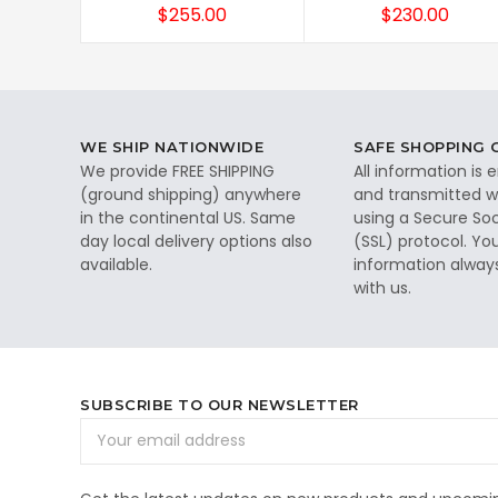
$255.00
$230.00
WE SHIP NATIONWIDE
SAFE SHOPPING
We provide FREE SHIPPING
All information is
(ground shipping) anywhere
and transmitted wi
in the continental US. Same
using a Secure So
day local delivery options also
(SSL) protocol. Yo
available.
information alway
with us.
SUBSCRIBE TO OUR NEWSLETTER
Email
Address