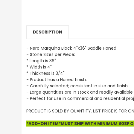
DESCRIPTION
- Nero Marquina Black 4"x36" Saddle Honed
- Stone Sizes per Piece:
* Length is 36"
* Width is 4"
* Thickness is 3/4"
- Product has a Honed finish.
- Carefully selected; consistent in size and finish.
- Large quantities are in stock and readily available 
- Perfect for use in commercial and residential proj
PRODUCT IS SOLD BY QUANTITY. LIST PRICE IS FOR ON
*ADD-ON ITEM*MUST SHIP WITH MINIMUM 80SF OF