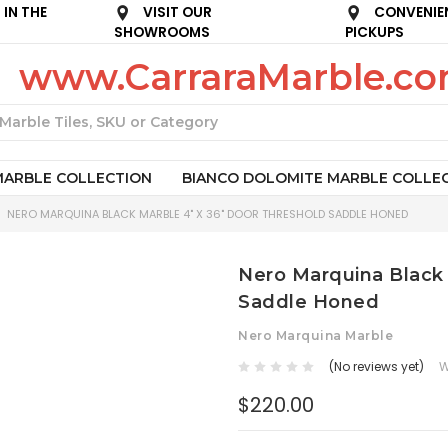
IN THE
VISIT OUR
CONVENIE
SHOWROOMS
PICKUPS
www.CarraraMarble.c
Search
MARBLE COLLECTION
BIANCO DOLOMITE MARBLE COLLE
NERO MARQUINA BLACK MARBLE 4" X 36" DOOR THRESHOLD SADDLE HONED
Nero Marquina Black 
Saddle Honed
Nero Marquina Marble
(No reviews yet)
W
$220.00