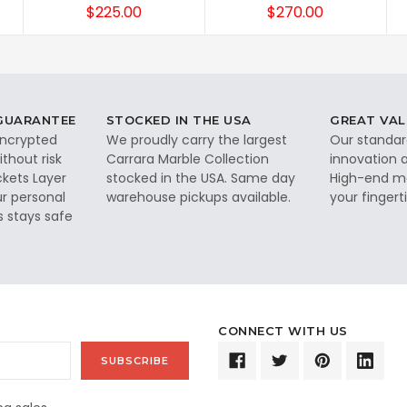
$225.00
$270.00
 GUARANTEE
STOCKED IN THE USA
GREAT VAL
 encrypted
We proudly carry the largest
Our standar
thout risk
Carrara Marble Collection
innovation a
ckets Layer
stocked in the USA. Same day
High-end ma
ur personal
warehouse pickups available.
your fingerti
s stays safe
CONNECT WITH US