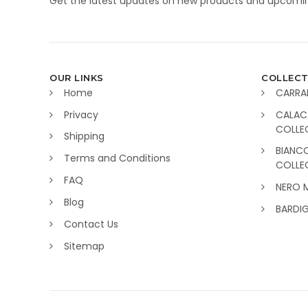
Get the latest updates on new products and upcomin
OUR LINKS
COLLECT
Home
CARRA
Privacy
CALAC
COLLE
Shipping
BIANC
Terms and Conditions
COLLE
FAQ
NERO 
Blog
BARDI
Contact Us
Sitemap