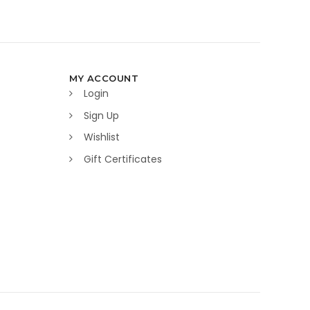
MY ACCOUNT
Login
Sign Up
Wishlist
Gift Certificates