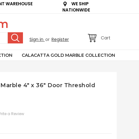
NT WAREHOUSE
WE SHIP
NATIONWIDE
om
Cart
Sign in
or
Register
CTION
CALACATTA GOLD MARBLE COLLECTION
Marble 4" x 36" Door Threshold
rite a Review