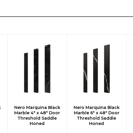
k
Nero Marquina Black
Nero Marquina Black
ADD TO CART
ADD TO CART
Marble 4" x 48" Door
Marble 6" x 48" Door
Threshold Saddle
Threshold Saddle
Honed
Honed