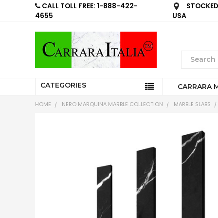
CALL TOLL FREE: 1-888-422-
STOCKED 
4655
USA
CATEGORIES
CARRARA 
HOME
NERO MARQUINA MARBLE COLLECTION
MARBLE SLABS