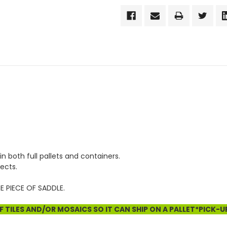
in both full pallets and containers.
ects.
E PIECE OF SADDLE.
 TILES AND/OR MOSAICS SO IT CAN SHIP ON A PALLET*PICK-U