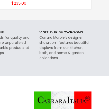
$235.00
UE
VISIT OUR SHOWROOMS
ds for quality and
Carrara Marble’s designer
re unparalleled.
showroom features beautiful
rble products at
displays from our kitchen,
ps.
bath, and home & garden
collections.