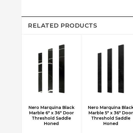
RELATED PRODUCTS
Nero Marquina Black
Nero Marquina Blac
ADD TO CART
ADD TO CART
Marble 6" x 36" Door
Marble 5" x 36" Door
Threshold Saddle
Threshold Saddle
Honed
Honed