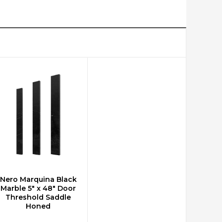
Nero Marquina Black
ADD TO CART
Marble 5" x 48" Door
Threshold Saddle
Honed