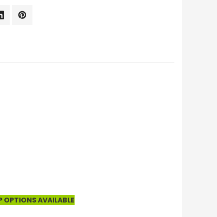
P OPTIONS AVAILABLE