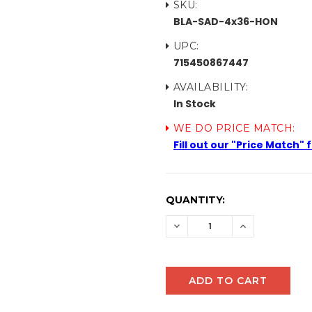
SKU:
BLA-SAD-4x36-HON
UPC:
715450867447
AVAILABILITY:
In Stock
WE DO PRICE MATCH:
Fill out our "Price Match"
CURRENT
QUANTITY:
STOCK:
DECREASE
INCREASE
QUANTITY:
QUANTITY: