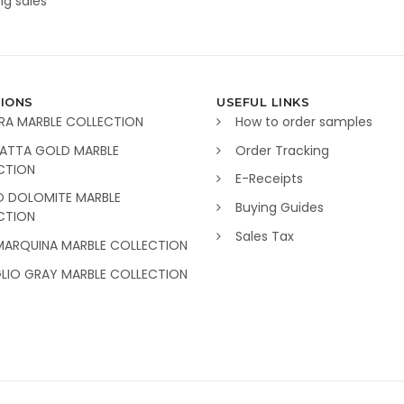
g sales
IONS
USEFUL LINKS
RA MARBLE COLLECTION
How to order samples
ATTA GOLD MARBLE
Order Tracking
CTION
E-Receipts
O DOLOMITE MARBLE
Buying Guides
CTION
Sales Tax
MARQUINA MARBLE COLLECTION
GLIO GRAY MARBLE COLLECTION