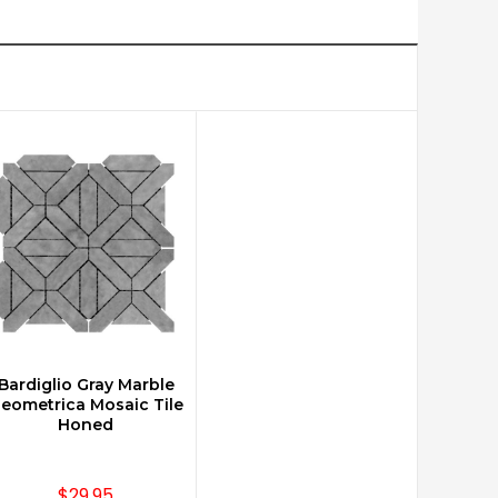
Bardiglio Gray Marble
CHOOSE OPTIONS
eometrica Mosaic Tile
Honed
$29.95