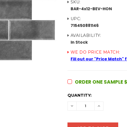
SKU:
BAR-4x12-BEV-HON
UPC:
715450881146
AVAILABILITY:
In Stock
WE DO PRICE MATCH:
Fill out our "Price Match"
ORDER ONE SAMPLE $
CURRENT
QUANTITY:
STOCK:
DECREASE
INCREASE
QUANTITY:
QUANTITY: