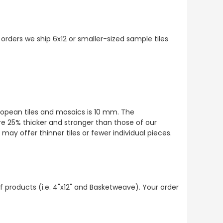
 orders we ship 6x12 or smaller-sized sample tiles
European tiles and mosaics is 10 mm. The
re 25% thicker and stronger than those of our
ay offer thinner tiles or fewer individual pieces.
f products (i.e. 4"x12" and Basketweave). Your order