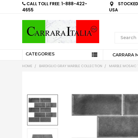
CALL TOLL FREE: 1-888-422-
STOCKED 
4655
USA
CATEGORIES
CARRARA 
HOME
BARDIGLIO GRAY MARBLE COLLECTION
MARBLE MOSAIC T