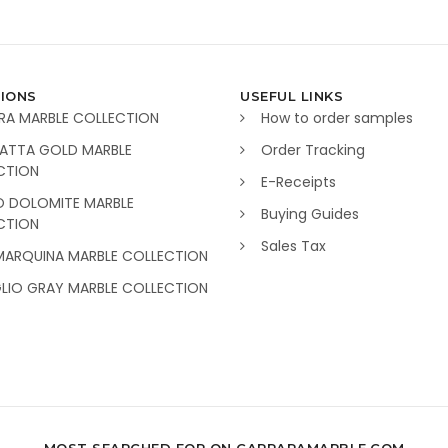
IONS
USEFUL LINKS
RA MARBLE COLLECTION
How to order samples
ATTA GOLD MARBLE
Order Tracking
CTION
E-Receipts
O DOLOMITE MARBLE
Buying Guides
CTION
Sales Tax
MARQUINA MARBLE COLLECTION
GLIO GRAY MARBLE COLLECTION