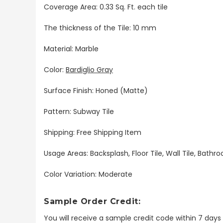
Coverage Area: 0.33 Sq. Ft. each tile
The thickness of the Tile: 10 mm
Material: Marble
Color:
Bardiglio Gray
Surface Finish: Honed (Matte)
Pattern:
Subway Tile
Shipping: Free Shipping Item
Usage Areas: Backsplash, Floor Tile, Wall Tile, Bat
Color Variation: Moderate
Sample Order Credit:
You will receive a sample credit code within 7 day