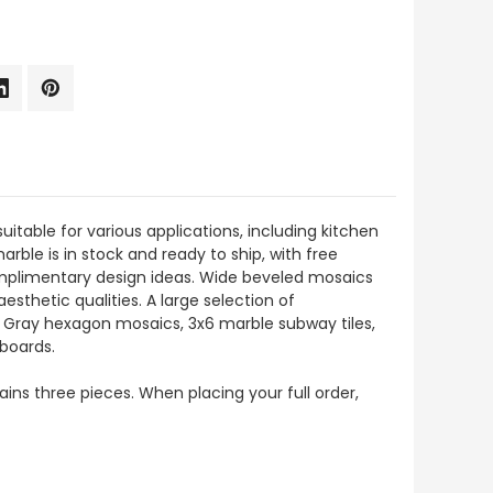
suitable for various applications, including kitchen
arble is in stock and ready to ship, with free
complimentary design ideas. Wide beveled mosaics
esthetic qualities. A large selection of
io Gray hexagon mosaics, 3x6 marble subway tiles,
eboards.
tains three pieces. When placing your full order,