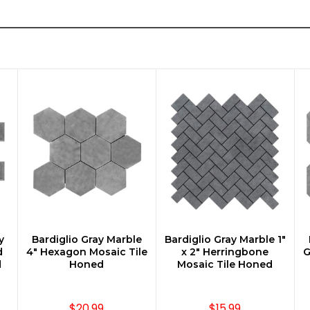
y
Bardiglio Gray Marble
Bardiglio Gray Marble 1"
ADD TO CART
ADD TO CART
d
4" Hexagon Mosaic Tile
x 2" Herringbone
G
d
Honed
Mosaic Tile Honed
$20.99
$15.99