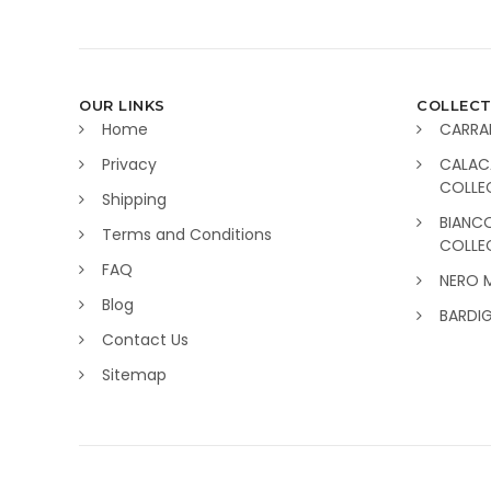
OUR LINKS
COLLECT
Home
CARRA
Privacy
CALAC
COLLE
Shipping
BIANC
Terms and Conditions
COLLE
FAQ
NERO 
Blog
BARDI
Contact Us
Sitemap