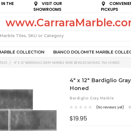
IN THE
VISIT OUR
CONVENIE
SHOWROOMS
PICKUPS
www.CarraraMarble.c
Search
MARBLE COLLECTION
BIANCO DOLOMITE MARBLE COLLE
ILES
4" X 12" BARDIGLIO GRAY MARBLE WIDE BEVELED MOSAIC TILE HONED
4" x 12" Bardiglio Gr
Honed
Bardiglio Gray Marble
(No reviews yet)
W
$19.95