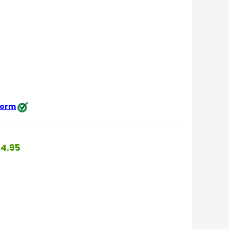
 form
4.95