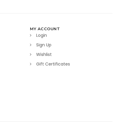
MY ACCOUNT
Login
Sign Up
Wishlist
Gift Certificates