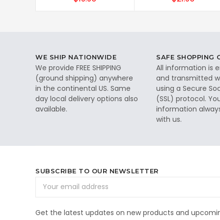
WE SHIP NATIONWIDE
SAFE SHOPPING
We provide FREE SHIPPING
All information is
(ground shipping) anywhere
and transmitted wi
in the continental US. Same
using a Secure So
day local delivery options also
(SSL) protocol. Yo
available.
information alway
with us.
SUBSCRIBE TO OUR NEWSLETTER
Email
Address
Get the latest updates on new products and upcomin