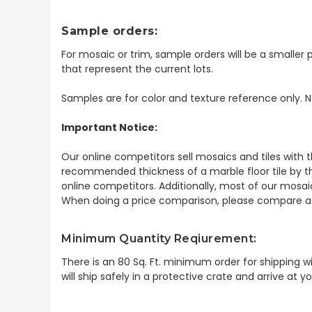
Sample orders:
For mosaic or trim, sample orders will be a smaller p
that represent the current lots.
Samples are for color and texture reference only. N
Important Notice:
Our online competitors sell mosaics and tiles with t
recommended thickness of a marble floor tile by th
online competitors. Additionally, most of our mosai
When doing a price comparison, please compare ac
Minimum Quantity Reqiurement:
There is an 80 Sq. Ft. minimum order for shipping
wi
will ship safely in a protective crate and arrive at 