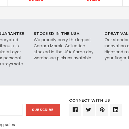
 GUARANTEE
STOCKED IN THE USA
GREAT VAL
 encrypted
We proudly carry the largest
Our standar
thout risk
Carrara Marble Collection
innovation a
ckets Layer
stocked in the USA. Same day
High-end ma
ur personal
warehouse pickups available.
your fingerti
s stays safe
CONNECT WITH US
g sales