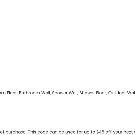
hroom Floor, Bathroom Wall, Shower Wall, Shower Floor, Outdoor Wa
s of purchase. This code can be used for up to $45 off your nex