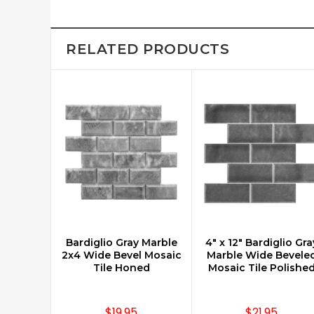
RELATED PRODUCTS
Bardiglio Gray Marble
4" x 12" Bardiglio Gra
CHOOSE OPTIONS
CHOOSE OPTIONS
2x4 Wide Bevel Mosaic
Marble Wide Bevele
Tile Honed
Mosaic Tile Polishe
$19.95
$21.95