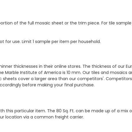
ortion of the full mosaic sheet or the trim piece. For tile sample
ot for use. Limit 1 sample per item per household.
hinner thicknesses in their online stores. The thickness of our 
e Marble Institute of America is 10 mm. Our tiles and mosaics a
c sheets cover a larger area than our competitors'. Competitors m
cordingly before making your final purchase.
th this particular item. The 80 Sq. Ft. can be made up of a mix o
your location via a common freight carrier.