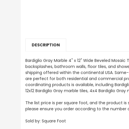
DESCRIPTION
Bardiglio Gray Marble 4" x 12" Wide Beveled Mosaic Ti
backsplashes, bathroom walls, floor tiles, and showe
shipping offered within the continental USA. Same-
are perfect for both residential and commercial proj
coordinating products is available, including Bardi
12x12 Bardiglio Gray marble tiles, 4x4 Bardiglio Gray
The list price is per square foot, and the product is
please ensure you order according to the number 
Sold by: Square Foot