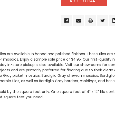
les are available in honed and polished finishes. These tiles are 
r mosaics. Enjoy a sample sale price of $4.95. Our first-quality m
day in-store pickup is also available. Visit our showrooms for 
ects and are primarily preferred for flooring due to their clean a
glio Gray picket mosaics, Bardiglio Gray chevron mosaics, Bardigl
 marble tiles, as well as Bardiglio Gray borders, moldings, and bas
 sold by the square foot only. One square foot of 4" x 12" tile con
of square feet you need.