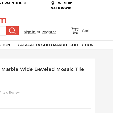
NT WAREHOUSE
WE SHIP
NATIONWIDE
om
Cart
Sign in
or
Register
CTION
CALACATTA GOLD MARBLE COLLECTION
ay Marble Wide Beveled Mosaic Tile
rite a Review