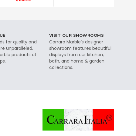
UE
VISIT OUR SHOWROOMS
ds for quality and
Carrara Marble’s designer
re unparalleled.
showroom features beautiful
rble products at
displays from our kitchen,
ps.
bath, and home & garden
collections.