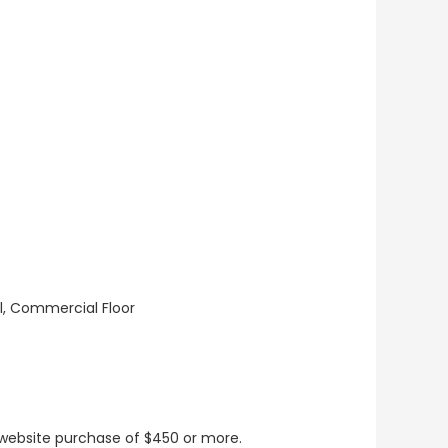
ll, Commercial Floor
t website purchase of $450 or more.