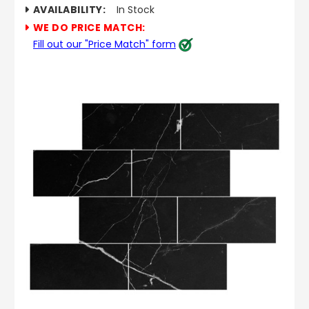
AVAILABILITY:
In Stock
WE DO PRICE MATCH:
Fill out our "Price Match" form