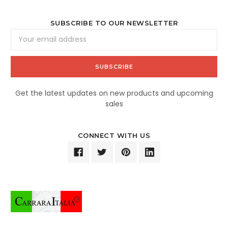
SUBSCRIBE TO OUR NEWSLETTER
Email
Address
Get the latest updates on new products and upcoming
sales
CONNECT WITH US