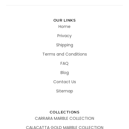
OUR LINKS
Home
Privacy
Shipping
Terms and Conditions
FAQ
Blog
Contact Us
Sitemap
COLLECTIONS
CARRARA MARBLE COLLECTION
CALACATTA GOLD MARBLE COLLECTION