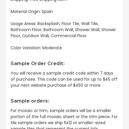
Material Origin:
Spain
Usage Areas: Backsplash, Floor Tile, Wall Tile,
Bathroom Floor, Bathroom Wall, Shower Wall, Shower
Floor, Outdoor Wall, Commercial Floor
Color Variation: Moderate
Sample Order Credit:
You will receive a sample credit code within 7 days
of purchase. This code can be used for up to $45 off
your next website purchase of $450 or more.
Sample orders:
For mosaic or trim, sample orders will be a smaller
portion of the full mosaic sheet or the trim piece. For
tile sample orders we ship 6x12 or smaller-sized
sample tiles that represent the current lots.