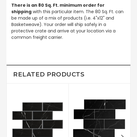
There is an 80 Sq. Ft. minimum order for
shipping
with this particular item. The 80 Sq. Ft. can
be made up of a mix of products (i.e. 4"x12" and
Basketweave). Your order will ship safely in a
protective crate and arrive at your location via a
common freight carrier.
RELATED PRODUCTS