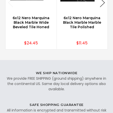
6x12 Nero Marquina
6x12 Nero Marquina
Black Marble Wide
Black Marble Marble
Beveled Tile Honed
Tile Polished
$24.45
$11.45
WE SHIP NATIONWIDE
We provide FREE SHIPPING (ground shipping) anywhere in
the continental US. Same day local delivery options also
available.
SAFE SHOPPING GUARANTEE
All information is encrypted and transmitted without risk