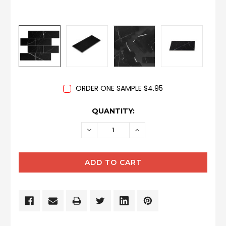
ORDER ONE SAMPLE $4.95
CURRENT
QUANTITY:
STOCK:
DECREASE
INCREASE
QUANTITY:
QUANTITY: