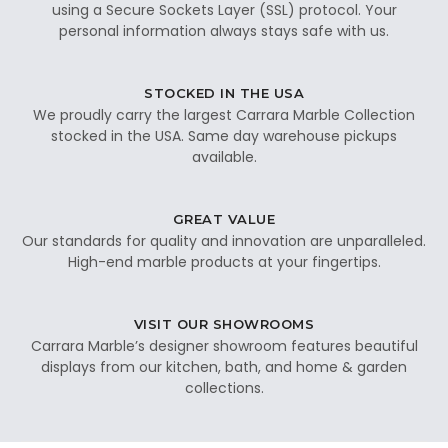
using a Secure Sockets Layer (SSL) protocol. Your
personal information always stays safe with us.
STOCKED IN THE USA
We proudly carry the largest Carrara Marble Collection
stocked in the USA. Same day warehouse pickups
available.
GREAT VALUE
Our standards for quality and innovation are unparalleled.
High-end marble products at your fingertips.
VISIT OUR SHOWROOMS
Carrara Marble’s designer showroom features beautiful
displays from our kitchen, bath, and home & garden
collections.