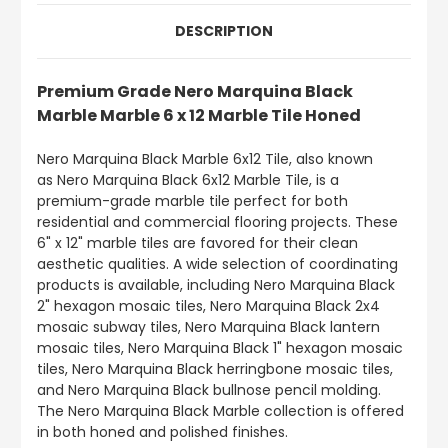
DESCRIPTION
Premium Grade Nero Marquina Black
Marble Marble 6 x 12 Marble Tile Honed
Nero Marquina Black Marble 6x12 Tile, also known
as Nero Marquina Black 6x12 Marble Tile, is a
premium-grade marble tile perfect for both
residential and commercial flooring projects. These
6" x 12" marble tiles are favored for their clean
aesthetic qualities. A wide selection of coordinating
products is available, including Nero Marquina Black
2" hexagon mosaic tiles, Nero Marquina Black 2x4
mosaic subway tiles, Nero Marquina Black lantern
mosaic tiles, Nero Marquina Black 1" hexagon mosaic
tiles, Nero Marquina Black herringbone mosaic tiles,
and Nero Marquina Black bullnose pencil molding.
The Nero Marquina Black Marble collection is offered
in both honed and polished finishes.