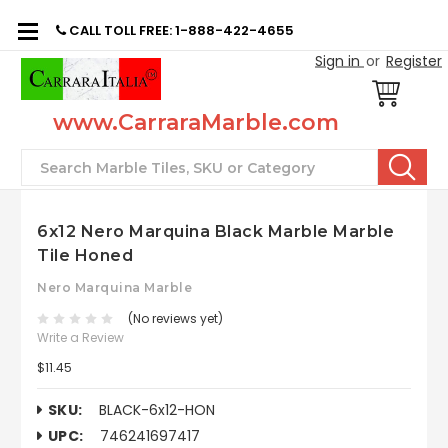
CALL TOLL FREE: 1-888-422-4655
Sign in
or
Register
www.CarraraMarble.com
Search
6x12 Nero Marquina Black Marble Marble
Tile Honed
Nero Marquina Marble
(No reviews yet)
Write a Review
$11.45
SKU:
BLACK-6x12-HON
UPC:
746241697417