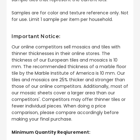
Samples are for color and texture reference only. Not
for use. Limit 1 sample per item per household.
Important Notice:
Our online competitors sell mosaics and tiles with
thinner thicknesses in their online stores. The
thickness of our European tiles and mosaics is 10
mm. The recommended thickness of a marble floor
tile by the Marble Institute of America is 10 mm. Our
tiles and mosaics are 25% thicker and stronger than
those of our online competitors. Additionally, most of
our mosaic sheets cover a larger area than our
competitors'. Competitors may offer thinner tiles or
fewer individual pieces. When doing a price
comparison, please compare accordingly before
making your final purchase.
Minimum Quantity Reqiurement: