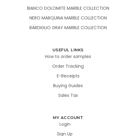
BIANCO DOLOMITE MARBLE COLLECTION
NERO MARQUINA MARBLE COLLECTION
BARDIGLIO GRAY MARBLE COLLECTION
USEFUL LINKS
How to order samples
Order Tracking
E-Receipts
Buying Guides
Sales Tax
MY ACCOUNT
Login
Sign Up