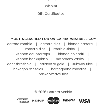
Wishlist
Gift Certificates
MOST SEARCHED FOR ON CARRARAMARBLE.COM
carrara marble
carrera tiles
bianco carrara
mosaic tiles
marble slabs
kitchen countertops
bianco dolomiti
kitchen backsplash
bathroom vanity
door threshold
calacatta gold
subway tiles
hexagon mosaics
herringbone mosaics
basketweave tiles
©
2026
Carrara Marble.