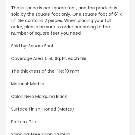
The list price is per square foot, and the product is
sold by the square foot only. One square foot of 6" x
12" tile contains 2 pieces. When placing your full
order, please be sure to order according to the
number of square feet you need.
Sold by: Square Foot
Coverage Area: 0.50 Sq. Ft. each tile
The thickness of the Tile: 10 mm
Material: Marble
Color: Nero Marquina Black
Surface Finish: Honed (Matte)
Pattern: Tile
Shipping: Free Shipping Item