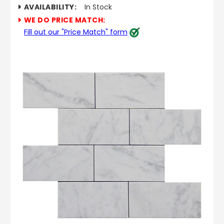
AVAILABILITY:
In Stock
WE DO PRICE MATCH:
Fill out our "Price Match" form