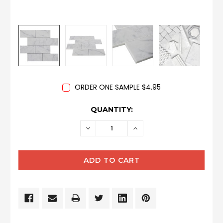
ORDER ONE SAMPLE $4.95
CURRENT
QUANTITY:
STOCK:
DECREASE
INCREASE
QUANTITY:
QUANTITY: