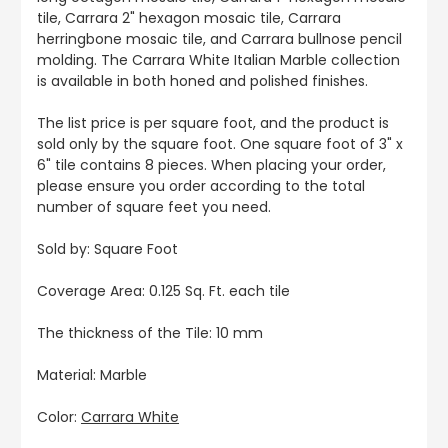
tile, Carrara 2" hexagon mosaic tile, Carrara
herringbone mosaic tile, and Carrara bullnose pencil
molding. The Carrara White Italian Marble collection
is available in both honed and polished finishes.
The list price is per square foot, and the product is
sold only by the square foot. One square foot of 3" x
6" tile contains 8 pieces. When placing your order,
please ensure you order according to the total
number of square feet you need.
Sold by: Square Foot
Coverage Area: 0.125 Sq. Ft. each tile
The thickness of the Tile: 10 mm
Material: Marble
Color:
Carrara White