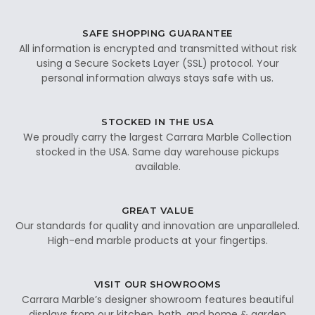
SAFE SHOPPING GUARANTEE
All information is encrypted and transmitted without risk
using a Secure Sockets Layer (SSL) protocol. Your
personal information always stays safe with us.
STOCKED IN THE USA
We proudly carry the largest Carrara Marble Collection
stocked in the USA. Same day warehouse pickups
available.
GREAT VALUE
Our standards for quality and innovation are unparalleled.
High-end marble products at your fingertips.
VISIT OUR SHOWROOMS
Carrara Marble’s designer showroom features beautiful
displays from our kitchen, bath, and home & garden