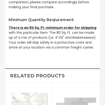
comparison, please compare accordingly before
making your final purchase.
Minimum Quantity Reqiurement:
There is an 80 Sq. Ft. minimum order for shipping
with this particular item. The 80 Sq. Ft. can be made
up of a mix of products (i.e. 4"x12" and Basketweave).
Your order will ship safely in a protective crate and
arrive at your location via a common freight carrier.
RELATED PRODUCTS