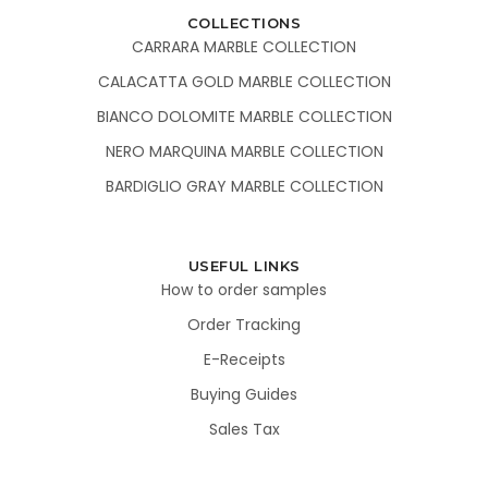
COLLECTIONS
CARRARA MARBLE COLLECTION
CALACATTA GOLD MARBLE COLLECTION
BIANCO DOLOMITE MARBLE COLLECTION
NERO MARQUINA MARBLE COLLECTION
BARDIGLIO GRAY MARBLE COLLECTION
USEFUL LINKS
How to order samples
Order Tracking
E-Receipts
Buying Guides
Sales Tax