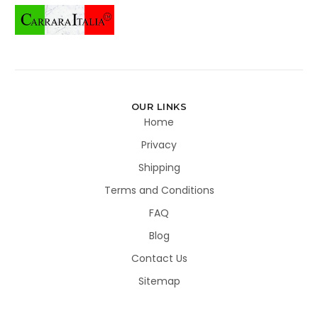
OUR LINKS
Home
Privacy
Shipping
Terms and Conditions
FAQ
Blog
Contact Us
Sitemap