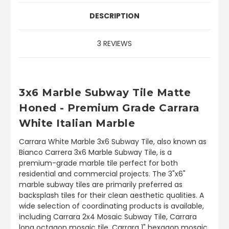
DESCRIPTION
3 REVIEWS
3x6 Marble Subway Tile Matte
Honed - Premium Grade Carrara
White Italian Marble
Carrara White Marble 3x6 Subway Tile, also known as
Bianco Carrera 3x6 Marble Subway Tile, is a
premium-grade marble tile perfect for both
residential and commercial projects. The 3"x6"
marble subway tiles are primarily preferred as
backsplash tiles for their clean aesthetic qualities. A
wide selection of coordinating products is available,
including Carrara 2x4 Mosaic Subway Tile, Carrara
long octagon mosaic tile, Carrara 1" hexagon mosaic