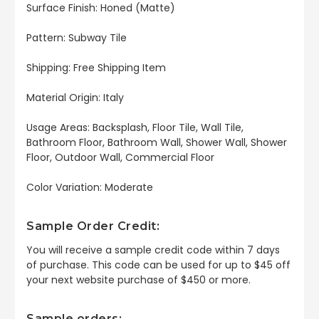
Surface Finish: Honed (Matte)
Pattern: Subway Tile
Shipping: Free Shipping Item
Material Origin: Italy
Usage Areas: Backsplash, Floor Tile, Wall Tile,
Bathroom Floor, Bathroom Wall, Shower Wall, Shower
Floor, Outdoor Wall, Commercial Floor
Color Variation: Moderate
Sample Order Credit:
You will receive a sample credit code within 7 days
of purchase. This code can be used for up to $45 off
your next website purchase of $450 or more.
Sample orders: