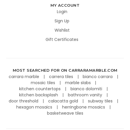
MY ACCOUNT
Login
Sign Up
Wishlist
Gift Certificates
MOST SEARCHED FOR ON CARRARAMARBLE.COM
carrara marble
carrera tiles
bianco carrara
mosaic tiles
marble slabs
kitchen countertops
bianco dolomiti
kitchen backsplash
bathroom vanity
door threshold
calacatta gold
subway tiles
hexagon mosaics
herringbone mosaics
basketweave tiles