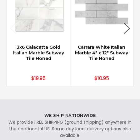
3x6 Calacatta Gold
Carrara White Italian
Italian Marble Subway
Marble 4" x 12" Subway
Tile Honed
Tile Honed
$19.95
$10.95
WE SHIP NATIONWIDE
We provide FREE SHIPPING (ground shipping) anywhere in
the continental US. Same day local delivery options also
available.