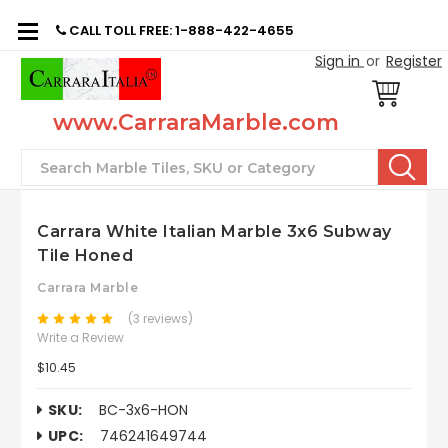
CALL TOLL FREE: 1-888-422-4655
Sign in
or
Register
www.CarraraMarble.com
Search
Carrara White Italian Marble 3x6 Subway
Tile Honed
Carrara Marble
(3 reviews)
Write a Review
$10.45
SKU:
BC-3x6-HON
UPC:
746241649744