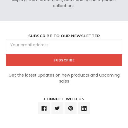
collections.
SUBSCRIBE TO OUR NEWSLETTER
Email
Address
Get the latest updates on new products and upcoming
sales
CONNECT WITH US