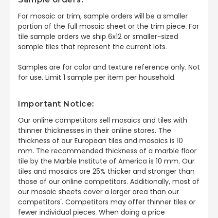
For mosaic or trim, sample orders will be a smaller
portion of the full mosaic sheet or the trim piece. For
tile sample orders we ship 6x12 or smaller-sized
sample tiles that represent the current lots.
Samples are for color and texture reference only. Not
for use. Limit 1 sample per item per household.
Important Notice:
Our online competitors sell mosaics and tiles with
thinner thicknesses in their online stores. The
thickness of our European tiles and mosaics is 10
mm. The recommended thickness of a marble floor
tile by the Marble Institute of America is 10 mm. Our
tiles and mosaics are 25% thicker and stronger than
those of our online competitors. Additionally, most of
our mosaic sheets cover a larger area than our
competitors'. Competitors may offer thinner tiles or
fewer individual pieces. When doing a price