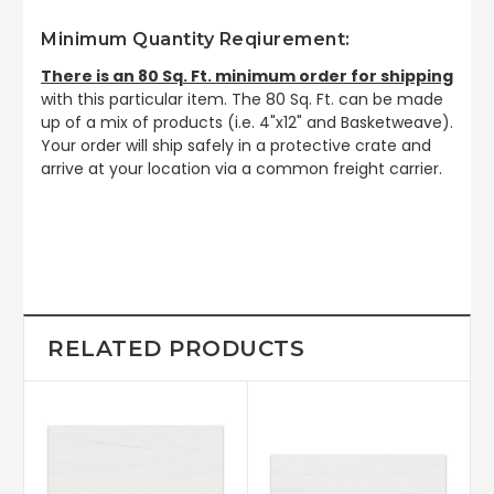
Minimum Quantity Reqiurement:
There is an 80 Sq. Ft. minimum order for shipping
with this particular item. The 80 Sq. Ft. can be made
up of a mix of products (i.e. 4"x12" and Basketweave).
Your order will ship safely in a protective crate and
arrive at your location via a common freight carrier.
RELATED PRODUCTS