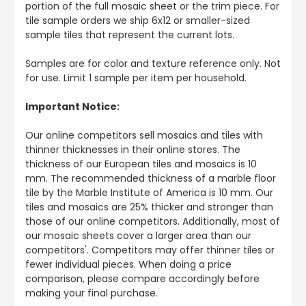
portion of the full mosaic sheet or the trim piece. For
tile sample orders we ship 6x12 or smaller-sized
sample tiles that represent the current lots.
Samples are for color and texture reference only. Not
for use. Limit 1 sample per item per household.
Important Notice:
Our online competitors sell mosaics and tiles with
thinner thicknesses in their online stores. The
thickness of our European tiles and mosaics is 10
mm. The recommended thickness of a marble floor
tile by the Marble Institute of America is 10 mm. Our
tiles and mosaics are 25% thicker and stronger than
those of our online competitors. Additionally, most of
our mosaic sheets cover a larger area than our
competitors'. Competitors may offer thinner tiles or
fewer individual pieces. When doing a price
comparison, please compare accordingly before
making your final purchase.