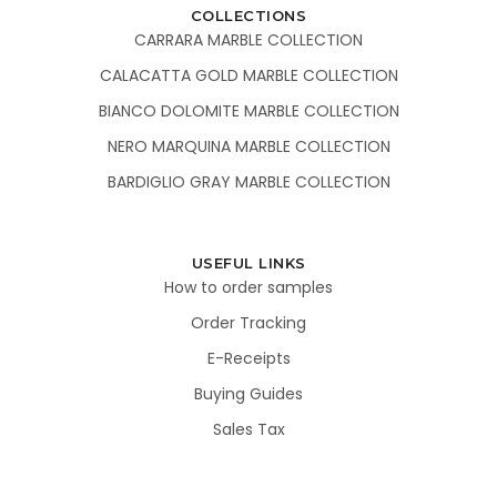
COLLECTIONS
CARRARA MARBLE COLLECTION
CALACATTA GOLD MARBLE COLLECTION
BIANCO DOLOMITE MARBLE COLLECTION
NERO MARQUINA MARBLE COLLECTION
BARDIGLIO GRAY MARBLE COLLECTION
USEFUL LINKS
How to order samples
Order Tracking
E-Receipts
Buying Guides
Sales Tax