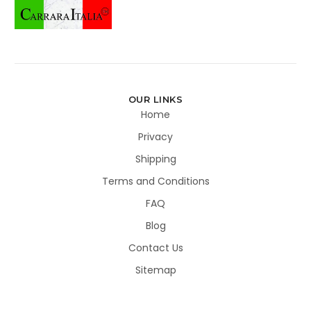
OUR LINKS
Home
Privacy
Shipping
Terms and Conditions
FAQ
Blog
Contact Us
Sitemap