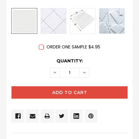
ORDER ONE SAMPLE $4.95
CURRENT
QUANTITY:
STOCK:
DECREASE
INCREASE
QUANTITY:
QUANTITY: