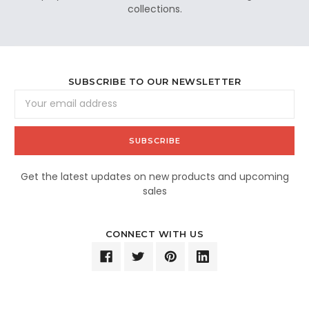
collections.
SUBSCRIBE TO OUR NEWSLETTER
Email
Address
Get the latest updates on new products and upcoming
sales
CONNECT WITH US