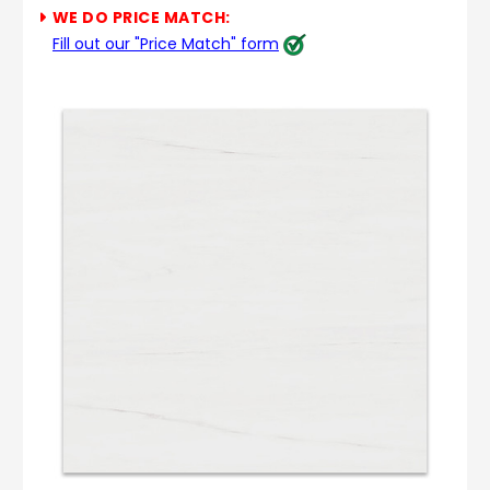
WE DO PRICE MATCH:
Fill out our "Price Match" form