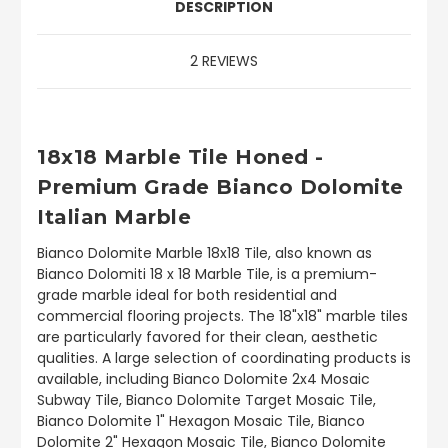
DESCRIPTION
2 REVIEWS
18x18 Marble Tile Honed -
Premium Grade Bianco Dolomite
Italian Marble
Bianco Dolomite Marble 18x18 Tile, also known as
Bianco Dolomiti 18 x 18 Marble Tile, is a premium-
grade marble ideal for both residential and
commercial flooring projects. The 18"x18" marble tiles
are particularly favored for their clean, aesthetic
qualities. A large selection of coordinating products is
available, including Bianco Dolomite 2x4 Mosaic
Subway Tile, Bianco Dolomite Target Mosaic Tile,
Bianco Dolomite 1" Hexagon Mosaic Tile, Bianco
Dolomite 2" Hexagon Mosaic Tile, Bianco Dolomite