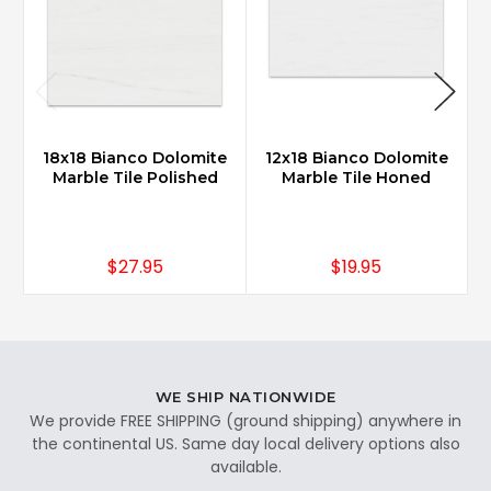
18x18 Bianco Dolomite
12x18 Bianco Dolomite
2
Marble Tile Polished
Marble Tile Honed
$27.95
$19.95
WE SHIP NATIONWIDE
We provide FREE SHIPPING (ground shipping) anywhere in
the continental US. Same day local delivery options also
available.