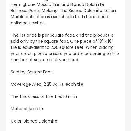
Herringbone Mosaic Tile, and Bianco Dolomite
Bullnose Pencil Molding. The Bianco Dolomite Italian
Marble collection is available in both honed and
polished finishes.
The list price is per square foot, and the product is
sold only by the square foot. One piece of 18" x 18"
tile is equivalent to 2.25 square feet. When placing
your order, please ensure you order according to the
number of square feet you need.
Sold by: Square Foot
Coverage Area: 2.25 Sq. Ft. each tile
The thickness of the Tile: 10 mm
Material: Marble
Color:
Bianco Dolomite