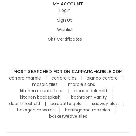
MY ACCOUNT
Login
Sign Up
Wishlist
Gift Certificates
MOST SEARCHED FOR ON CARRARAMARBLE.COM
carrara marble
carrera tiles
bianco carrara
mosaic tiles
marble slabs
kitchen countertops
bianco dolomiti
kitchen backsplash
bathroom vanity
door threshold
calacatta gold
subway tiles
hexagon mosaics
herringbone mosaics
basketweave tiles