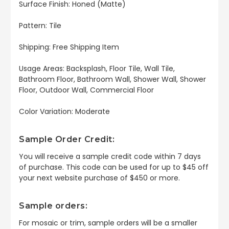
Surface Finish: Honed (Matte)
Pattern: Tile
Shipping: Free Shipping Item
Usage Areas: Backsplash, Floor Tile, Wall Tile,
Bathroom Floor, Bathroom Wall, Shower Wall, Shower
Floor, Outdoor Wall, Commercial Floor
Color Variation: Moderate
Sample Order Credit:
You will receive a sample credit code within 7 days
of purchase. This code can be used for up to $45 off
your next website purchase of $450 or more.
Sample orders:
For mosaic or trim, sample orders will be a smaller