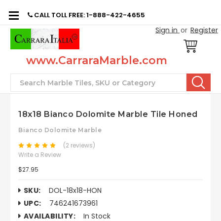
CALL TOLL FREE: 1-888-422-4655
Sign in
or
Register
www.CarraraMarble.com
Search
18x18 Bianco Dolomite Marble Tile Honed
Bianco Dolomite Marble
(2 reviews)
Write a Review
$27.95
SKU:
DOL-18x18-HON
UPC:
746241673961
AVAILABILITY:
In Stock