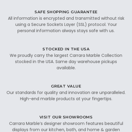
SAFE SHOPPING GUARANTEE
All information is encrypted and transmitted without risk
using a Secure Sockets Layer (SSL) protocol. Your
personal information always stays safe with us.
STOCKED IN THE USA
We proudly carry the largest Carrara Marble Collection
stocked in the USA. Same day warehouse pickups
available.
GREAT VALUE
Our standards for quality and innovation are unparalleled.
High-end marble products at your fingertips.
VISIT OUR SHOWROOMS
Carrara Marble’s designer showroom features beautiful
displays from our kitchen, bath, and home & garden