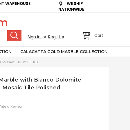
NT WAREHOUSE
WE SHIP
NATIONWIDE
om
Cart
Sign in
or
Register
CTION
CALACATTA GOLD MARBLE COLLECTION
 MOSAIC TILE POLISHED
n Marble with Bianco Dolomite
 Mosaic Tile Polished
rite a Review