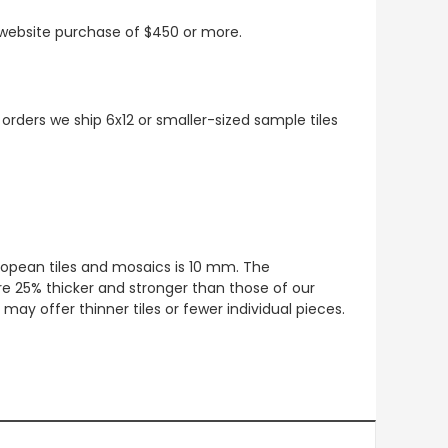
t website purchase of $450 or more.
 orders we ship 6x12 or smaller-sized sample tiles
European tiles and mosaics is 10 mm. The
re 25% thicker and stronger than those of our
ay offer thinner tiles or fewer individual pieces.