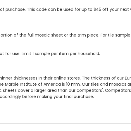
s of purchase. This code can be used for up to $45 off your nex
ortion of the full mosaic sheet or the trim piece. For tile sample
ot for use. Limit 1 sample per item per household.
hinner thicknesses in their online stores. The thickness of our 
e Marble Institute of America is 10 mm. Our tiles and mosaics a
c sheets cover a larger area than our competitors'. Competitors m
cordingly before making your final purchase.