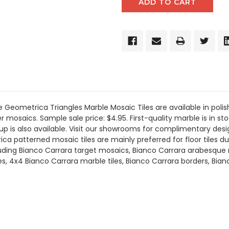
eometrica Triangles Marble Mosaic Tiles are available in polis
 mosaics. Sample sale price: $4.95. First-quality marble is in sto
up is also available. Visit our showrooms for complimentary desi
 patterned mosaic tiles are mainly preferred for floor tiles due
ncluding Bianco Carrara target mosaics, Bianco Carrara arabesqu
les, 4x4 Bianco Carrara marble tiles, Bianco Carrara borders, Bi