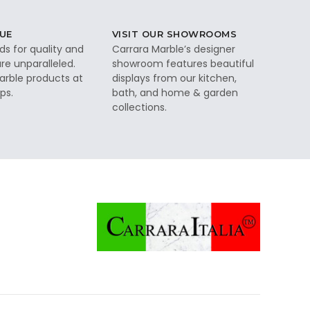
UE
VISIT OUR SHOWROOMS
ds for quality and
Carrara Marble’s designer
re unparalleled.
showroom features beautiful
rble products at
displays from our kitchen,
ps.
bath, and home & garden
collections.