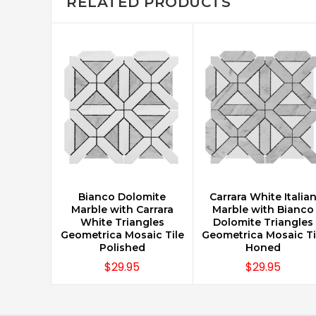
RELATED PRODUCTS
Bianco Dolomite
Carrara White Italia
CHOOSE OPTIONS
CHOOSE OPTIONS
Marble with Carrara
Marble with Bianco
White Triangles
Dolomite Triangles
Geometrica Mosaic Tile
Geometrica Mosaic Ti
Polished
Honed
$29.95
$29.95