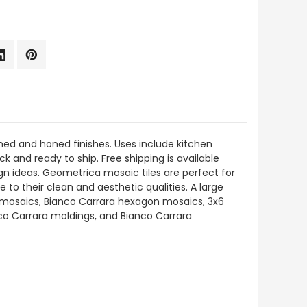
hed and honed finishes. Uses include kitchen
ck and ready to ship. Free shipping is available
gn ideas. Geometrica mosaic tiles are perfect for
 to their clean and aesthetic qualities. A large
e mosaics, Bianco Carrara hexagon mosaics, 3x6
anco Carrara moldings, and Bianco Carrara