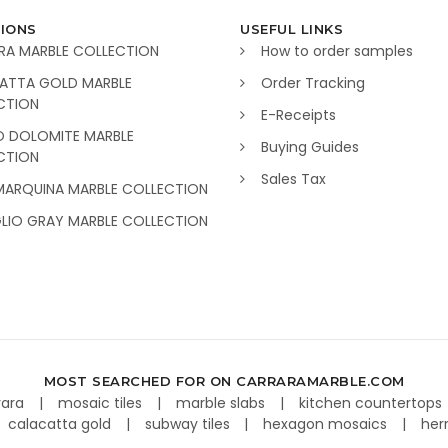
IONS
USEFUL LINKS
RA MARBLE COLLECTION
How to order samples
ATTA GOLD MARBLE
Order Tracking
CTION
E-Receipts
O DOLOMITE MARBLE
Buying Guides
CTION
Sales Tax
MARQUINA MARBLE COLLECTION
GLIO GRAY MARBLE COLLECTION
MOST SEARCHED FOR ON CARRARAMARBLE.COM
rara
mosaic tiles
marble slabs
kitchen countertops
calacatta gold
subway tiles
hexagon mosaics
her