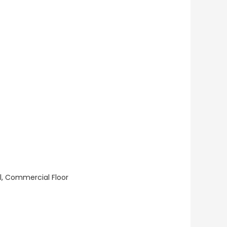
ll, Commercial Floor