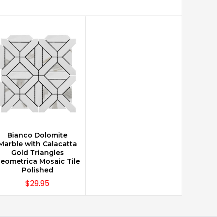
Bianco Dolomite
CHOOSE OPTIONS
Marble with Calacatta
Gold Triangles
eometrica Mosaic Tile
Polished
$29.95