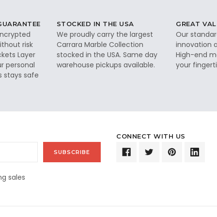
 GUARANTEE
STOCKED IN THE USA
GREAT VAL
 encrypted
We proudly carry the largest
Our standar
thout risk
Carrara Marble Collection
innovation a
ckets Layer
stocked in the USA. Same day
High-end ma
ur personal
warehouse pickups available.
your fingerti
s stays safe
CONNECT WITH US
g sales