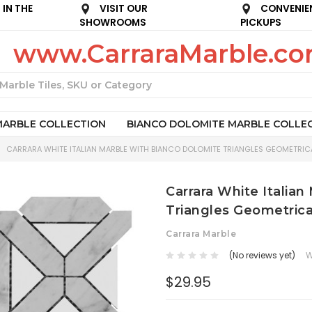
IN THE
VISIT OUR
CONVENIE
SHOWROOMS
PICKUPS
www.CarraraMarble.c
Search
MARBLE COLLECTION
BIANCO DOLOMITE MARBLE COLLE
CARRARA WHITE ITALIAN MARBLE WITH BIANCO DOLOMITE TRIANGLES GEOMETRICA
Carrara White Italia
Triangles Geometrica
Carrara Marble
(No reviews yet)
W
$29.95