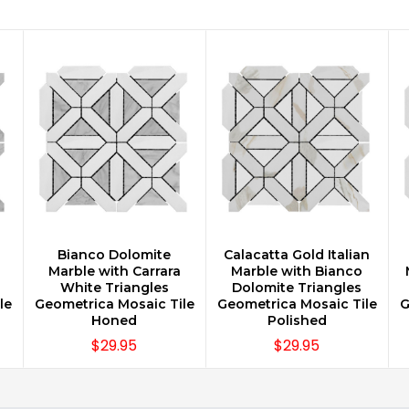
n
Bianco Dolomite
Calacatta Gold Italian
CHOOSE OPTIONS
CHOOSE OPTIONS
Marble with Carrara
Marble with Bianco
White Triangles
Dolomite Triangles
le
Geometrica Mosaic Tile
Geometrica Mosaic Tile
G
Honed
Polished
$29.95
$29.95