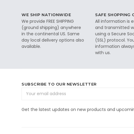
WE SHIP NATIONWIDE
SAFE SHOPPING
We provide FREE SHIPPING
All information is
(ground shipping) anywhere
and transmitted wi
in the continental US. Same
using a Secure So
day local delivery options also
(SSL) protocol. Yo
available.
information alway
with us.
SUBSCRIBE TO OUR NEWSLETTER
Email
Address
Get the latest updates on new products and upcomin