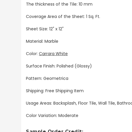
The thickness of the Tile: 10 mm
Coverage Area of the Sheet: 1 Sq. Ft.
Sheet Size: 12" x 12"
Material: Marble
Color:
Carrara White
Surface Finish: Polished (Glossy)
Pattern: Geometrica
Shipping: Free Shipping Item
Usage Areas: Backsplash, Floor Tile, Wall Tile, Bat
Color Variation: Moderate
Sample Order Credit: