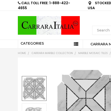
CALL TOLL FREE: 1-888-422-
STOCKED 
4655
USA
CATEGORIES
CARRARA 
HOME
CARRARA MARBLE COLLECTION
MARBLE MOSAIC TILES