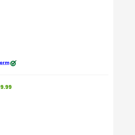
 form
9.99