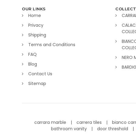
OUR LINKS
COLLECT
Home
CARRA
Privacy
CALAC
COLLE
Shipping
BIANC
Terms and Conditions
COLLE
FAQ
NERO 
Blog
BARDI
Contact Us
Sitemap
carrara marble
carrera tiles
bianco car
bathroom vanity
door threshold