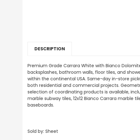
DESCRIPTION
Premium Grade Carrara White with Bianco Dolomite G
backsplashes, bathroom walls, floor tiles, and shower
within the continental USA. Same-day in-store pick
both residential and commercial projects. Geometrica
selection of coordinating products is available, i
marble subway tiles, 12x12 Bianco Carrara marble ti
baseboards.
Sold by: Sheet