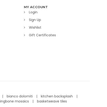
MY ACCOUNT
Login
Sign Up
Wishlist
Gift Certificates
bianco dolomiti
kitchen backsplash
ringbone mosaics
basketweave tiles