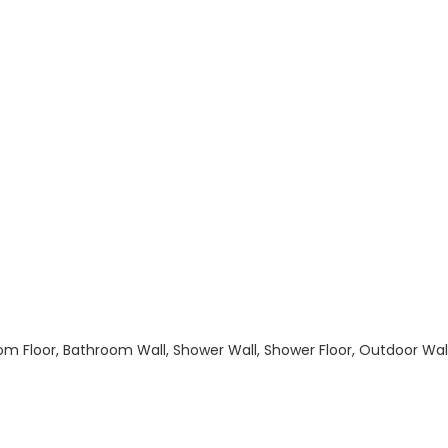
hroom Floor, Bathroom Wall, Shower Wall, Shower Floor, Outdoor Wa