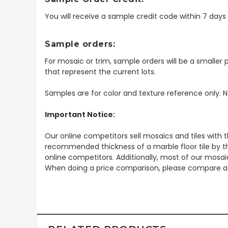
You will receive a sample credit code within 7 day
Sample orders:
For mosaic or trim, sample orders will be a smaller p
that represent the current lots.
Samples are for color and texture reference only. N
Important Notice:
Our online competitors sell mosaics and tiles with t
recommended thickness of a marble floor tile by th
online competitors. Additionally, most of our mosai
When doing a price comparison, please compare ac