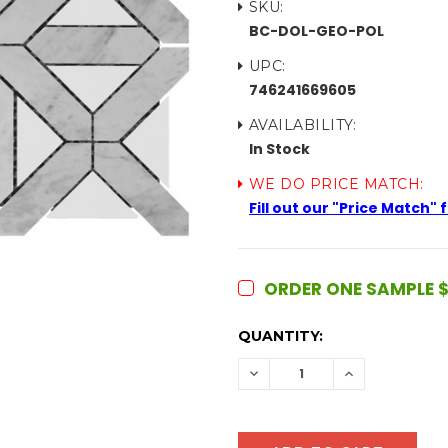
SKU:
BC-DOL-GEO-POL
UPC:
746241669605
AVAILABILITY:
In Stock
WE DO PRICE MATCH:
Fill out our "Price Match"
ORDER ONE SAMPLE $
CURRENT
QUANTITY:
STOCK:
DECREASE
INCREASE
QUANTITY:
QUANTITY: