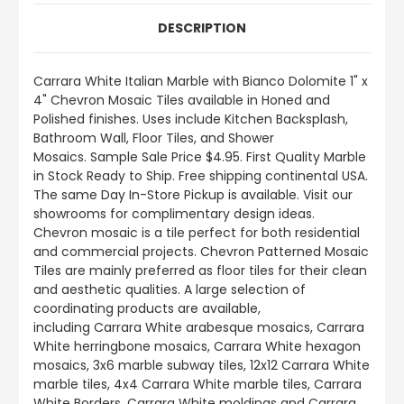
DESCRIPTION
Carrara White Italian Marble with Bianco Dolomite 1" x
4" Chevron Mosaic Tiles available in Honed and
Polished finishes.
Uses include
Kitchen Backsplash,
Bathroom Wall, Floor Tiles, and Shower
Mosaics
.
Sample Sale Price $4.95. First Quality Marble
in Stock Ready to Ship. Free shipping continental USA.
The same Day In-Store Pickup is available. Visit our
showrooms for complimentary design ideas.
Chevron mosaic is a tile perfect for both residential
and commercial projects. Chevron Patterned Mosaic
Tiles are mainly preferred as floor tiles for their clean
and aesthetic qualities. A large selection of
coordinating products
are
available,
including Carrara White arabesque mosaics, Carrara
White herringbone mosaics, Carrara White hexagon
mosaics, 3x6 marble subway tiles, 12x12 Carrara White
marble tiles, 4x4 Carrara White marble tiles, Carrara
White Borders, Carrara White moldings and Carrara