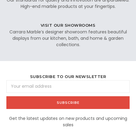
High-end marble products at your fingertips.
VISIT OUR SHOWROOMS
Carrara Marble’s designer showroom features beautiful
displays from our kitchen, bath, and home & garden
collections.
SUBSCRIBE TO OUR NEWSLETTER
Email
Address
Get the latest updates on new products and upcoming
sales