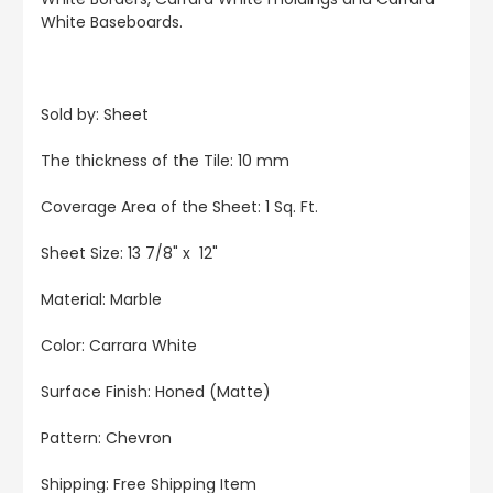
White Baseboards.
Sold by: Sheet
The thickness of the Tile: 10 mm
Coverage Area of the Sheet: 1 Sq. Ft.
Sheet Size: 13 7/8" x 12"
Material: Marble
Color: Carrara White
Surface Finish: Honed (Matte)
Pattern: Chevron
Shipping: Free Shipping Item