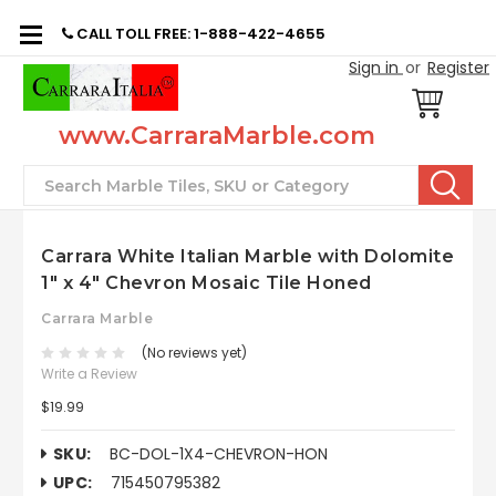
CALL TOLL FREE: 1-888-422-4655
Sign in
or
Register
www.CarraraMarble.com
Search
Carrara White Italian Marble with Dolomite
1" x 4" Chevron Mosaic Tile Honed
Carrara Marble
(No reviews yet)
Write a Review
$19.99
SKU:
BC-DOL-1X4-CHEVRON-HON
UPC:
715450795382