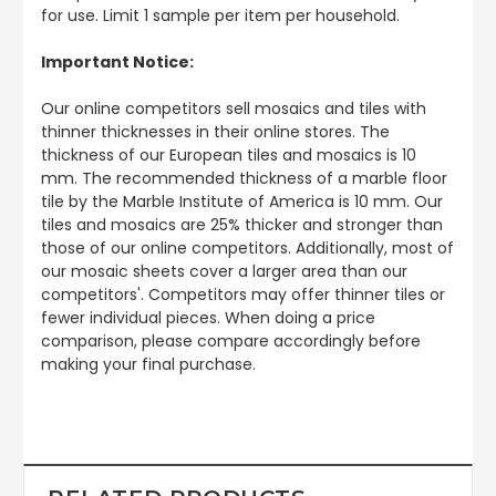
for use. Limit 1 sample per item per household.
Important Notice:
Our online competitors sell mosaics and tiles with
thinner thicknesses in their online stores. The
thickness of our European tiles and mosaics is 10
mm. The recommended thickness of a marble floor
tile by the Marble Institute of America is 10 mm. Our
tiles and mosaics are 25% thicker and stronger than
those of our online competitors. Additionally, most of
our mosaic sheets cover a larger area than our
competitors'. Competitors may offer thinner tiles or
fewer individual pieces. When doing a price
comparison, please compare accordingly before
making your final purchase.