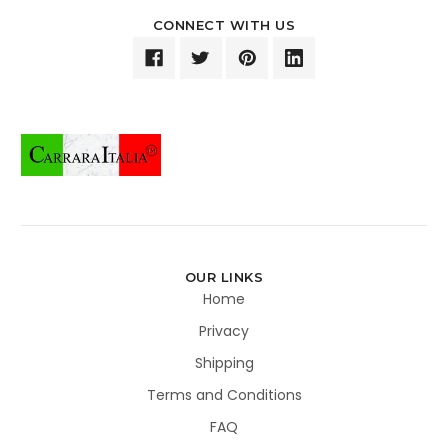
CONNECT WITH US
OUR LINKS
Home
Privacy
Shipping
Terms and Conditions
FAQ