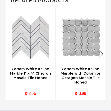
RELATED PRODUCTS
Carrara White Italian
Carrara White Italian
Marble 1" x 4" Chevron
Marble with Dolomite
M
Mosaic Tile Honed
Octagon Mosaic Tile
Honed
$13.95
$16.99