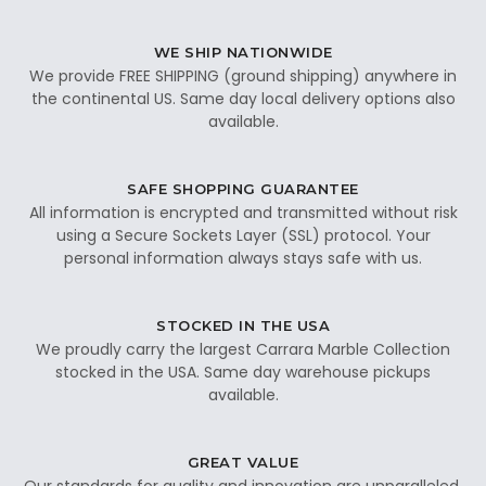
WE SHIP NATIONWIDE
We provide FREE SHIPPING (ground shipping) anywhere in
the continental US. Same day local delivery options also
available.
SAFE SHOPPING GUARANTEE
All information is encrypted and transmitted without risk
using a Secure Sockets Layer (SSL) protocol. Your
personal information always stays safe with us.
STOCKED IN THE USA
We proudly carry the largest Carrara Marble Collection
stocked in the USA. Same day warehouse pickups
available.
GREAT VALUE
Our standards for quality and innovation are unparalleled.