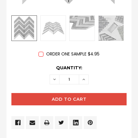
ORDER ONE SAMPLE $4.95
CURRENT
QUANTITY:
STOCK:
DECREASE
INCREASE
QUANTITY:
QUANTITY: