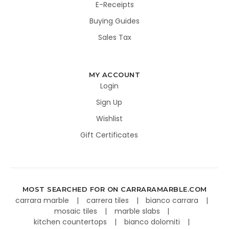
E-Receipts
Buying Guides
Sales Tax
MY ACCOUNT
Login
Sign Up
Wishlist
Gift Certificates
MOST SEARCHED FOR ON CARRARAMARBLE.COM
carrara marble
carrera tiles
bianco carrara
mosaic tiles
marble slabs
kitchen countertops
bianco dolomiti