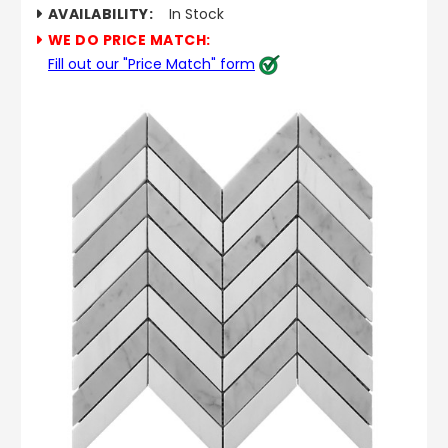
AVAILABILITY:
In Stock
WE DO PRICE MATCH:
Fill out our "Price Match" form