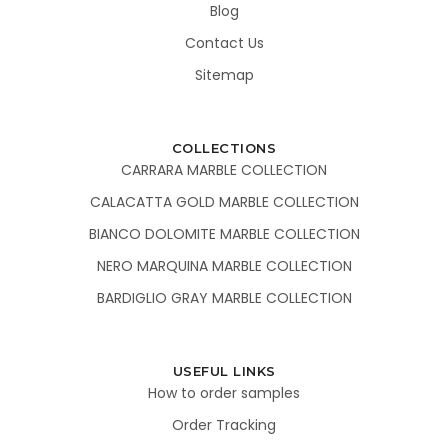
Blog
Contact Us
Sitemap
COLLECTIONS
CARRARA MARBLE COLLECTION
CALACATTA GOLD MARBLE COLLECTION
BIANCO DOLOMITE MARBLE COLLECTION
NERO MARQUINA MARBLE COLLECTION
BARDIGLIO GRAY MARBLE COLLECTION
USEFUL LINKS
How to order samples
Order Tracking