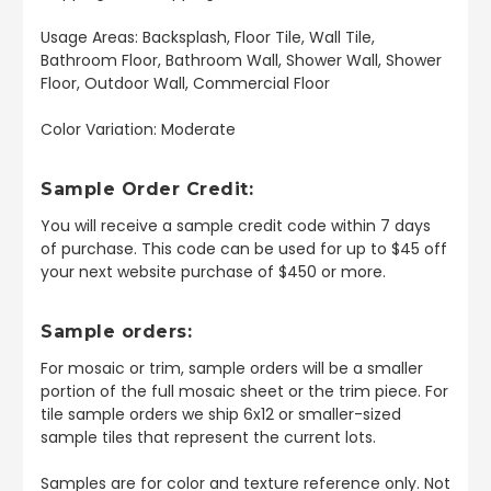
Usage Areas: Backsplash, Floor Tile, Wall Tile,
Bathroom Floor, Bathroom Wall, Shower Wall, Shower
Floor, Outdoor Wall, Commercial Floor
Color Variation: Moderate
Sample Order Credit:
You will receive a sample credit code within 7 days
of purchase. This code can be used for up to $45 off
your next website purchase of $450 or more.
Sample orders:
For mosaic or trim, sample orders will be a smaller
portion of the full mosaic sheet or the trim piece. For
tile sample orders we ship 6x12 or smaller-sized
sample tiles that represent the current lots.
Samples are for color and texture reference only. Not